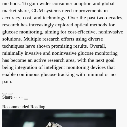
methods. To gain wider consumer adoption and global
market share, CGM systems need improvements in
accuracy, cost, and technology. Over the past two decades,
research has increasingly explored optical methods for
glucose monitoring, aiming for cost-effective, noninvasive
solutions. Multiple research efforts using diverse
techniques have shown promising results. Overall,
minimally invasive and noninvasive glucose monitoring
has become an active research area, with the next goal
being integration of intelligent monitoring devices that
enable continuous glucose tracking with minimal or no
pain.
Share
·
·
·
·
Recommended Reading