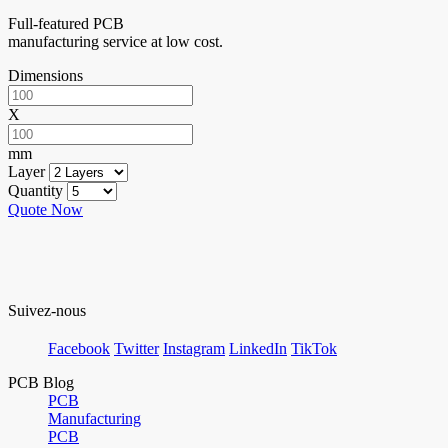
Full-featured PCB
manufacturing service at low cost.
Dimensions
X
mm
Layer
Quantity
Quote Now
Suivez-nous
Facebook
Twitter
Instagram
LinkedIn
TikTok
PCB Blog
PCB
Manufacturing
PCB