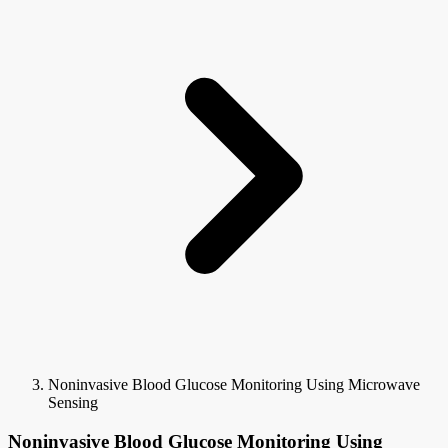
Noninvasive Blood Glucose Monitoring Using Microwave
Sensing
Noninvasive Blood Glucose Monitoring Using