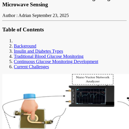
Microwave Sensing
Author : Adrian
September 23, 2025
Table of Contents
Background
Insulin and Diabetes Types
Traditional Blood Glucose Monitoring
Continuous Glucose Monitoring Development
Current Challenges