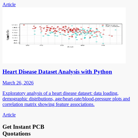
Article
Heart Disease Dataset Analysis with Python
March 26, 2026
Exploratory analysis of a heart disease dataset: data loading,
demographic distributions, age/heart-rate/blood-pressure plots and
correlation matrix showing feature associations.
Article
Get Instant PCB
Quotations