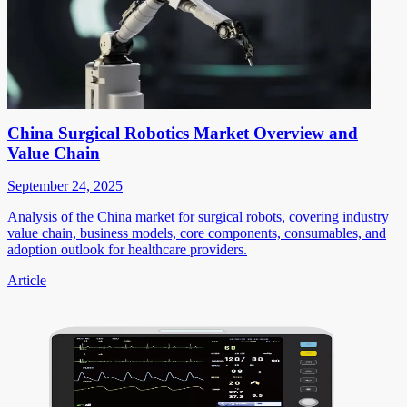
China Surgical Robotics Market Overview and
Value Chain
September 24, 2025
Analysis of the China market for surgical robots, covering industry
value chain, business models, core components, consumables, and
adoption outlook for healthcare providers.
Article