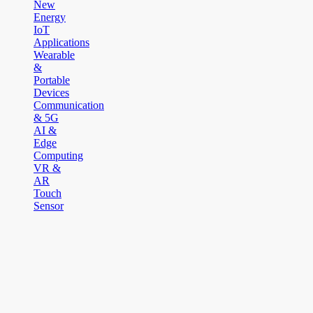
New
Energy
IoT
Applications
Wearable
&
Portable
Devices
Communication
& 5G
AI &
Edge
Computing
VR &
AR
Touch
Sensor