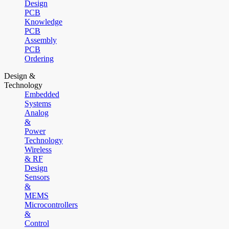
Design
PCB
Knowledge
PCB
Assembly
PCB
Ordering
Design &
Technology
Embedded
Systems
Analog
&
Power
Technology
Wireless
& RF
Design
Sensors
&
MEMS
Microcontrollers
&
Control