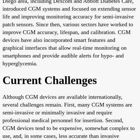
Diego area, including Dexcom and Abbott Diabetes Care,
introduced CGM systems and focused on extending sensor
life and improving monitoring accuracy for semi-invasive
patch sensors. Since then, various sectors have worked to
improve CGM accuracy, lifespan, and calibration. CGM
devices have also incorporated smart features and
graphical interfaces that allow real-time monitoring on
smartphones and provide audible alerts for hypo- and
hyperglycemia.
Current Challenges
Although CGM devices are available internationally,
several challenges remain. First, many CGM systems are
semi-invasive or minimally invasive and require
professional medical personnel for insertion. Second,
CGM devices tend to be expensive, somewhat complex to
use, and, in some cases, less accurate than invasive