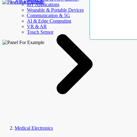
AllElectroHub
IoT Applications
Wearable & Portable Devices
Communication & 5G
AI & Edge Computing
VR & AR
Touch Sensor
Medical Electronics