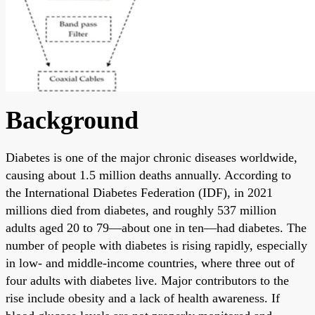
Background
Diabetes is one of the major chronic diseases worldwide,
causing about 1.5 million deaths annually. According to
the International Diabetes Federation (IDF), in 2021
millions died from diabetes, and roughly 537 million
adults aged 20 to 79—about one in ten—had diabetes. The
number of people with diabetes is rising rapidly, especially
in low- and middle-income countries, where three out of
four adults with diabetes live. Major contributors to the
rise include obesity and a lack of health awareness. If