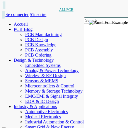
ALLPCB
Se connecter
S'inscrire
Accueil
PCB Blog
PCB Manufacturing
PCB Design
PCB Knowledge
PCB Assembly
PCB Ordering
Design & Technology
Embedded Systems
Analog & Power Technology
Wireless & RF Design
Sensors & MEMS
Microcontrollers & Control
Memory & Storage Technology
EMC/EMI & Signal Integrity
EDA & IC Design
Industry & Applications
Automotive Electronics
Medical Electronics
Industrial Automation & Control
Smart Grid & New Energy