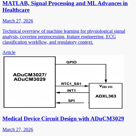
MATLAB, Signal Processing and ML Advances in
Healthcare
March 27, 2026
Technical overview of machine learning for physiological signal
analysis, covering preprocessing, feature engineering, ECG
classification workflow, and regulatory context.
Article
Medical Device Circuit Design with ADuCM3029
March 27, 2026