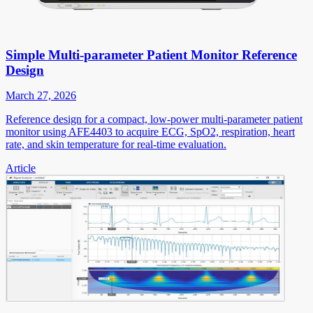
Simple Multi-parameter Patient Monitor Reference
Design
March 27, 2026
Reference design for a compact, low-power multi-parameter patient
monitor using AFE4403 to acquire ECG, SpO2, respiration, heart
rate, and skin temperature for real-time evaluation.
Article