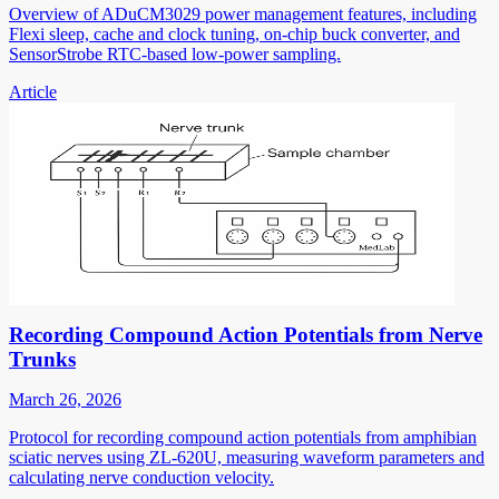
Overview of ADuCM3029 power management features, including
Flexi sleep, cache and clock tuning, on-chip buck converter, and
SensorStrobe RTC-based low-power sampling.
Article
Recording Compound Action Potentials from Nerve
Trunks
March 26, 2026
Protocol for recording compound action potentials from amphibian
sciatic nerves using ZL-620U, measuring waveform parameters and
calculating nerve conduction velocity.