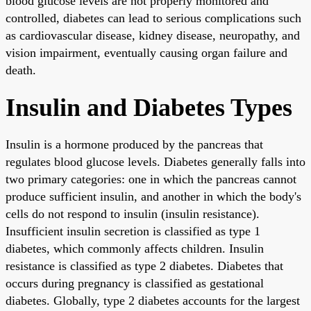
blood glucose levels are not properly monitored and
controlled, diabetes can lead to serious complications such
as cardiovascular disease, kidney disease, neuropathy, and
vision impairment, eventually causing organ failure and
death.
Insulin and Diabetes Types
Insulin is a hormone produced by the pancreas that
regulates blood glucose levels. Diabetes generally falls into
two primary categories: one in which the pancreas cannot
produce sufficient insulin, and another in which the body's
cells do not respond to insulin (insulin resistance).
Insufficient insulin secretion is classified as type 1
diabetes, which commonly affects children. Insulin
resistance is classified as type 2 diabetes. Diabetes that
occurs during pregnancy is classified as gestational
diabetes. Globally, type 2 diabetes accounts for the largest