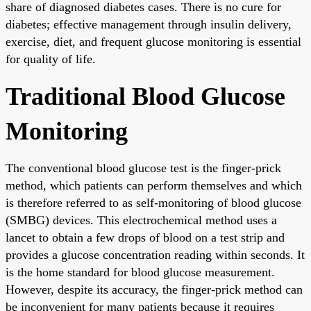
share of diagnosed diabetes cases. There is no cure for
diabetes; effective management through insulin delivery,
exercise, diet, and frequent glucose monitoring is essential
for quality of life.
Traditional Blood Glucose
Monitoring
The conventional blood glucose test is the finger-prick
method, which patients can perform themselves and which
is therefore referred to as self-monitoring of blood glucose
(SMBG) devices. This electrochemical method uses a
lancet to obtain a few drops of blood on a test strip and
provides a glucose concentration reading within seconds. It
is the home standard for blood glucose measurement.
However, despite its accuracy, the finger-prick method can
be inconvenient for many patients because it requires