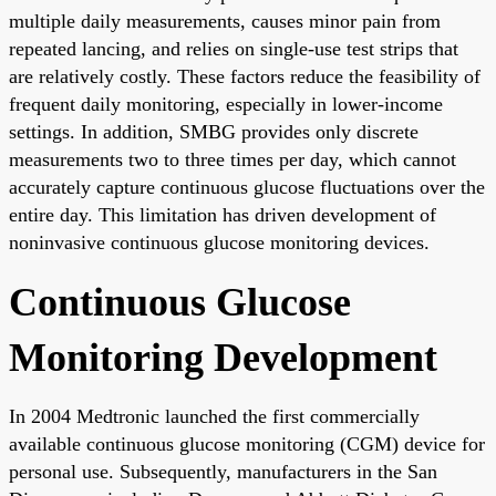
multiple daily measurements, causes minor pain from
repeated lancing, and relies on single-use test strips that
are relatively costly. These factors reduce the feasibility of
frequent daily monitoring, especially in lower-income
settings. In addition, SMBG provides only discrete
measurements two to three times per day, which cannot
accurately capture continuous glucose fluctuations over the
entire day. This limitation has driven development of
noninvasive continuous glucose monitoring devices.
Continuous Glucose
Monitoring Development
In 2004 Medtronic launched the first commercially
available continuous glucose monitoring (CGM) device for
personal use. Subsequently, manufacturers in the San