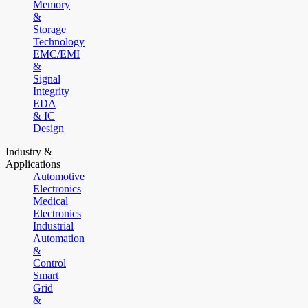
Memory
&
Storage
Technology
EMC/EMI
&
Signal
Integrity
EDA
& IC
Design
Industry &
Applications
Automotive
Electronics
Medical
Electronics
Industrial
Automation
&
Control
Smart
Grid
&