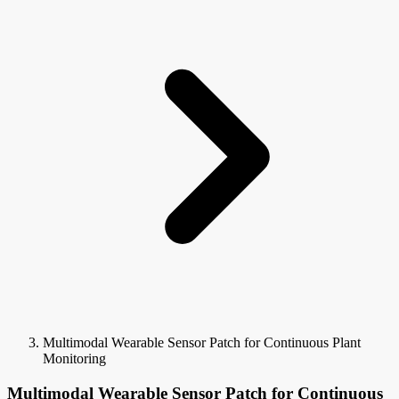
Multimodal Wearable Sensor Patch for Continuous Plant
Monitoring
Multimodal Wearable Sensor Patch for Continuous