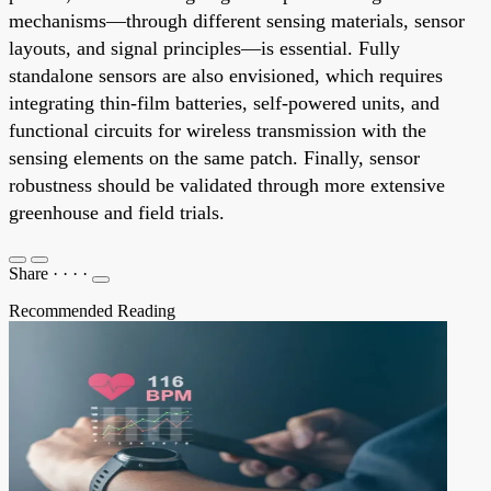
mechanisms—through different sensing materials, sensor
layouts, and signal principles—is essential. Fully
standalone sensors are also envisioned, which requires
integrating thin-film batteries, self-powered units, and
functional circuits for wireless transmission with the
sensing elements on the same patch. Finally, sensor
robustness should be validated through more extensive
greenhouse and field trials.
Share
·
·
·
·
Recommended Reading