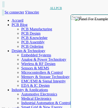
ALLPCB
Se connecter
S'inscrire
Accueil
PCB Blog
PCB Manufacturing
PCB Design
PCB Knowledge
PCB Assembly
PCB Ordering
Design & Technology
Embedded Systems
Analog & Power Technology
Wireless & RF Design
Sensors & MEMS
Microcontrollers & Control
Memory & Storage Technology
EMC/EMI & Signal Integrity
EDA & IC Design
Industry & Applications
Automotive Electronics
Medical Electronics
Industrial Automation & Control
Smart Grid & New Energy