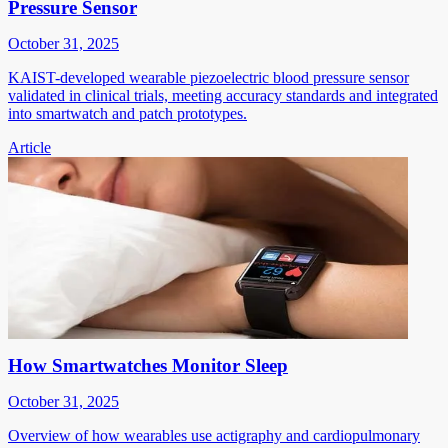
Pressure Sensor
October 31, 2025
KAIST-developed wearable piezoelectric blood pressure sensor
validated in clinical trials, meeting accuracy standards and integrated
into smartwatch and patch prototypes.
Article
How Smartwatches Monitor Sleep
October 31, 2025
Overview of how wearables use actigraphy and cardiopulmonary