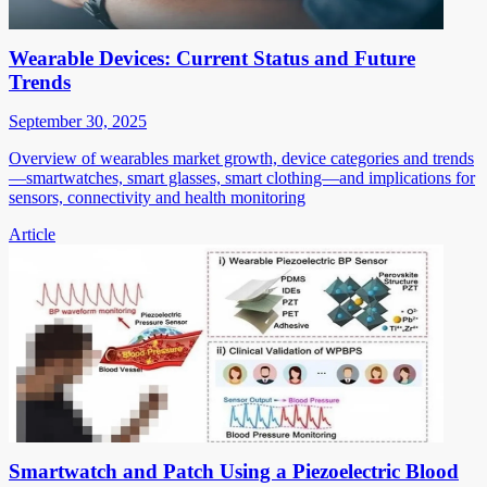
Wearable Devices: Current Status and Future
Trends
September 30, 2025
Overview of wearables market growth, device categories and trends
—smartwatches, smart glasses, smart clothing—and implications for
sensors, connectivity and health monitoring
Article
Smartwatch and Patch Using a Piezoelectric Blood