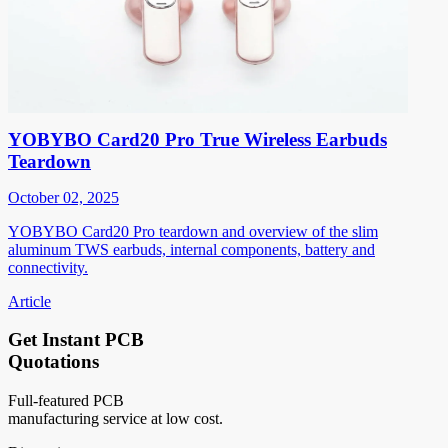
YOBYBO Card20 Pro True Wireless Earbuds
Teardown
October 02, 2025
YOBYBO Card20 Pro teardown and overview of the slim
aluminum TWS earbuds, internal components, battery and
connectivity.
Article
Get Instant PCB
Quotations
Full-featured PCB
manufacturing service at low cost.