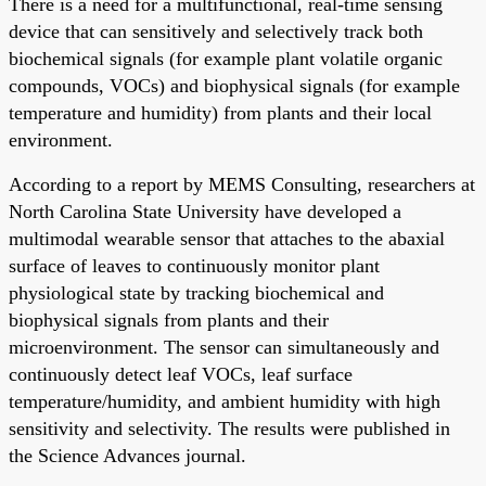
There is a need for a multifunctional, real-time sensing
device that can sensitively and selectively track both
biochemical signals (for example plant volatile organic
compounds, VOCs) and biophysical signals (for example
temperature and humidity) from plants and their local
environment.
According to a report by MEMS Consulting, researchers at
North Carolina State University have developed a
multimodal wearable sensor that attaches to the abaxial
surface of leaves to continuously monitor plant
physiological state by tracking biochemical and
biophysical signals from plants and their
microenvironment. The sensor can simultaneously and
continuously detect leaf VOCs, leaf surface
temperature/humidity, and ambient humidity with high
sensitivity and selectivity. The results were published in
the Science Advances journal.