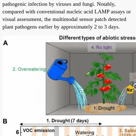
pathogenic infection by viruses and fungi. Notably,
compared with conventional nucleic acid LAMP assays or
visual assessment, the multimodal sensor patch detected
plant pathogens earlier by approximately 2 to 3 days.