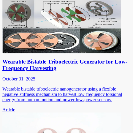
Wearable Bistable Triboelectric Generator for Low-
Frequency Harvesting
October 31, 2025
Wearable bistable triboelectric nanogenerator using a flexible
negative-stiffness mechanism to harvest low-frequency torsional
energy from human motion and power low-power sensors.
Article