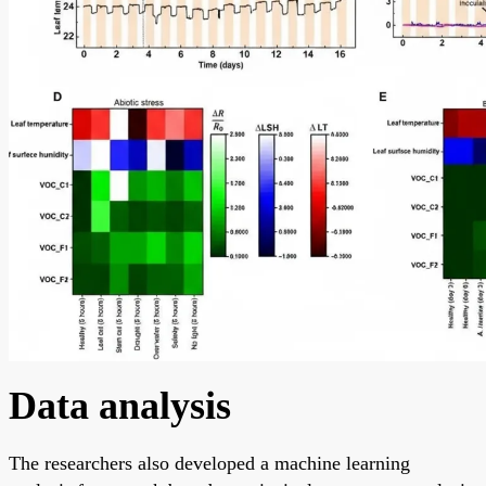
Data analysis
The researchers also developed a machine learning