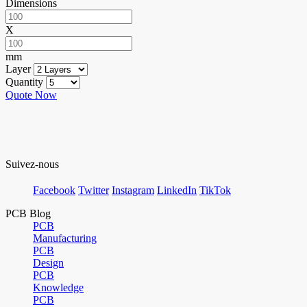
Dimensions
X
mm
Layer
Quantity
Quote Now
Suivez-nous
Facebook
Twitter
Instagram
LinkedIn
TikTok
PCB Blog
PCB
Manufacturing
PCB
Design
PCB
Knowledge
PCB