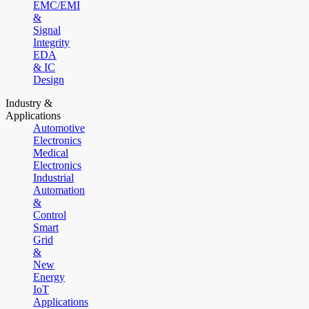
EMC/EMI
&
Signal
Integrity
EDA
& IC
Design
Industry &
Applications
Automotive
Electronics
Medical
Electronics
Industrial
Automation
&
Control
Smart
Grid
&
New
Energy
IoT
Applications