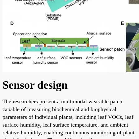
Sensor design
The researchers present a multimodal wearable patch
capable of measuring biochemical and biophysical
parameters of individual plants, including leaf VOCs, leaf
surface humidity, leaf surface temperature, and ambient
relative humidity, enabling continuous monitoring of plant