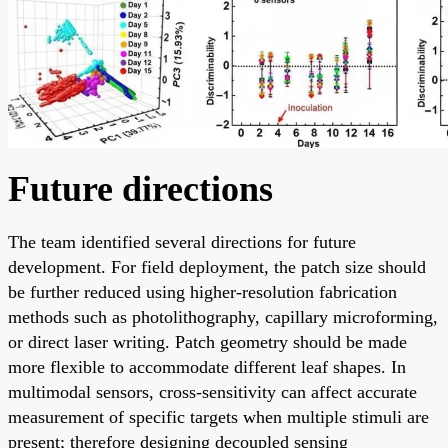
Future directions
The team identified several directions for future
development. For field deployment, the patch size should
be further reduced using higher-resolution fabrication
methods such as photolithography, capillary microforming,
or direct laser writing. Patch geometry should be made
more flexible to accommodate different leaf shapes. In
multimodal sensors, cross-sensitivity can affect accurate
measurement of specific targets when multiple stimuli are
present; therefore designing decoupled sensing