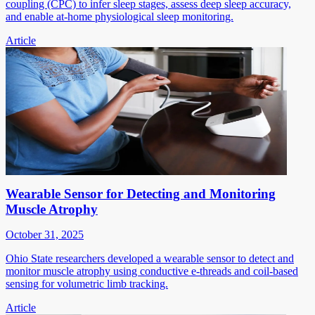
coupling (CPC) to infer sleep stages, assess deep sleep accuracy,
and enable at-home physiological sleep monitoring.
Article
Wearable Sensor for Detecting and Monitoring
Muscle Atrophy
October 31, 2025
Ohio State researchers developed a wearable sensor to detect and
monitor muscle atrophy using conductive e-threads and coil-based
sensing for volumetric limb tracking.
Article