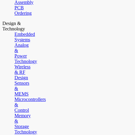
Assembly
PCB
Ordering
Design &
Technology
Embedded
Systems
Analog
&
Power
Technology
Wireless
& RF
Design
Sensors
&
MEMS
Microcontrollers
&
Control
Memory
&
Storage
Technology