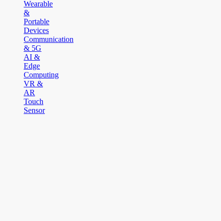
Wearable
&
Portable
Devices
Communication
& 5G
AI &
Edge
Computing
VR &
AR
Touch
Sensor