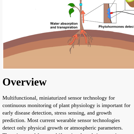
Overview
Multifunctional, miniaturized sensor technology for
continuous monitoring of plant physiology is important for
early disease detection, stress sensing, and growth
prediction. Most current wearable sensor technologies
detect only physical growth or atmospheric parameters.