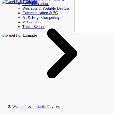
AllElectroHub
IoT Applications
Wearable & Portable Devices
Communication & 5G
AI & Edge Computing
VR & AR
Touch Sensor
Wearable & Portable Devices