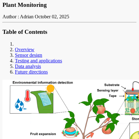
Plant Monitoring
Author : Adrian
October 02, 2025
Table of Contents
Overview
Sensor design
Testing and applications
Data analysis
Future directions