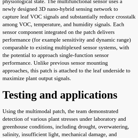
physiological state. The multifunctional sensor uses a
newly designed 3D nano-hybrid sensing network to
capture leaf VOC signals and substantially reduce crosstalk
among VOC, temperature, and humidity signals. Each
sensor component integrated on the patch delivers
performance (for example sensitivity and dynamic range)
comparable to existing multiplexed sensor systems, with
the potential to approach single-function sensor
performance. Unlike previous sensor mounting
approaches, this patch is attached to the leaf underside to
maximize plant output signals.
Testing and applications
Using the multimodal patch, the team demonstrated
detection of various plant stresses under laboratory and
greenhouse conditions, including drought, overwatering,
salinity, insufficient light, mechanical damage, and