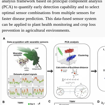
analysis framework based on principal component analysis
(PCA) to quantify early detection capability and to select
optimal sensor combinations from multiple sensors for
faster disease prediction. This data-fused sensor system
can be applied to plant health monitoring and crop loss
prevention in agricultural environments.