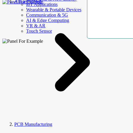
AllElectroHub
IoT Applications
Wearable & Portable Devices
Communication & 5G
AI & Edge Computing
VR & AR
Touch Sensor
PCB Manufacturing