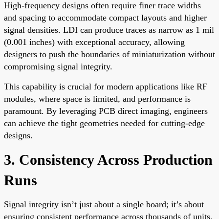
High-frequency designs often require finer trace widths
and spacing to accommodate compact layouts and higher
signal densities. LDI can produce traces as narrow as 1 mil
(0.001 inches) with exceptional accuracy, allowing
designers to push the boundaries of miniaturization without
compromising signal integrity.
This capability is crucial for modern applications like RF
modules, where space is limited, and performance is
paramount. By leveraging PCB direct imaging, engineers
can achieve the tight geometries needed for cutting-edge
designs.
3. Consistency Across Production
Runs
Signal integrity isn’t just about a single board; it’s about
ensuring consistent performance across thousands of units.