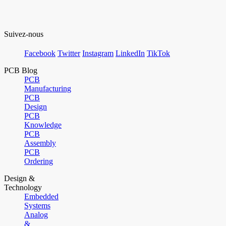
Suivez-nous
Facebook
Twitter
Instagram
LinkedIn
TikTok
PCB Blog
PCB
Manufacturing
PCB
Design
PCB
Knowledge
PCB
Assembly
PCB
Ordering
Design &
Technology
Embedded
Systems
Analog
&