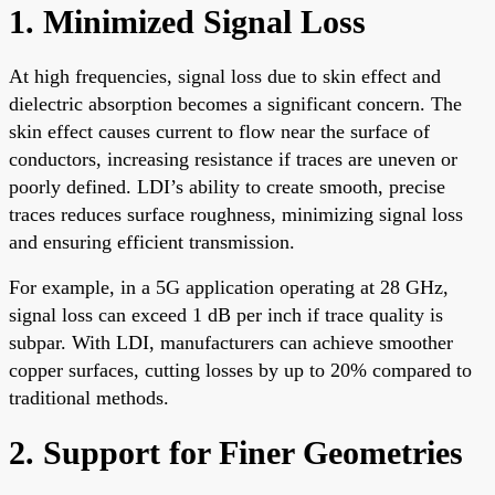
1. Minimized Signal Loss
At high frequencies, signal loss due to skin effect and
dielectric absorption becomes a significant concern. The
skin effect causes current to flow near the surface of
conductors, increasing resistance if traces are uneven or
poorly defined. LDI’s ability to create smooth, precise
traces reduces surface roughness, minimizing signal loss
and ensuring efficient transmission.
For example, in a 5G application operating at 28 GHz,
signal loss can exceed 1 dB per inch if trace quality is
subpar. With LDI, manufacturers can achieve smoother
copper surfaces, cutting losses by up to 20% compared to
traditional methods.
2. Support for Finer Geometries