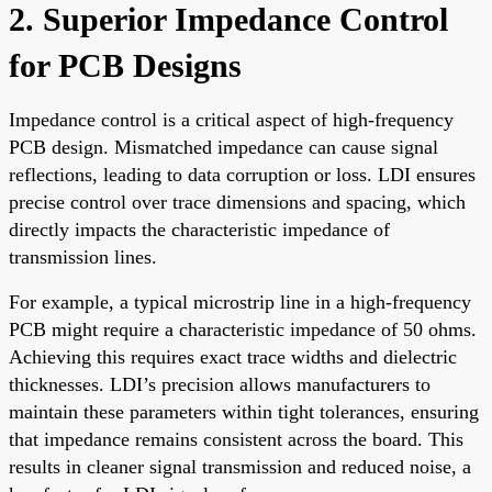
2. Superior Impedance Control
for PCB Designs
Impedance control is a critical aspect of high-frequency
PCB design. Mismatched impedance can cause signal
reflections, leading to data corruption or loss. LDI ensures
precise control over trace dimensions and spacing, which
directly impacts the characteristic impedance of
transmission lines.
For example, a typical microstrip line in a high-frequency
PCB might require a characteristic impedance of 50 ohms.
Achieving this requires exact trace widths and dielectric
thicknesses. LDI’s precision allows manufacturers to
maintain these parameters within tight tolerances, ensuring
that impedance remains consistent across the board. This
results in cleaner signal transmission and reduced noise, a