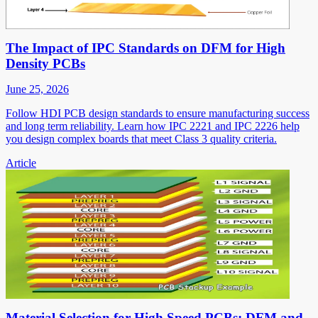
The Impact of IPC Standards on DFM for High
Density PCBs
June 25, 2026
Follow HDI PCB design standards to ensure manufacturing success
and long term reliability. Learn how IPC 2221 and IPC 2226 help
you design complex boards that meet Class 3 quality criteria.
Article
Material Selection for High Speed PCBs: DFM and