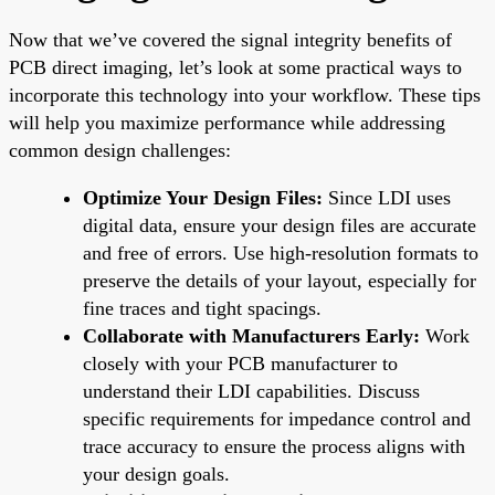
Now that we’ve covered the signal integrity benefits of
PCB direct imaging, let’s look at some practical ways to
incorporate this technology into your workflow. These tips
will help you maximize performance while addressing
common design challenges:
Optimize Your Design Files:
Since LDI uses
digital data, ensure your design files are accurate
and free of errors. Use high-resolution formats to
preserve the details of your layout, especially for
fine traces and tight spacings.
Collaborate with Manufacturers Early:
Work
closely with your PCB manufacturer to
understand their LDI capabilities. Discuss
specific requirements for impedance control and
trace accuracy to ensure the process aligns with
your design goals.