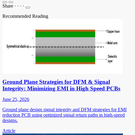
Share
·
·
·
·
Recommended Reading
Ground Plane Strategies for DFM & Signal
Integrity: Minimizing EMI in High Speed PCBs
June 25, 2026
Ground plane design signal integrity and DFM strategies for EMI
reduction PCB using optimized signal return paths in high-speed
designs.
Article