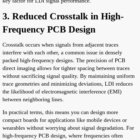
key factor for LDI signal performance.
3. Reduced Crosstalk in High-
Frequency PCB Design
Crosstalk occurs when signals from adjacent traces
interfere with each other, a common issue in densely
packed high-frequency designs. The precision of PCB
direct imaging allows for tighter spacing between traces
without sacrificing signal quality. By maintaining uniform
trace geometries and minimizing deviations, LDI reduces
the likelihood of electromagnetic interference (EMI)
between neighboring lines.
In practical terms, this means you can design more
compact boards for applications like mobile devices or
wearables without worrying about signal degradation. For
high-frequency PCB design, where frequencies often