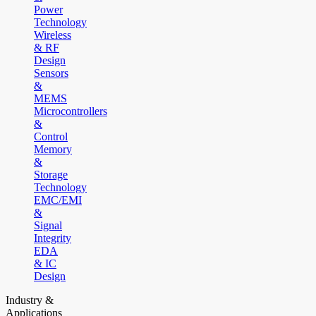
Power
Technology
Wireless
& RF
Design
Sensors
&
MEMS
Microcontrollers
&
Control
Memory
&
Storage
Technology
EMC/EMI
&
Signal
Integrity
EDA
& IC
Design
Industry &
Applications