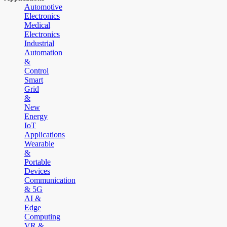
Automotive
Electronics
Medical
Electronics
Industrial
Automation
&
Control
Smart
Grid
&
New
Energy
IoT
Applications
Wearable
&
Portable
Devices
Communication
& 5G
AI &
Edge
Computing
VR &