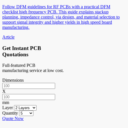
Follow DFM guidelines for RF PCBs with a practical DFM
checklist high frequency PCB. This guide explains stackup
planning, impedance control, via design, and material selection to
support signal integrity and higher yields in high speed board
manufacturing.
Article
Get Instant PCB
Quotations
Full-featured PCB
manufacturing service at low cost.
Dimensions
X
mm
Layer
Quantity
Quote Now