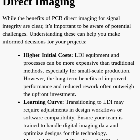
Direct Imaging
While the benefits of PCB direct imaging for signal
integrity are clear, it’s important to be aware of potential
challenges. Understanding these can help you make
informed decisions for your projects:
Higher Initial Costs:
LDI equipment and
processes can be more expensive than traditional
methods, especially for small-scale production.
However, the long-term benefits of improved
performance and reduced rework often outweigh
the upfront investment.
Learning Curve:
Transitioning to LDI may
require adjustments in design workflows or
software compatibility. Ensure your team is
trained to handle digital imaging data and
optimize designs for this technology.