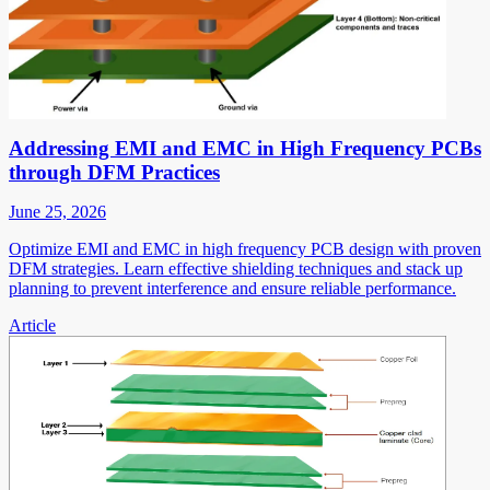
Addressing EMI and EMC in High Frequency PCBs
through DFM Practices
June 25, 2026
Optimize EMI and EMC in high frequency PCB design with proven
DFM strategies. Learn effective shielding techniques and stack up
planning to prevent interference and ensure reliable performance.
Article