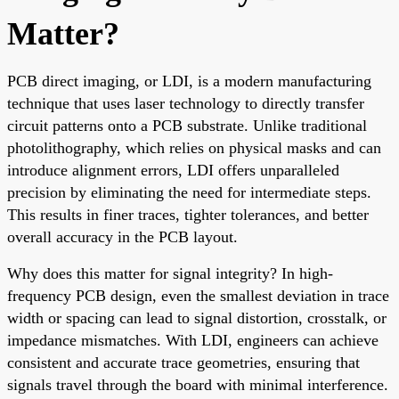
Matter?
PCB direct imaging, or LDI, is a modern manufacturing
technique that uses laser technology to directly transfer
circuit patterns onto a PCB substrate. Unlike traditional
photolithography, which relies on physical masks and can
introduce alignment errors, LDI offers unparalleled
precision by eliminating the need for intermediate steps.
This results in finer traces, tighter tolerances, and better
overall accuracy in the PCB layout.
Why does this matter for signal integrity? In high-
frequency PCB design, even the smallest deviation in trace
width or spacing can lead to signal distortion, crosstalk, or
impedance mismatches. With LDI, engineers can achieve
consistent and accurate trace geometries, ensuring that
signals travel through the board with minimal interference.