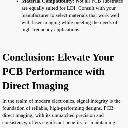
Material Compatibility:
Not all PCB substrates
are equally suited for LDI. Consult with your
manufacturer to select materials that work well
with laser imaging while meeting the needs of
high-frequency applications.
Conclusion: Elevate Your
PCB Performance with
Direct Imaging
In the realm of modern electronics, signal integrity is the
foundation of reliable, high-performing designs. PCB
direct imaging, with its unmatched precision and
consistency, offers significant benefits for maintaining