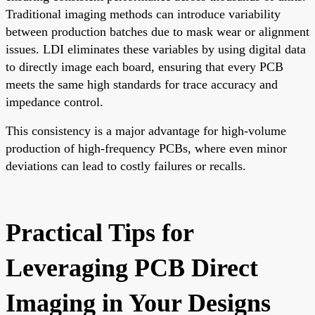
Traditional imaging methods can introduce variability
between production batches due to mask wear or alignment
issues. LDI eliminates these variables by using digital data
to directly image each board, ensuring that every PCB
meets the same high standards for trace accuracy and
impedance control.
This consistency is a major advantage for high-volume
production of high-frequency PCBs, where even minor
deviations can lead to costly failures or recalls.
Practical Tips for
Leveraging PCB Direct
Imaging in Your Designs