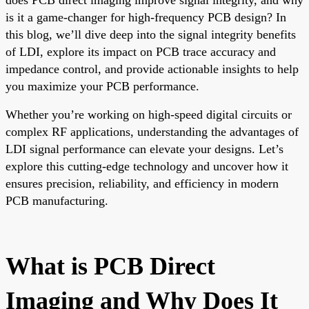
is it a game-changer for high-frequency PCB design? In
this blog, we’ll dive deep into the signal integrity benefits
of LDI, explore its impact on PCB trace accuracy and
impedance control, and provide actionable insights to help
you maximize your PCB performance.
Whether you’re working on high-speed digital circuits or
complex RF applications, understanding the advantages of
LDI signal performance can elevate your designs. Let’s
explore this cutting-edge technology and uncover how it
ensures precision, reliability, and efficiency in modern
PCB manufacturing.
What is PCB Direct
Imaging and Why Does It