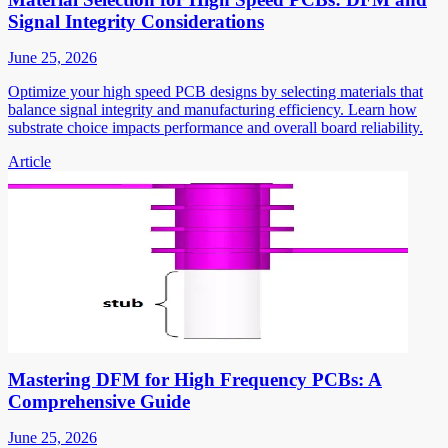
Signal Integrity Considerations
June 25, 2026
Optimize your high speed PCB designs by selecting materials that
balance signal integrity and manufacturing efficiency. Learn how
substrate choice impacts performance and overall board reliability.
Article
Mastering DFM for High Frequency PCBs: A
Comprehensive Guide
June 25, 2026