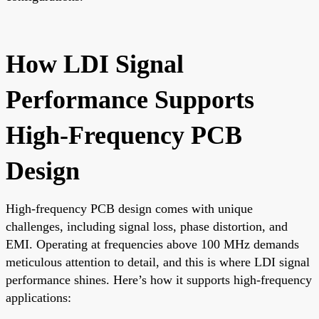
How LDI Signal
Performance Supports
High-Frequency PCB
Design
High-frequency PCB design comes with unique
challenges, including signal loss, phase distortion, and
EMI. Operating at frequencies above 100 MHz demands
meticulous attention to detail, and this is where LDI signal
performance shines. Here’s how it supports high-frequency
applications: