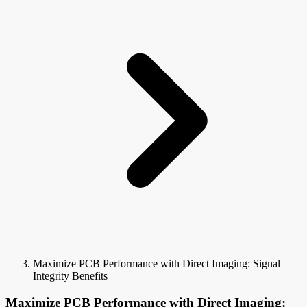
Maximize PCB Performance with Direct Imaging: Signal
Integrity Benefits
Maximize PCB Performance with Direct Imaging: