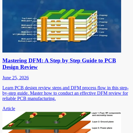
Mastering DFM: A Step by Step Guide to PCB
Design Review
June 25, 2026
Learn PCB design review steps and DFM process flow in this step-
by-step guide. Master how to conduct an effective DFM review for
reliable PCB manufacturing.
Article