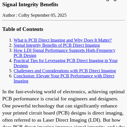
Signal Integrity Benefits
Author : Colby
September 05, 2025
Table of Contents
What is PCB Direct Imaging and Why Does It Matter?
Signal Integrity Benefits of PCB Direct Imaging
How LDI Signal Performance Supports High-Frequency
PCB Design
Practical Tips for Leveraging PCB Direct Imaging in Your
Designs
Challenges and Considerations with PCB Direct Imaging
Conclusion: Elevate Your PCB Performance with Direct
Imaging
In the fast-evolving world of electronics, achieving optimal
PCB performance is crucial for engineers and designers.
One powerful technology that can significantly enhance
your printed circuit board (PCB) designs is direct imaging,
often referred to as Laser Direct Imaging (LDI). But how
does PCB direct imaging improve signal integrity, and why