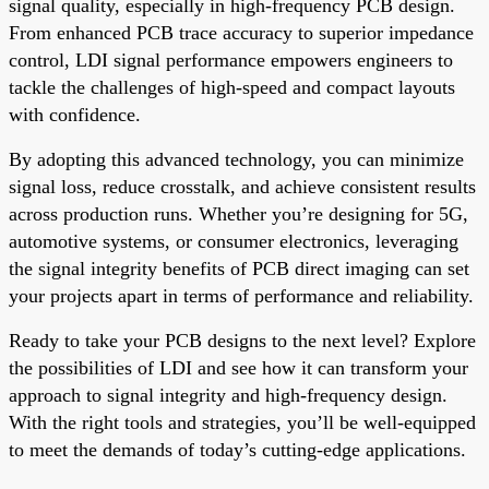
signal quality, especially in high-frequency PCB design.
From enhanced PCB trace accuracy to superior impedance
control, LDI signal performance empowers engineers to
tackle the challenges of high-speed and compact layouts
with confidence.
By adopting this advanced technology, you can minimize
signal loss, reduce crosstalk, and achieve consistent results
across production runs. Whether you’re designing for 5G,
automotive systems, or consumer electronics, leveraging
the signal integrity benefits of PCB direct imaging can set
your projects apart in terms of performance and reliability.
Ready to take your PCB designs to the next level? Explore
the possibilities of LDI and see how it can transform your
approach to signal integrity and high-frequency design.
With the right tools and strategies, you’ll be well-equipped
to meet the demands of today’s cutting-edge applications.