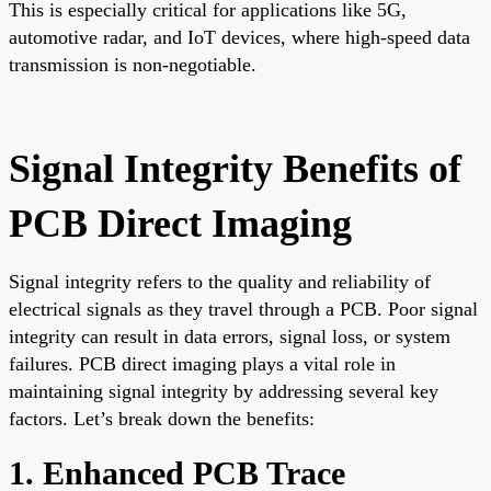
This is especially critical for applications like 5G,
automotive radar, and IoT devices, where high-speed data
transmission is non-negotiable.
Signal Integrity Benefits of
PCB Direct Imaging
Signal integrity refers to the quality and reliability of
electrical signals as they travel through a PCB. Poor signal
integrity can result in data errors, signal loss, or system
failures. PCB direct imaging plays a vital role in
maintaining signal integrity by addressing several key
factors. Let’s break down the benefits:
1. Enhanced PCB Trace