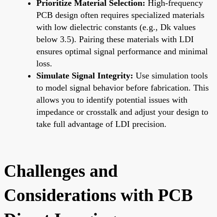
Prioritize Material Selection:
High-frequency
PCB design often requires specialized materials
with low dielectric constants (e.g., Dk values
below 3.5). Pairing these materials with LDI
ensures optimal signal performance and minimal
loss.
Simulate Signal Integrity:
Use simulation tools
to model signal behavior before fabrication. This
allows you to identify potential issues with
impedance or crosstalk and adjust your design to
take full advantage of LDI precision.
Challenges and
Considerations with PCB