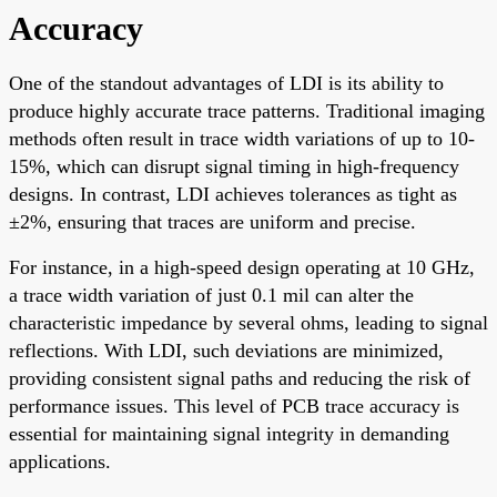
Accuracy
One of the standout advantages of LDI is its ability to
produce highly accurate trace patterns. Traditional imaging
methods often result in trace width variations of up to 10-
15%, which can disrupt signal timing in high-frequency
designs. In contrast, LDI achieves tolerances as tight as
±2%, ensuring that traces are uniform and precise.
For instance, in a high-speed design operating at 10 GHz,
a trace width variation of just 0.1 mil can alter the
characteristic impedance by several ohms, leading to signal
reflections. With LDI, such deviations are minimized,
providing consistent signal paths and reducing the risk of
performance issues. This level of PCB trace accuracy is
essential for maintaining signal integrity in demanding
applications.