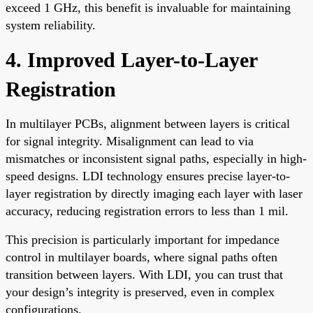
exceed 1 GHz, this benefit is invaluable for maintaining
system reliability.
4. Improved Layer-to-Layer
Registration
In multilayer PCBs, alignment between layers is critical
for signal integrity. Misalignment can lead to via
mismatches or inconsistent signal paths, especially in high-
speed designs. LDI technology ensures precise layer-to-
layer registration by directly imaging each layer with laser
accuracy, reducing registration errors to less than 1 mil.
This precision is particularly important for impedance
control in multilayer boards, where signal paths often
transition between layers. With LDI, you can trust that
your design’s integrity is preserved, even in complex
configurations.