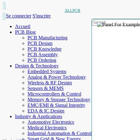
ALLPCB
Se connecter
S'inscrire
Accueil
PCB Blog
PCB Manufacturing
PCB Design
PCB Knowledge
PCB Assembly
PCB Ordering
Design & Technology
Embedded Systems
Analog & Power Technology
Wireless & RF Design
Sensors & MEMS
Microcontrollers & Control
Memory & Storage Technology
EMC/EMI & Signal Integrity
EDA & IC Design
Industry & Applications
Automotive Electronics
Medical Electronics
Industrial Automation & Control
Smart Grid & New Energy