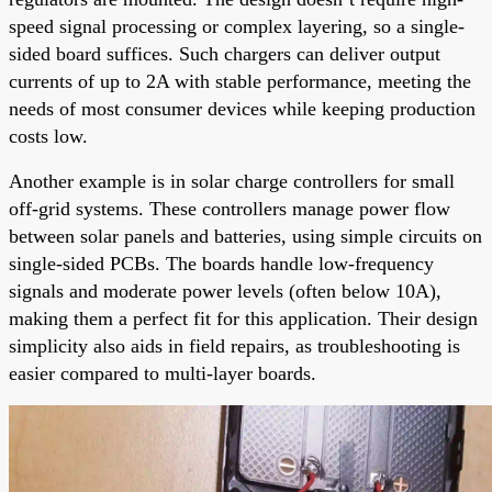
speed signal processing or complex layering, so a single-
sided board suffices. Such chargers can deliver output
currents of up to 2A with stable performance, meeting the
needs of most consumer devices while keeping production
costs low.
Another example is in solar charge controllers for small
off-grid systems. These controllers manage power flow
between solar panels and batteries, using simple circuits on
single-sided PCBs. The boards handle low-frequency
signals and moderate power levels (often below 10A),
making them a perfect fit for this application. Their design
simplicity also aids in field repairs, as troubleshooting is
easier compared to multi-layer boards.