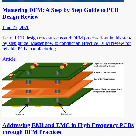
Mastering DFM: A Step by Step Guide to PCB
Design Review
June 25, 2026
Learn PCB design review steps and DFM process flow in this step-
by-step guide. Master how to conduct an effective DFM review for
reliable PCB manufacturing.
Article
Addressing EMI and EMC in High Frequency PCBs
through DFM Practices