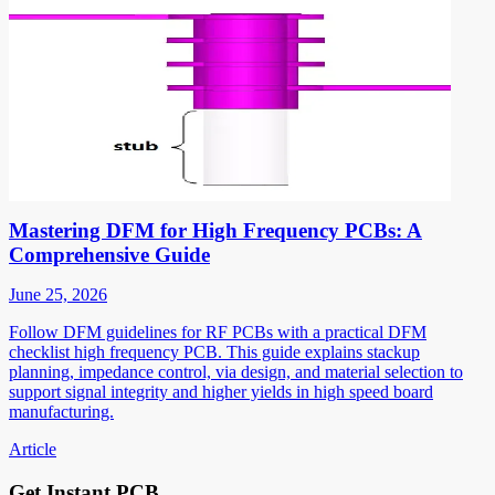
Mastering DFM for High Frequency PCBs: A
Comprehensive Guide
June 25, 2026
Follow DFM guidelines for RF PCBs with a practical DFM
checklist high frequency PCB. This guide explains stackup
planning, impedance control, via design, and material selection to
support signal integrity and higher yields in high speed board
manufacturing.
Article
Get Instant PCB