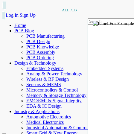
ALLPCB
Log In
Sign Up
Home
PCB Blog
PCB Manufacturing
PCB Design
PCB Knowledge
PCB Assembly
PCB Ordering
Design & Technology
Embedded Systems
Analog & Power Technology
Wireless & RF Design
Sensors & MEMS
Microcontrollers & Control
Memory & Storage Technology
EMC/EMI & Signal Integrity
EDA & IC Design
Industry & Applications
Automotive Electronics
Medical Electronics
Industrial Automation & Control
Smart Grid & New Energy