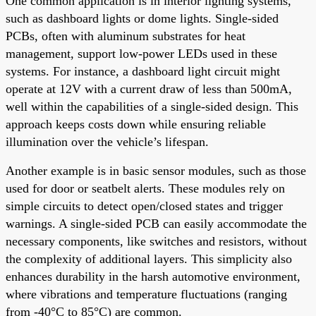
One common application is in interior lighting systems,
such as dashboard lights or dome lights. Single-sided
PCBs, often with aluminum substrates for heat
management, support low-power LEDs used in these
systems. For instance, a dashboard light circuit might
operate at 12V with a current draw of less than 500mA,
well within the capabilities of a single-sided design. This
approach keeps costs down while ensuring reliable
illumination over the vehicle’s lifespan.
Another example is in basic sensor modules, such as those
used for door or seatbelt alerts. These modules rely on
simple circuits to detect open/closed states and trigger
warnings. A single-sided PCB can easily accommodate the
necessary components, like switches and resistors, without
the complexity of additional layers. This simplicity also
enhances durability in the harsh automotive environment,
where vibrations and temperature fluctuations (ranging
from -40°C to 85°C) are common.