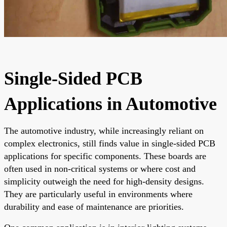
Single-Sided PCB
Applications in Automotive
The automotive industry, while increasingly reliant on
complex electronics, still finds value in single-sided PCB
applications for specific components. These boards are
often used in non-critical systems or where cost and
simplicity outweigh the need for high-density designs.
They are particularly useful in environments where
durability and ease of maintenance are priorities.