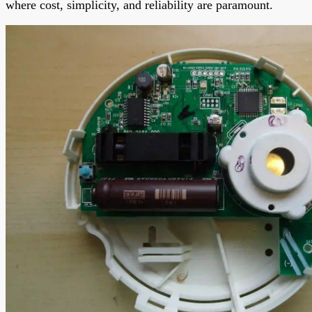
where cost, simplicity, and reliability are paramount.