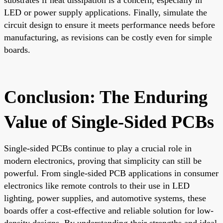
LED or power supply applications. Finally, simulate the
circuit design to ensure it meets performance needs before
manufacturing, as revisions can be costly even for simple
boards.
Conclusion: The Enduring
Value of Single-Sided PCBs
Single-sided PCBs continue to play a crucial role in
modern electronics, proving that simplicity can still be
powerful. From single-sided PCB applications in consumer
electronics like remote controls to their use in LED
lighting, power supplies, and automotive systems, these
boards offer a cost-effective and reliable solution for low-
density designs. By understanding their strengths and ideal