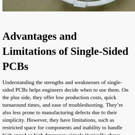
Advantages and
Limitations of Single-Sided
PCBs
Understanding the strengths and weaknesses of single-
sided PCBs helps engineers decide when to use them. On
the plus side, they offer low production costs, quick
turnaround times, and ease of troubleshooting. They’re
also less prone to manufacturing defects due to their
simplicity. However, they have limitations, such as
restricted space for components and inability to handle
high-speed or high-frequency signals (typically above