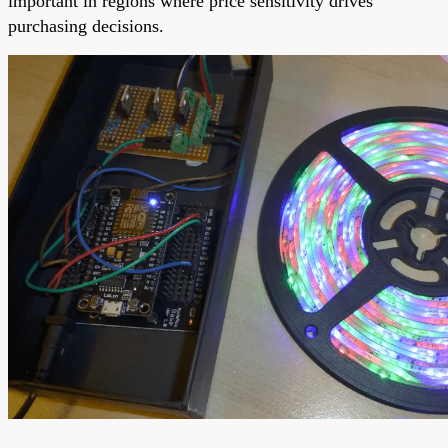
important in regions where price sensitivity drives
purchasing decisions.