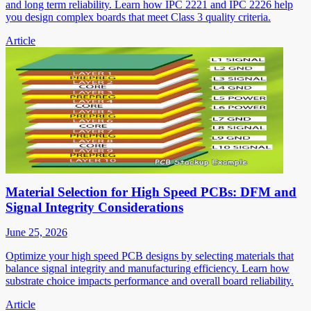
and long term reliability. Learn how IPC 2221 and IPC 2226 help
you design complex boards that meet Class 3 quality criteria.
Article
Material Selection for High Speed PCBs: DFM and
Signal Integrity Considerations
June 25, 2026
Optimize your high speed PCB designs by selecting materials that
balance signal integrity and manufacturing efficiency. Learn how
substrate choice impacts performance and overall board reliability.
Article