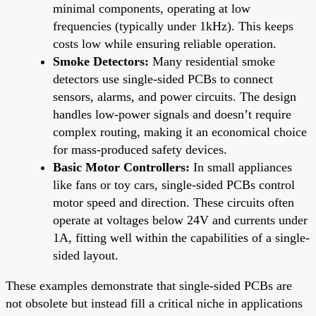
minimal components, operating at low
frequencies (typically under 1kHz). This keeps
costs low while ensuring reliable operation.
Smoke Detectors:
Many residential smoke
detectors use single-sided PCBs to connect
sensors, alarms, and power circuits. The design
handles low-power signals and doesn’t require
complex routing, making it an economical choice
for mass-produced safety devices.
Basic Motor Controllers:
In small appliances
like fans or toy cars, single-sided PCBs control
motor speed and direction. These circuits often
operate at voltages below 24V and currents under
1A, fitting well within the capabilities of a single-
sided layout.
These examples demonstrate that single-sided PCBs are
not obsolete but instead fill a critical niche in applications