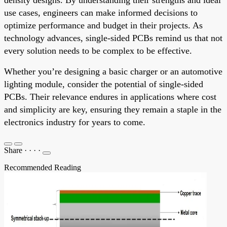
use cases, engineers can make informed decisions to
optimize performance and budget in their projects. As
technology advances, single-sided PCBs remind us that not
every solution needs to be complex to be effective.
Whether you’re designing a basic charger or an automotive
lighting module, consider the potential of single-sided
PCBs. Their relevance endures in applications where cost
and simplicity are key, ensuring they remain a staple in the
electronics industry for years to come.
Share
·
·
·
·
Recommended Reading