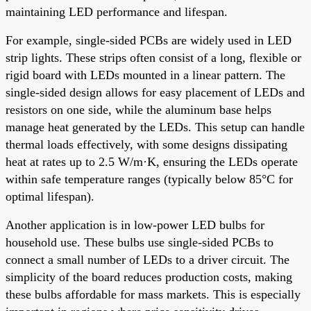
maintaining LED performance and lifespan.
For example, single-sided PCBs are widely used in LED
strip lights. These strips often consist of a long, flexible or
rigid board with LEDs mounted in a linear pattern. The
single-sided design allows for easy placement of LEDs and
resistors on one side, while the aluminum base helps
manage heat generated by the LEDs. This setup can handle
thermal loads effectively, with some designs dissipating
heat at rates up to 2.5 W/m·K, ensuring the LEDs operate
within safe temperature ranges (typically below 85°C for
optimal lifespan).
Another application is in low-power LED bulbs for
household use. These bulbs use single-sided PCBs to
connect a small number of LEDs to a driver circuit. The
simplicity of the board reduces production costs, making
these bulbs affordable for mass markets. This is especially