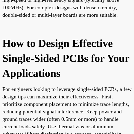
100MHz). For complex designs with dense circuitry,
double-sided or multi-layer boards are more suitable.
How to Design Effective
Single-Sided PCBs for Your
Applications
For engineers looking to leverage single-sided PCBs, a few
design tips can maximize their effectiveness. First,
prioritize component placement to minimize trace lengths,
reducing potential signal interference. Keep power and
ground traces wider (often 0.5mm or more) to handle
current loads safely. Use thermal vias or aluminum
substrates if heat dissipation is a concern, especially in