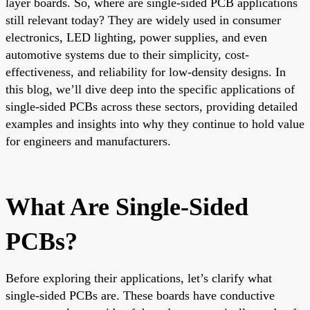
layer boards. So, where are single-sided PCB applications
still relevant today? They are widely used in consumer
electronics, LED lighting, power supplies, and even
automotive systems due to their simplicity, cost-
effectiveness, and reliability for low-density designs. In
this blog, we’ll dive deep into the specific applications of
single-sided PCBs across these sectors, providing detailed
examples and insights into why they continue to hold value
for engineers and manufacturers.
What Are Single-Sided
PCBs?
Before exploring their applications, let’s clarify what
single-sided PCBs are. These boards have conductive