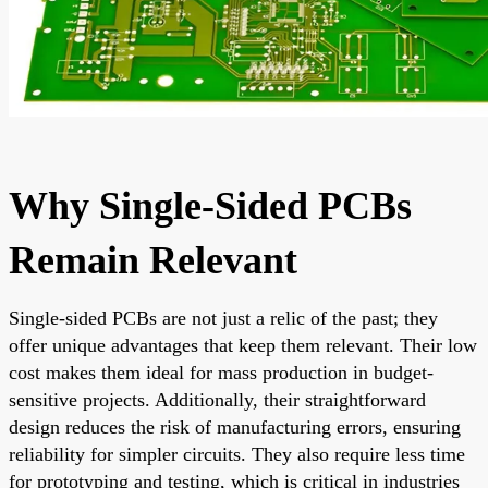
Why Single-Sided PCBs
Remain Relevant
Single-sided PCBs are not just a relic of the past; they
offer unique advantages that keep them relevant. Their low
cost makes them ideal for mass production in budget-
sensitive projects. Additionally, their straightforward
design reduces the risk of manufacturing errors, ensuring
reliability for simpler circuits. They also require less time
for prototyping and testing, which is critical in industries