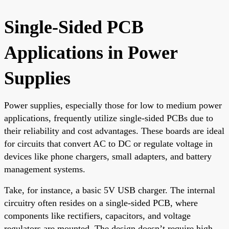
Single-Sided PCB
Applications in Power
Supplies
Power supplies, especially those for low to medium power
applications, frequently utilize single-sided PCBs due to
their reliability and cost advantages. These boards are ideal
for circuits that convert AC to DC or regulate voltage in
devices like phone chargers, small adapters, and battery
management systems.
Take, for instance, a basic 5V USB charger. The internal
circuitry often resides on a single-sided PCB, where
components like rectifiers, capacitors, and voltage
regulators are mounted. The design doesn’t require high-