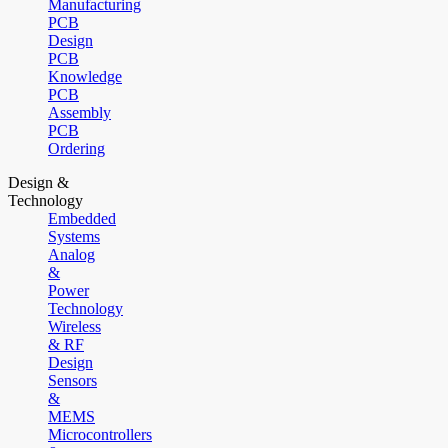
Manufacturing
PCB
Design
PCB
Knowledge
PCB
Assembly
PCB
Ordering
Design &
Technology
Embedded
Systems
Analog
&
Power
Technology
Wireless
& RF
Design
Sensors
&
MEMS
Microcontrollers