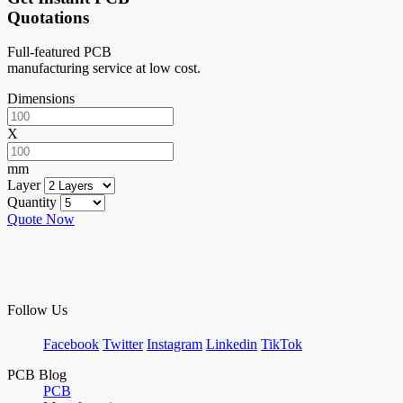
Quotations
Full-featured PCB
manufacturing service at low cost.
Dimensions
X
mm
Layer
Quantity
Quote Now
Follow Us
Facebook
Twitter
Instagram
Linkedin
TikTok
PCB Blog
PCB