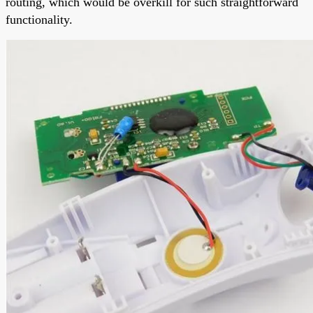
routing, which would be overkill for such straightforward
functionality.