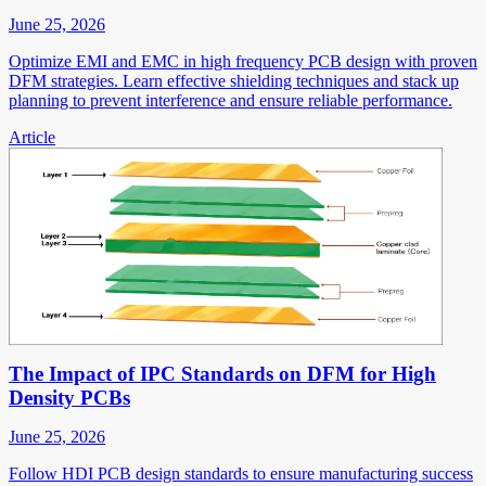
June 25, 2026
Optimize EMI and EMC in high frequency PCB design with proven
DFM strategies. Learn effective shielding techniques and stack up
planning to prevent interference and ensure reliable performance.
Article
The Impact of IPC Standards on DFM for High
Density PCBs
June 25, 2026
Follow HDI PCB design standards to ensure manufacturing success