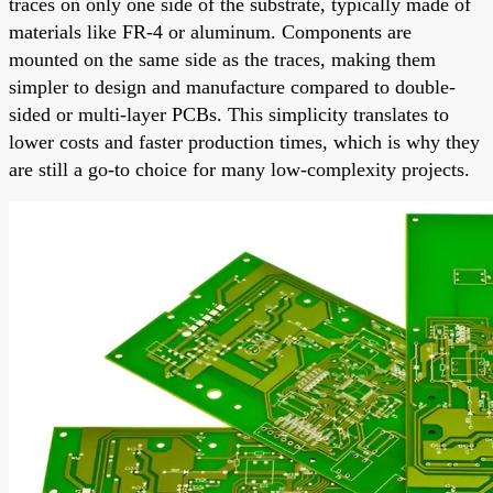
traces on only one side of the substrate, typically made of
materials like FR-4 or aluminum. Components are
mounted on the same side as the traces, making them
simpler to design and manufacture compared to double-
sided or multi-layer PCBs. This simplicity translates to
lower costs and faster production times, which is why they
are still a go-to choice for many low-complexity projects.