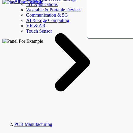
AllElectroHub
IoT Applications
Wearable & Portable Devices
Communication & 5G
AI & Edge Computing
VR & AR
Touch Sensor
PCB Manufacturing