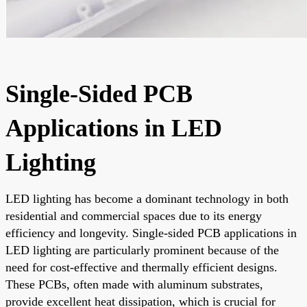
Single-Sided PCB
Applications in LED
Lighting
LED lighting has become a dominant technology in both
residential and commercial spaces due to its energy
efficiency and longevity. Single-sided PCB applications in
LED lighting are particularly prominent because of the
need for cost-effective and thermally efficient designs.
These PCBs, often made with aluminum substrates,
provide excellent heat dissipation, which is crucial for