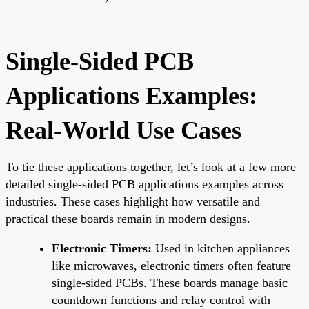
Single-Sided PCB
Applications Examples:
Real-World Use Cases
To tie these applications together, let’s look at a few more
detailed single-sided PCB applications examples across
industries. These cases highlight how versatile and
practical these boards remain in modern designs.
Electronic Timers:
Used in kitchen appliances
like microwaves, electronic timers often feature
single-sided PCBs. These boards manage basic
countdown functions and relay control with