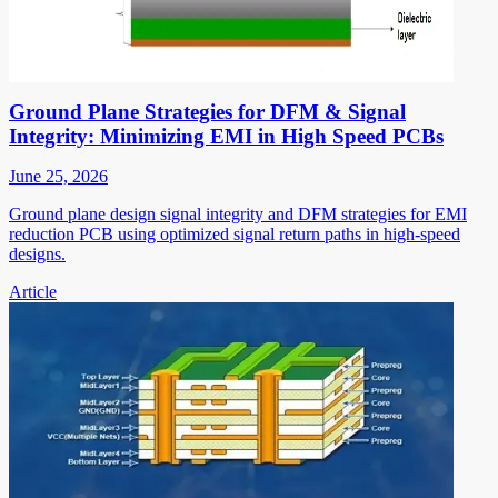
Ground Plane Strategies for DFM & Signal
Integrity: Minimizing EMI in High Speed PCBs
June 25, 2026
Ground plane design signal integrity and DFM strategies for EMI
reduction PCB using optimized signal return paths in high-speed
designs.
Article