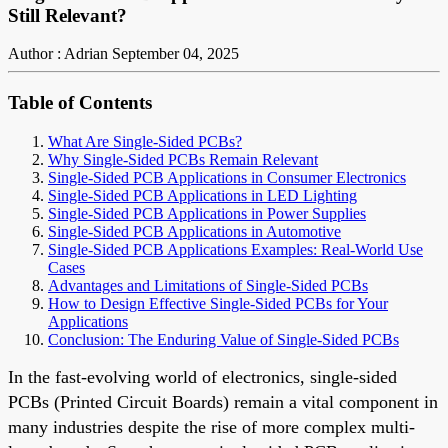
Still Relevant?
Author : Adrian
September 04, 2025
Table of Contents
What Are Single-Sided PCBs?
Why Single-Sided PCBs Remain Relevant
Single-Sided PCB Applications in Consumer Electronics
Single-Sided PCB Applications in LED Lighting
Single-Sided PCB Applications in Power Supplies
Single-Sided PCB Applications in Automotive
Single-Sided PCB Applications Examples: Real-World Use
Cases
Advantages and Limitations of Single-Sided PCBs
How to Design Effective Single-Sided PCBs for Your
Applications
Conclusion: The Enduring Value of Single-Sided PCBs
In the fast-evolving world of electronics, single-sided
PCBs (Printed Circuit Boards) remain a vital component in
many industries despite the rise of more complex multi-