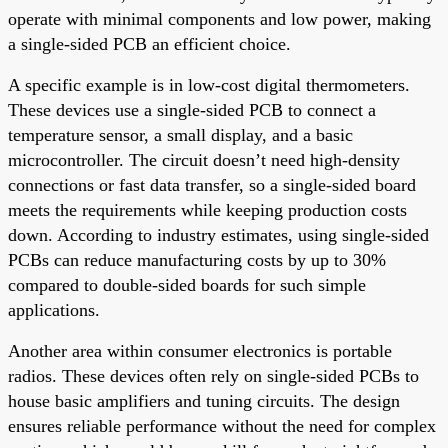
operate with minimal components and low power, making
a single-sided PCB an efficient choice.
A specific example is in low-cost digital thermometers.
These devices use a single-sided PCB to connect a
temperature sensor, a small display, and a basic
microcontroller. The circuit doesn’t need high-density
connections or fast data transfer, so a single-sided board
meets the requirements while keeping production costs
down. According to industry estimates, using single-sided
PCBs can reduce manufacturing costs by up to 30%
compared to double-sided boards for such simple
applications.
Another area within consumer electronics is portable
radios. These devices often rely on single-sided PCBs to
house basic amplifiers and tuning circuits. The design
ensures reliable performance without the need for complex