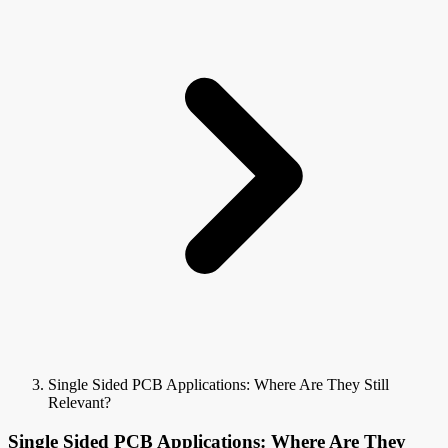
Single Sided PCB Applications: Where Are They Still
Relevant?
Single Sided PCB Applications: Where Are They