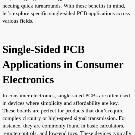
needing quick turnarounds. With these benefits in mind,
let’s explore specific single-sided PCB applications across
various fields.
Single-Sided PCB
Applications in Consumer
Electronics
In consumer electronics, single-sided PCBs are often used
in devices where simplicity and affordability are key.
These boards are perfect for products that don’t require
complex circuitry or high-speed signal transmission. For
instance, they are commonly found in basic calculators,
remote controls, and low-end toys. These devices typically