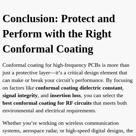
Conclusion: Protect and
Perform with the Right
Conformal Coating
Conformal coating for high-frequency PCBs is more than
just a protective layer—it’s a critical design element that
can make or break your circuit’s performance. By focusing
on factors like
conformal coating dielectric constant
,
signal integrity
, and
insertion loss
, you can select the
best conformal coating for RF circuits
that meets both
environmental and electrical requirements.
Whether you’re working on wireless communication
systems, aerospace radar, or high-speed digital designs, the