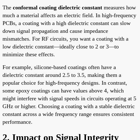
The
conformal coating dielectric constant
measures how
much a material affects an electric field. In high-frequency
PCBs, a coating with a high dielectric constant can slow
down signal propagation and cause impedance
mismatches. For RF circuits, you want a coating with a
low dielectric constant—ideally close to 2 or 3—to
minimize these effects.
For example, silicone-based coatings often have a
dielectric constant around 2.5 to 3.5, making them a
popular choice for high-frequency designs. In contrast,
some epoxy coatings can have values above 4, which
might interfere with signal speeds in circuits operating at 5
GHz or higher. Choosing a coating with a stable dielectric
constant across a wide frequency range ensures consistent
performance.
2. Impact on Signal Integrity