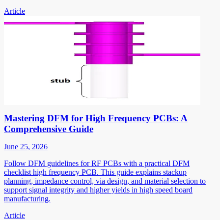
Article
Mastering DFM for High Frequency PCBs: A
Comprehensive Guide
June 25, 2026
Follow DFM guidelines for RF PCBs with a practical DFM
checklist high frequency PCB. This guide explains stackup
planning, impedance control, via design, and material selection to
support signal integrity and higher yields in high speed board
manufacturing.
Article