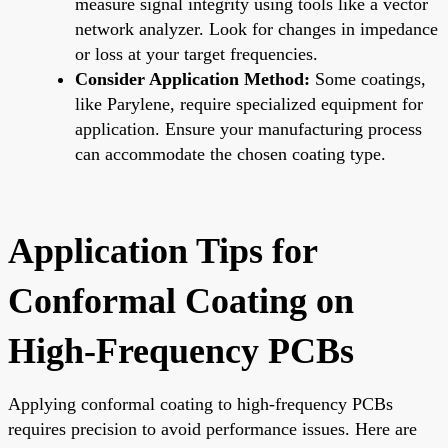
measure signal integrity using tools like a vector
network analyzer. Look for changes in impedance
or loss at your target frequencies.
Consider Application Method:
Some coatings,
like Parylene, require specialized equipment for
application. Ensure your manufacturing process
can accommodate the chosen coating type.
Application Tips for
Conformal Coating on
High-Frequency PCBs
Applying conformal coating to high-frequency PCBs
requires precision to avoid performance issues. Here are