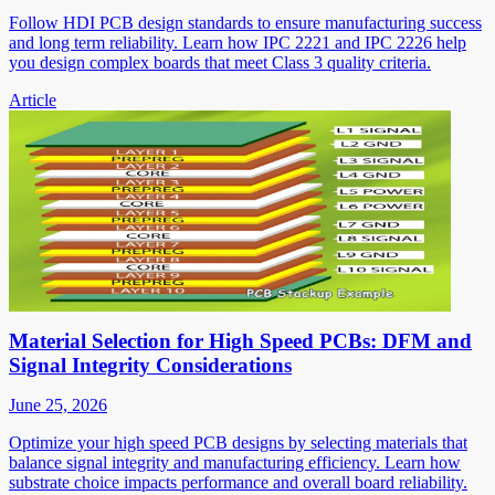
Follow HDI PCB design standards to ensure manufacturing success
and long term reliability. Learn how IPC 2221 and IPC 2226 help
you design complex boards that meet Class 3 quality criteria.
Article
Material Selection for High Speed PCBs: DFM and
Signal Integrity Considerations
June 25, 2026
Optimize your high speed PCB designs by selecting materials that
balance signal integrity and manufacturing efficiency. Learn how
substrate choice impacts performance and overall board reliability.