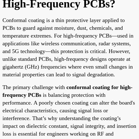
High-Frequency PCBs?
Conformal coating is a thin protective layer applied to
PCBs to guard against moisture, dust, chemicals, and
temperature extremes. For high-frequency PCBs—used in
applications like wireless communication, radar systems,
and 5G technology—this protection is critical. However,
unlike standard PCBs, high-frequency designs operate at
gigahertz (GHz) frequencies where even small changes in
material properties can lead to signal degradation.
The primary challenge with
conformal coating for high-
frequency PCBs
is balancing protection with
performance. A poorly chosen coating can alter the board's
electrical characteristics, causing signal loss or
interference. That’s why understanding the coating’s
impact on dielectric constant, signal integrity, and insertion
loss is essential for engineers working on RF and