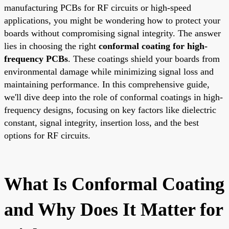
manufacturing PCBs for RF circuits or high-speed
applications, you might be wondering how to protect your
boards without compromising signal integrity. The answer
lies in choosing the right
conformal coating for high-
frequency PCBs
. These coatings shield your boards from
environmental damage while minimizing signal loss and
maintaining performance. In this comprehensive guide,
we'll dive deep into the role of conformal coatings in high-
frequency designs, focusing on key factors like dielectric
constant, signal integrity, insertion loss, and the best
options for RF circuits.
What Is Conformal Coating
and Why Does It Matter for