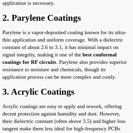
application is necessary.
2. Parylene Coatings
Parylene is a vapor-deposited coating known for its ultra-
thin application and uniform coverage. With a dielectric
constant of about 2.6 to 3.1, it has minimal impact on
signal integrity, making it one of the
best conformal
coatings for RF circuits
. Parylene also provides superior
resistance to moisture and chemicals, though its
application process can be more complex and costly.
3. Acrylic Coatings
Acrylic coatings are easy to apply and rework, offering
decent protection against humidity and dust. However,
their dielectric constant (often above 3.5) and higher loss
tangent make them less ideal for high-frequency PCBs