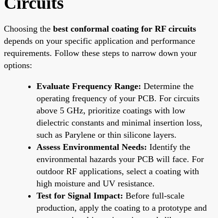
Circuits
Choosing the
best conformal coating for RF circuits
depends on your specific application and performance
requirements. Follow these steps to narrow down your
options:
Evaluate Frequency Range:
Determine the
operating frequency of your PCB. For circuits
above 5 GHz, prioritize coatings with low
dielectric constants and minimal insertion loss,
such as Parylene or thin silicone layers.
Assess Environmental Needs:
Identify the
environmental hazards your PCB will face. For
outdoor RF applications, select a coating with
high moisture and UV resistance.
Test for Signal Impact:
Before full-scale
production, apply the coating to a prototype and