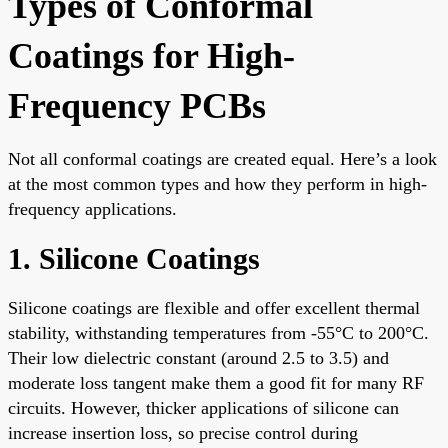
Types of Conformal
Coatings for High-
Frequency PCBs
Not all conformal coatings are created equal. Here’s a look
at the most common types and how they perform in high-
frequency applications.
1. Silicone Coatings
Silicone coatings are flexible and offer excellent thermal
stability, withstanding temperatures from -55°C to 200°C.
Their low dielectric constant (around 2.5 to 3.5) and
moderate loss tangent make them a good fit for many RF
circuits. However, thicker applications of silicone can
increase insertion loss, so precise control during