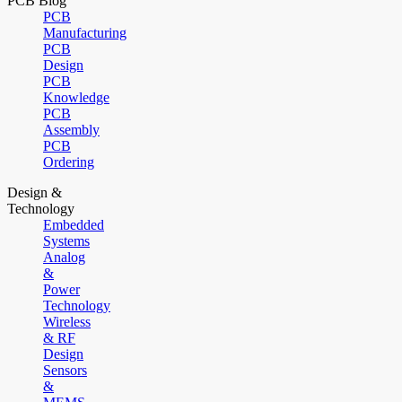
PCB Blog
PCB
Manufacturing
PCB
Design
PCB
Knowledge
PCB
Assembly
PCB
Ordering
Design &
Technology
Embedded
Systems
Analog
&
Power
Technology
Wireless
& RF
Design
Sensors
&