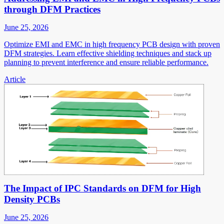
through DFM Practices
June 25, 2026
Optimize EMI and EMC in high frequency PCB design with proven
DFM strategies. Learn effective shielding techniques and stack up
planning to prevent interference and ensure reliable performance.
Article
The Impact of IPC Standards on DFM for High
Density PCBs
June 25, 2026