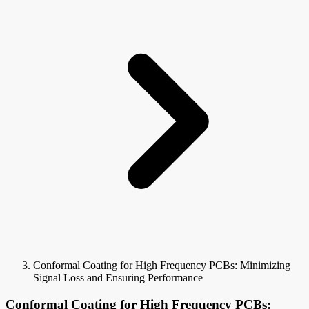
Conformal Coating for High Frequency PCBs: Minimizing
Signal Loss and Ensuring Performance
Conformal Coating for High Frequency PCBs: