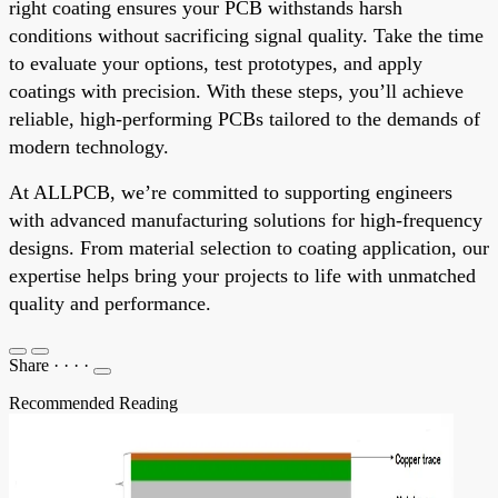
right coating ensures your PCB withstands harsh
conditions without sacrificing signal quality. Take the time
to evaluate your options, test prototypes, and apply
coatings with precision. With these steps, you’ll achieve
reliable, high-performing PCBs tailored to the demands of
modern technology.
At ALLPCB, we’re committed to supporting engineers
with advanced manufacturing solutions for high-frequency
designs. From material selection to coating application, our
expertise helps bring your projects to life with unmatched
quality and performance.
Share
·
·
·
·
Recommended Reading