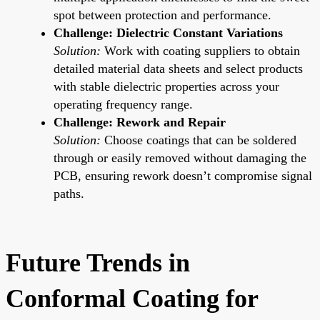
spot between protection and performance.
Challenge: Dielectric Constant Variations
Solution:
Work with coating suppliers to obtain
detailed material data sheets and select products
with stable dielectric properties across your
operating frequency range.
Challenge: Rework and Repair
Solution:
Choose coatings that can be soldered
through or easily removed without damaging the
PCB, ensuring rework doesn’t compromise signal
paths.
Future Trends in
Conformal Coating for