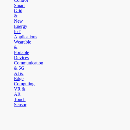
Control
Smart
Grid
&
New
Energy
IoT
Applications
Wearable
&
Portable
Devices
Communication
& 5G
AI &
Edge
Computing
VR &
AR
Touch
Sensor