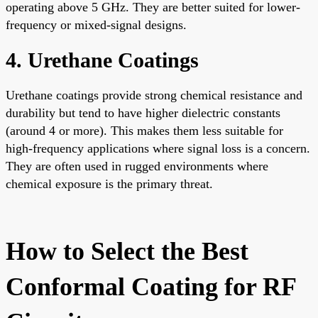
operating above 5 GHz. They are better suited for lower-
frequency or mixed-signal designs.
4. Urethane Coatings
Urethane coatings provide strong chemical resistance and
durability but tend to have higher dielectric constants
(around 4 or more). This makes them less suitable for
high-frequency applications where signal loss is a concern.
They are often used in rugged environments where
chemical exposure is the primary threat.
How to Select the Best
Conformal Coating for RF