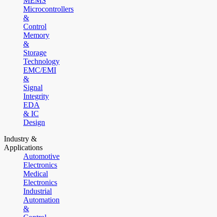
MEMS
Microcontrollers
&
Control
Memory
&
Storage
Technology
EMC/EMI
&
Signal
Integrity
EDA
& IC
Design
Industry &
Applications
Automotive
Electronics
Medical
Electronics
Industrial
Automation
&