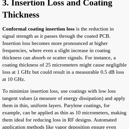
3. Insertion Loss and Coating
Thickness
Conformal coating insertion loss
is the reduction in
signal strength as it passes through the coated PCB.
Insertion loss becomes more pronounced at higher
frequencies, where even a slight increase in coating
thickness can absorb or scatter signals. For instance, a
coating thickness of 25 micrometers might cause negligible
loss at 1 GHz but could result in a measurable 0.5 dB loss
at 10 GHz.
To minimize insertion loss, use coatings with low loss
tangent values (a measure of energy dissipation) and apply
them in thin, uniform layers. Parylene coatings, for
example, can be applied as thin as 10 micrometers, making
them ideal for reducing loss in RF designs. Automated
application methods like vapor deposition ensure even