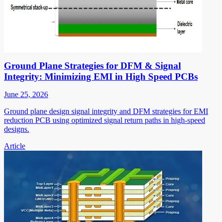
Ground Plane Strategies for DFM & Signal
Integrity: Minimizing EMI in High Speed PCBs
June 25, 2026
Ground plane design signal integrity and DFM strategies for EMI
reduction PCB using optimized signal return paths in high-speed
designs.
Article