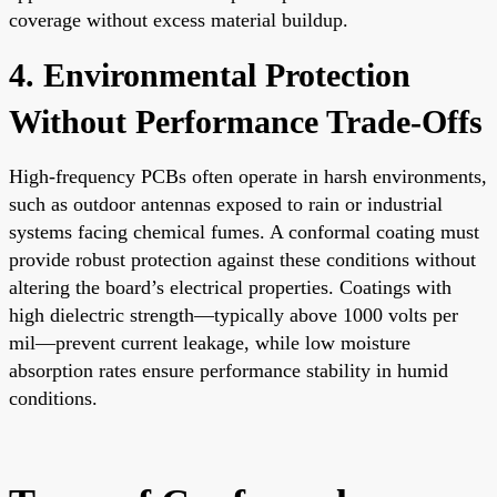
coverage without excess material buildup.
4. Environmental Protection
Without Performance Trade-Offs
High-frequency PCBs often operate in harsh environments,
such as outdoor antennas exposed to rain or industrial
systems facing chemical fumes. A conformal coating must
provide robust protection against these conditions without
altering the board’s electrical properties. Coatings with
high dielectric strength—typically above 1000 volts per
mil—prevent current leakage, while low moisture
absorption rates ensure performance stability in humid
conditions.