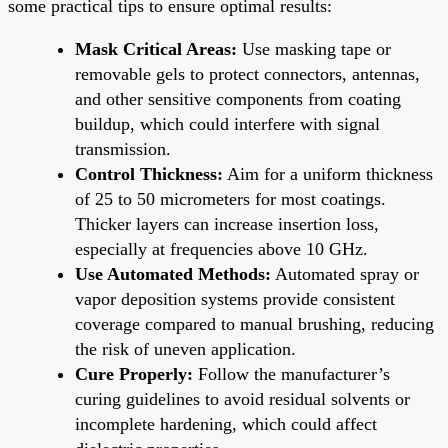
some practical tips to ensure optimal results:
Mask Critical Areas:
Use masking tape or
removable gels to protect connectors, antennas,
and other sensitive components from coating
buildup, which could interfere with signal
transmission.
Control Thickness:
Aim for a uniform thickness
of 25 to 50 micrometers for most coatings.
Thicker layers can increase insertion loss,
especially at frequencies above 10 GHz.
Use Automated Methods:
Automated spray or
vapor deposition systems provide consistent
coverage compared to manual brushing, reducing
the risk of uneven application.
Cure Properly:
Follow the manufacturer’s
curing guidelines to avoid residual solvents or
incomplete hardening, which could affect