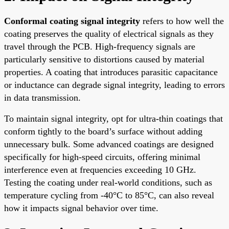
Conformal coating signal integrity
refers to how well the
coating preserves the quality of electrical signals as they
travel through the PCB. High-frequency signals are
particularly sensitive to distortions caused by material
properties. A coating that introduces parasitic capacitance
or inductance can degrade signal integrity, leading to errors
in data transmission.
To maintain signal integrity, opt for ultra-thin coatings that
conform tightly to the board’s surface without adding
unnecessary bulk. Some advanced coatings are designed
specifically for high-speed circuits, offering minimal
interference even at frequencies exceeding 10 GHz.
Testing the coating under real-world conditions, such as
temperature cycling from -40°C to 85°C, can also reveal
how it impacts signal behavior over time.