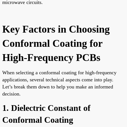
microwave circuits.
Key Factors in Choosing
Conformal Coating for
High-Frequency PCBs
When selecting a conformal coating for high-frequency
applications, several technical aspects come into play.
Let’s break them down to help you make an informed
decision.
1. Dielectric Constant of
Conformal Coating