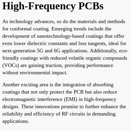
High-Frequency PCBs
As technology advances, so do the materials and methods
for conformal coating. Emerging trends include the
development of nanotechnology-based coatings that offer
even lower dielectric constants and loss tangents, ideal for
next-generation 5G and 6G applications. Additionally, eco-
friendly coatings with reduced volatile organic compounds
(VOCs) are gaining traction, providing performance
without environmental impact.
Another exciting area is the integration of absorbing
coatings that not only protect the PCB but also reduce
electromagnetic interference (EMI) in high-frequency
designs. These innovations promise to further enhance the
reliability and efficiency of RF circuits in demanding
applications.