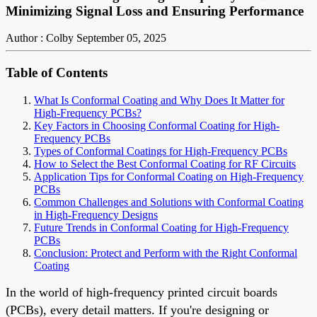
Minimizing Signal Loss and Ensuring Performance
Author : Colby
September 05, 2025
Table of Contents
What Is Conformal Coating and Why Does It Matter for
High-Frequency PCBs?
Key Factors in Choosing Conformal Coating for High-
Frequency PCBs
Types of Conformal Coatings for High-Frequency PCBs
How to Select the Best Conformal Coating for RF Circuits
Application Tips for Conformal Coating on High-Frequency
PCBs
Common Challenges and Solutions with Conformal Coating
in High-Frequency Designs
Future Trends in Conformal Coating for High-Frequency
PCBs
Conclusion: Protect and Perform with the Right Conformal
Coating
In the world of high-frequency printed circuit boards
(PCBs), every detail matters. If you're designing or