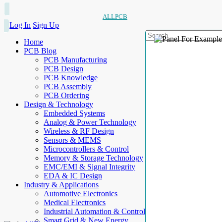
ALLPCB
Log In
Sign Up
Home
PCB Blog
PCB Manufacturing
PCB Design
PCB Knowledge
PCB Assembly
PCB Ordering
Design & Technology
Embedded Systems
Analog & Power Technology
Wireless & RF Design
Sensors & MEMS
Microcontrollers & Control
Memory & Storage Technology
EMC/EMI & Signal Integrity
EDA & IC Design
Industry & Applications
Automotive Electronics
Medical Electronics
Industrial Automation & Control
Smart Grid & New Energy