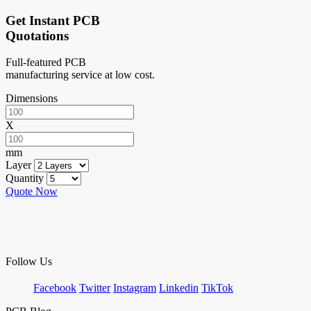
Get Instant PCB
Quotations
Full-featured PCB
manufacturing service at low cost.
Dimensions
X
mm
Layer
Quantity
Quote Now
Follow Us
Facebook
Twitter
Instagram
Linkedin
TikTok