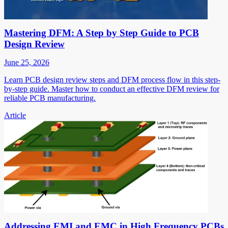
Mastering DFM: A Step by Step Guide to PCB
Design Review
June 25, 2026
Learn PCB design review steps and DFM process flow in this step-
by-step guide. Master how to conduct an effective DFM review for
reliable PCB manufacturing.
Article
Addressing EMI and EMC in High Frequency PCBs