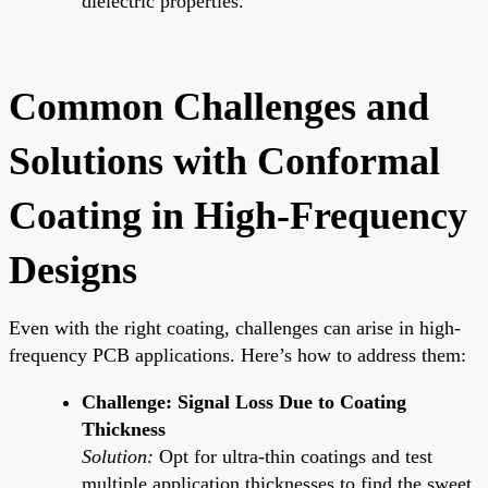
dielectric properties.
Common Challenges and
Solutions with Conformal
Coating in High-Frequency
Designs
Even with the right coating, challenges can arise in high-
frequency PCB applications. Here’s how to address them:
Challenge: Signal Loss Due to Coating
Thickness
Solution:
Opt for ultra-thin coatings and test
multiple application thicknesses to find the sweet