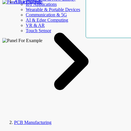
AllElectroHub
IoT Applications
Wearable & Portable Devices
Communication & 5G
AI & Edge Computing
VR & AR
Touch Sensor
PCB Manufacturing