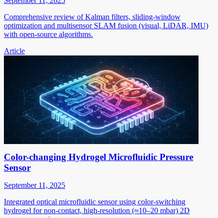
September 11, 2025
Comprehensive review of Kalman filters, sliding-window
optimization and multisensor SLAM fusion (visual, LiDAR, IMU)
with open-source algorithms.
Article
Color-changing Hydrogel Microfluidic Pressure
Sensor
September 11, 2025
Integrated optical microfluidic sensor using color-switching
hydrogel for non-contact, high-resolution (≈10–20 mbar) 2D