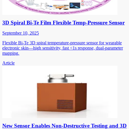
3D Spiral Bi-Te Film Flexible Temp-Pressure Sensor
September 10, 2025
Flexible Bi-Te 3D spiral temperature-pressure sensor for wearable
electronic skin—high sensitivity, fast <1s response, dual-parameter
mapping.
Article
New Sensor Enables Non-Destructive Testing and 3D