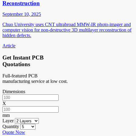
Reconstruction
September 10, 2025
Chuo University uses CNT ultrabroad MMW-IR photo-imager and
computer vision for non-destructive 3D multilayer reconstruction of
hidden defects.
Article
Get Instant PCB
Quotations
Full-featured PCB
manufacturing service at low cost.
Dimensions
X
mm
Layer
Quantity
Quote Now