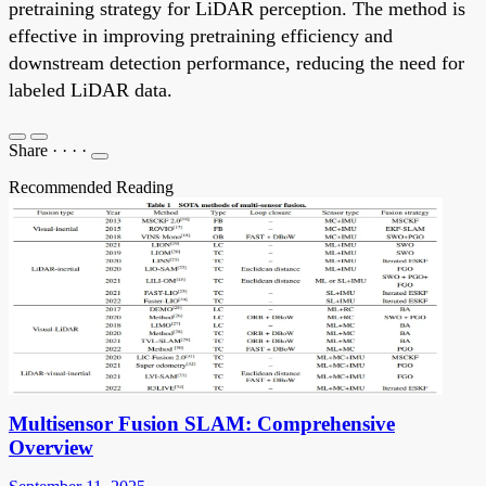
pretraining strategy for LiDAR perception. The method is
effective in improving pretraining efficiency and
downstream detection performance, reducing the need for
labeled LiDAR data.
Share
·
·
·
·
Recommended Reading
Multisensor Fusion SLAM: Comprehensive
Overview