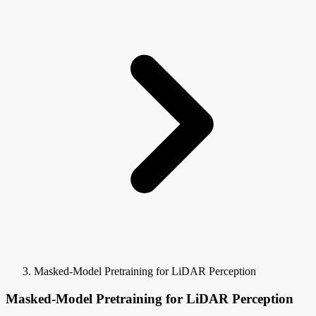
Masked-Model Pretraining for LiDAR Perception
Masked-Model Pretraining for LiDAR Perception