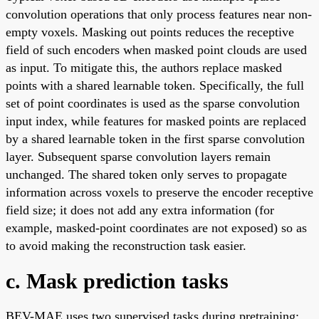
convolution operations that only process features near non-
empty voxels. Masking out points reduces the receptive
field of such encoders when masked point clouds are used
as input. To mitigate this, the authors replace masked
points with a shared learnable token. Specifically, the full
set of point coordinates is used as the sparse convolution
input index, while features for masked points are replaced
by a shared learnable token in the first sparse convolution
layer. Subsequent sparse convolution layers remain
unchanged. The shared token only serves to propagate
information across voxels to preserve the encoder receptive
field size; it does not add any extra information (for
example, masked-point coordinates are not exposed) so as
to avoid making the reconstruction task easier.
c. Mask prediction tasks
BEV-MAE uses two supervised tasks during pretraining: