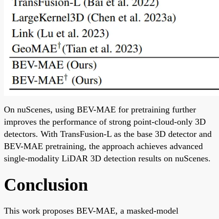
On nuScenes, using BEV-MAE for pretraining further
improves the performance of strong point-cloud-only 3D
detectors. With TransFusion-L as the base 3D detector and
BEV-MAE pretraining, the approach achieves advanced
single-modality LiDAR 3D detection results on nuScenes.
Conclusion
This work proposes BEV-MAE, a masked-model