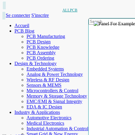
ALLPCB
Se connecter
S'inscrire
Accueil
PCB Blog
PCB Manufacturing
PCB Design
PCB Knowledge
PCB Assembly
PCB Ordering
Design & Technology
Embedded Systems
Analog & Power Technology
Wireless & RF Design
Sensors & MEMS
Microcontrollers & Control
Memory & Storage Technology
EMC/EMI & Signal Integrity
EDA & IC Design
Industry & Applications
Automotive Electronics
Medical Electronics
Industrial Automation & Control
Smart Grid & New Energy