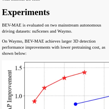
Experiments
BEV-MAE is evaluated on two mainstream autonomous
driving datasets: nuScenes and Waymo.
On Waymo, BEV-MAE achieves larger 3D detection
performance improvements with lower pretraining cost, as
shown below: