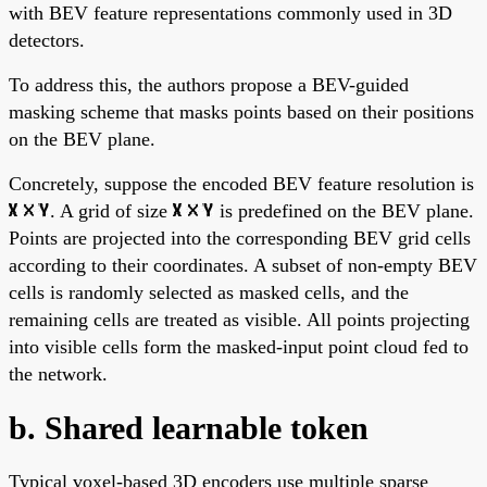
with BEV feature representations commonly used in 3D
detectors.
To address this, the authors propose a BEV-guided
masking scheme that masks points based on their positions
on the BEV plane.
Concretely, suppose the encoded BEV feature resolution is
. A grid of size
is predefined on the BEV plane.
Points are projected into the corresponding BEV grid cells
according to their coordinates. A subset of non-empty BEV
cells is randomly selected as masked cells, and the
remaining cells are treated as visible. All points projecting
into visible cells form the masked-input point cloud fed to
the network.
b. Shared learnable token
Typical voxel-based 3D encoders use multiple sparse