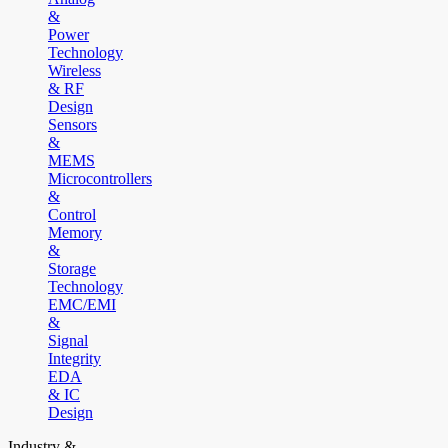
&
Power
Technology
Wireless
& RF
Design
Sensors
&
MEMS
Microcontrollers
&
Control
Memory
&
Storage
Technology
EMC/EMI
&
Signal
Integrity
EDA
& IC
Design
Industry &