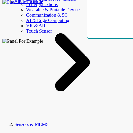
AllElectroHub
IoT Applications
Wearable & Portable Devices
Communication & 5G
AI & Edge Computing
VR & AR
Touch Sensor
Sensors & MEMS