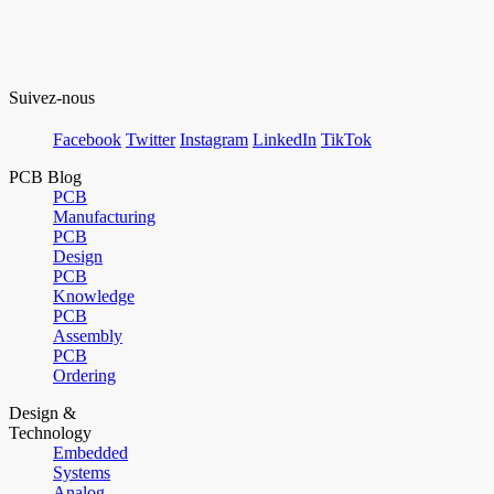
Suivez-nous
Facebook
Twitter
Instagram
LinkedIn
TikTok
PCB Blog
PCB
Manufacturing
PCB
Design
PCB
Knowledge
PCB
Assembly
PCB
Ordering
Design &
Technology
Embedded
Systems
Analog