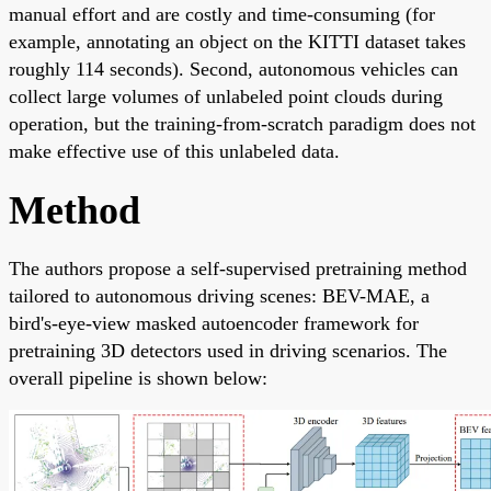
manual effort and are costly and time-consuming (for
example, annotating an object on the KITTI dataset takes
roughly 114 seconds). Second, autonomous vehicles can
collect large volumes of unlabeled point clouds during
operation, but the training-from-scratch paradigm does not
make effective use of this unlabeled data.
Method
The authors propose a self-supervised pretraining method
tailored to autonomous driving scenes: BEV-MAE, a
bird's-eye-view masked autoencoder framework for
pretraining 3D detectors used in driving scenarios. The
overall pipeline is shown below: