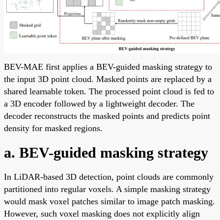
BEV-MAE first applies a BEV-guided masking strategy to
the input 3D point cloud. Masked points are replaced by a
shared learnable token. The processed point cloud is fed to
a 3D encoder followed by a lightweight decoder. The
decoder reconstructs the masked points and predicts point
density for masked regions.
a. BEV-guided masking strategy
In LiDAR-based 3D detection, point clouds are commonly
partitioned into regular voxels. A simple masking strategy
would mask voxel patches similar to image patch masking.
However, such voxel masking does not explicitly align