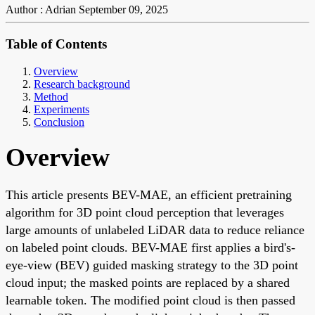
Author : Adrian
September 09, 2025
Table of Contents
Overview
Research background
Method
Experiments
Conclusion
Overview
This article presents BEV-MAE, an efficient pretraining
algorithm for 3D point cloud perception that leverages
large amounts of unlabeled LiDAR data to reduce reliance
on labeled point clouds. BEV-MAE first applies a bird's-
eye-view (BEV) guided masking strategy to the 3D point
cloud input; the masked points are replaced by a shared
learnable token. The modified point cloud is then passed