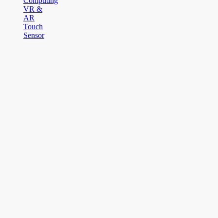
Computing
VR &
AR
Touch
Sensor