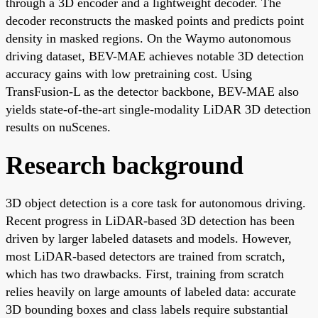
through a 3D encoder and a lightweight decoder. The
decoder reconstructs the masked points and predicts point
density in masked regions. On the Waymo autonomous
driving dataset, BEV-MAE achieves notable 3D detection
accuracy gains with low pretraining cost. Using
TransFusion-L as the detector backbone, BEV-MAE also
yields state-of-the-art single-modality LiDAR 3D detection
results on nuScenes.
Research background
3D object detection is a core task for autonomous driving.
Recent progress in LiDAR-based 3D detection has been
driven by larger labeled datasets and models. However,
most LiDAR-based detectors are trained from scratch,
which has two drawbacks. First, training from scratch
relies heavily on large amounts of labeled data: accurate
3D bounding boxes and class labels require substantial