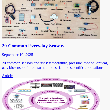
20 Common Everyday Sensors
September 10, 2025
20 common sensors and uses: temperature, pressure, motion, optical,
gas, biosensors for consumer, industrial and scientific applications.
Article