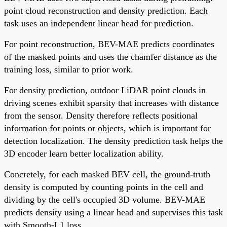
point cloud reconstruction and density prediction. Each
task uses an independent linear head for prediction.
For point reconstruction, BEV-MAE predicts coordinates
of the masked points and uses the chamfer distance as the
training loss, similar to prior work.
For density prediction, outdoor LiDAR point clouds in
driving scenes exhibit sparsity that increases with distance
from the sensor. Density therefore reflects positional
information for points or objects, which is important for
detection localization. The density prediction task helps the
3D encoder learn better localization ability.
Concretely, for each masked BEV cell, the ground-truth
density is computed by counting points in the cell and
dividing by the cell's occupied 3D volume. BEV-MAE
predicts density using a linear head and supervises this task
with Smooth-L1 loss.