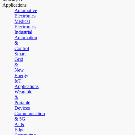
Applications
Automotive
Electronics
Medical
Electronics
Industrial
Automation
&
Control
Smart
Grid
&
New
Energy
IoT
Applications
Wearable
&
Portable
Devices
Communication
& 5G
AI &
Edge