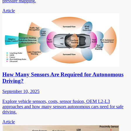
pressure mapping.
Article
How Many Sensors Are Required for Autonomous
Driving?
September 10, 2025
Explore vehicle sensors, costs, sensor fusion, OEM L2-L3
approaches and how many sensors autonomous cars need for safe
driving.
Article