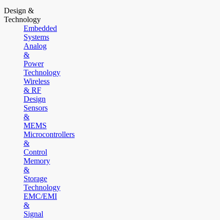
Design &
Technology
Embedded
Systems
Analog
&
Power
Technology
Wireless
& RF
Design
Sensors
&
MEMS
Microcontrollers
&
Control
Memory
&
Storage
Technology
EMC/EMI
&
Signal