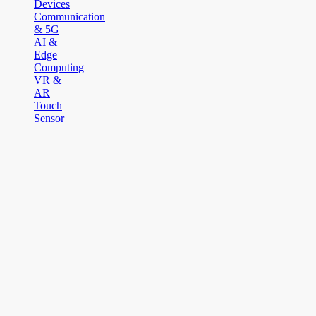
Devices
Communication
& 5G
AI &
Edge
Computing
VR &
AR
Touch
Sensor