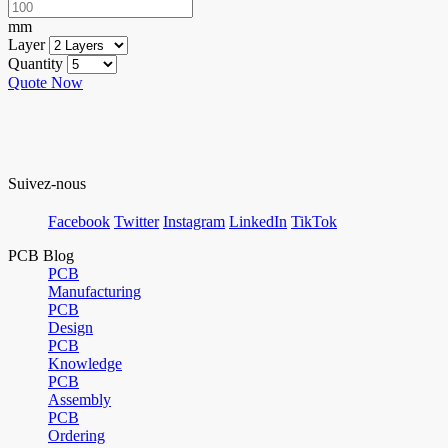
mm
Layer
Quantity
Quote Now
Suivez-nous
Facebook
Twitter
Instagram
LinkedIn
TikTok
PCB Blog
PCB
Manufacturing
PCB
Design
PCB
Knowledge
PCB
Assembly
PCB
Ordering