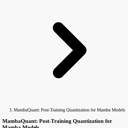
MambaQuant: Post-Training Quantization for Mamba Models
MambaQuant: Post-Training Quantization for
Mamba Models