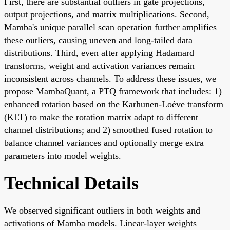
First, there are substantial outliers in gate projections,
output projections, and matrix multiplications. Second,
Mamba's unique parallel scan operation further amplifies
these outliers, causing uneven and long-tailed data
distributions. Third, even after applying Hadamard
transforms, weight and activation variances remain
inconsistent across channels. To address these issues, we
propose MambaQuant, a PTQ framework that includes: 1)
enhanced rotation based on the Karhunen-Loève transform
(KLT) to make the rotation matrix adapt to different
channel distributions; and 2) smoothed fused rotation to
balance channel variances and optionally merge extra
parameters into model weights.
Technical Details
We observed significant outliers in both weights and
activations of Mamba models. Linear-layer weights