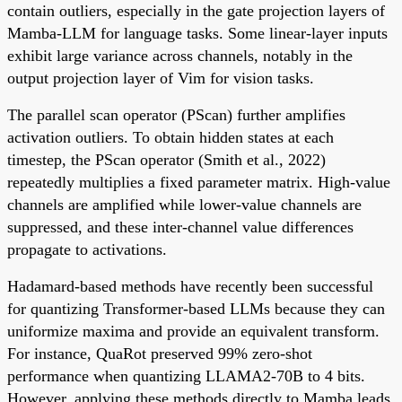
contain outliers, especially in the gate projection layers of
Mamba-LLM for language tasks. Some linear-layer inputs
exhibit large variance across channels, notably in the
output projection layer of Vim for vision tasks.
The parallel scan operator (PScan) further amplifies
activation outliers. To obtain hidden states at each
timestep, the PScan operator (Smith et al., 2022)
repeatedly multiplies a fixed parameter matrix. High-value
channels are amplified while lower-value channels are
suppressed, and these inter-channel value differences
propagate to activations.
Hadamard-based methods have recently been successful
for quantizing Transformer-based LLMs because they can
uniformize maxima and provide an equivalent transform.
For instance, QuaRot preserved 99% zero-shot
performance when quantizing LLAMA2-70B to 4 bits.
However, applying these methods directly to Mamba leads