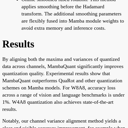
applies smoothing before the Hadamard
transform. The additional smoothing parameters
are flexibly fused into Mamba module weights to
avoid extra memory and inference costs.
Results
By aligning both the maxima and variances of quantized
data across channels, MambaQuant significantly improves
quantization quality. Experimental results show that
MambaQuant outperforms QuaRot and other quantization
schemes on Mamba models. For W8A8, accuracy loss
across a range of vision and language benchmarks is under
1%. W4A8 quantization also achieves state-of-the-art
results.
Notably, our channel variance alignment method yields a
clear and visible accuracy improvement, for example when