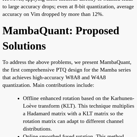
to large accuracy drops; even at 8-bit quantization, average
accuracy on Vim dropped by more than 12%.
MambaQuant: Proposed
Solutions
To address the above problems, we present MambaQuant,
the first comprehensive PTQ design for the Mamba series
that achieves high-accuracy W8A8 and W4A8
quantization. Main contributions include:
Offline enhanced rotation based on the Karhunen-
Loève transform (KLT). This technique multiplies
a Hadamard matrix with a KLT matrix so the
rotation matrix can adapt to different channel
distributions.
Online smoothed fused rotation. This method