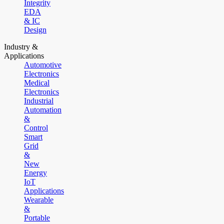
Integrity
EDA
& IC
Design
Industry &
Applications
Automotive
Electronics
Medical
Electronics
Industrial
Automation
&
Control
Smart
Grid
&
New
Energy
IoT
Applications
Wearable
&
Portable