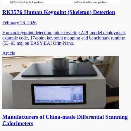
RK3576 Human Keypoint (Skeleton) Detection
February 26, 2026
Human keypoint detection guide covering API, model deployment,
example code, 17-point keypoint mapping and benchmark runtime
(53–93 ms) on EASY-EAI Orin-Nano.
Article
Manufacturers of China-made Differential Scanning
Calorimeters