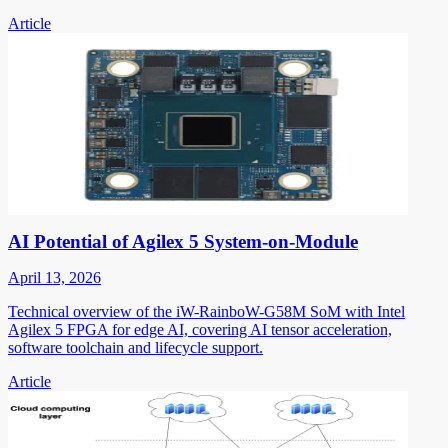
Article
AI Potential of Agilex 5 System-on-Module
April 13, 2026
Technical overview of the iW-RainboW-G58M SoM with Intel
Agilex 5 FPGA for edge AI, covering AI tensor acceleration,
software toolchain and lifecycle support.
Article