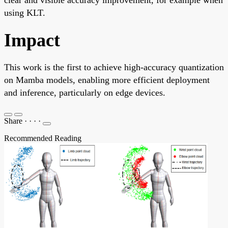
using KLT.
Impact
This work is the first to achieve high-accuracy quantization
on Mamba models, enabling more efficient deployment
and inference, particularly on edge devices.
Share
·
·
·
·
Recommended Reading