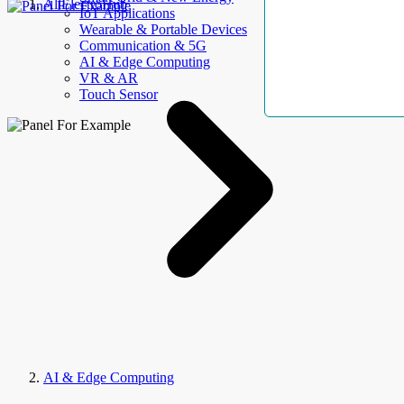
AllElectroHub
IoT Applications
Wearable & Portable Devices
Communication & 5G
AI & Edge Computing
VR & AR
Touch Sensor
AI & Edge Computing