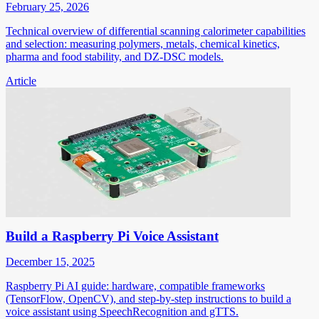
February 25, 2026
Technical overview of differential scanning calorimeter capabilities
and selection: measuring polymers, metals, chemical kinetics,
pharma and food stability, and DZ-DSC models.
Article
Build a Raspberry Pi Voice Assistant
December 15, 2025
Raspberry Pi AI guide: hardware, compatible frameworks
(TensorFlow, OpenCV), and step-by-step instructions to build a
voice assistant using SpeechRecognition and gTTS.