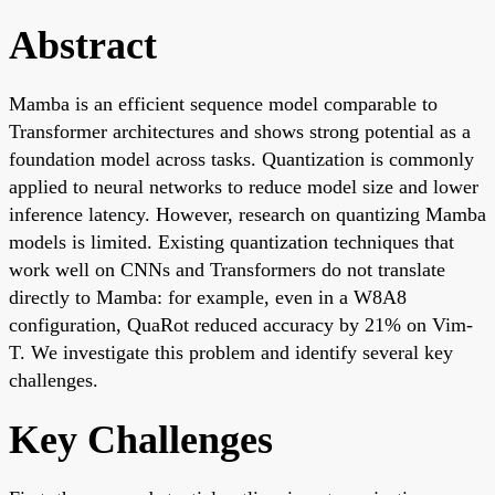
Abstract
Mamba is an efficient sequence model comparable to
Transformer architectures and shows strong potential as a
foundation model across tasks. Quantization is commonly
applied to neural networks to reduce model size and lower
inference latency. However, research on quantizing Mamba
models is limited. Existing quantization techniques that
work well on CNNs and Transformers do not translate
directly to Mamba: for example, even in a W8A8
configuration, QuaRot reduced accuracy by 21% on Vim-
T. We investigate this problem and identify several key
challenges.
Key Challenges