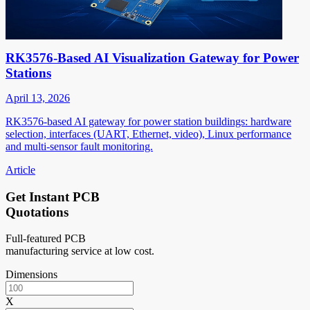
RK3576-Based AI Visualization Gateway for Power
Stations
April 13, 2026
RK3576-based AI gateway for power station buildings: hardware
selection, interfaces (UART, Ethernet, video), Linux performance
and multi-sensor fault monitoring.
Article
Get Instant PCB
Quotations
Full-featured PCB
manufacturing service at low cost.
Dimensions
X