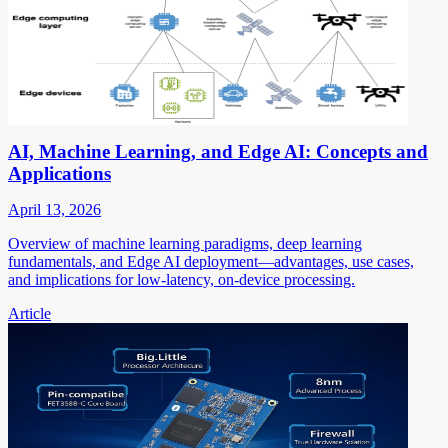
AI, Machine Learning, and Edge AI: Concepts and
Applications
April 13, 2026
Overview of machine learning paradigms, deep learning
fundamentals, and Edge AI deployment—advantages, use cases,
and implications for low-latency, on-device processing.
Article