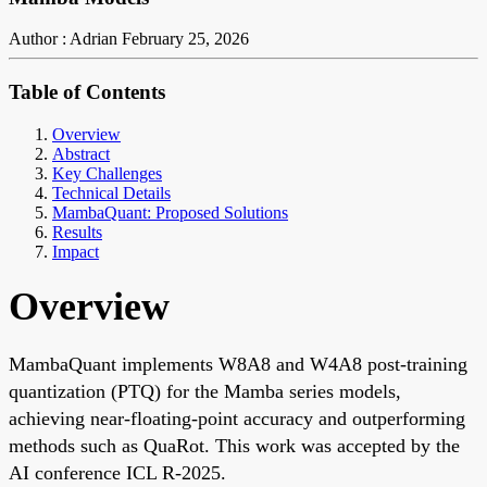
Author : Adrian
February 25, 2026
Table of Contents
Overview
Abstract
Key Challenges
Technical Details
MambaQuant: Proposed Solutions
Results
Impact
Overview
MambaQuant implements W8A8 and W4A8 post-training
quantization (PTQ) for the Mamba series models,
achieving near-floating-point accuracy and outperforming
methods such as QuaRot. This work was accepted by the
AI conference ICL R-2025.