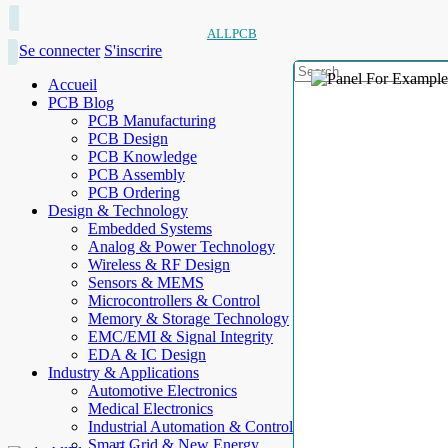
ALLPCB
Se connecter
S'inscrire
Accueil
PCB Blog
PCB Manufacturing
PCB Design
PCB Knowledge
PCB Assembly
PCB Ordering
Design & Technology
Embedded Systems
Analog & Power Technology
Wireless & RF Design
Sensors & MEMS
Microcontrollers & Control
Memory & Storage Technology
EMC/EMI & Signal Integrity
EDA & IC Design
Industry & Applications
Automotive Electronics
Medical Electronics
Industrial Automation & Control
Smart Grid & New Energy