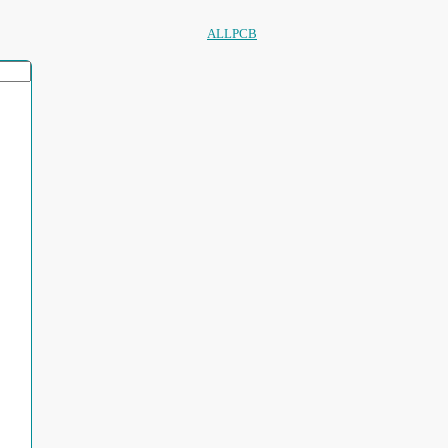
ALLPCB