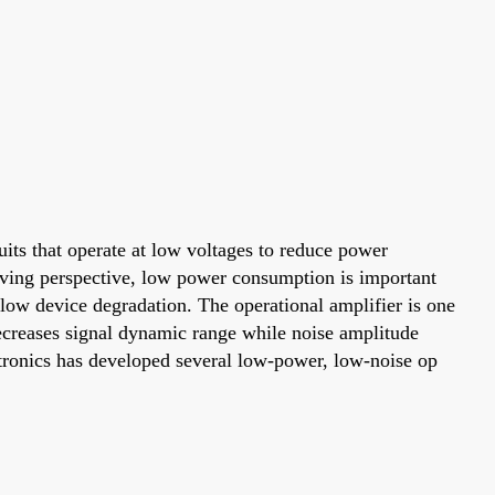
its that operate at low voltages to reduce power
aving perspective, low power consumption is important
slow device degradation. The operational amplifier is one
ecreases signal dynamic range while noise amplitude
ctronics has developed several low-power, low-noise op