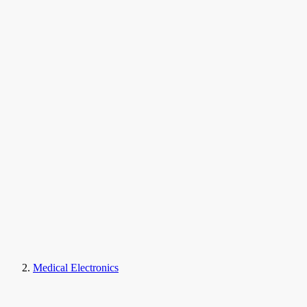
Medical Electronics