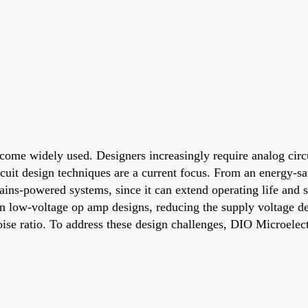
come widely used. Designers increasingly require analog circu
uit design techniques are a current focus. From an energy-s
ains-powered systems, since it can extend operating life and 
In low-voltage op amp designs, reducing the supply voltage d
-noise ratio. To address these design challenges, DIO Microele