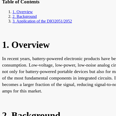
Table of Contents
1. Overview
2. Background
3. Application of the DIO2051/2052
1. Overview
In recent years, battery-powered electronic products have be
consumption. Low-voltage, low-power, low-noise analog circ
not only for battery-powered portable devices but also for m
of the most fundamental components in integrated circuits. 
becomes a larger fraction of the signal, reducing signal-to
amps for this market.
2. Background