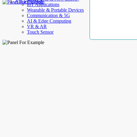
AllElectroHub
IoT Applications
Wearable & Portable Devices
Communication & 5G
AI & Edge Computing
VR & AR
Touch Sensor