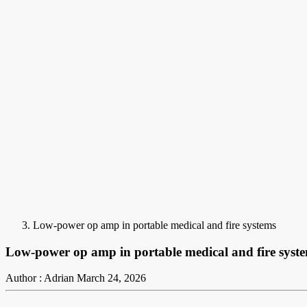
Low-power op amp in portable medical and fire systems
Low-power op amp in portable medical and fire syst
Author : Adrian
March 24, 2026