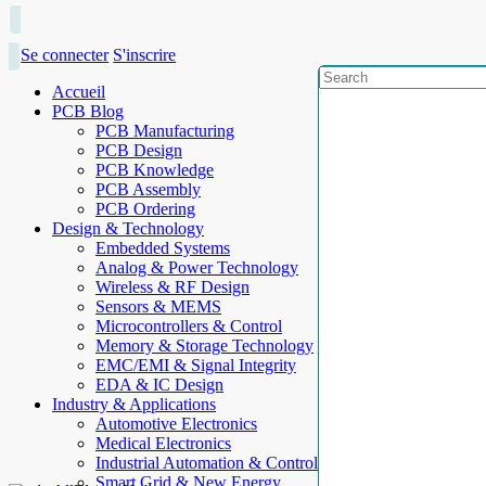
Se connecter
S'inscrire
Accueil
PCB Blog
PCB Manufacturing
PCB Design
PCB Knowledge
PCB Assembly
PCB Ordering
Design & Technology
Embedded Systems
Analog & Power Technology
Wireless & RF Design
Sensors & MEMS
Microcontrollers & Control
Memory & Storage Technology
EMC/EMI & Signal Integrity
EDA & IC Design
Industry & Applications
Automotive Electronics
Medical Electronics
Industrial Automation & Control
Smart Grid & New Energy