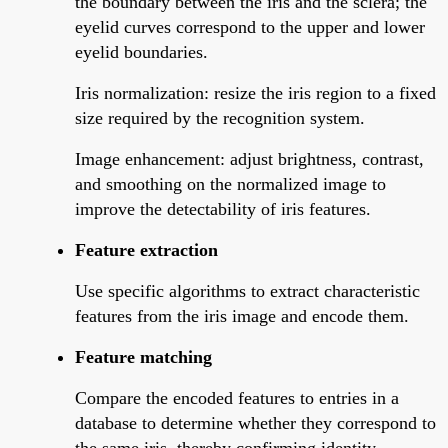
the boundary between the iris and the sclera; the
eyelid curves correspond to the upper and lower
eyelid boundaries.
Iris normalization: resize the iris region to a fixed
size required by the recognition system.
Image enhancement: adjust brightness, contrast,
and smoothing on the normalized image to
improve the detectability of iris features.
Feature extraction
Use specific algorithms to extract characteristic
features from the iris image and encode them.
Feature matching
Compare the encoded features to entries in a
database to determine whether they correspond to
the same iris, thereby confirming identity.