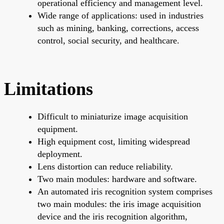
operational efficiency and management level.
Wide range of applications: used in industries
such as mining, banking, corrections, access
control, social security, and healthcare.
Limitations
Difficult to miniaturize image acquisition
equipment.
High equipment cost, limiting widespread
deployment.
Lens distortion can reduce reliability.
Two main modules: hardware and software.
An automated iris recognition system comprises
two main modules: the iris image acquisition
device and the iris recognition algorithm,