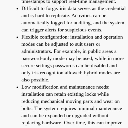
timestamps to support real-time management.
Difficult to forge: iris data serves as the credential
and is hard to replicate. Activities can be
automatically logged for auditing, and the system
can trigger alerts for suspicious events.
Flexible configuration: installation and operation
modes can be adjusted to suit users or
administrators. For example, in public areas a
password-only mode may be used, while in more
secure settings passwords can be disabled and
only iris recognition allowed; hybrid modes are
also possible.
Low modification and maintenance needs:
installation can retain existing locks while
reducing mechanical moving parts and wear on
bolts. The system requires minimal maintenance
and can be expanded or upgraded without
replacing hardware. Over time, this can improve