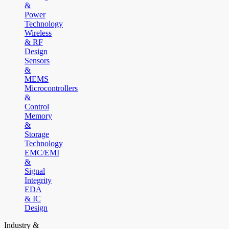
&
Power
Technology
Wireless
& RF
Design
Sensors
&
MEMS
Microcontrollers
&
Control
Memory
&
Storage
Technology
EMC/EMI
&
Signal
Integrity
EDA
& IC
Design
Industry &