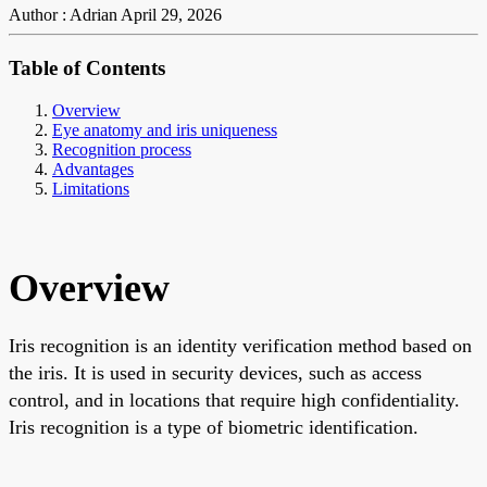
Author : Adrian
April 29, 2026
Table of Contents
Overview
Eye anatomy and iris uniqueness
Recognition process
Advantages
Limitations
Overview
Iris recognition is an identity verification method based on
the iris. It is used in security devices, such as access
control, and in locations that require high confidentiality.
Iris recognition is a type of biometric identification.