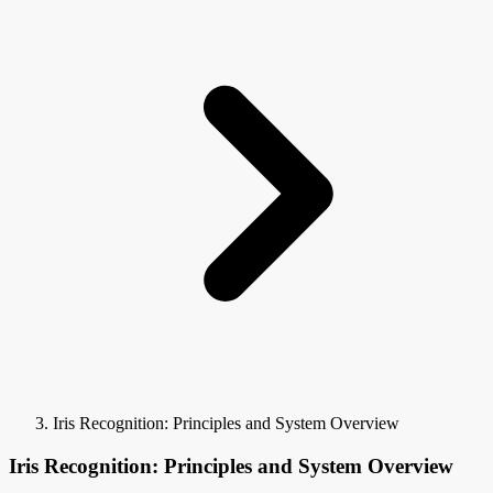
Iris Recognition: Principles and System Overview
Iris Recognition: Principles and System Overview