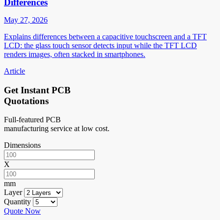
Differences
May 27, 2026
Explains differences between a capacitive touchscreen and a TFT
LCD: the glass touch sensor detects input while the TFT LCD
renders images, often stacked in smartphones.
Article
Get Instant PCB
Quotations
Full-featured PCB
manufacturing service at low cost.
Dimensions
X
mm
Layer
Quantity
Quote Now