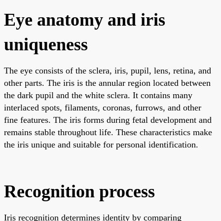
Eye anatomy and iris
uniqueness
The eye consists of the sclera, iris, pupil, lens, retina, and
other parts. The iris is the annular region located between
the dark pupil and the white sclera. It contains many
interlaced spots, filaments, coronas, furrows, and other
fine features. The iris forms during fetal development and
remains stable throughout life. These characteristics make
the iris unique and suitable for personal identification.
Recognition process
Iris recognition determines identity by comparing