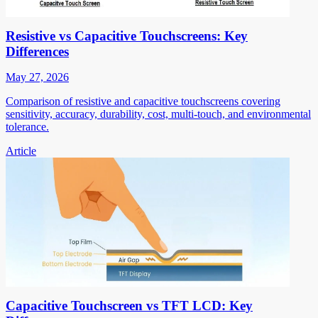
Resistive vs Capacitive Touchscreens: Key
Differences
May 27, 2026
Comparison of resistive and capacitive touchscreens covering
sensitivity, accuracy, durability, cost, multi-touch, and environmental
tolerance.
Article
Capacitive Touchscreen vs TFT LCD: Key