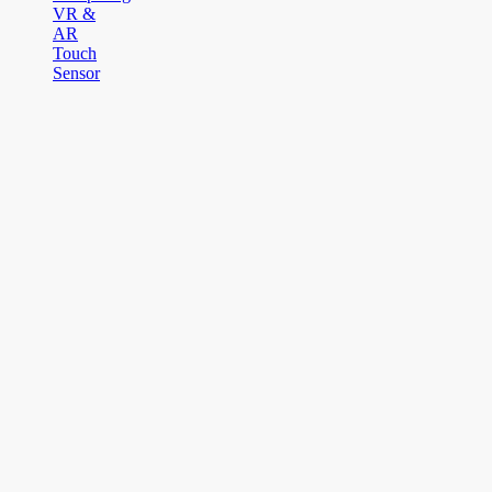
VR &
AR
Touch
Sensor