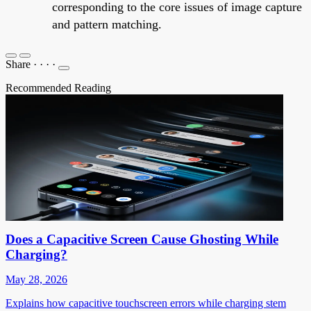
corresponding to the core issues of image capture
and pattern matching.
Share
·
·
·
·
Recommended Reading
Does a Capacitive Screen Cause Ghosting While
Charging?
May 28, 2026
Explains how capacitive touchscreen errors while charging stem