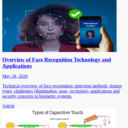
Overview of Face Recognition Technology and
Applications
May 28, 2026
Technical overview of face recognition: detection methods, feature
types, challenges (illumination, pose, occlusion), applications and
security concerns in biometric systems.
Article