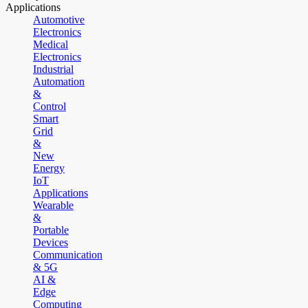
Applications
Automotive
Electronics
Medical
Electronics
Industrial
Automation
&
Control
Smart
Grid
&
New
Energy
IoT
Applications
Wearable
&
Portable
Devices
Communication
& 5G
AI &
Edge
Computing