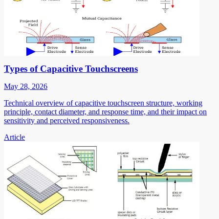
Types of Capacitive Touchscreens
May 28, 2026
Technical overview of capacitive touchscreen structure, working
principle, contact diameter, and response time, and their impact on
sensitivity and perceived responsiveness.
Article