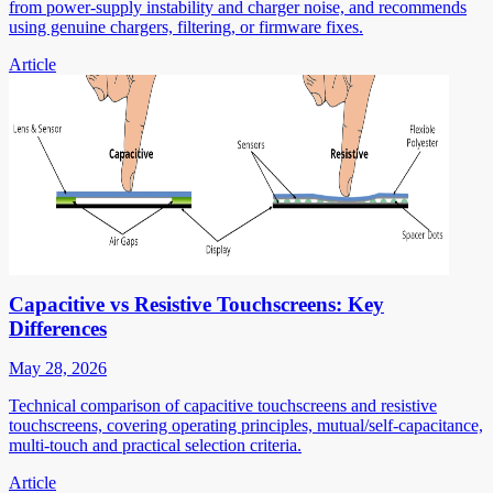
from power-supply instability and charger noise, and recommends
using genuine chargers, filtering, or firmware fixes.
Article
Capacitive vs Resistive Touchscreens: Key
Differences
May 28, 2026
Technical comparison of capacitive touchscreens and resistive
touchscreens, covering operating principles, mutual/self-capacitance,
multi-touch and practical selection criteria.
Article