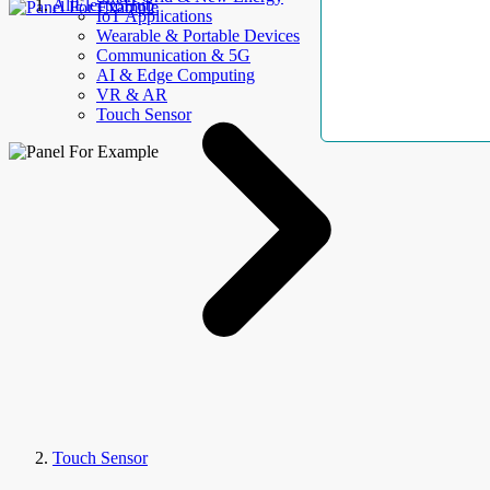
AllElectroHub
IoT Applications
Wearable & Portable Devices
Communication & 5G
AI & Edge Computing
VR & AR
Touch Sensor
Touch Sensor