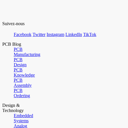
Suivez-nous
Facebook
Twitter
Instagram
LinkedIn
TikTok
PCB Blog
PCB
Manufacturing
PCB
Design
PCB
Knowledge
PCB
Assembly
PCB
Ordering
Design &
Technology
Embedded
Systems
Analog