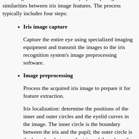
similarities between iris image features. The process
typically includes four steps:
Iris image capture
Capture the entire eye using specialized imaging
equipment and transmit the images to the iris
recognition system's image preprocessing
software.
Image preprocessing
Process the acquired iris image to prepare it for
feature extraction.
Iris localization: determine the positions of the
inner and outer circles and the eyelid curves in
the image. The inner circle is the boundary
between the iris and the pupil; the outer circle is