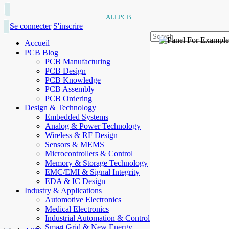
ALLPCB
Se connecter
S'inscrire
Accueil
PCB Blog
PCB Manufacturing
PCB Design
PCB Knowledge
PCB Assembly
PCB Ordering
Design & Technology
Embedded Systems
Analog & Power Technology
Wireless & RF Design
Sensors & MEMS
Microcontrollers & Control
Memory & Storage Technology
EMC/EMI & Signal Integrity
EDA & IC Design
Industry & Applications
Automotive Electronics
Medical Electronics
Industrial Automation & Control
Smart Grid & New Energy