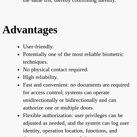
Advantages
User-friendly.
Potentially one of the most reliable biometric
techniques.
No physical contact required.
High reliability.
Fast and convenient: no documents are required
for access control; systems can operate
unidirectionally or bidirectionally and can
authorize one or multiple doors.
Flexible authorization: user privileges can be
adjusted as needed, and the system can log user
identity, operation location, functions, and