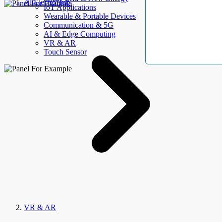
AllElectroHub
IoT Applications
Wearable & Portable Devices
Communication & 5G
AI & Edge Computing
VR & AR
Touch Sensor
VR & AR