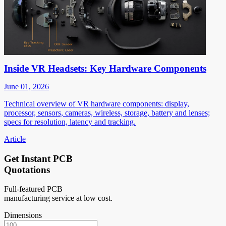
Inside VR Headsets: Key Hardware Components
June 01, 2026
Technical overview of VR hardware components: display,
processor, sensors, cameras, wireless, storage, battery and lenses;
specs for resolution, latency and tracking.
Article
Get Instant PCB
Quotations
Full-featured PCB
manufacturing service at low cost.
Dimensions