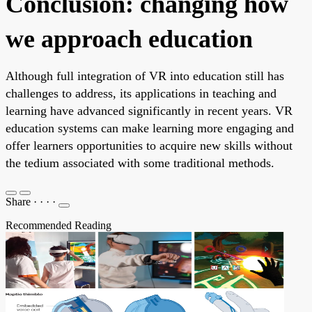
Conclusion: changing how
we approach education
Although full integration of VR into education still has
challenges to address, its applications in teaching and
learning have advanced significantly in recent years. VR
education systems can make learning more engaging and
offer learners opportunities to acquire new skills without
the tedium associated with some traditional methods.
Share
·
·
·
·
Recommended Reading