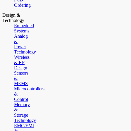
Ordering
Design &
Technology
Embedded
Systems
Analog
&
Power
Technology
Wireless
& RF
Design
Sensors
&
MEMS
Microcontrollers
&
Control
Memory
&
Storage
Technology
EMC/EMI
&