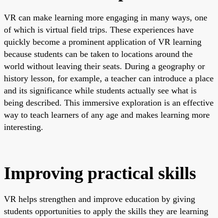
VR can make learning more engaging in many ways, one
of which is virtual field trips. These experiences have
quickly become a prominent application of VR learning
because students can be taken to locations around the
world without leaving their seats. During a geography or
history lesson, for example, a teacher can introduce a place
and its significance while students actually see what is
being described. This immersive exploration is an effective
way to teach learners of any age and makes learning more
interesting.
Improving practical skills
VR helps strengthen and improve education by giving
students opportunities to apply the skills they are learning