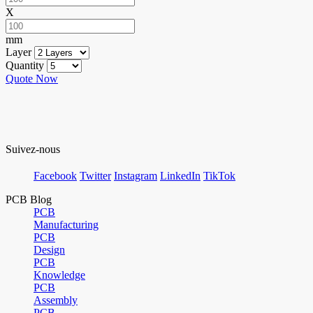
X
mm
Layer
Quantity
Quote Now
Suivez-nous
Facebook
Twitter
Instagram
LinkedIn
TikTok
PCB Blog
PCB
Manufacturing
PCB
Design
PCB
Knowledge
PCB
Assembly
PCB