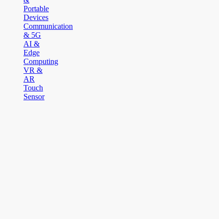
Portable
Devices
Communication
& 5G
AI &
Edge
Computing
VR &
AR
Touch
Sensor