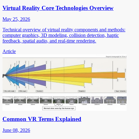
Virtual Reality Core Technologies Overview
May 25, 2026
Technical overview of virtual reality components and methods:
computer graphics, 3D modeling, collision detection, haptic
feedback, spatial audio, and real-time rendering.
Article
Common VR Terms Explained
June 08, 2026