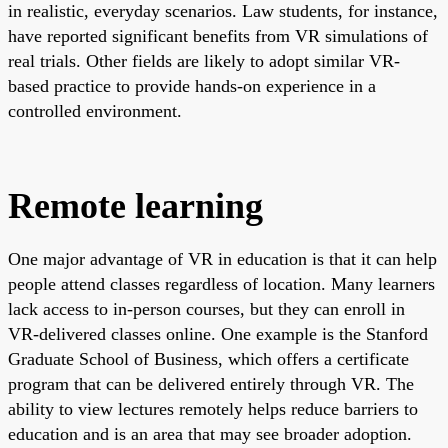
in realistic, everyday scenarios. Law students, for instance,
have reported significant benefits from VR simulations of
real trials. Other fields are likely to adopt similar VR-
based practice to provide hands-on experience in a
controlled environment.
Remote learning
One major advantage of VR in education is that it can help
people attend classes regardless of location. Many learners
lack access to in-person courses, but they can enroll in
VR-delivered classes online. One example is the Stanford
Graduate School of Business, which offers a certificate
program that can be delivered entirely through VR. The
ability to view lectures remotely helps reduce barriers to
education and is an area that may see broader adoption.