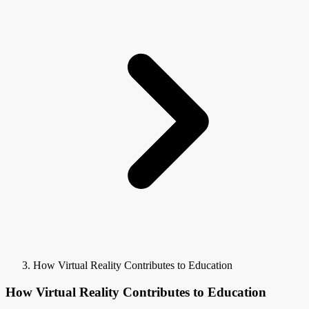
How Virtual Reality Contributes to Education
How Virtual Reality Contributes to Education