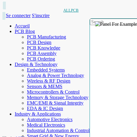
ALLPCB
Se connecter
S'inscrire
Accueil
PCB Blog
PCB Manufacturing
PCB Design
PCB Knowledge
PCB Assembly
PCB Ordering
Design & Technology
Embedded Systems
Analog & Power Technology
Wireless & RF Design
Sensors & MEMS
Microcontrollers & Control
Memory & Storage Technology
EMC/EMI & Signal Integrity
EDA & IC Design
Industry & Applications
Automotive Electronics
Medical Electronics
Industrial Automation & Control
Smart Grid & New Energy