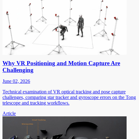
Why VR Positioning and Motion Capture Are
Challenging
June 02, 2026
Technical examination of VR optical tracking and pose capture
challenges, comparing star tracker and gyroscope errors on the Tong
telescope and tracking workflows.
Article