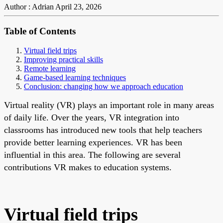
Author : Adrian
April 23, 2026
Table of Contents
Virtual field trips
Improving practical skills
Remote learning
Game-based learning techniques
Conclusion: changing how we approach education
Virtual reality (VR) plays an important role in many areas
of daily life. Over the years, VR integration into
classrooms has introduced new tools that help teachers
provide better learning experiences. VR has been
influential in this area. The following are several
contributions VR makes to education systems.
Virtual field trips