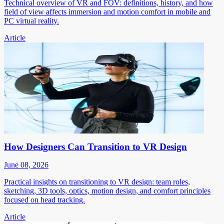
Technical overview of VR and FOV: definitions, history, and how
field of view affects immersion and motion comfort in mobile and
PC virtual reality.
Article
How Designers Can Transition to VR Design
June 08, 2026
Practical insights on transitioning to VR design: team roles,
sketching, 3D tools, optics, motion design, and comfort principles
focused on head tracking.
Article