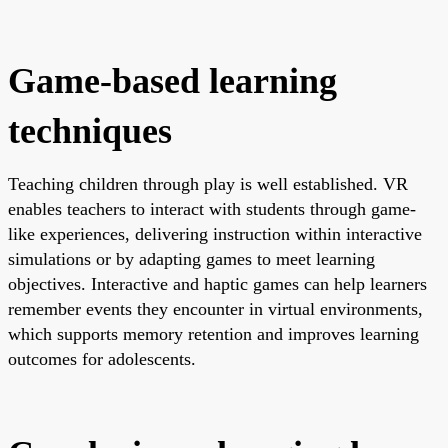
Game-based learning
techniques
Teaching children through play is well established. VR
enables teachers to interact with students through game-
like experiences, delivering instruction within interactive
simulations or by adapting games to meet learning
objectives. Interactive and haptic games can help learners
remember events they encounter in virtual environments,
which supports memory retention and improves learning
outcomes for adolescents.