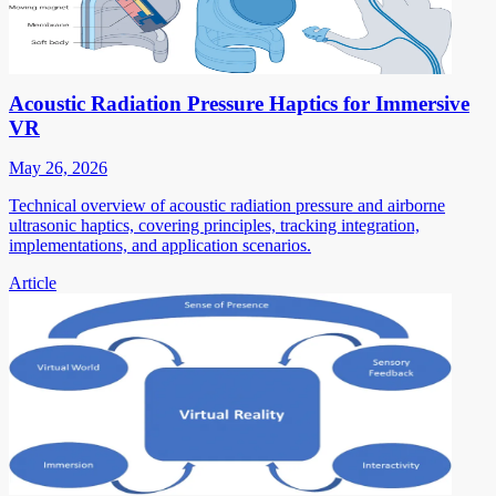
Acoustic Radiation Pressure Haptics for Immersive
VR
May 26, 2026
Technical overview of acoustic radiation pressure and airborne
ultrasonic haptics, covering principles, tracking integration,
implementations, and application scenarios.
Article