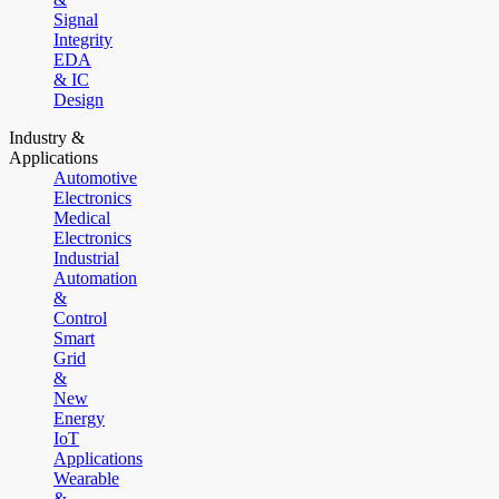
Signal
Integrity
EDA
& IC
Design
Industry &
Applications
Automotive
Electronics
Medical
Electronics
Industrial
Automation
&
Control
Smart
Grid
&
New
Energy
IoT
Applications
Wearable
&