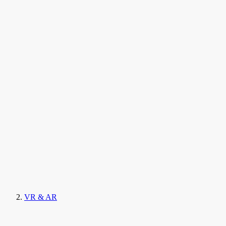
VR & AR