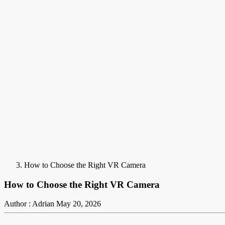
How to Choose the Right VR Camera
How to Choose the Right VR Camera
Author : Adrian
May 20, 2026