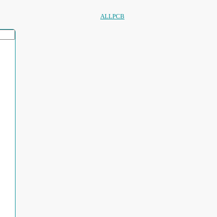
ALLPCB