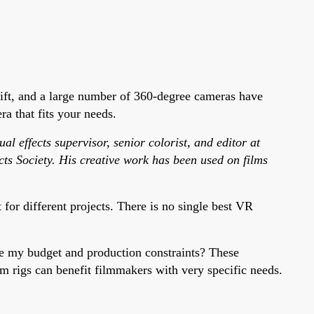
ift, and a large number of 360-degree cameras have
a that fits your needs.
l effects supervisor, senior colorist, and editor at
ts Society. His creative work has been used on films
or different projects. There is no single best VR
re my budget and production constraints? These
m rigs can benefit filmmakers with very specific needs.