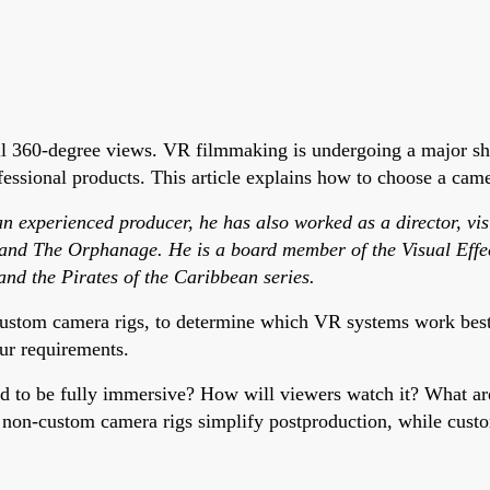
ll 360-degree views. VR filmmaking is undergoing a major sh
ssional products. This article explains how to choose a camer
 experienced producer, he has also worked as a director, visua
 and The Orphanage. He is a board member of the Visual Effec
and the Pirates of the Caribbean series.
ustom camera rigs, to determine which VR systems work best f
ur requirements.
ed to be fully immersive? How will viewers watch it? What a
f non-custom camera rigs simplify postproduction, while custo