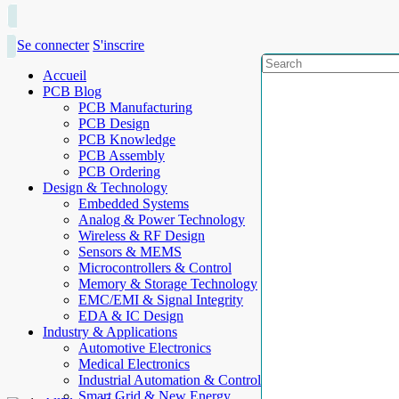
Se connecter
S'inscrire
Accueil
PCB Blog
PCB Manufacturing
PCB Design
PCB Knowledge
PCB Assembly
PCB Ordering
Design & Technology
Embedded Systems
Analog & Power Technology
Wireless & RF Design
Sensors & MEMS
Microcontrollers & Control
Memory & Storage Technology
EMC/EMI & Signal Integrity
EDA & IC Design
Industry & Applications
Automotive Electronics
Medical Electronics
Industrial Automation & Control
Smart Grid & New Energy