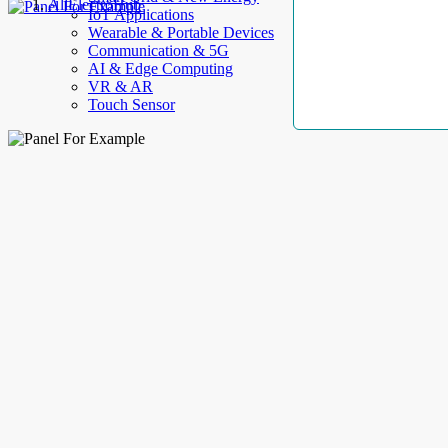
AllElectroHub
IoT Applications
Wearable & Portable Devices
Communication & 5G
AI & Edge Computing
VR & AR
Touch Sensor