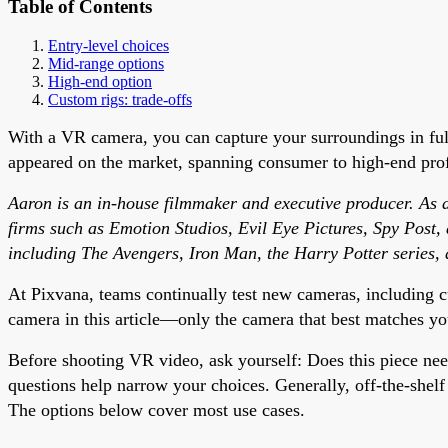
Table of Contents
Entry-level choices
Mid-range options
High-end option
Custom rigs: trade-offs
With a VR camera, you can capture your surroundings in fu
appeared on the market, spanning consumer to high-end profe
Aaron is an in-house filmmaker and executive producer. As an
firms such as Emotion Studios, Evil Eye Pictures, Spy Post,
including The Avengers, Iron Man, the Harry Potter series, 
At Pixvana, teams continually test new cameras, including c
camera in this article—only the camera that best matches yo
Before shooting VR video, ask yourself: Does this piece ne
questions help narrow your choices. Generally, off-the-shel
The options below cover most use cases.