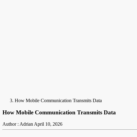
How Mobile Communication Transmits Data
How Mobile Communication Transmits Data
Author : Adrian
April 10, 2026