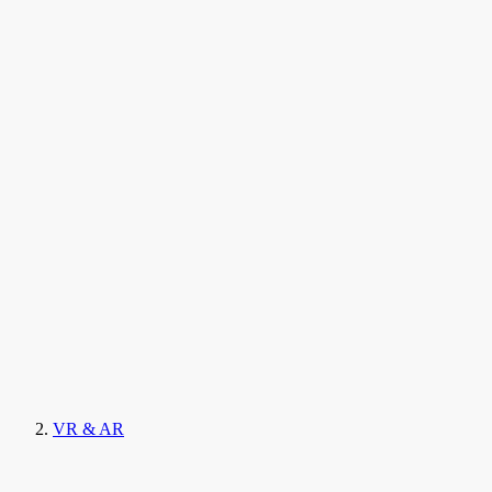
VR & AR