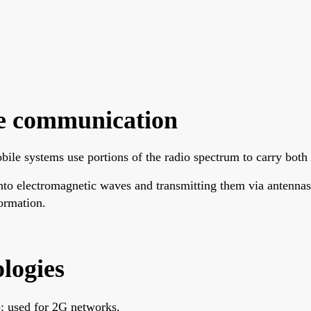
e communication
le systems use portions of the radio spectrum to carry both 
 into electromagnetic waves and transmitting them via antenna
ormation.
logies
 used for 2G networks.