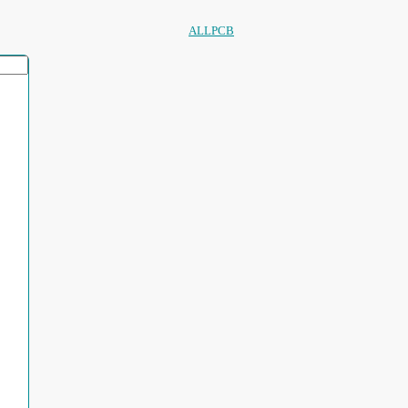
ALLPCB