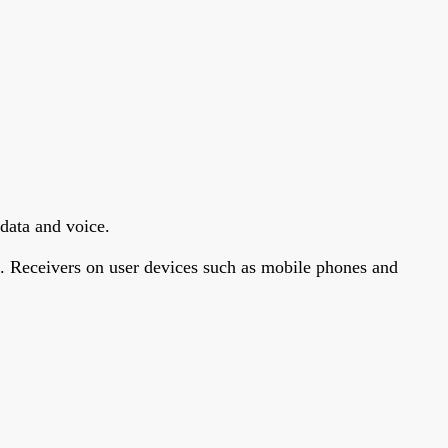
data and voice.
s. Receivers on user devices such as mobile phones and