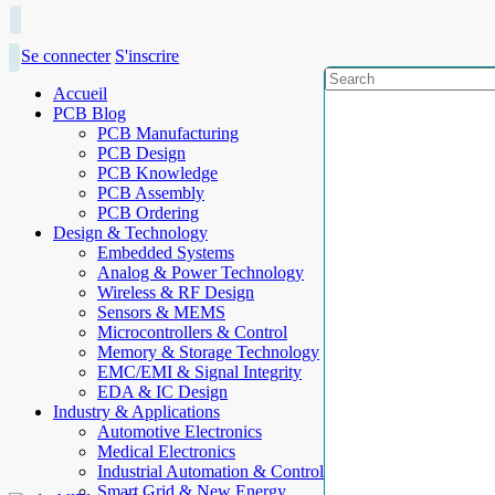
Se connecter
S'inscrire
Accueil
PCB Blog
PCB Manufacturing
PCB Design
PCB Knowledge
PCB Assembly
PCB Ordering
Design & Technology
Embedded Systems
Analog & Power Technology
Wireless & RF Design
Sensors & MEMS
Microcontrollers & Control
Memory & Storage Technology
EMC/EMI & Signal Integrity
EDA & IC Design
Industry & Applications
Automotive Electronics
Medical Electronics
Industrial Automation & Control
Smart Grid & New Energy