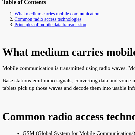
Table of Contents
What medium carries mobile communication
Common radio access technologies
Principles of mobile data transmission
What medium carries mobil
Mobile communication is transmitted using radio waves. Mobi
Base stations emit radio signals, converting data and voice
tablets pick up those waves and decode them into usable inf
Common radio access techno
GSM (Global System for Mobile Communications):