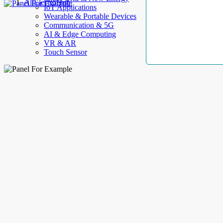
AllElectroHub
IoT Applications
Wearable & Portable Devices
Communication & 5G
AI & Edge Computing
VR & AR
Touch Sensor