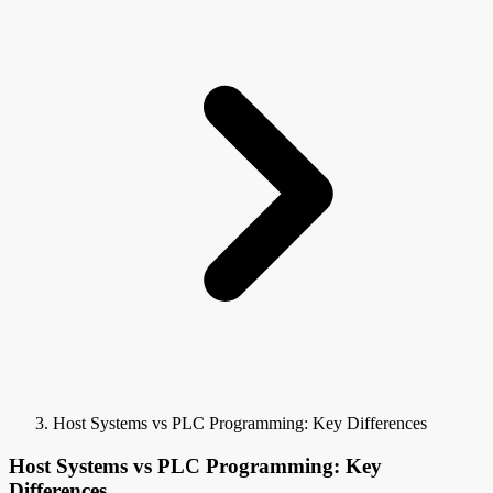
Host Systems vs PLC Programming: Key Differences
Host Systems vs PLC Programming: Key
Differences