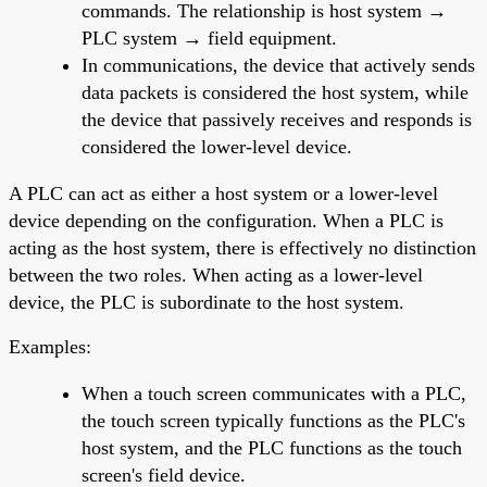
commands. The relationship is host system →
PLC system → field equipment.
In communications, the device that actively sends
data packets is considered the host system, while
the device that passively receives and responds is
considered the lower-level device.
A PLC can act as either a host system or a lower-level
device depending on the configuration. When a PLC is
acting as the host system, there is effectively no distinction
between the two roles. When acting as a lower-level
device, the PLC is subordinate to the host system.
Examples:
When a touch screen communicates with a PLC,
the touch screen typically functions as the PLC's
host system, and the PLC functions as the touch
screen's field device.