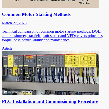
Common Motor Starting Methods
March 27, 2026
Technical comparison of common motor starting methods: DOL,
autotransformer, star-delta, soft starter and VFD; covers principles,
torque, cost, controllability and maintenance.
Article
PLC Installation and Commissioning Procedure