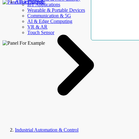
AllElectroHub
IoT Applications
Wearable & Portable Devices
Communication & 5G
AI & Edge Computing
VR & AR
Touch Sensor
Industrial Automation & Control