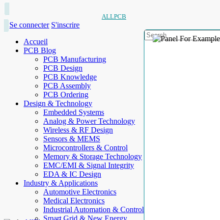
ALLPCB
Se connecter
S'inscrire
Accueil
PCB Blog
PCB Manufacturing
PCB Design
PCB Knowledge
PCB Assembly
PCB Ordering
Design & Technology
Embedded Systems
Analog & Power Technology
Wireless & RF Design
Sensors & MEMS
Microcontrollers & Control
Memory & Storage Technology
EMC/EMI & Signal Integrity
EDA & IC Design
Industry & Applications
Automotive Electronics
Medical Electronics
Industrial Automation & Control
Smart Grid & New Energy