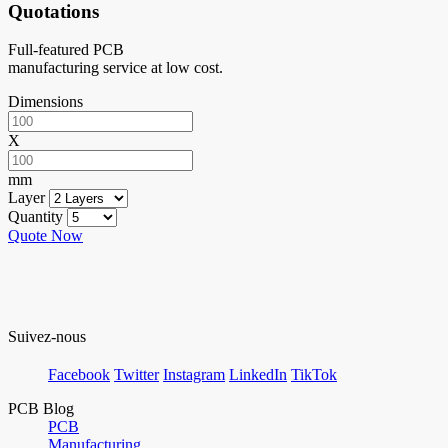
Quotations
Full-featured PCB
manufacturing service at low cost.
Dimensions
X
mm
Layer
Quantity
Quote Now
Suivez-nous
Facebook
Twitter
Instagram
LinkedIn
TikTok
PCB Blog
PCB
Manufacturing