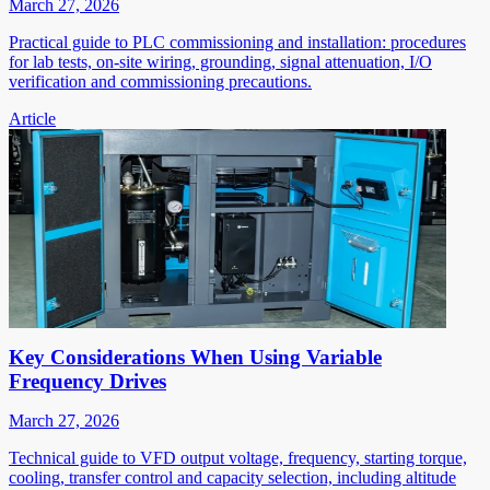
March 27, 2026
Practical guide to PLC commissioning and installation: procedures
for lab tests, on-site wiring, grounding, signal attenuation, I/O
verification and commissioning precautions.
Article
Key Considerations When Using Variable
Frequency Drives
March 27, 2026
Technical guide to VFD output voltage, frequency, starting torque,
cooling, transfer control and capacity selection, including altitude