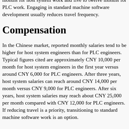
PLC work. Engaging in standard machine software
development usually reduces travel frequency.
Compensation
In the Chinese market, reported monthly salaries tend to be
higher for host system engineers than for PLC engineers.
Typical figures cited are approximately CNY 10,000 per
month for host system engineers in the first year versus
around CNY 6,000 for PLC engineers. After three years,
host system salaries can reach around CNY 14,000 per
month versus CNY 9,000 for PLC engineers. After six
years, host system salaries may reach about CNY 25,000
per month compared with CNY 12,000 for PLC engineers.
If reducing travel is a priority, transitioning to standard
machine software work is an option.