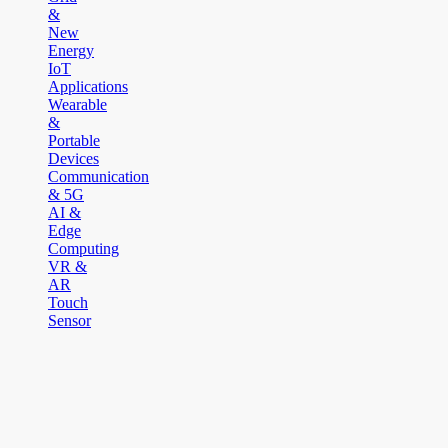
&
New
Energy
IoT
Applications
Wearable
&
Portable
Devices
Communication
& 5G
AI &
Edge
Computing
VR &
AR
Touch
Sensor