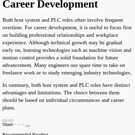
Career Development
Both host system and PLC roles often involve frequent
overtime. For career development, it is useful to focus first
on building professional relationships and workplace
experience. Although technical growth may be gradual
early on, learning technologies such as machine vision and
motion control provides a solid foundation for future
advancement. Many engineers use spare time to take on
freelance work or to study emerging industry technologies.
In summary, both host system and PLC roles have distinct
advantages and limitations. The choice between them
should be based on individual circumstances and career
plans.
Share
·
·
·
·
Recommended Reading