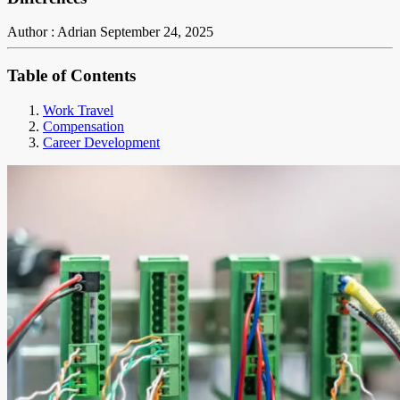
Author : Adrian
September 24, 2025
Table of Contents
Work Travel
Compensation
Career Development