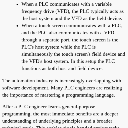
When a PLC communicates with a variable
frequency drive (VFD), the PLC typically acts as
the host system and the VFD as the field device.
When a touch screen communicates with a PLC,
and the PLC also communicates with a VFD
through a separate port, the touch screen is the
PLC's host system while the PLC is
simultaneously the touch screen's field device and
the VFD's host system. In this setup the PLC
functions as both host and field device.
The automation industry is increasingly overlapping with
software development. Many PLC engineers are realizing
the importance of mastering a programming language.
After a PLC engineer learns general-purpose
programming, the most immediate benefits are a deeper
understanding of underlying principles and a broader
technical stack. This enables single-handed project tasks