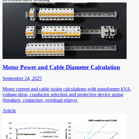
Motor Power and Cable Diameter Calculation
September 24, 2025
Motor current and cable sizing calculations with transformer kVA,
voltage-drop, conductor selection and protective device sizing
(breakers, contactors, overload relays).
Article