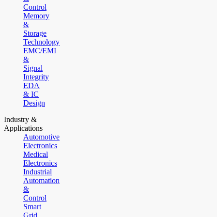
Control
Memory
&
Storage
Technology
EMC/EMI
&
Signal
Integrity
EDA
& IC
Design
Industry &
Applications
Automotive
Electronics
Medical
Electronics
Industrial
Automation
&
Control
Smart
Grid