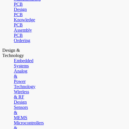
PCB
Design
PCB
Knowledge
PCB
Assembly
PCB
Ordering
Design &
Technology
Embedded
Systems
Analog
&
Power
Technology
Wireless
& RF
Design
Sensors
&
MEMS
Microcontrollers
&