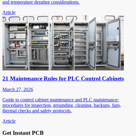
and temperature derating considerations.
Article
21 Maintenance Rules for PLC Control Cabinets
March 27, 2026
Guide to control cabinet maintenance and PLC maintenance:
procedures for inspection, grounding, cleaning, backups, fans,
thermal checks and safety protocols.
Article
Get Instant PCB