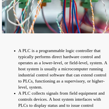
A PLC is a programmable logic controller that
typically performs direct hardware control and
operates as a lower-level, or field-level, system. A
host system is usually a microcomputer running
industrial control software that can extend control
to PLCs, functioning as a supervisory, or higher-
level, system.
A PLC collects signals from field equipment and
controls devices. A host system interfaces with
PLCs to display status and to issue control