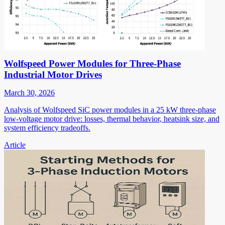
Wolfspeed Power Modules for Three-Phase
Industrial Motor Drives
March 30, 2026
Analysis of Wolfspeed SiC power modules in a 25 kW three-phase
low-voltage motor drive: losses, thermal behavior, heatsink size, and
system efficiency tradeoffs.
Article