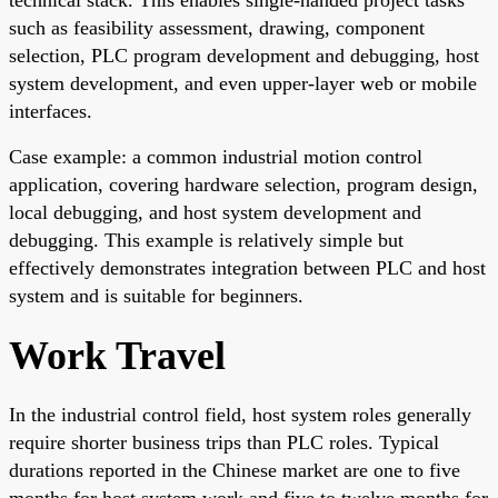
such as feasibility assessment, drawing, component
selection, PLC program development and debugging, host
system development, and even upper-layer web or mobile
interfaces.
Case example: a common industrial motion control
application, covering hardware selection, program design,
local debugging, and host system development and
debugging. This example is relatively simple but
effectively demonstrates integration between PLC and host
system and is suitable for beginners.
Work Travel
In the industrial control field, host system roles generally
require shorter business trips than PLC roles. Typical
durations reported in the Chinese market are one to five
months for host system work and five to twelve months for