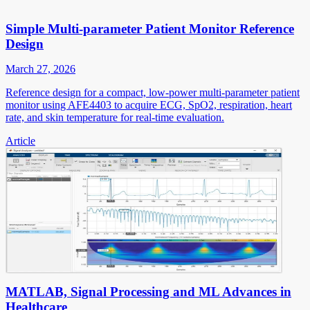
Simple Multi-parameter Patient Monitor Reference
Design
March 27, 2026
Reference design for a compact, low-power multi-parameter patient
monitor using AFE4403 to acquire ECG, SpO2, respiration, heart
rate, and skin temperature for real-time evaluation.
Article
MATLAB, Signal Processing and ML Advances in
Healthcare