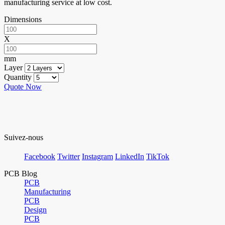
manufacturing service at low cost.
Dimensions
X
mm
Layer
Quantity
Quote Now
Suivez-nous
Facebook
Twitter
Instagram
LinkedIn
TikTok
PCB Blog
PCB
Manufacturing
PCB
Design
PCB