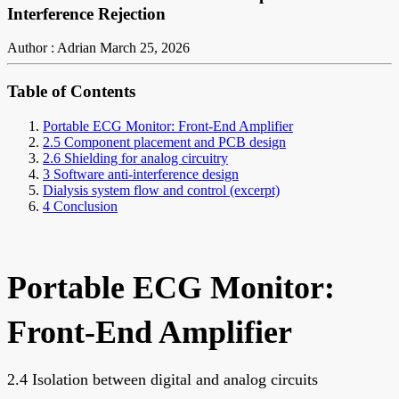
Interference Rejection
Author : Adrian
March 25, 2026
Table of Contents
Portable ECG Monitor: Front-End Amplifier
2.5 Component placement and PCB design
2.6 Shielding for analog circuitry
3 Software anti-interference design
Dialysis system flow and control (excerpt)
4 Conclusion
Portable ECG Monitor:
Front-End Amplifier
2.4 Isolation between digital and analog circuits