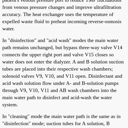
from venous pressure changes and improve ultrafiltration
accuracy. The heat exchanger uses the temperature of
expelled waste fluid to preheat incoming reverse-osmosis
water.
In "disinfection" and "acid wash" modes the main water
path remains unchanged, but bypass three-way valve V14
connects the upper right port and valve V15 closes so
water does not enter the dialyzer. A and B solution suction
tubes are placed into their respective wash chambers;
solenoid valves V9, V10, and V11 open. Disinfectant and
acid wash solution flow under A- and B-solution pumps
through V9, V10, V11 and AB wash chambers into the
main water path to disinfect and acid-wash the water
system.
In "cleaning" mode the main water path is the same as in
"disinfection" mode; suction tubes for A solution, B