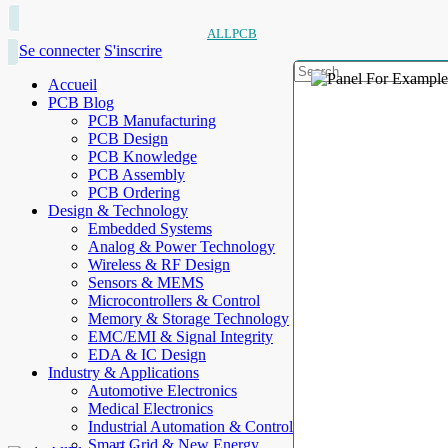
ALLPCB
Se connecter
S'inscrire
Accueil
PCB Blog
PCB Manufacturing
PCB Design
PCB Knowledge
PCB Assembly
PCB Ordering
Design & Technology
Embedded Systems
Analog & Power Technology
Wireless & RF Design
Sensors & MEMS
Microcontrollers & Control
Memory & Storage Technology
EMC/EMI & Signal Integrity
EDA & IC Design
Industry & Applications
Automotive Electronics
Medical Electronics
Industrial Automation & Control
Smart Grid & New Energy