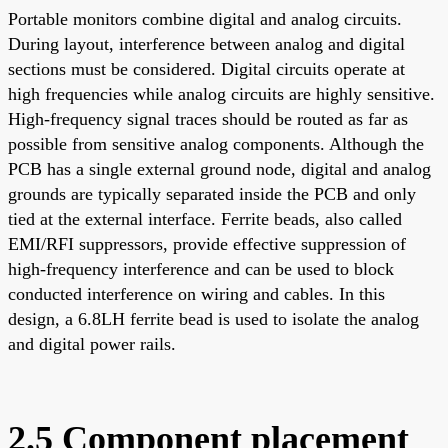
Portable monitors combine digital and analog circuits.
During layout, interference between analog and digital
sections must be considered. Digital circuits operate at
high frequencies while analog circuits are highly sensitive.
High-frequency signal traces should be routed as far as
possible from sensitive analog components. Although the
PCB has a single external ground node, digital and analog
grounds are typically separated inside the PCB and only
tied at the external interface. Ferrite beads, also called
EMI/RFI suppressors, provide effective suppression of
high-frequency interference and can be used to block
conducted interference on wiring and cables. In this
design, a 6.8LH ferrite bead is used to isolate the analog
and digital power rails.
2.5 Component placement