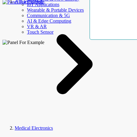
AllElectroHub
IoT Applications
Wearable & Portable Devices
Communication & 5G
AI & Edge Computing
VR & AR
Touch Sensor
Medical Electronics