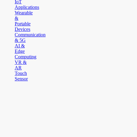
IoT
Applications
Wearable
&
Portable
Devices
Communication
& 5G
AI &
Edge
Computing
VR &
AR
Touch
Sensor