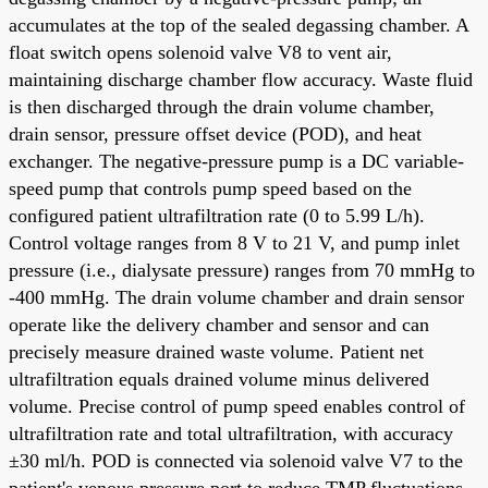
accumulates at the top of the sealed degassing chamber. A
float switch opens solenoid valve V8 to vent air,
maintaining discharge chamber flow accuracy. Waste fluid
is then discharged through the drain volume chamber,
drain sensor, pressure offset device (POD), and heat
exchanger. The negative-pressure pump is a DC variable-
speed pump that controls pump speed based on the
configured patient ultrafiltration rate (0 to 5.99 L/h).
Control voltage ranges from 8 V to 21 V, and pump inlet
pressure (i.e., dialysate pressure) ranges from 70 mmHg to
-400 mmHg. The drain volume chamber and drain sensor
operate like the delivery chamber and sensor and can
precisely measure drained waste volume. Patient net
ultrafiltration equals drained volume minus delivered
volume. Precise control of pump speed enables control of
ultrafiltration rate and total ultrafiltration, with accuracy
±30 ml/h. POD is connected via solenoid valve V7 to the
patient's venous pressure port to reduce TMP fluctuations