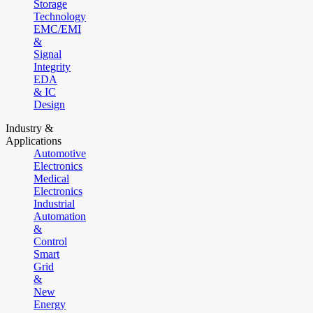
Storage
Technology
EMC/EMI
&
Signal
Integrity
EDA
& IC
Design
Industry &
Applications
Automotive
Electronics
Medical
Electronics
Industrial
Automation
&
Control
Smart
Grid
&
New
Energy