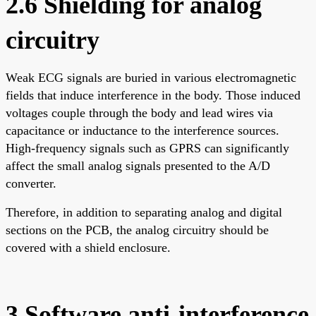
2.6 Shielding for analog
circuitry
Weak ECG signals are buried in various electromagnetic
fields that induce interference in the body. Those induced
voltages couple through the body and lead wires via
capacitance or inductance to the interference sources.
High-frequency signals such as GPRS can significantly
affect the small analog signals presented to the A/D
converter.
Therefore, in addition to separating analog and digital
sections on the PCB, the analog circuitry should be
covered with a shield enclosure.
3 Software anti-interference