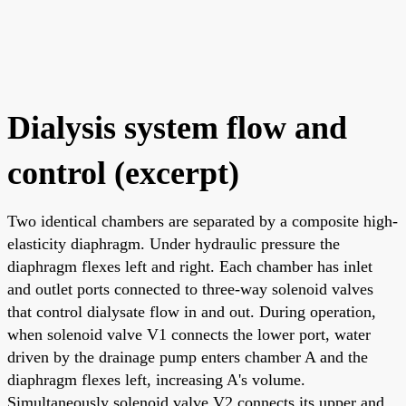
Dialysis system flow and
control (excerpt)
Two identical chambers are separated by a composite high-
elasticity diaphragm. Under hydraulic pressure the
diaphragm flexes left and right. Each chamber has inlet
and outlet ports connected to three-way solenoid valves
that control dialysate flow in and out. During operation,
when solenoid valve V1 connects the lower port, water
driven by the drainage pump enters chamber A and the
diaphragm flexes left, increasing A's volume.
Simultaneously solenoid valve V2 connects its upper and