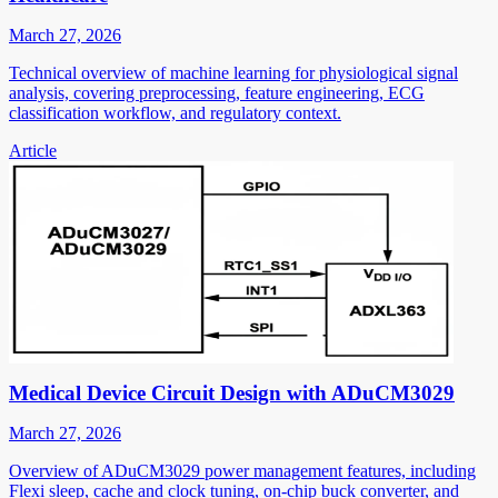
March 27, 2026
Technical overview of machine learning for physiological signal
analysis, covering preprocessing, feature engineering, ECG
classification workflow, and regulatory context.
Article
Medical Device Circuit Design with ADuCM3029
March 27, 2026
Overview of ADuCM3029 power management features, including
Flexi sleep, cache and clock tuning, on-chip buck converter, and