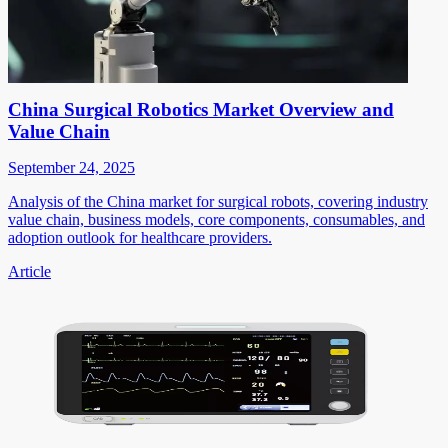
China Surgical Robotics Market Overview and
Value Chain
September 24, 2025
Analysis of the China market for surgical robots, covering industry
value chain, business models, core components, consumables, and
adoption outlook for healthcare providers.
Article