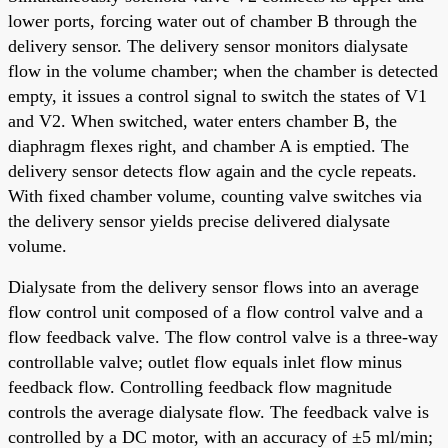
lower ports, forcing water out of chamber B through the
delivery sensor. The delivery sensor monitors dialysate
flow in the volume chamber; when the chamber is detected
empty, it issues a control signal to switch the states of V1
and V2. When switched, water enters chamber B, the
diaphragm flexes right, and chamber A is emptied. The
delivery sensor detects flow again and the cycle repeats.
With fixed chamber volume, counting valve switches via
the delivery sensor yields precise delivered dialysate
volume.
Dialysate from the delivery sensor flows into an average
flow control unit composed of a flow control valve and a
flow feedback valve. The flow control valve is a three-way
controllable valve; outlet flow equals inlet flow minus
feedback flow. Controlling feedback flow magnitude
controls the average dialysate flow. The feedback valve is
controlled by a DC motor, with an accuracy of ±5 ml/min;