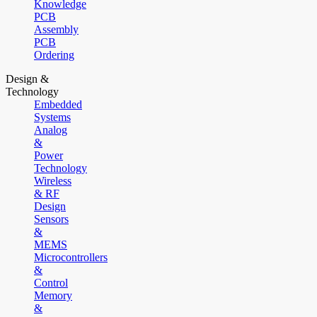
Knowledge
PCB
Assembly
PCB
Ordering
Design &
Technology
Embedded
Systems
Analog
&
Power
Technology
Wireless
& RF
Design
Sensors
&
MEMS
Microcontrollers
&
Control
Memory
&