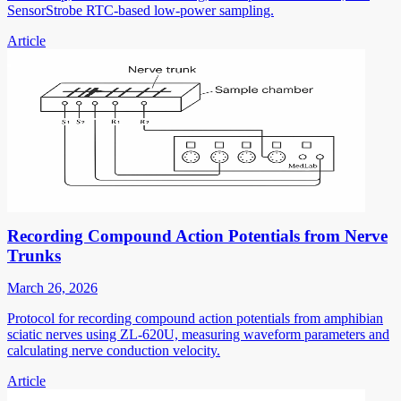
SensorStrobe RTC-based low-power sampling.
Article
Recording Compound Action Potentials from Nerve
Trunks
March 26, 2026
Protocol for recording compound action potentials from amphibian
sciatic nerves using ZL-620U, measuring waveform parameters and
calculating nerve conduction velocity.
Article