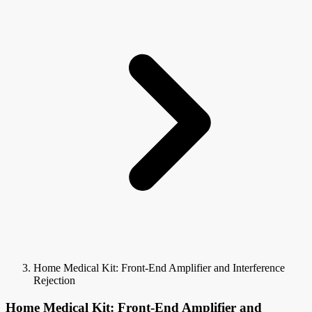
Home Medical Kit: Front-End Amplifier and Interference
Rejection
Home Medical Kit: Front-End Amplifier and