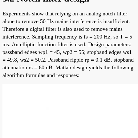
Experiments show that relying on an analog notch filter
alone to remove 50 Hz mains interference is insufficient.
Therefore a digital filter is also used to remove mains
interference. Sampling frequency is fs = 200 Hz, so T = 5
ms. An elliptic-function filter is used. Design parameters:
passband edges wp1 = 45, wp2 = 55; stopband edges ws1
= 49.8, ws2 = 50.2. Passband ripple rp = 0.1 dB, stopband
attenuation rs = 60 dB. Matlab design yields the following
algorithm formulas and responses: