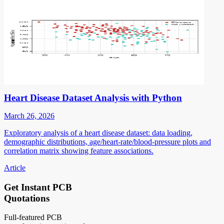
Heart Disease Dataset Analysis with Python
March 26, 2026
Exploratory analysis of a heart disease dataset: data loading,
demographic distributions, age/heart-rate/blood-pressure plots and
correlation matrix showing feature associations.
Article
Get Instant PCB
Quotations
Full-featured PCB