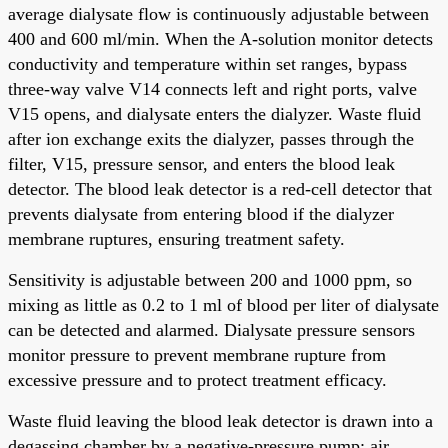
average dialysate flow is continuously adjustable between
400 and 600 ml/min. When the A-solution monitor detects
conductivity and temperature within set ranges, bypass
three-way valve V14 connects left and right ports, valve
V15 opens, and dialysate enters the dialyzer. Waste fluid
after ion exchange exits the dialyzer, passes through the
filter, V15, pressure sensor, and enters the blood leak
detector. The blood leak detector is a red-cell detector that
prevents dialysate from entering blood if the dialyzer
membrane ruptures, ensuring treatment safety.
Sensitivity is adjustable between 200 and 1000 ppm, so
mixing as little as 0.2 to 1 ml of blood per liter of dialysate
can be detected and alarmed. Dialysate pressure sensors
monitor pressure to prevent membrane rupture from
excessive pressure and to protect treatment efficacy.
Waste fluid leaving the blood leak detector is drawn into a
degassing chamber by a negative-pressure pump; air