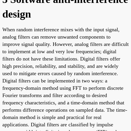
design
When random interference mixes with the input signal,
analog filters can remove unwanted components to
improve signal quality. However, analog filters are difficult
to implement at low and very low frequencies; digital
filters do not have these limitations. Digital filters offer
high precision, reliability, and stability, and are widely
used to mitigate errors caused by random interference.
Digital filters can be implemented in two ways: a
frequency-domain method using FFT to perform discrete
Fourier transforms and filter according to desired
frequency characteristics, and a time-domain method that
performs difference operations on sampled data. The time-
domain method is simple and practical for real
applications. Digital filters are classified by impulse