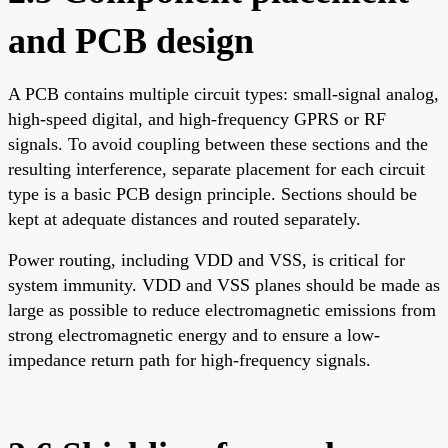
and PCB design
A PCB contains multiple circuit types: small-signal analog,
high-speed digital, and high-frequency GPRS or RF
signals. To avoid coupling between these sections and the
resulting interference, separate placement for each circuit
type is a basic PCB design principle. Sections should be
kept at adequate distances and routed separately.
Power routing, including VDD and VSS, is critical for
system immunity. VDD and VSS planes should be made as
large as possible to reduce electromagnetic emissions from
strong electromagnetic energy and to ensure a low-
impedance return path for high-frequency signals.