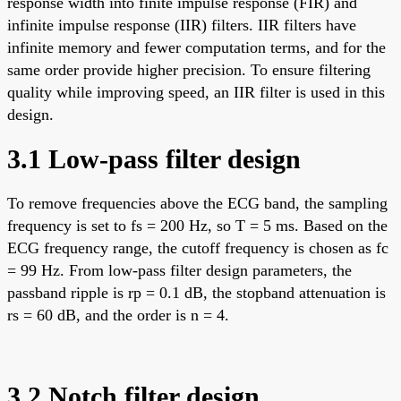
response width into finite impulse response (FIR) and
infinite impulse response (IIR) filters. IIR filters have
infinite memory and fewer computation terms, and for the
same order provide higher precision. To ensure filtering
quality while improving speed, an IIR filter is used in this
design.
3.1 Low-pass filter design
To remove frequencies above the ECG band, the sampling
frequency is set to fs = 200 Hz, so T = 5 ms. Based on the
ECG frequency range, the cutoff frequency is chosen as fc
= 99 Hz. From low-pass filter design parameters, the
passband ripple is rp = 0.1 dB, the stopband attenuation is
rs = 60 dB, and the order is n = 4.
3.2 Notch filter design