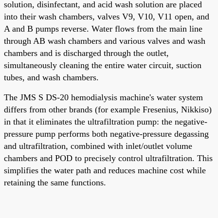
solution, disinfectant, and acid wash solution are placed
into their wash chambers, valves V9, V10, V11 open, and
A and B pumps reverse. Water flows from the main line
through AB wash chambers and various valves and wash
chambers and is discharged through the outlet,
simultaneously cleaning the entire water circuit, suction
tubes, and wash chambers.
The JMS S DS-20 hemodialysis machine's water system
differs from other brands (for example Fresenius, Nikkiso)
in that it eliminates the ultrafiltration pump: the negative-
pressure pump performs both negative-pressure degassing
and ultrafiltration, combined with inlet/outlet volume
chambers and POD to precisely control ultrafiltration. This
simplifies the water path and reduces machine cost while
retaining the same functions.