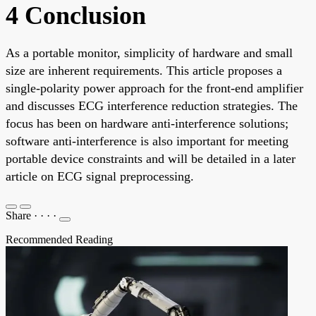
4 Conclusion
As a portable monitor, simplicity of hardware and small
size are inherent requirements. This article proposes a
single-polarity power approach for the front-end amplifier
and discusses ECG interference reduction strategies. The
focus has been on hardware anti-interference solutions;
software anti-interference is also important for meeting
portable device constraints and will be detailed in a later
article on ECG signal preprocessing.
Share
·
·
·
·
Recommended Reading