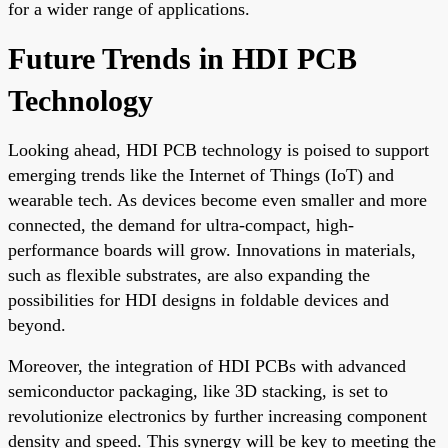
for a wider range of applications.
Future Trends in HDI PCB
Technology
Looking ahead, HDI PCB technology is poised to support
emerging trends like the Internet of Things (IoT) and
wearable tech. As devices become even smaller and more
connected, the demand for ultra-compact, high-
performance boards will grow. Innovations in materials,
such as flexible substrates, are also expanding the
possibilities for HDI designs in foldable devices and
beyond.
Moreover, the integration of HDI PCBs with advanced
semiconductor packaging, like 3D stacking, is set to
revolutionize electronics by further increasing component
density and speed. This synergy will be key to meeting the