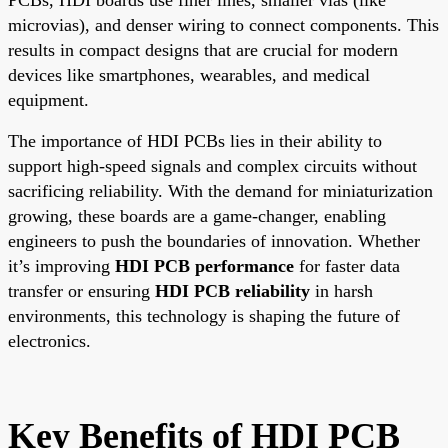
microvias), and denser wiring to connect components. This
results in compact designs that are crucial for modern
devices like smartphones, wearables, and medical
equipment.
The importance of HDI PCBs lies in their ability to
support high-speed signals and complex circuits without
sacrificing reliability. With the demand for miniaturization
growing, these boards are a game-changer, enabling
engineers to push the boundaries of innovation. Whether
it’s improving
HDI PCB performance
for faster data
transfer or ensuring
HDI PCB reliability
in harsh
environments, this technology is shaping the future of
electronics.
Key Benefits of HDI PCB