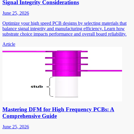
Signal Integrity Considerations
June 25, 2026
Optimize your high speed PCB designs by selecting materials that
balance signal integrity and manufacturing efficiency. Learn how
substrate choice impacts performance and overall board reliability.
Article
Mastering DFM for High Frequency PCBs: A
Comprehensive Guide
June 25, 2026