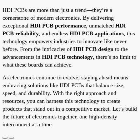
HDI PCBs are more than just a trend—they’re a
cornerstone of modern electronics. By delivering
exceptional
HDI PCB performance
, unmatched
HDI
PCB reliability
, and endless
HDI PCB applications
, this
technology empowers industries to innovate like never
before. From the intricacies of
HDI PCB design
to the
advancements in
HDI PCB technology
, there’s no limit to
what these boards can achieve.
As electronics continue to evolve, staying ahead means
embracing solutions like HDI PCBs that balance size,
speed, and durability. With the right approach and
resources, you can harness this technology to create
products that stand out in a competitive market. Let’s build
the future of electronics together, one high-density
interconnect at a time.