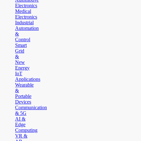
Electronics
Medical
Electronics
Industrial
Automation
&
Control
Smart
Grid
&
New
Energy
IoT
Applications
Wearable
&
Portable
Devices
Communication
& 5G
AI &
Edge
Computing
VR &