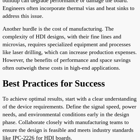
buildup can degrade performance or damage the board.
Engineers often incorporate thermal vias and heat sinks to
address this issue.
Another hurdle is the cost of manufacturing. The
complexity of HDI designs, with their fine lines and
microvias, requires specialized equipment and processes
like laser drilling, which can increase production expenses.
However, the benefits of performance and space savings
often outweigh these costs in high-end applications.
Best Practices for Success
To achieve optimal results, start with a clear understanding
of the device requirements. Define the signal speed, power
needs, and environmental conditions early in the design
phase. Collaborate closely with manufacturing teams to
ensure the design is feasible and meets industry standards
like IPC-2226 for HDI boards.