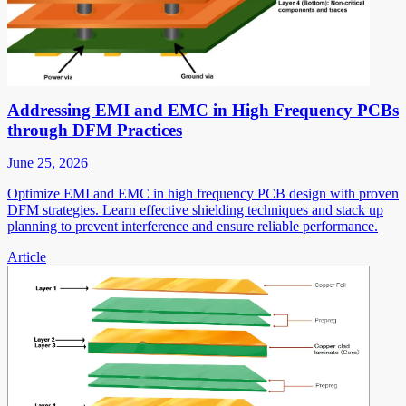
Addressing EMI and EMC in High Frequency PCBs
through DFM Practices
June 25, 2026
Optimize EMI and EMC in high frequency PCB design with proven
DFM strategies. Learn effective shielding techniques and stack up
planning to prevent interference and ensure reliable performance.
Article