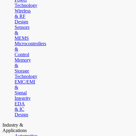
Technology
Wireless
& RF
Design
Sensors
&
MEMS
Microcontrollers
&
Control
Memory
&
Storage
Technology
EMC/EMI
&
Signal
Integrity
EDA
& IC
Design
Industry &
Applications
Automotive