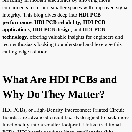
components to fit into smaller spaces with improved signal
integrity. This blog dives deep into
HDI PCB
performance
,
HDI PCB reliability
,
HDI PCB
applications
,
HDI PCB design
, and
HDI PCB
technology
, offering valuable insights for engineers and
tech enthusiasts looking to understand and leverage this
cutting-edge solution.
What Are HDI PCBs and
Why Do They Matter?
HDI PCBs, or High-Density Interconnect Printed Circuit
Boards, are advanced circuit boards designed to pack more
functionality into a smaller footprint. Unlike traditional
PCBs, HDI boards use finer lines, smaller vias (like