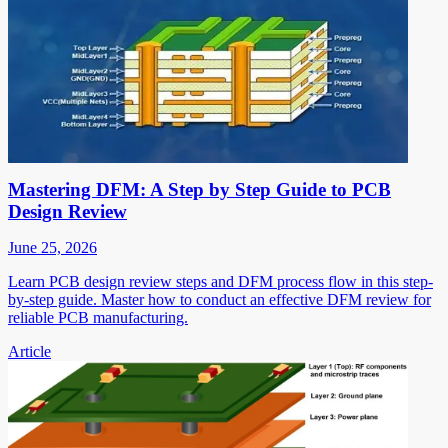
Mastering DFM: A Step by Step Guide to PCB
Design Review
June 25, 2026
Learn PCB design review steps and DFM process flow in this step-
by-step guide. Master how to conduct an effective DFM review for
reliable PCB manufacturing.
Article