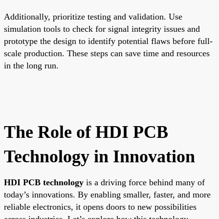
Additionally, prioritize testing and validation. Use
simulation tools to check for signal integrity issues and
prototype the design to identify potential flaws before full-
scale production. These steps can save time and resources
in the long run.
The Role of HDI PCB
Technology in Innovation
HDI PCB technology
is a driving force behind many of
today’s innovations. By enabling smaller, faster, and more
reliable electronics, it opens doors to new possibilities
across industries. Let’s explore how this technology