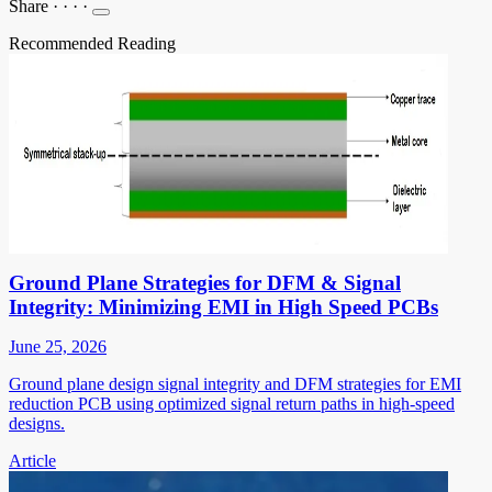
Share
·
·
·
·
Recommended Reading
Ground Plane Strategies for DFM & Signal
Integrity: Minimizing EMI in High Speed PCBs
June 25, 2026
Ground plane design signal integrity and DFM strategies for EMI
reduction PCB using optimized signal return paths in high-speed
designs.
Article