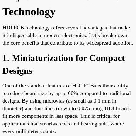
Technology
HDI PCB technology offers several advantages that make
it indispensable in modern electronics. Let’s break down
the core benefits that contribute to its widespread adoption.
1. Miniaturization for Compact
Designs
One of the standout features of HDI PCBs is their ability
to reduce board size by up to 60% compared to traditional
designs. By using microvias (as small as 0.1 mm in
diameter) and fine lines (down to 0.075 mm), HDI boards
fit more components in less space. This is critical for
applications like smartwatches and hearing aids, where
every millimeter counts.