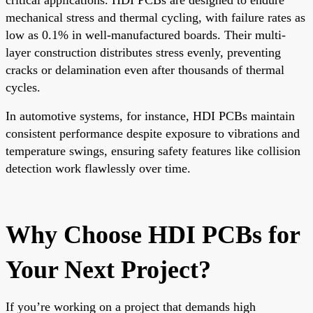
mechanical stress and thermal cycling, with failure rates as
low as 0.1% in well-manufactured boards. Their multi-
layer construction distributes stress evenly, preventing
cracks or delamination even after thousands of thermal
cycles.
In automotive systems, for instance, HDI PCBs maintain
consistent performance despite exposure to vibrations and
temperature swings, ensuring safety features like collision
detection work flawlessly over time.
Why Choose HDI PCBs for
Your Next Project?
If you’re working on a project that demands high