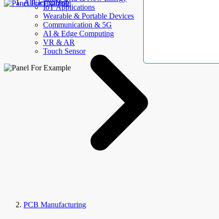
AllElectroHub
IoT Applications
Wearable & Portable Devices
Communication & 5G
AI & Edge Computing
VR & AR
Touch Sensor
PCB Manufacturing