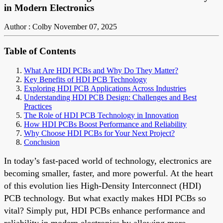
in Modern Electronics
Author : Colby
November 07, 2025
Table of Contents
What Are HDI PCBs and Why Do They Matter?
Key Benefits of HDI PCB Technology
Exploring HDI PCB Applications Across Industries
Understanding HDI PCB Design: Challenges and Best
Practices
The Role of HDI PCB Technology in Innovation
How HDI PCBs Boost Performance and Reliability
Why Choose HDI PCBs for Your Next Project?
Conclusion
In today’s fast-paced world of technology, electronics are
becoming smaller, faster, and more powerful. At the heart
of this evolution lies High-Density Interconnect (HDI)
PCB technology. But what exactly makes HDI PCBs so
vital? Simply put, HDI PCBs enhance performance and
reliability in modern electronics by allowing more