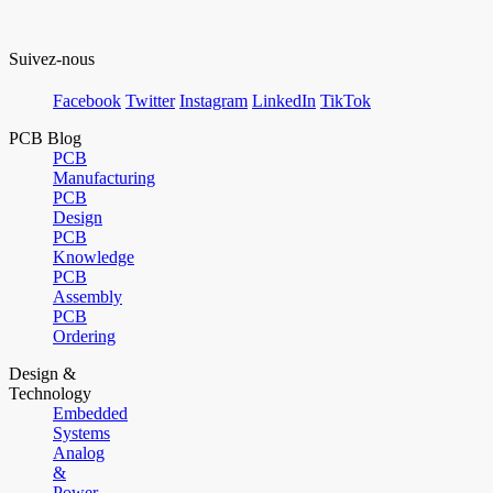
Suivez-nous
Facebook
Twitter
Instagram
LinkedIn
TikTok
PCB Blog
PCB
Manufacturing
PCB
Design
PCB
Knowledge
PCB
Assembly
PCB
Ordering
Design &
Technology
Embedded
Systems
Analog
&
Power