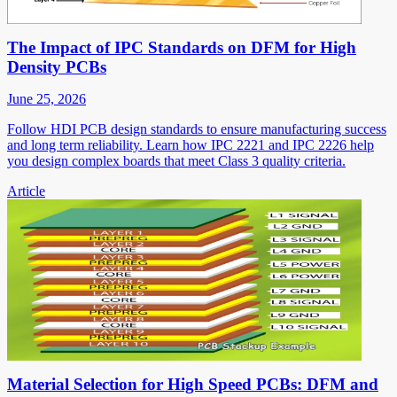
The Impact of IPC Standards on DFM for High
Density PCBs
June 25, 2026
Follow HDI PCB design standards to ensure manufacturing success
and long term reliability. Learn how IPC 2221 and IPC 2226 help
you design complex boards that meet Class 3 quality criteria.
Article
Material Selection for High Speed PCBs: DFM and