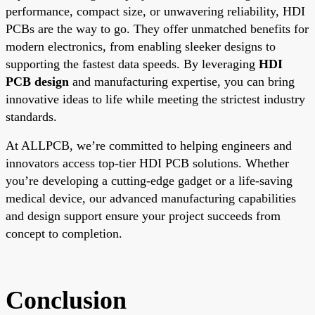
performance, compact size, or unwavering reliability, HDI
PCBs are the way to go. They offer unmatched benefits for
modern electronics, from enabling sleeker designs to
supporting the fastest data speeds. By leveraging
HDI
PCB design
and manufacturing expertise, you can bring
innovative ideas to life while meeting the strictest industry
standards.
At ALLPCB, we’re committed to helping engineers and
innovators access top-tier HDI PCB solutions. Whether
you’re developing a cutting-edge gadget or a life-saving
medical device, our advanced manufacturing capabilities
and design support ensure your project succeeds from
concept to completion.
Conclusion