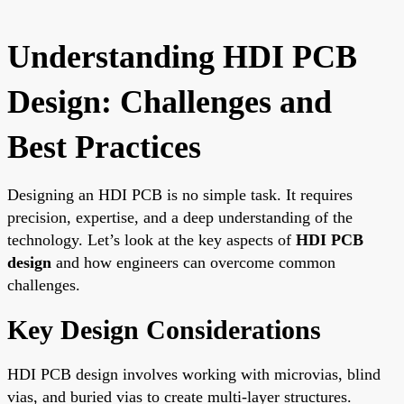
Understanding HDI PCB
Design: Challenges and
Best Practices
Designing an HDI PCB is no simple task. It requires
precision, expertise, and a deep understanding of the
technology. Let’s look at the key aspects of
HDI PCB
design
and how engineers can overcome common
challenges.
Key Design Considerations
HDI PCB design involves working with microvias, blind
vias, and buried vias to create multi-layer structures.