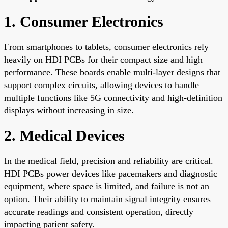
1. Consumer Electronics
From smartphones to tablets, consumer electronics rely
heavily on HDI PCBs for their compact size and high
performance. These boards enable multi-layer designs that
support complex circuits, allowing devices to handle
multiple functions like 5G connectivity and high-definition
displays without increasing in size.
2. Medical Devices
In the medical field, precision and reliability are critical.
HDI PCBs power devices like pacemakers and diagnostic
equipment, where space is limited, and failure is not an
option. Their ability to maintain signal integrity ensures
accurate readings and consistent operation, directly
impacting patient safety.