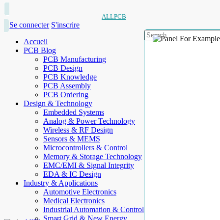
ALLPCB
Se connecter
S'inscrire
Accueil
PCB Blog
PCB Manufacturing
PCB Design
PCB Knowledge
PCB Assembly
PCB Ordering
Design & Technology
Embedded Systems
Analog & Power Technology
Wireless & RF Design
Sensors & MEMS
Microcontrollers & Control
Memory & Storage Technology
EMC/EMI & Signal Integrity
EDA & IC Design
Industry & Applications
Automotive Electronics
Medical Electronics
Industrial Automation & Control
Smart Grid & New Energy