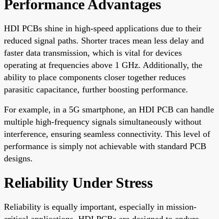
Performance Advantages
HDI PCBs shine in high-speed applications due to their
reduced signal paths. Shorter traces mean less delay and
faster data transmission, which is vital for devices
operating at frequencies above 1 GHz. Additionally, the
ability to place components closer together reduces
parasitic capacitance, further boosting performance.
For example, in a 5G smartphone, an HDI PCB can handle
multiple high-frequency signals simultaneously without
interference, ensuring seamless connectivity. This level of
performance is simply not achievable with standard PCB
designs.
Reliability Under Stress
Reliability is equally important, especially in mission-
critical applications. HDI PCBs are designed to endure