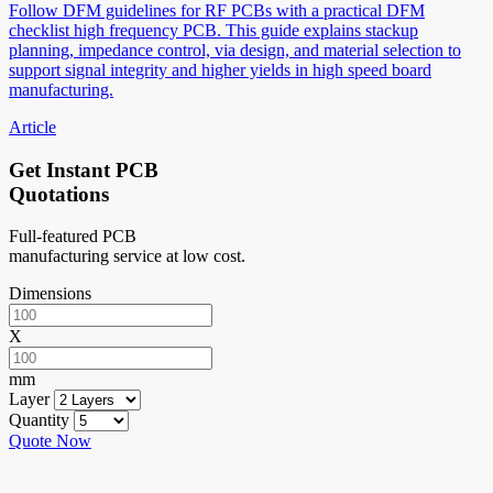
Follow DFM guidelines for RF PCBs with a practical DFM
checklist high frequency PCB. This guide explains stackup
planning, impedance control, via design, and material selection to
support signal integrity and higher yields in high speed board
manufacturing.
Article
Get Instant PCB
Quotations
Full-featured PCB
manufacturing service at low cost.
Dimensions
X
mm
Layer
Quantity
Quote Now