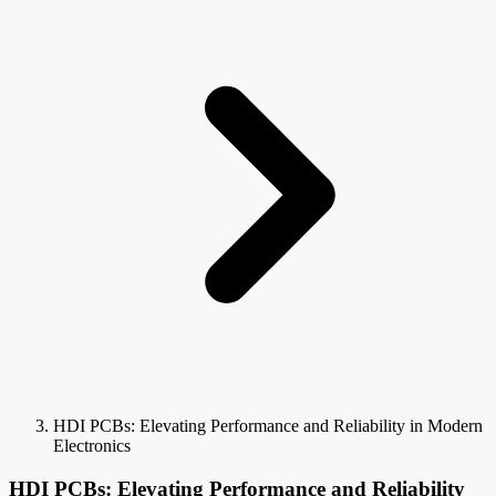
HDI PCBs: Elevating Performance and Reliability in Modern
Electronics
HDI PCBs: Elevating Performance and Reliability