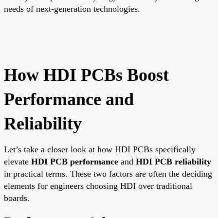
needs of next-generation technologies.
How HDI PCBs Boost
Performance and
Reliability
Let’s take a closer look at how HDI PCBs specifically
elevate
HDI PCB performance
and
HDI PCB reliability
in practical terms. These two factors are often the deciding
elements for engineers choosing HDI over traditional
boards.