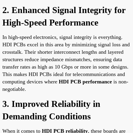
2. Enhanced Signal Integrity for
High-Speed Performance
In high-speed electronics, signal integrity is everything.
HDI PCBs excel in this area by minimizing signal loss and
crosstalk. Their shorter interconnect lengths and layered
structures reduce impedance mismatches, ensuring data
transfer rates as high as 10 Gbps or more in some designs.
This makes HDI PCBs ideal for telecommunications and
computing devices where
HDI PCB performance
is non-
negotiable.
3. Improved Reliability in
Demanding Conditions
When it comes to
HDI PCB reliability
, these boards are