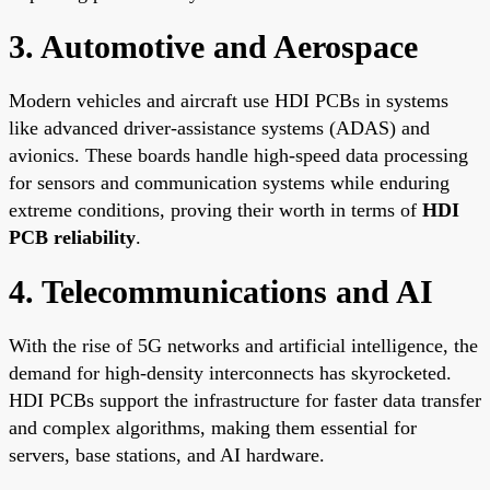
3. Automotive and Aerospace
Modern vehicles and aircraft use HDI PCBs in systems
like advanced driver-assistance systems (ADAS) and
avionics. These boards handle high-speed data processing
for sensors and communication systems while enduring
extreme conditions, proving their worth in terms of
HDI
PCB reliability
.
4. Telecommunications and AI
With the rise of 5G networks and artificial intelligence, the
demand for high-density interconnects has skyrocketed.
HDI PCBs support the infrastructure for faster data transfer
and complex algorithms, making them essential for
servers, base stations, and AI hardware.