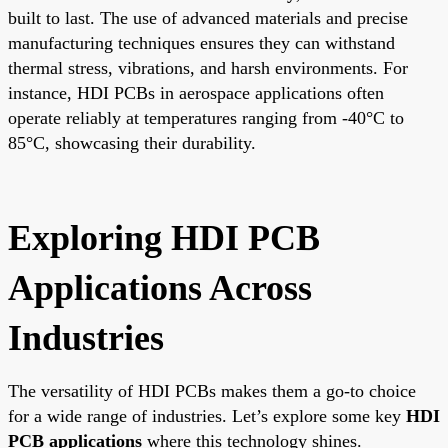
built to last. The use of advanced materials and precise
manufacturing techniques ensures they can withstand
thermal stress, vibrations, and harsh environments. For
instance, HDI PCBs in aerospace applications often
operate reliably at temperatures ranging from -40°C to
85°C, showcasing their durability.
Exploring HDI PCB
Applications Across
Industries
The versatility of HDI PCBs makes them a go-to choice
for a wide range of industries. Let’s explore some key
HDI
PCB applications
where this technology shines.