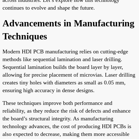
continues to evolve and shape the future.
Advancements in Manufacturing
Techniques
Modern HDI PCB manufacturing relies on cutting-edge
methods like sequential lamination and laser drilling.
Sequential lamination builds the board layer by layer,
allowing for precise placement of microvias. Laser drilling
creates tiny holes with diameters as small as 0.05 mm,
ensuring high accuracy in dense designs.
These techniques improve both performance and
reliability, as they reduce the risk of defects and enhance
the board’s structural integrity. As manufacturing
technology advances, the cost of producing HDI PCBs is
also expected to decrease, making them more accessible