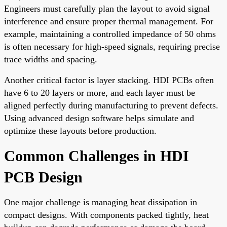
Engineers must carefully plan the layout to avoid signal
interference and ensure proper thermal management. For
example, maintaining a controlled impedance of 50 ohms
is often necessary for high-speed signals, requiring precise
trace widths and spacing.
Another critical factor is layer stacking. HDI PCBs often
have 6 to 20 layers or more, and each layer must be
aligned perfectly during manufacturing to prevent defects.
Using advanced design software helps simulate and
optimize these layouts before production.
Common Challenges in HDI
PCB Design
One major challenge is managing heat dissipation in
compact designs. With components packed tightly, heat