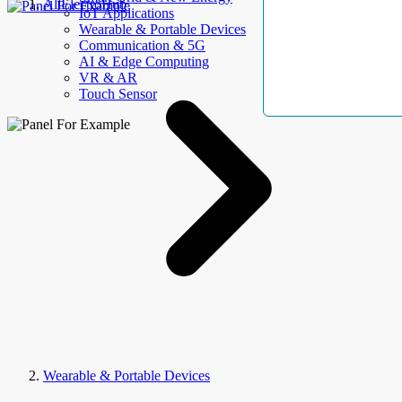
AllElectroHub
IoT Applications
Wearable & Portable Devices
Communication & 5G
AI & Edge Computing
VR & AR
Touch Sensor
Wearable & Portable Devices