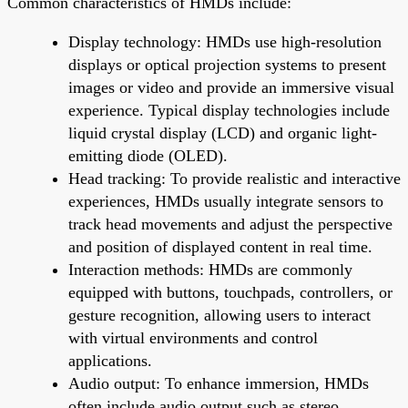
Common characteristics of HMDs include:
Display technology: HMDs use high-resolution
displays or optical projection systems to present
images or video and provide an immersive visual
experience. Typical display technologies include
liquid crystal display (LCD) and organic light-
emitting diode (OLED).
Head tracking: To provide realistic and interactive
experiences, HMDs usually integrate sensors to
track head movements and adjust the perspective
and position of displayed content in real time.
Interaction methods: HMDs are commonly
equipped with buttons, touchpads, controllers, or
gesture recognition, allowing users to interact
with virtual environments and control
applications.
Audio output: To enhance immersion, HMDs
often include audio output such as stereo