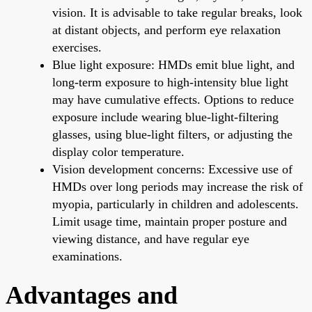
vision. It is advisable to take regular breaks, look
at distant objects, and perform eye relaxation
exercises.
Blue light exposure: HMDs emit blue light, and
long-term exposure to high-intensity blue light
may have cumulative effects. Options to reduce
exposure include wearing blue-light-filtering
glasses, using blue-light filters, or adjusting the
display color temperature.
Vision development concerns: Excessive use of
HMDs over long periods may increase the risk of
myopia, particularly in children and adolescents.
Limit usage time, maintain proper posture and
viewing distance, and have regular eye
examinations.
Advantages and