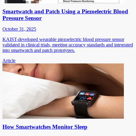
Smartwatch and Patch Using a Piezoelectric Blood
Pressure Sensor
October 31, 2025
KAIST-developed wearable piezoelectric blood pressure sensor
validated in clinical trials, meeting accuracy standards and integrated
into smartwatch and patch prototypes.
Article
How Smartwatches Monitor Sleep