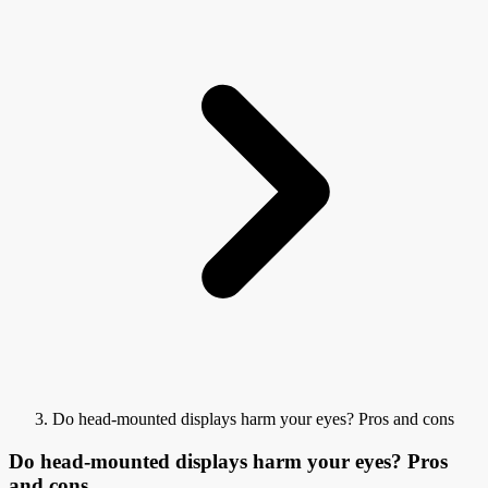
Do head-mounted displays harm your eyes? Pros and cons
Do head-mounted displays harm your eyes? Pros
and cons