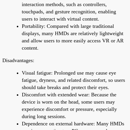
interaction methods, such as controllers,
touchpads, and gesture recognition, enabling
users to interact with virtual content.
Portability: Compared with large traditional
displays, many HMDs are relatively lightweight
and allow users to more easily access VR or AR
content.
Disadvantages:
Visual fatigue: Prolonged use may cause eye
fatigue, dryness, and related discomfort, so users
should take breaks and protect their eyes.
Discomfort with extended wear: Because the
device is worn on the head, some users may
experience discomfort or pressure, especially
during long sessions.
Dependence on external hardware: Many HMDs