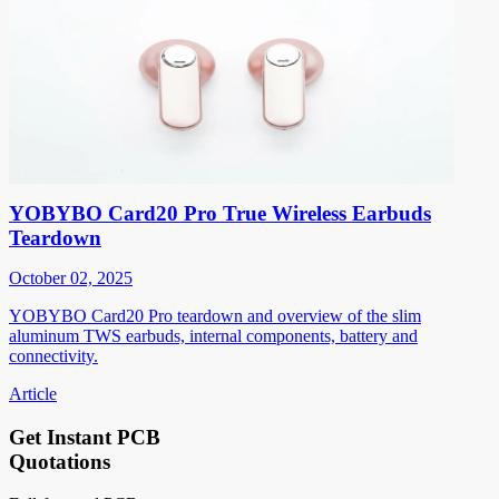
YOBYBO Card20 Pro True Wireless Earbuds
Teardown
October 02, 2025
YOBYBO Card20 Pro teardown and overview of the slim
aluminum TWS earbuds, internal components, battery and
connectivity.
Article
Get Instant PCB
Quotations