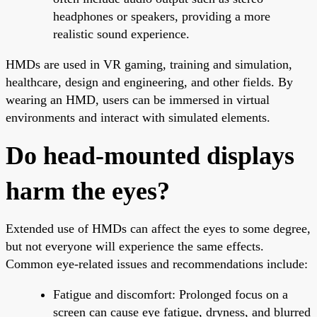
headphones or speakers, providing a more
realistic sound experience.
HMDs are used in VR gaming, training and simulation,
healthcare, design and engineering, and other fields. By
wearing an HMD, users can be immersed in virtual
environments and interact with simulated elements.
Do head-mounted displays
harm the eyes?
Extended use of HMDs can affect the eyes to some degree,
but not everyone will experience the same effects.
Common eye-related issues and recommendations include:
Fatigue and discomfort: Prolonged focus on a
screen can cause eye fatigue, dryness, and blurred