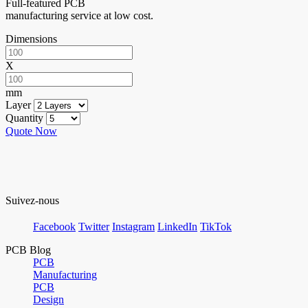
Full-featured PCB
manufacturing service at low cost.
Dimensions
X
mm
Layer
Quantity
Quote Now
Suivez-nous
Facebook
Twitter
Instagram
LinkedIn
TikTok
PCB Blog
PCB
Manufacturing
PCB
Design