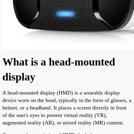
What is a head-mounted
display
A head-mounted display (HMD) is a wearable display
device worn on the head, typically in the form of glasses, a
helmet, or a headband. It places a screen directly in front
of the user's eyes to present virtual reality (VR),
augmented reality (AR), or mixed reality (MR) content.