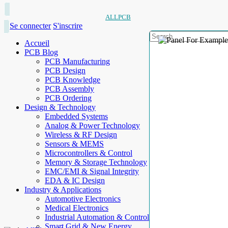
ALLPCB
Se connecter
S'inscrire
Accueil
PCB Blog
PCB Manufacturing
PCB Design
PCB Knowledge
PCB Assembly
PCB Ordering
Design & Technology
Embedded Systems
Analog & Power Technology
Wireless & RF Design
Sensors & MEMS
Microcontrollers & Control
Memory & Storage Technology
EMC/EMI & Signal Integrity
EDA & IC Design
Industry & Applications
Automotive Electronics
Medical Electronics
Industrial Automation & Control
Smart Grid & New Energy