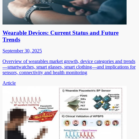
Wearable Devices: Current Status and Future
Trends
September 30, 2025
Overview of wearables market growth, device categories and trends
—smartwatches, smart glasses, smart clothing—and implications for
sensors, connectivity and health monitoring
Article