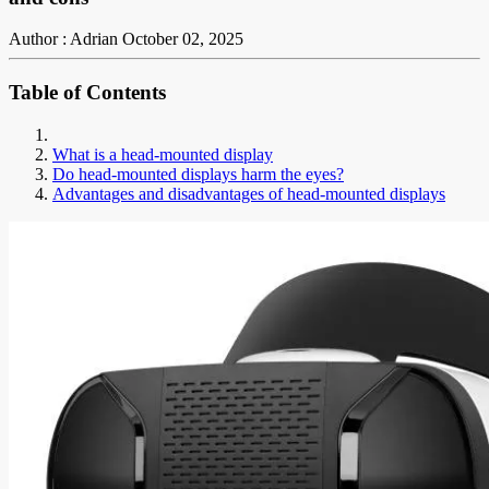
Author : Adrian
October 02, 2025
Table of Contents
What is a head-mounted display
Do head-mounted displays harm the eyes?
Advantages and disadvantages of head-mounted displays