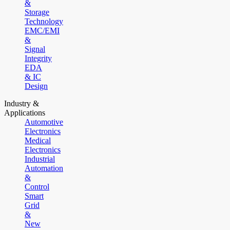
&
Storage
Technology
EMC/EMI
&
Signal
Integrity
EDA
& IC
Design
Industry &
Applications
Automotive
Electronics
Medical
Electronics
Industrial
Automation
&
Control
Smart
Grid
&
New