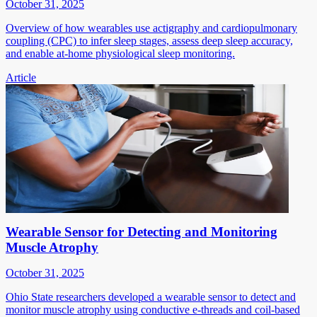
October 31, 2025
Overview of how wearables use actigraphy and cardiopulmonary
coupling (CPC) to infer sleep stages, assess deep sleep accuracy,
and enable at-home physiological sleep monitoring.
Article
Wearable Sensor for Detecting and Monitoring
Muscle Atrophy
October 31, 2025
Ohio State researchers developed a wearable sensor to detect and
monitor muscle atrophy using conductive e-threads and coil-based