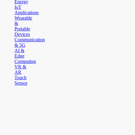
Energy
IoT
Applications
Wearable
&
Portable
Devices
Communication
& 5G
AI &
Edge
Computing
VR &
AR
Touch
Sensor