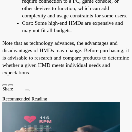
require connection to a PC, game console, or
other devices to function, which can add
complexity and usage constraints for some users.
Cost: Some high-end HMDs are expensive and
may not fit all budgets.
Note that as technology advances, the advantages and
disadvantages of HMDs may change. Before purchasing, it
is advisable to research and compare products to determine
whether a given HMD meets individual needs and
expectations.
Share
·
·
·
·
Recommended Reading