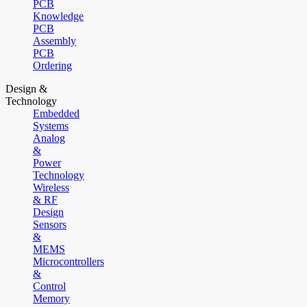
PCB
Knowledge
PCB
Assembly
PCB
Ordering
Design &
Technology
Embedded
Systems
Analog
&
Power
Technology
Wireless
& RF
Design
Sensors
&
MEMS
Microcontrollers
&
Control
Memory