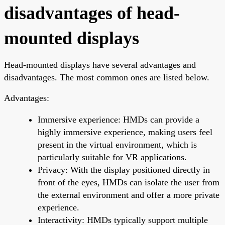
disadvantages of head-
mounted displays
Head-mounted displays have several advantages and
disadvantages. The most common ones are listed below.
Advantages:
Immersive experience: HMDs can provide a
highly immersive experience, making users feel
present in the virtual environment, which is
particularly suitable for VR applications.
Privacy: With the display positioned directly in
front of the eyes, HMDs can isolate the user from
the external environment and offer a more private
experience.
Interactivity: HMDs typically support multiple