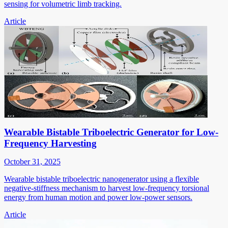
sensing for volumetric limb tracking.
Article
Wearable Bistable Triboelectric Generator for Low-
Frequency Harvesting
October 31, 2025
Wearable bistable triboelectric nanogenerator using a flexible
negative-stiffness mechanism to harvest low-frequency torsional
energy from human motion and power low-power sensors.
Article