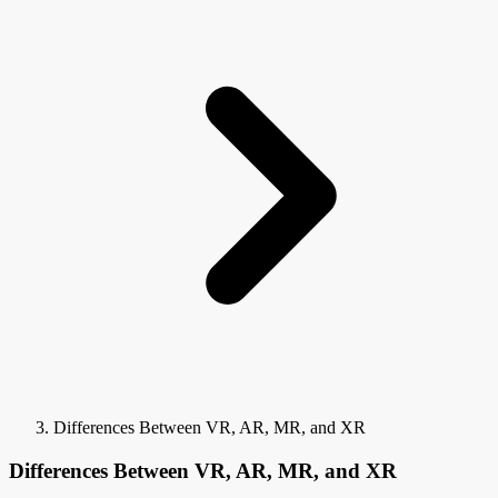
Differences Between VR, AR, MR, and XR
Differences Between VR, AR, MR, and XR