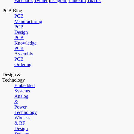
Facebook
Twitter
Instagram
LinkedIn
TikTok
PCB Blog
PCB
Manufacturing
PCB
Design
PCB
Knowledge
PCB
Assembly
PCB
Ordering
Design &
Technology
Embedded
Systems
Analog
&
Power
Technology
Wireless
& RF
Design
Sensors