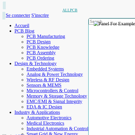
ALLPCB
Se connecter
S'inscrire
Accueil
PCB Blog
PCB Manufacturing
PCB Design
PCB Knowledge
PCB Assembly
PCB Ordering
Design & Technology
Embedded Systems
Analog & Power Technology
Wireless & RF Design
Sensors & MEMS
Microcontrollers & Control
Memory & Storage Technology
EMC/EMI & Signal Integrity
EDA & IC Design
Industry & Applications
Automotive Electronics
Medical Electronics
Industrial Automation & Control
Smart Grid & New Energy