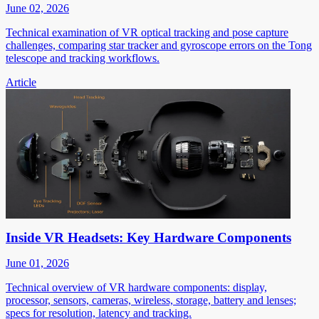
June 02, 2026
Technical examination of VR optical tracking and pose capture
challenges, comparing star tracker and gyroscope errors on the Tong
telescope and tracking workflows.
Article
Inside VR Headsets: Key Hardware Components
June 01, 2026
Technical overview of VR hardware components: display,
processor, sensors, cameras, wireless, storage, battery and lenses;
specs for resolution, latency and tracking.