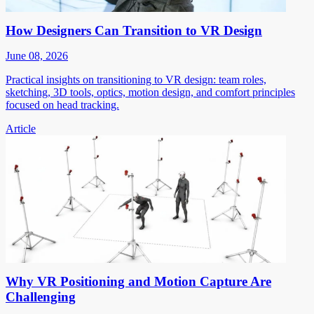
How Designers Can Transition to VR Design
June 08, 2026
Practical insights on transitioning to VR design: team roles,
sketching, 3D tools, optics, motion design, and comfort principles
focused on head tracking.
Article
Why VR Positioning and Motion Capture Are
Challenging