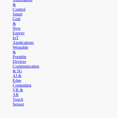
&
Control
Smart
Grid
&
New
Energy
IoT
Applications
Wearable
&
Portable
Devices
Communication
& 5G
AI &
Edge
Computing
VR &
AR
Touch
Sensor