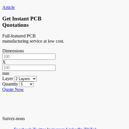
Article
Get Instant PCB
Quotations
Full-featured PCB
manufacturing service at low cost.
Dimensions
X
mm
Layer
Quantity
Quote Now
Suivez-nous