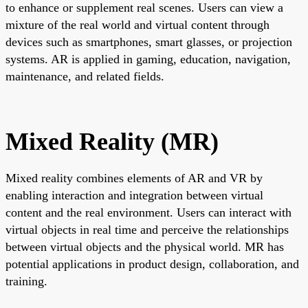
to enhance or supplement real scenes. Users can view a
mixture of the real world and virtual content through
devices such as smartphones, smart glasses, or projection
systems. AR is applied in gaming, education, navigation,
maintenance, and related fields.
Mixed Reality (MR)
Mixed reality combines elements of AR and VR by
enabling interaction and integration between virtual
content and the real environment. Users can interact with
virtual objects in real time and perceive the relationships
between virtual objects and the physical world. MR has
potential applications in product design, collaboration, and
training.