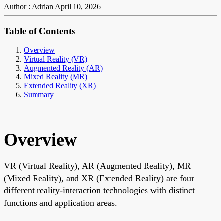
Author : Adrian
April 10, 2026
Table of Contents
Overview
Virtual Reality (VR)
Augmented Reality (AR)
Mixed Reality (MR)
Extended Reality (XR)
Summary
Overview
VR (Virtual Reality), AR (Augmented Reality), MR
(Mixed Reality), and XR (Extended Reality) are four
different reality-interaction technologies with distinct
functions and application areas.