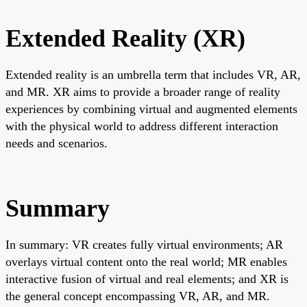
Extended Reality (XR)
Extended reality is an umbrella term that includes VR, AR,
and MR. XR aims to provide a broader range of reality
experiences by combining virtual and augmented elements
with the physical world to address different interaction
needs and scenarios.
Summary
In summary: VR creates fully virtual environments; AR
overlays virtual content onto the real world; MR enables
interactive fusion of virtual and real elements; and XR is
the general concept encompassing VR, AR, and MR.