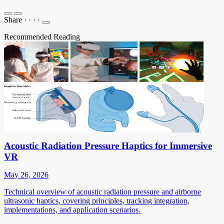
Share
·
·
·
·
Recommended Reading
Acoustic Radiation Pressure Haptics for Immersive
VR
May 26, 2026
Technical overview of acoustic radiation pressure and airborne
ultrasonic haptics, covering principles, tracking integration,
implementations, and application scenarios.