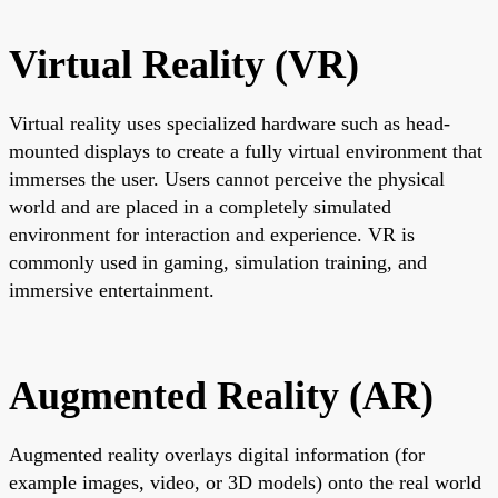
Virtual Reality (VR)
Virtual reality uses specialized hardware such as head-
mounted displays to create a fully virtual environment that
immerses the user. Users cannot perceive the physical
world and are placed in a completely simulated
environment for interaction and experience. VR is
commonly used in gaming, simulation training, and
immersive entertainment.
Augmented Reality (AR)
Augmented reality overlays digital information (for
example images, video, or 3D models) onto the real world