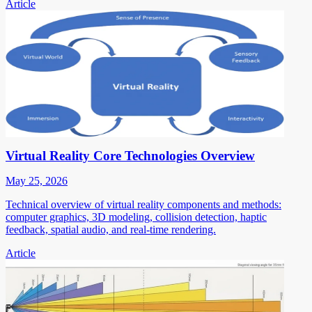
Article
Virtual Reality Core Technologies Overview
May 25, 2026
Technical overview of virtual reality components and methods:
computer graphics, 3D modeling, collision detection, haptic
feedback, spatial audio, and real-time rendering.
Article