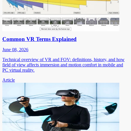
Common VR Terms Explained
June 08, 2026
Technical overview of VR and FOV: definitions, history, and how
field of view affects immersion and motion comfort in mobile and
PC virtual reality.
Article