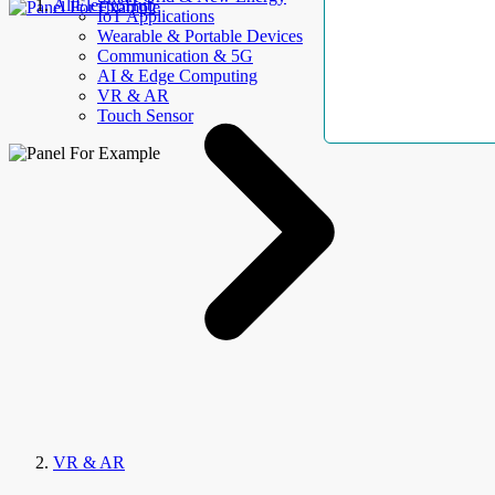
AllElectroHub
IoT Applications
Wearable & Portable Devices
Communication & 5G
AI & Edge Computing
VR & AR
Touch Sensor
VR & AR