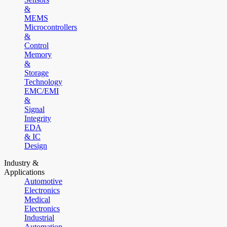
&
MEMS
Microcontrollers
&
Control
Memory
&
Storage
Technology
EMC/EMI
&
Signal
Integrity
EDA
& IC
Design
Industry &
Applications
Automotive
Electronics
Medical
Electronics
Industrial
Automation