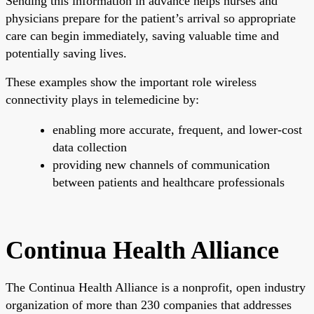
Sending this information in advance helps nurses and
physicians prepare for the patient’s arrival so appropriate
care can begin immediately, saving valuable time and
potentially saving lives.
These examples show the important role wireless
connectivity plays in telemedicine by:
enabling more accurate, frequent, and lower-cost
data collection
providing new channels of communication
between patients and healthcare professionals
Continua Health Alliance
The Continua Health Alliance is a nonprofit, open industry
organization of more than 230 companies that addresses