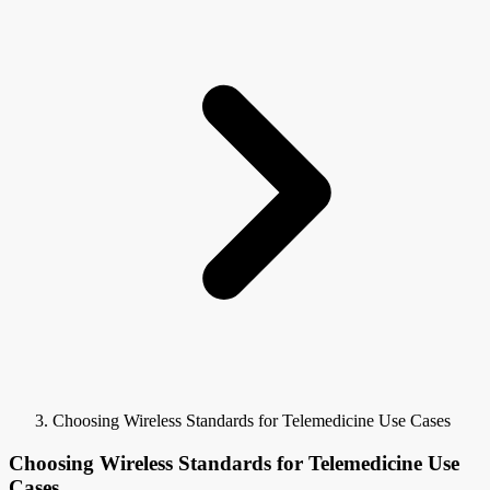
Choosing Wireless Standards for Telemedicine Use Cases
Choosing Wireless Standards for Telemedicine Use
Cases