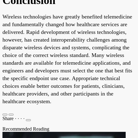
Conclusion
Wireless technologies have greatly benefited telemedicine
and fundamentally changed how healthcare services are
delivered. Rapid development of wireless technologies,
however, has created interoperability challenges among
disparate wireless devices and systems, complicating the
choice of the correct wireless standard. Many wireless
standards are available for telemedicine applications, and
engineers and developers must select the one that best fits
the specific endpoint use case. Appropriate technical
choices enable better outcomes for patients, clinicians,
healthcare providers, and other participants in the
healthcare ecosystem.
Share
·
·
·
·
Recommended Reading