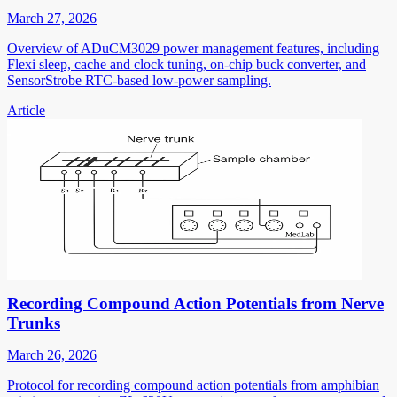
March 27, 2026
Overview of ADuCM3029 power management features, including
Flexi sleep, cache and clock tuning, on-chip buck converter, and
SensorStrobe RTC-based low-power sampling.
Article
Recording Compound Action Potentials from Nerve
Trunks
March 26, 2026
Protocol for recording compound action potentials from amphibian