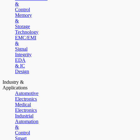
&
Control
Memory
&
Storage
Technology
EMC/EMI
&
Signal
Integrity
EDA
& IC
Design
Industry &
Applications
Automotive
Electronics
Medical
Electronics
Industrial
Automation
&
Control
Smart