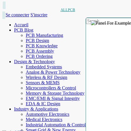
ALLPCB
Se connecter
S'inscrire
Accueil
PCB Blog
PCB Manufacturing
PCB Design
PCB Knowledge
PCB Assembly
PCB Ordering
Design & Technology
Embedded Systems
Analog & Power Technology
Wireless & RF Design
Sensors & MEMS
Microcontrollers & Control
Memory & Storage Technology
EMC/EMI & Signal Integrity
EDA & IC Design
Industry & Applications
Automotive Electronics
Medical Electronics
Industrial Automation & Control
Smart Grid & New Energy