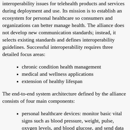
interoperability issues for telehealth products and services
during deployment and use. Its mission is to establish an
ecosystem for personal healthcare so consumers and
organizations can better manage health. The alliance does
not develop new communication standards; instead, it
selects existing standards and defines interoperability
guidelines. Successful interoperability requires three
detailed focus areas:
chronic condition health management
medical and wellness applications
extension of healthy lifespan
The end-to-end system architecture defined by the alliance
consists of four main components:
personal healthcare devices: monitor basic vital
signs such as blood pressure, weight, pulse,
oxygen levels, and blood glucose, and send data