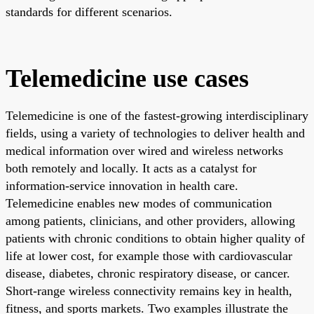
standards for different scenarios.
Telemedicine use cases
Telemedicine is one of the fastest-growing interdisciplinary
fields, using a variety of technologies to deliver health and
medical information over wired and wireless networks
both remotely and locally. It acts as a catalyst for
information-service innovation in health care.
Telemedicine enables new modes of communication
among patients, clinicians, and other providers, allowing
patients with chronic conditions to obtain higher quality of
life at lower cost, for example those with cardiovascular
disease, diabetes, chronic respiratory disease, or cancer.
Short-range wireless connectivity remains key in health,
fitness, and sports markets. Two examples illustrate the