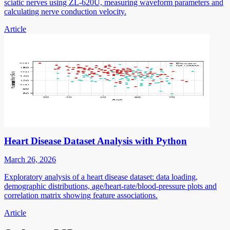
sciatic nerves using ZL-620U, measuring waveform parameters and
calculating nerve conduction velocity.
Article
Heart Disease Dataset Analysis with Python
March 26, 2026
Exploratory analysis of a heart disease dataset: data loading,
demographic distributions, age/heart-rate/blood-pressure plots and
correlation matrix showing feature associations.
Article