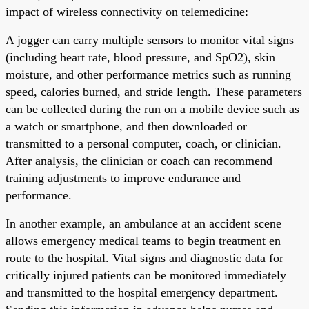
impact of wireless connectivity on telemedicine:
A jogger can carry multiple sensors to monitor vital signs
(including heart rate, blood pressure, and SpO2), skin
moisture, and other performance metrics such as running
speed, calories burned, and stride length. These parameters
can be collected during the run on a mobile device such as
a watch or smartphone, and then downloaded or
transmitted to a personal computer, coach, or clinician.
After analysis, the clinician or coach can recommend
training adjustments to improve endurance and
performance.
In another example, an ambulance at an accident scene
allows emergency medical teams to begin treatment en
route to the hospital. Vital signs and diagnostic data for
critically injured patients can be monitored immediately
and transmitted to the hospital emergency department.