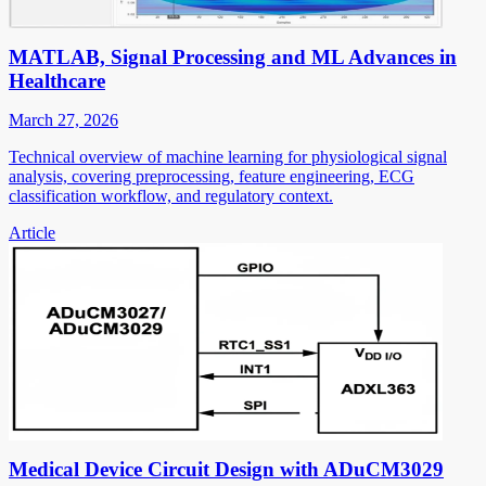
MATLAB, Signal Processing and ML Advances in
Healthcare
March 27, 2026
Technical overview of machine learning for physiological signal
analysis, covering preprocessing, feature engineering, ECG
classification workflow, and regulatory context.
Article
Medical Device Circuit Design with ADuCM3029