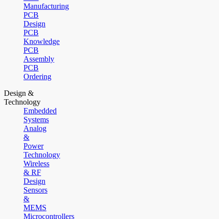
Manufacturing
PCB
Design
PCB
Knowledge
PCB
Assembly
PCB
Ordering
Design &
Technology
Embedded
Systems
Analog
&
Power
Technology
Wireless
& RF
Design
Sensors
&
MEMS
Microcontrollers