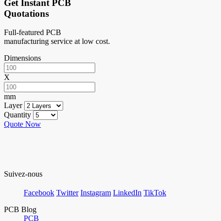
Get Instant PCB
Quotations
Full-featured PCB
manufacturing service at low cost.
Dimensions
X
mm
Layer
Quantity
Quote Now
Suivez-nous
Facebook
Twitter
Instagram
LinkedIn
TikTok
PCB Blog
PCB