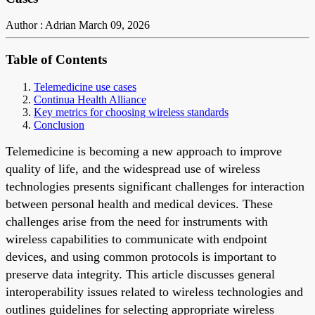
Author : Adrian
March 09, 2026
Table of Contents
Telemedicine use cases
Continua Health Alliance
Key metrics for choosing wireless standards
Conclusion
Telemedicine is becoming a new approach to improve
quality of life, and the widespread use of wireless
technologies presents significant challenges for interaction
between personal health and medical devices. These
challenges arise from the need for instruments with
wireless capabilities to communicate with endpoint
devices, and using common protocols is important to
preserve data integrity. This article discusses general
interoperability issues related to wireless technologies and
outlines guidelines for selecting appropriate wireless