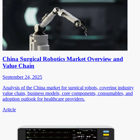
China Surgical Robotics Market Overview and
Value Chain
September 24, 2025
Analysis of the China market for surgical robots, covering industry
value chain, business models, core components, consumables, and
adoption outlook for healthcare providers.
Article