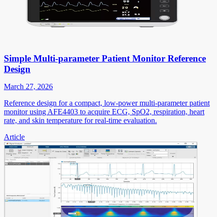
Simple Multi-parameter Patient Monitor Reference
Design
March 27, 2026
Reference design for a compact, low-power multi-parameter patient
monitor using AFE4403 to acquire ECG, SpO2, respiration, heart
rate, and skin temperature for real-time evaluation.
Article