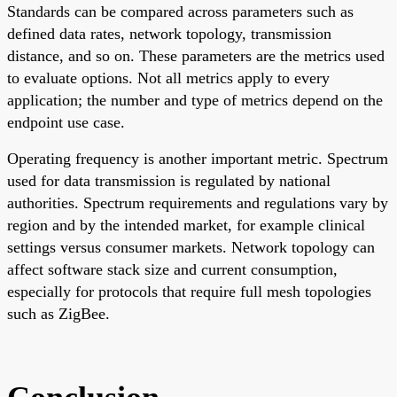
Standards can be compared across parameters such as
defined data rates, network topology, transmission
distance, and so on. These parameters are the metrics used
to evaluate options. Not all metrics apply to every
application; the number and type of metrics depend on the
endpoint use case.
Operating frequency is another important metric. Spectrum
used for data transmission is regulated by national
authorities. Spectrum requirements and regulations vary by
region and by the intended market, for example clinical
settings versus consumer markets. Network topology can
affect software stack size and current consumption,
especially for protocols that require full mesh topologies
such as ZigBee.