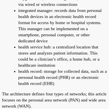
via wired or wireless connections
integrated manager: records data from personal
health devices in an electronic health record
format for access by home or hospital systems.
This manager can be implemented on a
smartphone, personal computer, or other
dedicated device
health service hub: a centralized location that
stores and analyzes patient information. This
could be a clinician’s office, a home hub, or a
healthcare institution
health record: storage for collected data, such as a
personal health record (PHR) or an electronic
health record (EHR)
The architecture defines four types of networks; this article
focuses on the personal area network (PAN) and wide area
network (WAN).