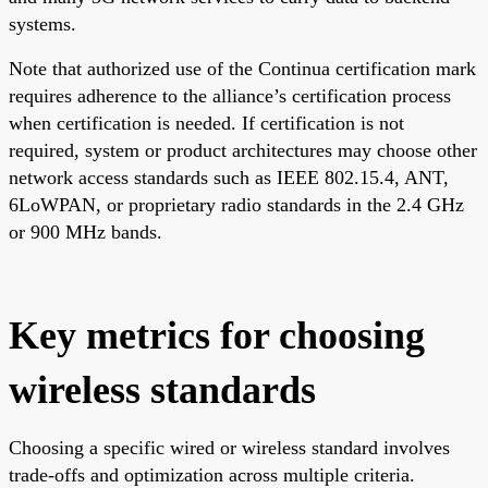
systems.
Note that authorized use of the Continua certification mark
requires adherence to the alliance’s certification process
when certification is needed. If certification is not
required, system or product architectures may choose other
network access standards such as IEEE 802.15.4, ANT,
6LoWPAN, or proprietary radio standards in the 2.4 GHz
or 900 MHz bands.
Key metrics for choosing
wireless standards
Choosing a specific wired or wireless standard involves
trade-offs and optimization across multiple criteria.