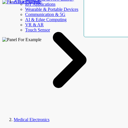
AllElectroHub
IoT Applications
Wearable & Portable Devices
Communication & 5G
AI & Edge Computing
VR & AR
Touch Sensor
Medical Electronics