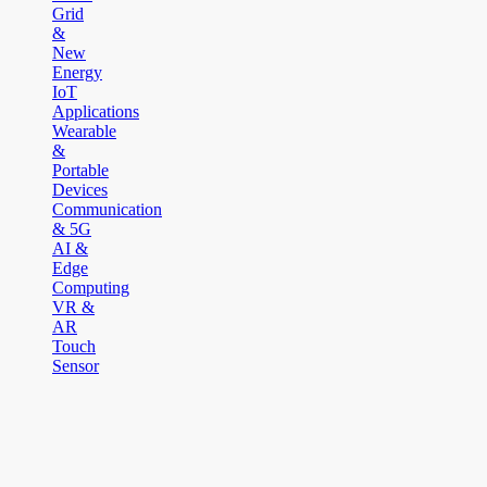
Grid
&
New
Energy
IoT
Applications
Wearable
&
Portable
Devices
Communication
& 5G
AI &
Edge
Computing
VR &
AR
Touch
Sensor