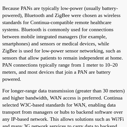
Because PANs are typically low-power (usually battery-
powered), Bluetooth and ZigBee were chosen as wireless
standards for Continua-compatible remote healthcare
systems. Bluetooth is commonly used for connections
between mobile integrated managers (for example,
smartphones) and sensors or medical devices, while
ZigBee is used for low-power sensor networking, such as
sensors that allow patients to remain independent at home.
PAN connections typically range from 1 meter to 10–20
meters, and most devices that join a PAN are battery
powered.
For longer-range data transmission (greater than 30 meters)
and higher bandwidth, WAN access is preferred. Continua
selected W3C-based standards for WAN, enabling data
transport from managers or hubs to backend software over
any IP-based network. This allows solutions such as Wi?Fi
and many 3G network services to carry data to backend