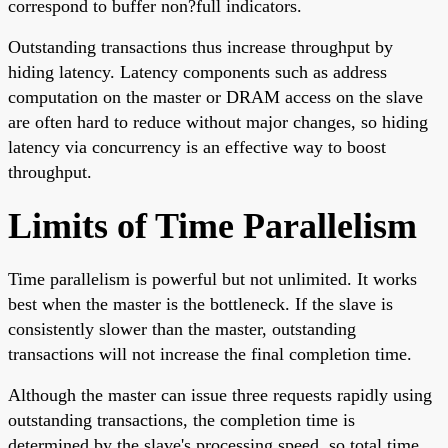
correspond to buffer non?full indicators.
Outstanding transactions thus increase throughput by
hiding latency. Latency components such as address
computation on the master or DRAM access on the slave
are often hard to reduce without major changes, so hiding
latency via concurrency is an effective way to boost
throughput.
Limits of Time Parallelism
Time parallelism is powerful but not unlimited. It works
best when the master is the bottleneck. If the slave is
consistently slower than the master, outstanding
transactions will not increase the final completion time.
Although the master can issue three requests rapidly using
outstanding transactions, the completion time is
determined by the slave's processing speed, so total time