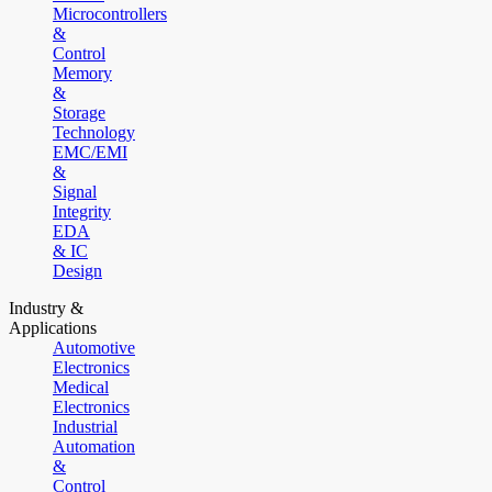
Microcontrollers
&
Control
Memory
&
Storage
Technology
EMC/EMI
&
Signal
Integrity
EDA
& IC
Design
Industry &
Applications
Automotive
Electronics
Medical
Electronics
Industrial
Automation
&
Control