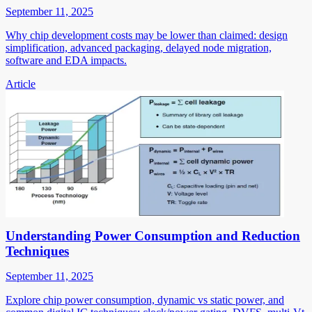
September 11, 2025
Why chip development costs may be lower than claimed: design
simplification, advanced packaging, delayed node migration,
software and EDA impacts.
Article
Understanding Power Consumption and Reduction
Techniques
September 11, 2025
Explore chip power consumption, dynamic vs static power, and