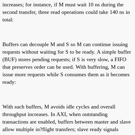
increases; for instance, if M must wait 10 ns during the
second transfer, three read operations could take 140 ns in
total:
Buffers can decouple M and S so M can continue issuing
requests without waiting for S to be ready. A simple buffer
(BUF) stores pending requests; if S is very slow, a FIFO
that preserves order can be used. With buffering, M can
issue more requests while S consumes them as it becomes
ready:
With such buffers, M avoids idle cycles and overall
throughput increases. In AXI, when outstanding
transactions are enabled, buffers between master and slave
allow multiple in?flight transfers; slave ready signals