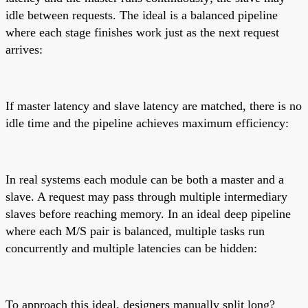
idle between requests. The ideal is a balanced pipeline
where each stage finishes work just as the next request
arrives:
If master latency and slave latency are matched, there is no
idle time and the pipeline achieves maximum efficiency:
In real systems each module can be both a master and a
slave. A request may pass through multiple intermediary
slaves before reaching memory. In an ideal deep pipeline
where each M/S pair is balanced, multiple tasks run
concurrently and multiple latencies can be hidden:
To approach this ideal, designers manually split long?