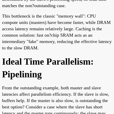
matches the non?outstanding case.
This bottleneck is the classic "memory wall": CPU
compute units (masters) have become faster, while DRAM
access latency remains relatively large. Caching is the
common solution: fast on?chip SRAM acts as an
intermediary "fake" memory, reducing the effective latency
to the slow DRAM.
Ideal Time Parallelism:
Pipelining
From the outstanding example, both master and slave
latencies affect parallelism efficiency. If the slave is slow,
buffers help. If the master is also slow, is outstanding the
best option? Consider a case where the slave has short
latency and the master runs continuously; the slave may