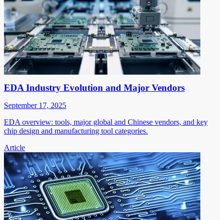
EDA Industry Evolution and Major Vendors
September 17, 2025
EDA overview: tools, major global and Chinese vendors, and key
chip design and manufacturing tool categories.
Article