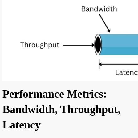
Performance Metrics:
Bandwidth, Throughput,
Latency