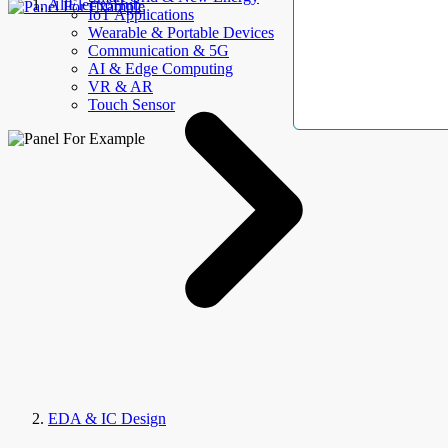
AllElectroHub
IoT Applications
Wearable & Portable Devices
Communication & 5G
AI & Edge Computing
VR & AR
Touch Sensor
EDA & IC Design