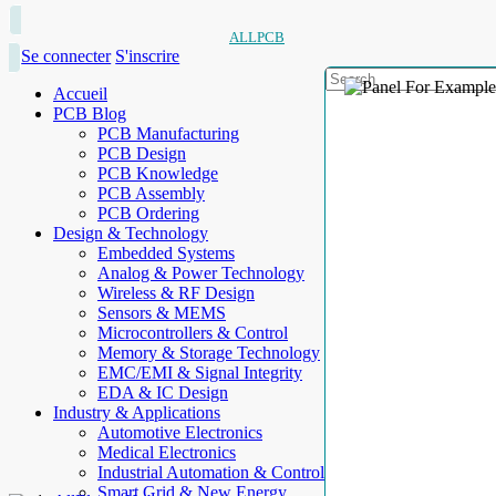
ALLPCB
Se connecter
S'inscrire
Accueil
PCB Blog
PCB Manufacturing
PCB Design
PCB Knowledge
PCB Assembly
PCB Ordering
Design & Technology
Embedded Systems
Analog & Power Technology
Wireless & RF Design
Sensors & MEMS
Microcontrollers & Control
Memory & Storage Technology
EMC/EMI & Signal Integrity
EDA & IC Design
Industry & Applications
Automotive Electronics
Medical Electronics
Industrial Automation & Control
Smart Grid & New Energy