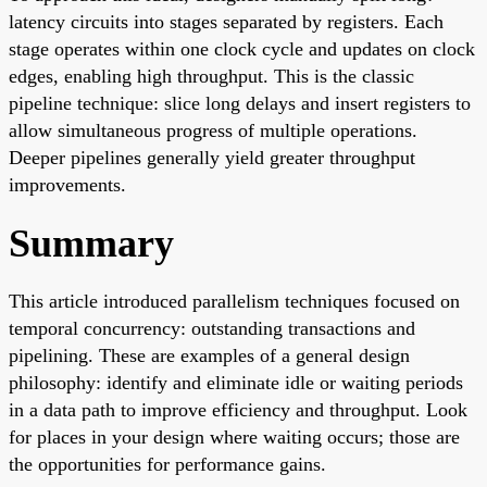
latency circuits into stages separated by registers. Each
stage operates within one clock cycle and updates on clock
edges, enabling high throughput. This is the classic
pipeline technique: slice long delays and insert registers to
allow simultaneous progress of multiple operations.
Deeper pipelines generally yield greater throughput
improvements.
Summary
This article introduced parallelism techniques focused on
temporal concurrency: outstanding transactions and
pipelining. These are examples of a general design
philosophy: identify and eliminate idle or waiting periods
in a data path to improve efficiency and throughput. Look
for places in your design where waiting occurs; those are
the opportunities for performance gains.