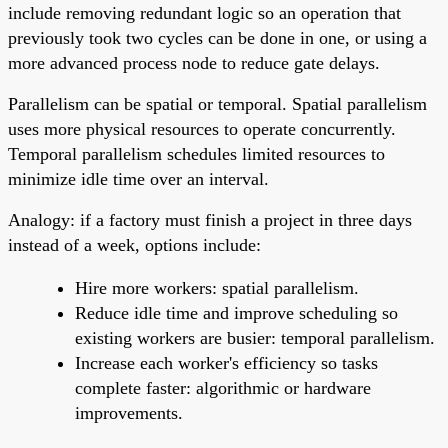
include removing redundant logic so an operation that
previously took two cycles can be done in one, or using a
more advanced process node to reduce gate delays.
Parallelism can be spatial or temporal. Spatial parallelism
uses more physical resources to operate concurrently.
Temporal parallelism schedules limited resources to
minimize idle time over an interval.
Analogy: if a factory must finish a project in three days
instead of a week, options include:
Hire more workers: spatial parallelism.
Reduce idle time and improve scheduling so
existing workers are busier: temporal parallelism.
Increase each worker's efficiency so tasks
complete faster: algorithmic or hardware
improvements.