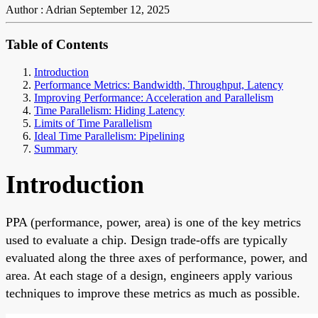
Author : Adrian
September 12, 2025
Table of Contents
Introduction
Performance Metrics: Bandwidth, Throughput, Latency
Improving Performance: Acceleration and Parallelism
Time Parallelism: Hiding Latency
Limits of Time Parallelism
Ideal Time Parallelism: Pipelining
Summary
Introduction
PPA (performance, power, area) is one of the key metrics
used to evaluate a chip. Design trade-offs are typically
evaluated along the three axes of performance, power, and
area. At each stage of a design, engineers apply various
techniques to improve these metrics as much as possible.