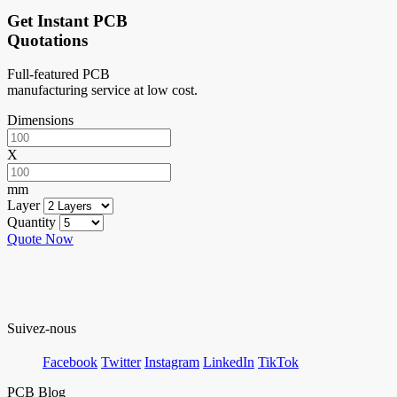
Get Instant PCB
Quotations
Full-featured PCB
manufacturing service at low cost.
Dimensions
X
mm
Layer
Quantity
Quote Now
Suivez-nous
Facebook
Twitter
Instagram
LinkedIn
TikTok
PCB Blog