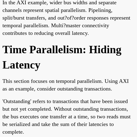
In the AXI example, wider bus widths and separate
channels represent spatial parallelism. Pipelining,
split/burst transfers, and out?of?order responses represent
temporal parallelism. Multi?master connectivity
contributes to reducing overall latency.
Time Parallelism: Hiding
Latency
This section focuses on temporal parallelism. Using AXI
as an example, consider outstanding transactions.
'Outstanding' refers to transactions that have been issued
but not yet completed. Without outstanding transactions,
the bus executes one transfer at a time, so two reads must
be serialized and take the sum of their latencies to
complete.