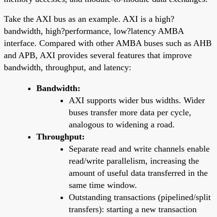
Take the AXI bus as an example. AXI is a high?
bandwidth, high?performance, low?latency AMBA
interface. Compared with other AMBA buses such as AHB
and APB, AXI provides several features that improve
bandwidth, throughput, and latency:
Bandwidth:
AXI supports wider bus widths. Wider
buses transfer more data per cycle,
analogous to widening a road.
Throughput:
Separate read and write channels enable
read/write parallelism, increasing the
amount of useful data transferred in the
same time window.
Outstanding transactions (pipelined/split
transfers): starting a new transaction