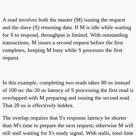
A read involves both the master (M) issuing the request
and the slave (S) returning data. If M is idle while waiting
for S to respond, throughput is limited. With outstanding
transactions, M issues a second request before the first
completes, keeping M busy while S processes the first
request.
In this example, completing two reads takes 80 ns instead
of 100 ns: the 20 ns latency of S processing the first read is
overlapped with M preparing and issuing the second read.
That 20 ns is effectively hidden.
The overlap requires that S's response latency be shorter
than M's time to prepare the next request; otherwise M will
still stall waiting for S's ready signal. With stalls, total time