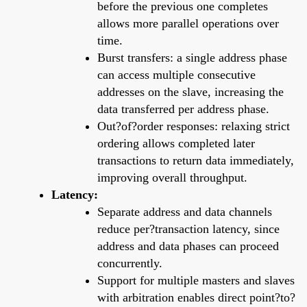
before the previous one completes
allows more parallel operations over
time.
Burst transfers: a single address phase
can access multiple consecutive
addresses on the slave, increasing the
data transferred per address phase.
Out?of?order responses: relaxing strict
ordering allows completed later
transactions to return data immediately,
improving overall throughput.
Latency:
Separate address and data channels
reduce per?transaction latency, since
address and data phases can proceed
concurrently.
Support for multiple masters and slaves
with arbitration enables direct point?to?