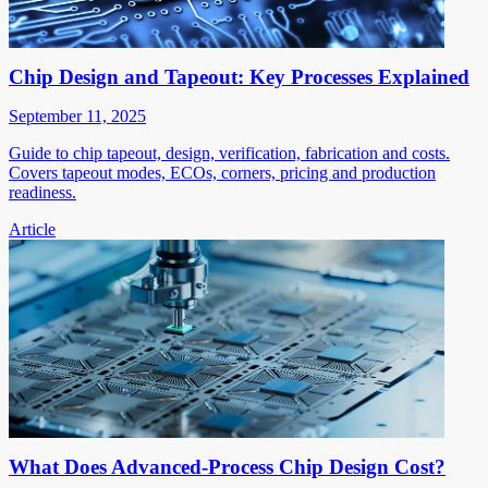
Chip Design and Tapeout: Key Processes Explained
September 11, 2025
Guide to chip tapeout, design, verification, fabrication and costs.
Covers tapeout modes, ECOs, corners, pricing and production
readiness.
Article
What Does Advanced-Process Chip Design Cost?