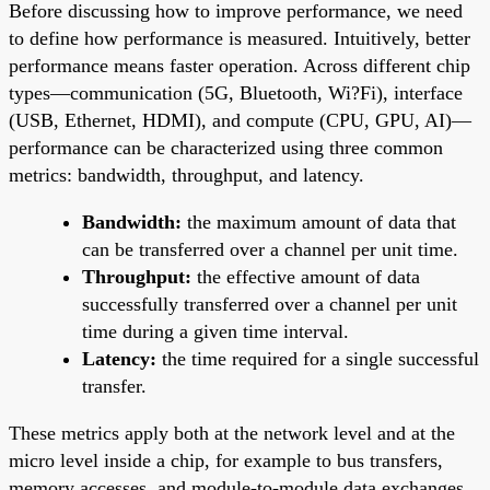
Before discussing how to improve performance, we need
to define how performance is measured. Intuitively, better
performance means faster operation. Across different chip
types—communication (5G, Bluetooth, Wi?Fi), interface
(USB, Ethernet, HDMI), and compute (CPU, GPU, AI)—
performance can be characterized using three common
metrics: bandwidth, throughput, and latency.
Bandwidth:
the maximum amount of data that
can be transferred over a channel per unit time.
Throughput:
the effective amount of data
successfully transferred over a channel per unit
time during a given time interval.
Latency:
the time required for a single successful
transfer.
These metrics apply both at the network level and at the
micro level inside a chip, for example to bus transfers,
memory accesses, and module-to-module data exchanges.