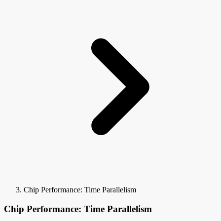
Chip Performance: Time Parallelism
Chip Performance: Time Parallelism