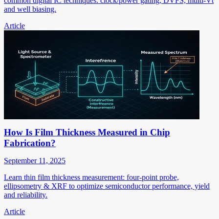
common digital IC techniques: clock/power gating, DVFS, multi-Vt
and well biasing.
Article
How Is Film Thickness Measured in Chip
Fabrication?
September 11, 2025
Learn thin film thickness measurement: four-point probe,
ellipsometry & XRF to optimize semiconductor performance, yield
and reliability.
Article