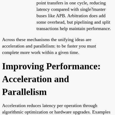
point transfers in one cycle, reducing
latency compared with single?master
buses like APB. Arbitration does add
some overhead, but pipelining and split
transactions help maintain performance.
Across these mechanisms the unifying ideas are
acceleration and parallelism: to be faster you must
complete more work within a given time.
Improving Performance:
Acceleration and
Parallelism
Acceleration reduces latency per operation through
algorithmic optimization or hardware upgrades. Examples