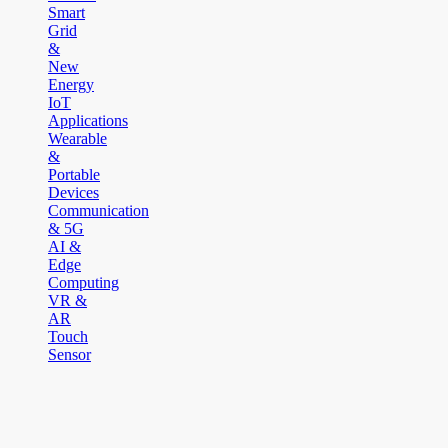
Smart
Grid
&
New
Energy
IoT
Applications
Wearable
&
Portable
Devices
Communication
& 5G
AI &
Edge
Computing
VR &
AR
Touch
Sensor