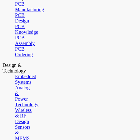
PCB
Manufacturing
PCB
Design
PCB
Knowledge
PCB
Assembly
PCB
Ordering
Design &
Technology
Embedded
Systems
Analog
&
Power
Technology
Wireless
& RF
Design
Sensors
&
MEMS