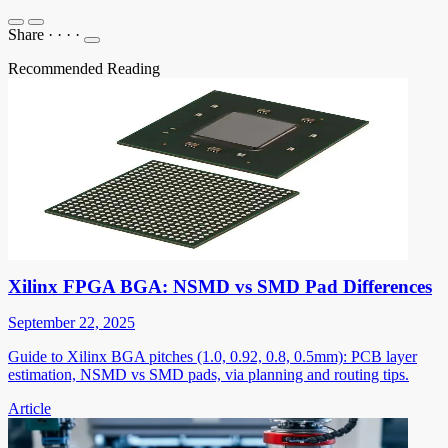
Share
·
·
·
·
Recommended Reading
Xilinx FPGA BGA: NSMD vs SMD Pad Differences
September 22, 2025
Guide to Xilinx BGA pitches (1.0, 0.92, 0.8, 0.5mm): PCB layer
estimation, NSMD vs SMD pads, via planning and routing tips.
Article