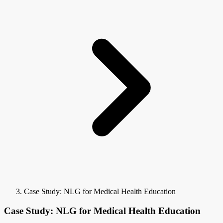
Case Study: NLG for Medical Health Education
Case Study: NLG for Medical Health Education