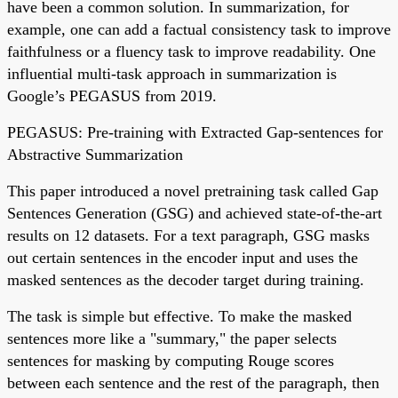
have been a common solution. In summarization, for
example, one can add a factual consistency task to improve
faithfulness or a fluency task to improve readability. One
influential multi-task approach in summarization is
Google’s PEGASUS from 2019.
PEGASUS: Pre-training with Extracted Gap-sentences for
Abstractive Summarization
This paper introduced a novel pretraining task called Gap
Sentences Generation (GSG) and achieved state-of-the-art
results on 12 datasets. For a text paragraph, GSG masks
out certain sentences in the encoder input and uses the
masked sentences as the decoder target during training.
The task is simple but effective. To make the masked
sentences more like a "summary," the paper selects
sentences for masking by computing Rouge scores
between each sentence and the rest of the paragraph, then