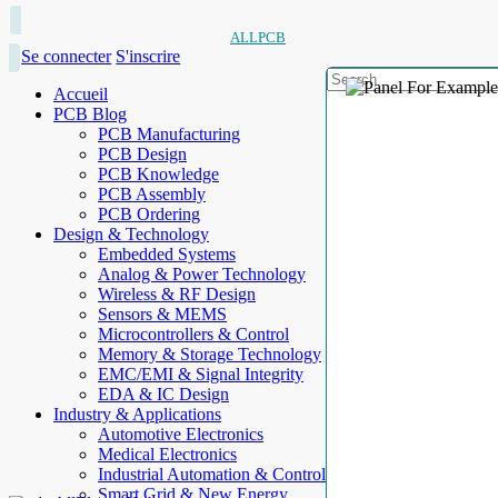
ALLPCB
Se connecter
S'inscrire
Accueil
PCB Blog
PCB Manufacturing
PCB Design
PCB Knowledge
PCB Assembly
PCB Ordering
Design & Technology
Embedded Systems
Analog & Power Technology
Wireless & RF Design
Sensors & MEMS
Microcontrollers & Control
Memory & Storage Technology
EMC/EMI & Signal Integrity
EDA & IC Design
Industry & Applications
Automotive Electronics
Medical Electronics
Industrial Automation & Control
Smart Grid & New Energy