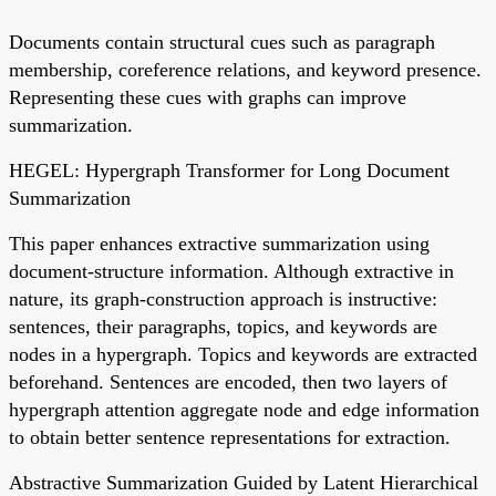
Documents contain structural cues such as paragraph
membership, coreference relations, and keyword presence.
Representing these cues with graphs can improve
summarization.
HEGEL: Hypergraph Transformer for Long Document
Summarization
This paper enhances extractive summarization using
document-structure information. Although extractive in
nature, its graph-construction approach is instructive:
sentences, their paragraphs, topics, and keywords are
nodes in a hypergraph. Topics and keywords are extracted
beforehand. Sentences are encoded, then two layers of
hypergraph attention aggregate node and edge information
to obtain better sentence representations for extraction.
Abstractive Summarization Guided by Latent Hierarchical