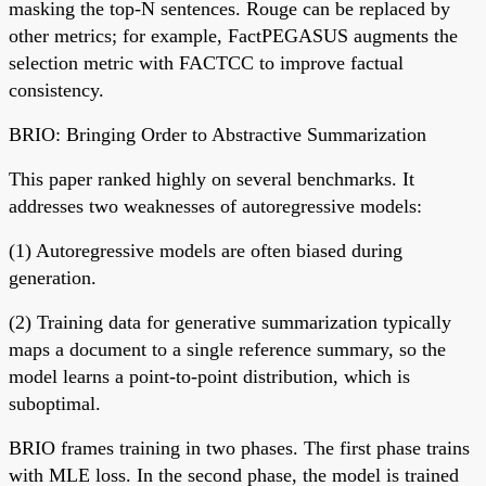
masking the top-N sentences. Rouge can be replaced by
other metrics; for example, FactPEGASUS augments the
selection metric with FACTCC to improve factual
consistency.
BRIO: Bringing Order to Abstractive Summarization
This paper ranked highly on several benchmarks. It
addresses two weaknesses of autoregressive models:
(1) Autoregressive models are often biased during
generation.
(2) Training data for generative summarization typically
maps a document to a single reference summary, so the
model learns a point-to-point distribution, which is
suboptimal.
BRIO frames training in two phases. The first phase trains
with MLE loss. In the second phase, the model is trained