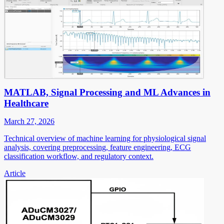
MATLAB, Signal Processing and ML Advances in
Healthcare
March 27, 2026
Technical overview of machine learning for physiological signal
analysis, covering preprocessing, feature engineering, ECG
classification workflow, and regulatory context.
Article