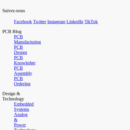
Suivez-nous
Facebook
Twitter
Instagram
LinkedIn
TikTok
PCB Blog
PCB
Manufacturing
PCB
Design
PCB
Knowledge
PCB
Assembly
PCB
Ordering
Design &
Technology
Embedded
Systems
Analog
&
Power