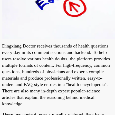
Dingxiang Doctor receives thousands of health questions
every day in its comment sections and backend. To help
users resolve various health doubts, the platform provides
multiple formats of content. For high-frequency, common
questions, hundreds of physicians and experts compile
materials and produce professionally written, easy-to-
understand FAQ-style entries in a "health encyclopedia".
There are also many in-depth expert popular-science
articles that explain the reasoning behind medical
knowledge.
These two content types are well structured: they have