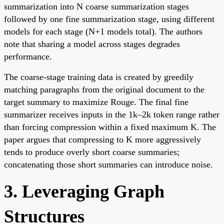
summarization into N coarse summarization stages
followed by one fine summarization stage, using different
models for each stage (N+1 models total). The authors
note that sharing a model across stages degrades
performance.
The coarse-stage training data is created by greedily
matching paragraphs from the original document to the
target summary to maximize Rouge. The final fine
summarizer receives inputs in the 1k–2k token range rather
than forcing compression within a fixed maximum K. The
paper argues that compressing to K more aggressively
tends to produce overly short coarse summaries;
concatenating those short summaries can introduce noise.
3. Leveraging Graph
Structures