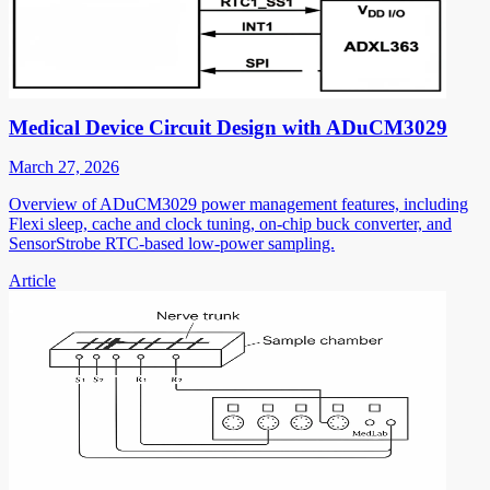
Medical Device Circuit Design with ADuCM3029
March 27, 2026
Overview of ADuCM3029 power management features, including
Flexi sleep, cache and clock tuning, on-chip buck converter, and
SensorStrobe RTC-based low-power sampling.
Article