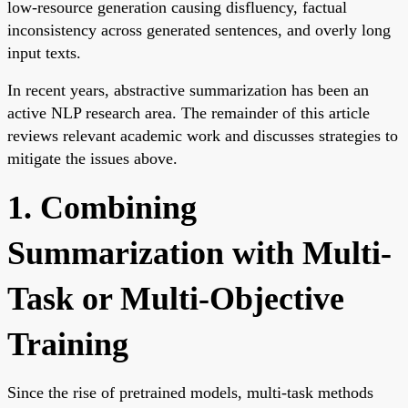
low-resource generation causing disfluency, factual
inconsistency across generated sentences, and overly long
input texts.
In recent years, abstractive summarization has been an
active NLP research area. The remainder of this article
reviews relevant academic work and discusses strategies to
mitigate the issues above.
1. Combining
Summarization with Multi-
Task or Multi-Objective
Training
Since the rise of pretrained models, multi-task methods