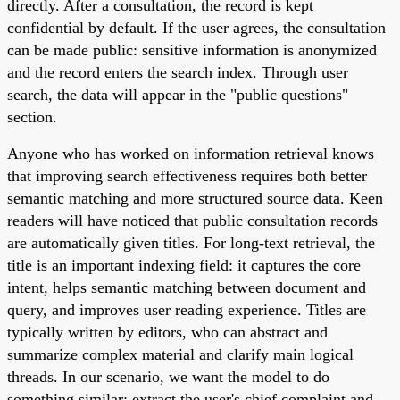
directly. After a consultation, the record is kept
confidential by default. If the user agrees, the consultation
can be made public: sensitive information is anonymized
and the record enters the search index. Through user
search, the data will appear in the "public questions"
section.
Anyone who has worked on information retrieval knows
that improving search effectiveness requires both better
semantic matching and more structured source data. Keen
readers will have noticed that public consultation records
are automatically given titles. For long-text retrieval, the
title is an important indexing field: it captures the core
intent, helps semantic matching between document and
query, and improves user reading experience. Titles are
typically written by editors, who can abstract and
summarize complex material and clarify main logical
threads. In our scenario, we want the model to do
something similar: extract the user's chief complaint and