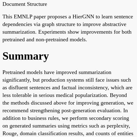
Document Structure
This EMNLP paper proposes a HierGNN to learn sentence
dependencies via graph structure to improve abstractive
summarization. Experiments show improvements for both
pretrained and non-pretrained models.
Summary
Pretrained models have improved summarization
significantly, but production systems still face issues such
as disfluent sentences and factual inconsistency, which are
less tolerable in serious medical popularization. Beyond
the methods discussed above for improving generation, we
recommend strengthening post-generation evaluation. In
addition to business rules, we perform secondary scoring
on generated summaries using metrics such as perplexity,
Rouge, domain classification results, and counts of entities