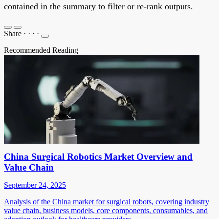
contained in the summary to filter or re-rank outputs.
Share
·
·
·
·
Recommended Reading
China Surgical Robotics Market Overview and
Value Chain
September 24, 2025
Analysis of the China market for surgical robots, covering industry
value chain, business models, core components, consumables, and