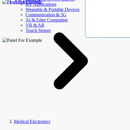
AllElectroHub
IoT Applications
Wearable & Portable Devices
Communication & 5G
AI & Edge Computing
VR & AR
Touch Sensor
Medical Electronics