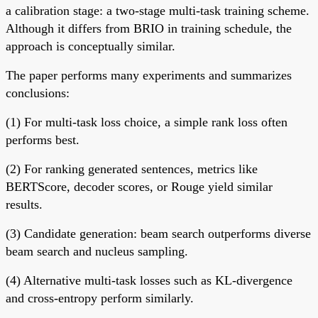
a calibration stage: a two-stage multi-task training scheme.
Although it differs from BRIO in training schedule, the
approach is conceptually similar.
The paper performs many experiments and summarizes
conclusions:
(1) For multi-task loss choice, a simple rank loss often
performs best.
(2) For ranking generated sentences, metrics like
BERTScore, decoder scores, or Rouge yield similar
results.
(3) Candidate generation: beam search outperforms diverse
beam search and nucleus sampling.
(4) Alternative multi-task losses such as KL-divergence
and cross-entropy perform similarly.