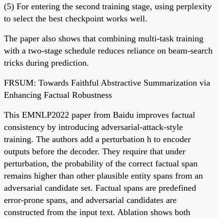
(5) For entering the second training stage, using perplexity
to select the best checkpoint works well.
The paper also shows that combining multi-task training
with a two-stage schedule reduces reliance on beam-search
tricks during prediction.
FRSUM: Towards Faithful Abstractive Summarization via
Enhancing Factual Robustness
This EMNLP2022 paper from Baidu improves factual
consistency by introducing adversarial-attack-style
training. The authors add a perturbation h to encoder
outputs before the decoder. They require that under
perturbation, the probability of the correct factual span
remains higher than other plausible entity spans from an
adversarial candidate set. Factual spans are predefined
error-prone spans, and adversarial candidates are
constructed from the input text. Ablation shows both