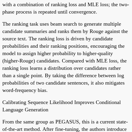
with a combination of ranking loss and MLE loss; the two-
phase process is repeated until convergence.
The ranking task uses beam search to generate multiple
candidate summaries and ranks them by Rouge against the
source text. The ranking loss is driven by candidate
probabilities and their ranking positions, encouraging the
model to assign higher probability to higher-quality
(higher-Rouge) candidates. Compared with MLE loss, the
ranking loss learns a distribution over candidates rather
than a single point. By taking the difference between log
probabilities of two candidate sentences, it also mitigates
word-frequency bias.
Calibrating Sequence Likelihood Improves Conditional
Language Generation
From the same group as PEGASUS, this is a current state-
of-the-art method. After fine-tuning, the authors introduce