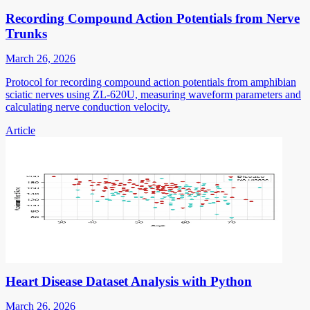
Recording Compound Action Potentials from Nerve
Trunks
March 26, 2026
Protocol for recording compound action potentials from amphibian
sciatic nerves using ZL-620U, measuring waveform parameters and
calculating nerve conduction velocity.
Article
Heart Disease Dataset Analysis with Python
March 26, 2026