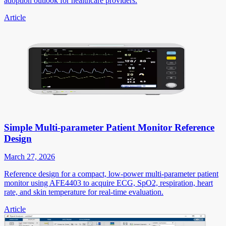
adoption outlook for healthcare providers.
Article
Simple Multi-parameter Patient Monitor Reference
Design
March 27, 2026
Reference design for a compact, low-power multi-parameter patient
monitor using AFE4403 to acquire ECG, SpO2, respiration, heart
rate, and skin temperature for real-time evaluation.
Article