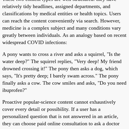
relatively tidy headlines, assigned departments, and
classifications by medical entities or health topics. Users
can reach the content conveniently via search. However,
medicine is a complex subject and many conditions vary
greatly between individuals. As an analogy based on recent
widespread COVID infections:
A pony wants to cross a river and asks a squirrel, "Is the
water deep?" The squirrel replies, "Very deep! My friend
drowned crossing it!" The pony then asks a dog, which
says, "It's pretty deep; I barely swam across." The pony
finally asks a cow. The cow smiles and asks, "Do you need
ibuprofen?"
Proactive popular-science content cannot exhaustively
cover every detail or possibility. If a user has a
personalized question that is not answered in an article,
they can choose paid online consultation to ask a doctor