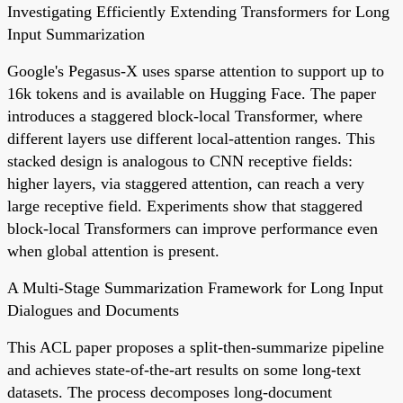
Investigating Efficiently Extending Transformers for Long
Input Summarization
Google's Pegasus-X uses sparse attention to support up to
16k tokens and is available on Hugging Face. The paper
introduces a staggered block-local Transformer, where
different layers use different local-attention ranges. This
stacked design is analogous to CNN receptive fields:
higher layers, via staggered attention, can reach a very
large receptive field. Experiments show that staggered
block-local Transformers can improve performance even
when global attention is present.
A Multi-Stage Summarization Framework for Long Input
Dialogues and Documents
This ACL paper proposes a split-then-summarize pipeline
and achieves state-of-the-art results on some long-text
datasets. The process decomposes long-document