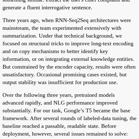
generate a fluent interrogative sentence.
Three years ago, when RNN-Seq2Seq architectures were
mainstream, the team experimented extensively with
summarization. Under that technical background, we
focused on structural tricks to improve long-text encoding
and on copy mechanisms to better identify key
information, or on integrating external knowledge entities.
But constrained by the encoder capacity, results were often
unsatisfactory. Occasional promising cases existed, but
output stability was insufficient for production use.
Over the following three years, pretrained models
advanced rapidly, and NLG performance improved
substantially. For our task, Google’s T5 became the base
framework. After several rounds of labeled-data tuning, the
baseline reached a passable, readable state. Before
deployment, however, several issues remained to solve: