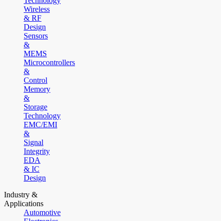
Technology
Wireless
& RF
Design
Sensors
&
MEMS
Microcontrollers
&
Control
Memory
&
Storage
Technology
EMC/EMI
&
Signal
Integrity
EDA
& IC
Design
Industry &
Applications
Automotive