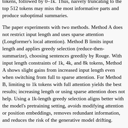
tokens, followed by 0–1k. Thus, naively truncating to the
top 512 tokens may miss the most informative parts and
produce suboptimal summaries.
The paper experiments with two methods. Method A does
not restrict input length and uses sparse attention
(Longformer's local attention). Method B limits input
length and applies greedy selection (reduce-then-
summarize), choosing sentences greedily by Rouge. With
input length constraints of 1k, 4k, and 8k tokens, Method
A shows slight gains from increased input length even
when switching from full to sparse attention. For Method
B, limiting to 1k tokens with full attention yields the best
results; increasing length or using sparse attention does not
help. Using a 1k-length greedy selection aligns better with
the model's pretraining setting, avoids modifying attention
or position embeddings, removes redundant information,
and reduces the risk of the generative model drifting.