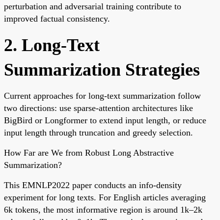
perturbation and adversarial training contribute to
improved factual consistency.
2. Long-Text
Summarization Strategies
Current approaches for long-text summarization follow
two directions: use sparse-attention architectures like
BigBird or Longformer to extend input length, or reduce
input length through truncation and greedy selection.
How Far are We from Robust Long Abstractive
Summarization?
This EMNLP2022 paper conducts an info-density
experiment for long texts. For English articles averaging
6k tokens, the most informative region is around 1k–2k