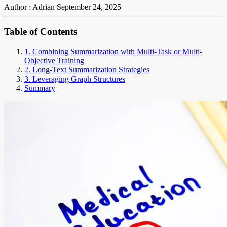
Author : Adrian
September 24, 2025
Table of Contents
1. Combining Summarization with Multi-Task or Multi-
Objective Training
2. Long-Text Summarization Strategies
3. Leveraging Graph Structures
Summary