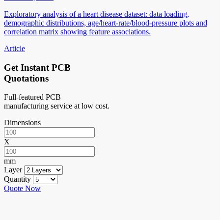
Exploratory analysis of a heart disease dataset: data loading,
demographic distributions, age/heart-rate/blood-pressure plots and
correlation matrix showing feature associations.
Article
Get Instant PCB
Quotations
Full-featured PCB
manufacturing service at low cost.
Dimensions
X
mm
Layer
Quantity
Quote Now