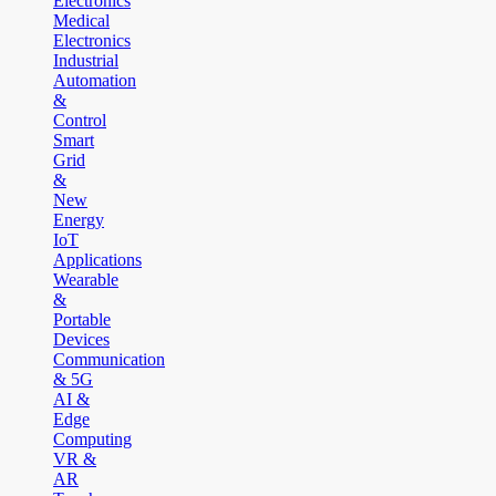
Electronics
Medical
Electronics
Industrial
Automation
&
Control
Smart
Grid
&
New
Energy
IoT
Applications
Wearable
&
Portable
Devices
Communication
& 5G
AI &
Edge
Computing
VR &
AR