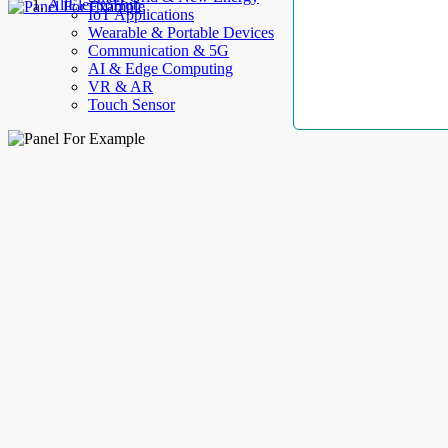
AllElectroHub
IoT Applications
Wearable & Portable Devices
Communication & 5G
AI & Edge Computing
VR & AR
Touch Sensor