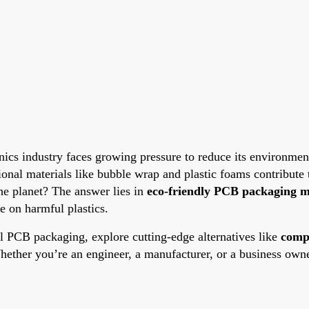
onics industry faces growing pressure to reduce its environment
nal materials like bubble wrap and plastic foams contribute t
he planet? The answer lies in
eco-friendly PCB packaging m
e on harmful plastics.
nal PCB packaging, explore cutting-edge alternatives like
comp
hether you’re an engineer, a manufacturer, or a business owner,