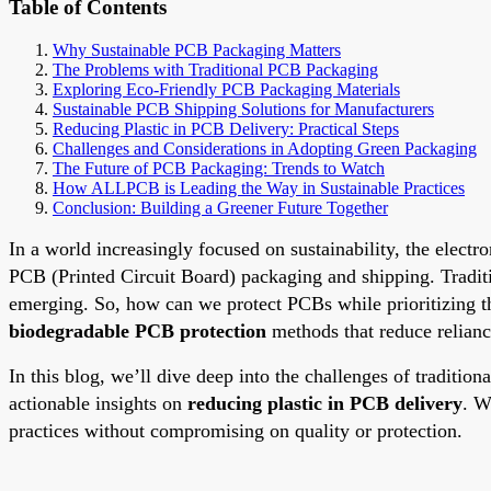
Table of Contents
Why Sustainable PCB Packaging Matters
The Problems with Traditional PCB Packaging
Exploring Eco-Friendly PCB Packaging Materials
Sustainable PCB Shipping Solutions for Manufacturers
Reducing Plastic in PCB Delivery: Practical Steps
Challenges and Considerations in Adopting Green Packaging
The Future of PCB Packaging: Trends to Watch
How ALLPCB is Leading the Way in Sustainable Practices
Conclusion: Building a Greener Future Together
In a world increasingly focused on sustainability, the electr
PCB (Printed Circuit Board) packaging and shipping. Traditio
emerging. So, how can we protect PCBs while prioritizing t
biodegradable PCB protection
methods that reduce relianc
In this blog, we’ll dive deep into the challenges of traditio
actionable insights on
reducing plastic in PCB delivery
. W
practices without compromising on quality or protection.