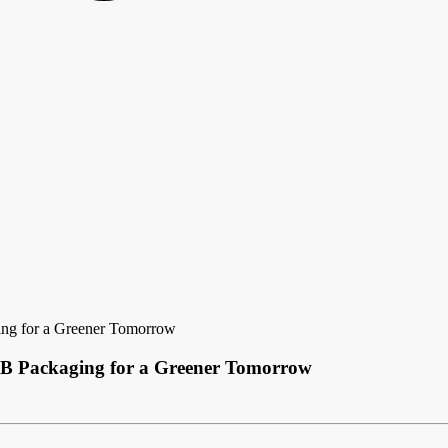
ing for a Greener Tomorrow
CB Packaging for a Greener Tomorrow