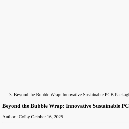
Beyond the Bubble Wrap: Innovative Sustainable PCB Packag
Beyond the Bubble Wrap: Innovative Sustainable P
Author : Colby
October 16, 2025