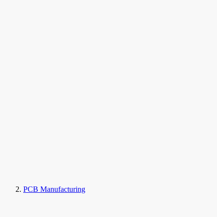
PCB Manufacturing