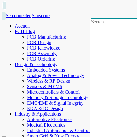
Se connecter
S'inscrire
Accueil
PCB Blog
PCB Manufacturing
PCB Design
PCB Knowledge
PCB Assembly
PCB Ordering
Design & Technology
Embedded Systems
Analog & Power Technology
Wireless & RF Design
Sensors & MEMS
Microcontrollers & Control
Memory & Storage Technology
EMC/EMI & Signal Integrity
EDA & IC Design
Industry & Applications
Automotive Electronics
Medical Electronics
Industrial Automation & Control
Smart Grid & New Energy