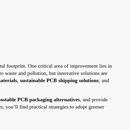
al footprint. One critical area of improvement lies in
o waste and pollution, but innovative solutions are
aterials
,
sustainable PCB shipping solutions
, and
ostable PCB packaging alternatives
, and provide
 you’ll find practical strategies to adopt greener