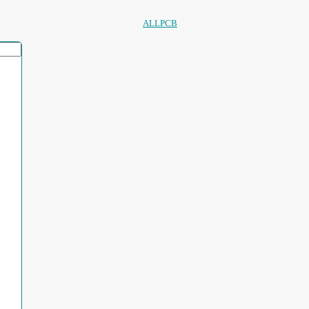
ALLPCB