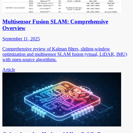
Multisensor Fusion SLAM: Comprehensive
Overview
September 11, 2025
Comprehensive review of Kalman filters, sliding-window
optimization and multisensor SLAM fusion (visual, LiDAR, IMU)
with open-source algorithms.
Article