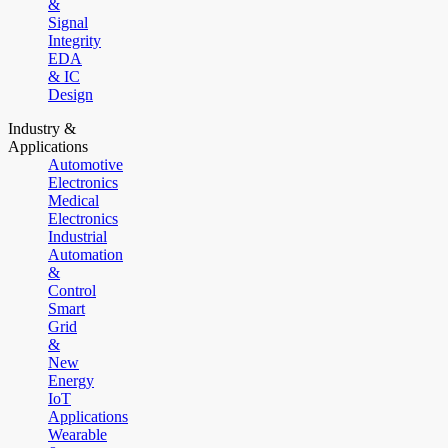
&
Signal
Integrity
EDA
& IC
Design
Industry &
Applications
Automotive
Electronics
Medical
Electronics
Industrial
Automation
&
Control
Smart
Grid
&
New
Energy
IoT
Applications
Wearable