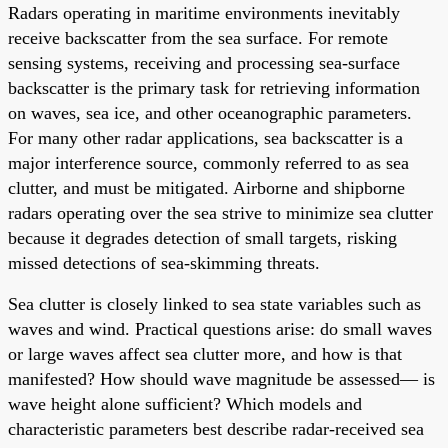
Radars operating in maritime environments inevitably
receive backscatter from the sea surface. For remote
sensing systems, receiving and processing sea-surface
backscatter is the primary task for retrieving information
on waves, sea ice, and other oceanographic parameters.
For many other radar applications, sea backscatter is a
major interference source, commonly referred to as sea
clutter, and must be mitigated. Airborne and shipborne
radars operating over the sea strive to minimize sea clutter
because it degrades detection of small targets, risking
missed detections of sea-skimming threats.
Sea clutter is closely linked to sea state variables such as
waves and wind. Practical questions arise: do small waves
or large waves affect sea clutter more, and how is that
manifested? How should wave magnitude be assessed— is
wave height alone sufficient? Which models and
characteristic parameters best describe radar-received sea