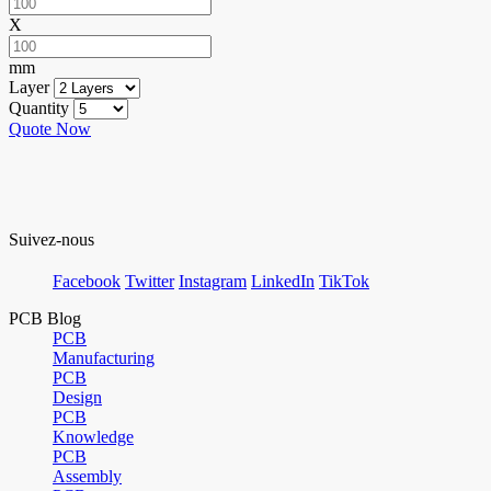
X
mm
Layer
Quantity
Quote Now
Suivez-nous
Facebook
Twitter
Instagram
LinkedIn
TikTok
PCB Blog
PCB
Manufacturing
PCB
Design
PCB
Knowledge
PCB
Assembly