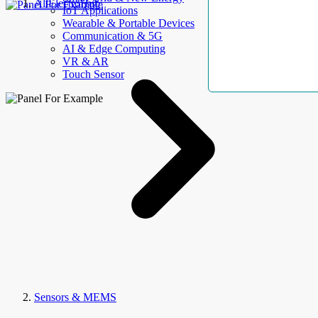
AllElectroHub
IoT Applications
Wearable & Portable Devices
Communication & 5G
AI & Edge Computing
VR & AR
Touch Sensor
Sensors & MEMS