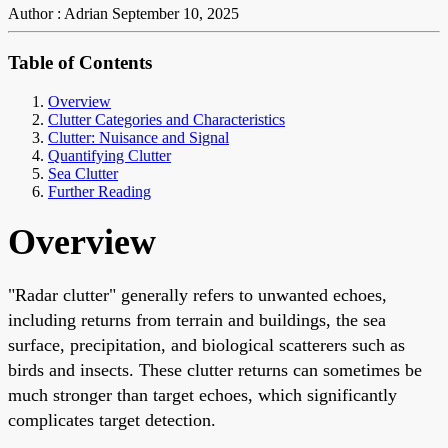
Author : Adrian
September 10, 2025
Table of Contents
Overview
Clutter Categories and Characteristics
Clutter: Nuisance and Signal
Quantifying Clutter
Sea Clutter
Further Reading
Overview
"Radar clutter" generally refers to unwanted echoes,
including returns from terrain and buildings, the sea
surface, precipitation, and biological scatterers such as
birds and insects. These clutter returns can sometimes be
much stronger than target echoes, which significantly
complicates target detection.