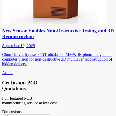
New Sensor Enables Non-Destructive Testing and 3D
Reconstruction
September 10, 2025
Chuo University uses CNT ultrabroad MMW-IR photo-imager and
computer vision for non-destructive 3D multilayer reconstruction of
hidden defects.
Article
Get Instant PCB
Quotations
Full-featured PCB
manufacturing service at low cost.
Dimensions