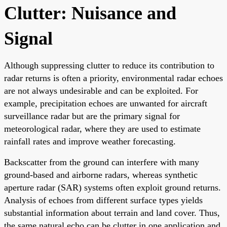
Clutter: Nuisance and
Signal
Although suppressing clutter to reduce its contribution to
radar returns is often a priority, environmental radar echoes
are not always undesirable and can be exploited. For
example, precipitation echoes are unwanted for aircraft
surveillance radar but are the primary signal for
meteorological radar, where they are used to estimate
rainfall rates and improve weather forecasting.
Backscatter from the ground can interfere with many
ground-based and airborne radars, whereas synthetic
aperture radar (SAR) systems often exploit ground returns.
Analysis of echoes from different surface types yields
substantial information about terrain and land cover. Thus,
the same natural echo can be clutter in one application and