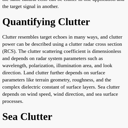
the target signal in another.
Quantifying Clutter
Clutter resembles target echoes in many ways, and clutter
power can be described using a clutter radar cross section
(RCS). The clutter scattering coefficient is dimensionless
and depends on radar system parameters such as
wavelength, polarization, illumination area, and look
direction. Land clutter further depends on surface
parameters like terrain geometry, roughness, and the
complex dielectric constant of surface layers. Sea clutter
depends on wind speed, wind direction, and sea surface
processes.
Sea Clutter