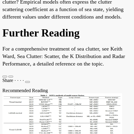
clutter? Empirical models often express the clutter
scattering coefficient as a function of sea state, yielding
different values under different conditions and models.
Further Reading
For a comprehensive treatment of sea clutter, see Keith
Ward, Sea Clutter: Scatter, the K Distribution and Radar
Performance, a detailed reference on the topic.
Share
·
·
·
·
Recommended Reading