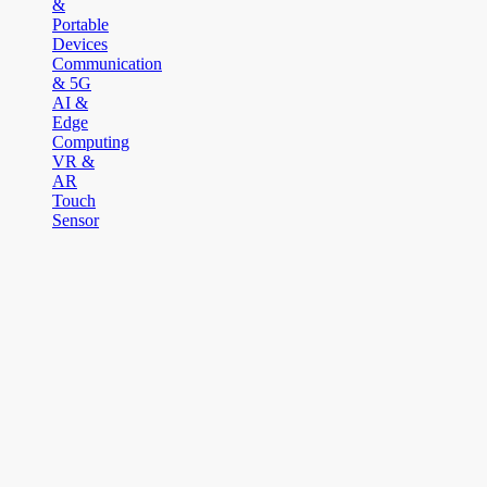
&
Portable
Devices
Communication
& 5G
AI &
Edge
Computing
VR &
AR
Touch
Sensor