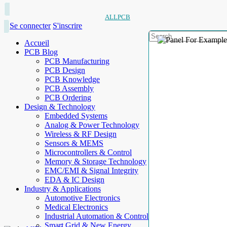
ALLPCB
Se connecter
S'inscrire
Accueil
PCB Blog
PCB Manufacturing
PCB Design
PCB Knowledge
PCB Assembly
PCB Ordering
Design & Technology
Embedded Systems
Analog & Power Technology
Wireless & RF Design
Sensors & MEMS
Microcontrollers & Control
Memory & Storage Technology
EMC/EMI & Signal Integrity
EDA & IC Design
Industry & Applications
Automotive Electronics
Medical Electronics
Industrial Automation & Control
Smart Grid & New Energy