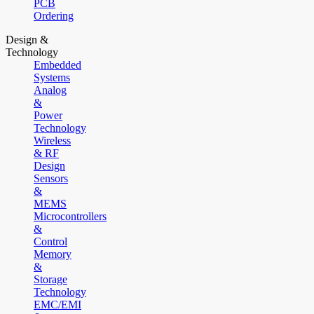
PCB
Ordering
Design &
Technology
Embedded
Systems
Analog
&
Power
Technology
Wireless
& RF
Design
Sensors
&
MEMS
Microcontrollers
&
Control
Memory
&
Storage
Technology
EMC/EMI