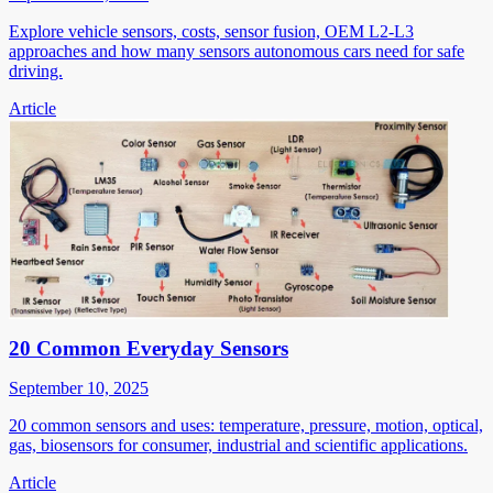
Explore vehicle sensors, costs, sensor fusion, OEM L2-L3
approaches and how many sensors autonomous cars need for safe
driving.
Article
20 Common Everyday Sensors
September 10, 2025
20 common sensors and uses: temperature, pressure, motion, optical,
gas, biosensors for consumer, industrial and scientific applications.
Article