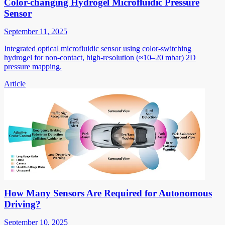
Color-changing Hydrogel Microfluidic Pressure
Sensor
September 11, 2025
Integrated optical microfluidic sensor using color-switching
hydrogel for non-contact, high-resolution (≈10–20 mbar) 2D
pressure mapping.
Article
How Many Sensors Are Required for Autonomous
Driving?
September 10, 2025