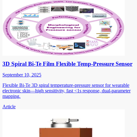
3D Spiral Bi-Te Film Flexible Temp-Pressure Sensor
September 10, 2025
Flexible Bi-Te 3D spiral temperature-pressure sensor for wearable
electronic skin—high sensitivity, fast <1s response, dual-parameter
mapping.
Article