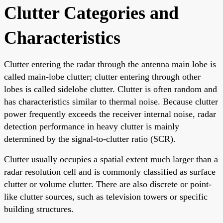
Clutter Categories and
Characteristics
Clutter entering the radar through the antenna main lobe is
called main-lobe clutter; clutter entering through other
lobes is called sidelobe clutter. Clutter is often random and
has characteristics similar to thermal noise. Because clutter
power frequently exceeds the receiver internal noise, radar
detection performance in heavy clutter is mainly
determined by the signal-to-clutter ratio (SCR).
Clutter usually occupies a spatial extent much larger than a
radar resolution cell and is commonly classified as surface
clutter or volume clutter. There are also discrete or point-
like clutter sources, such as television towers or specific
building structures.