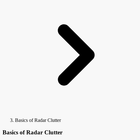
Basics of Radar Clutter
Basics of Radar Clutter