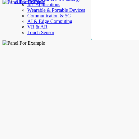
AllElectroHub
IoT Applications
Wearable & Portable Devices
Communication & 5G
AI & Edge Computing
VR & AR
Touch Sensor