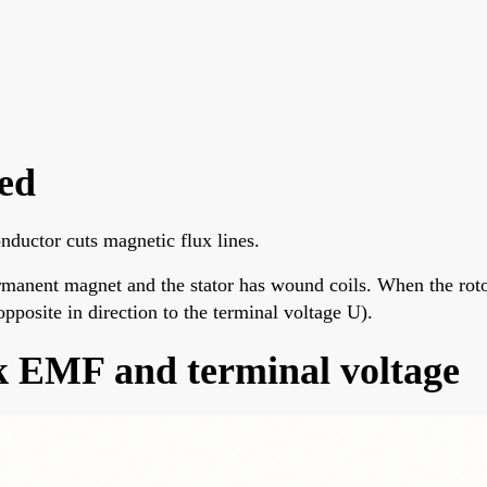
ed
ductor cuts magnetic flux lines.
rmanent magnet and the stator has wound coils. When the roto
opposite in direction to the terminal voltage U).
k EMF and terminal voltage