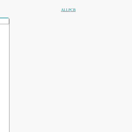
ALLPCB