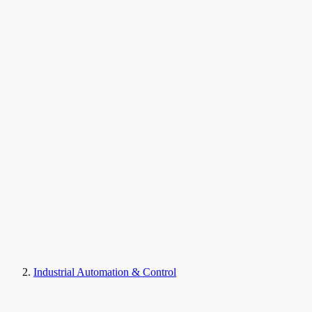
Industrial Automation & Control