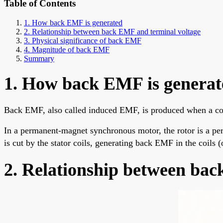
Table of Contents
1. How back EMF is generated
2. Relationship between back EMF and terminal voltage
3. Physical significance of back EMF
4. Magnitude of back EMF
Summary
1. How back EMF is generat
Back EMF, also called induced EMF, is produced when a con
In a permanent-magnet synchronous motor, the rotor is a pe
is cut by the stator coils, generating back EMF in the coils (
2. Relationship between bac