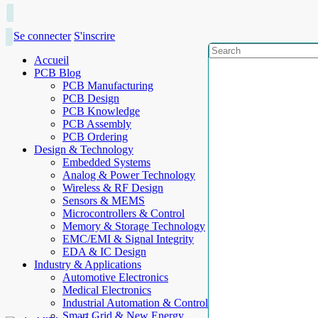
Se connecter
S'inscrire
Accueil
PCB Blog
PCB Manufacturing
PCB Design
PCB Knowledge
PCB Assembly
PCB Ordering
Design & Technology
Embedded Systems
Analog & Power Technology
Wireless & RF Design
Sensors & MEMS
Microcontrollers & Control
Memory & Storage Technology
EMC/EMI & Signal Integrity
EDA & IC Design
Industry & Applications
Automotive Electronics
Medical Electronics
Industrial Automation & Control
Smart Grid & New Energy