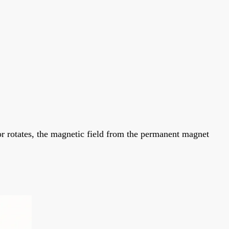
r rotates, the magnetic field from the permanent magnet