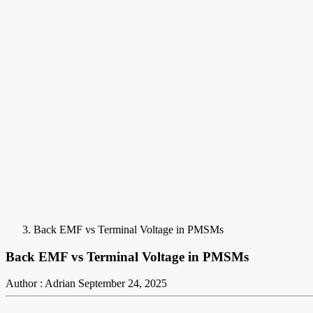
Back EMF vs Terminal Voltage in PMSMs
Back EMF vs Terminal Voltage in PMSMs
Author : Adrian
September 24, 2025