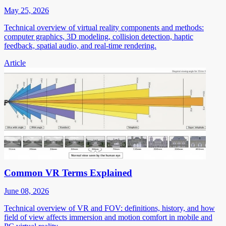
May 25, 2026
Technical overview of virtual reality components and methods:
computer graphics, 3D modeling, collision detection, haptic
feedback, spatial audio, and real-time rendering.
Article
Common VR Terms Explained
June 08, 2026
Technical overview of VR and FOV: definitions, history, and how
field of view affects immersion and motion comfort in mobile and