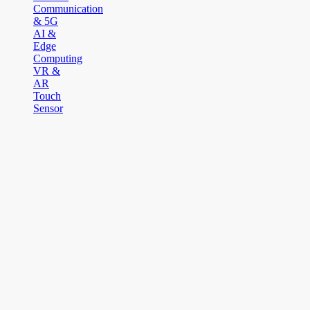
Communication
& 5G
AI &
Edge
Computing
VR &
AR
Touch
Sensor