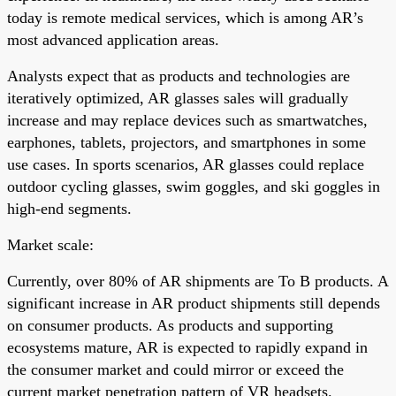
today is remote medical services, which is among AR’s
most advanced application areas.
Analysts expect that as products and technologies are
iteratively optimized, AR glasses sales will gradually
increase and may replace devices such as smartwatches,
earphones, tablets, projectors, and smartphones in some
use cases. In sports scenarios, AR glasses could replace
outdoor cycling glasses, swim goggles, and ski goggles in
high-end segments.
Market scale:
Currently, over 80% of AR shipments are To B products. A
significant increase in AR product shipments still depends
on consumer products. As products and supporting
ecosystems mature, AR is expected to rapidly expand in
the consumer market and could mirror or exceed the
current market penetration pattern of VR headsets.