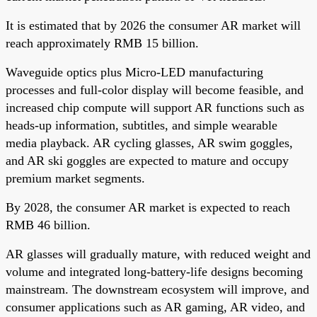
It is estimated that by 2026 the consumer AR market will
reach approximately RMB 15 billion.
Waveguide optics plus Micro-LED manufacturing
processes and full-color display will become feasible, and
increased chip compute will support AR functions such as
heads-up information, subtitles, and simple wearable
media playback. AR cycling glasses, AR swim goggles,
and AR ski goggles are expected to mature and occupy
premium market segments.
By 2028, the consumer AR market is expected to reach
RMB 46 billion.
AR glasses will gradually mature, with reduced weight and
volume and integrated long-battery-life designs becoming
mainstream. The downstream ecosystem will improve, and
consumer applications such as AR gaming, AR video, and