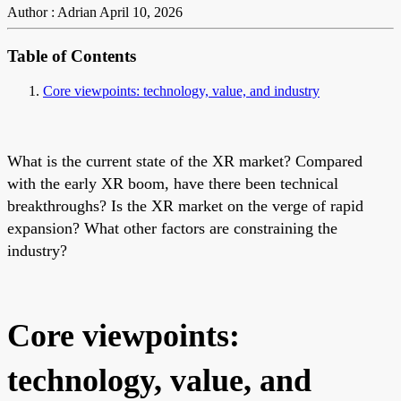
Author : Adrian
April 10, 2026
Table of Contents
Core viewpoints: technology, value, and industry
What is the current state of the XR market? Compared
with the early XR boom, have there been technical
breakthroughs? Is the XR market on the verge of rapid
expansion? What other factors are constraining the
industry?
Core viewpoints:
technology, value, and