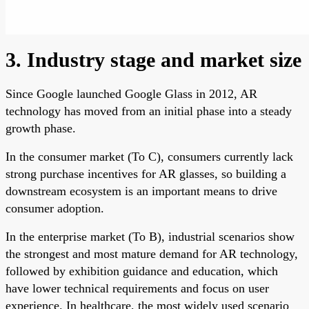
3. Industry stage and market size
Since Google launched Google Glass in 2012, AR
technology has moved from an initial phase into a steady
growth phase.
In the consumer market (To C), consumers currently lack
strong purchase incentives for AR glasses, so building a
downstream ecosystem is an important means to drive
consumer adoption.
In the enterprise market (To B), industrial scenarios show
the strongest and most mature demand for AR technology,
followed by exhibition guidance and education, which
have lower technical requirements and focus on user
experience. In healthcare, the most widely used scenario