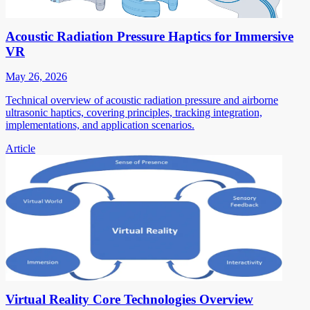
Acoustic Radiation Pressure Haptics for Immersive
VR
May 26, 2026
Technical overview of acoustic radiation pressure and airborne
ultrasonic haptics, covering principles, tracking integration,
implementations, and application scenarios.
Article
Virtual Reality Core Technologies Overview