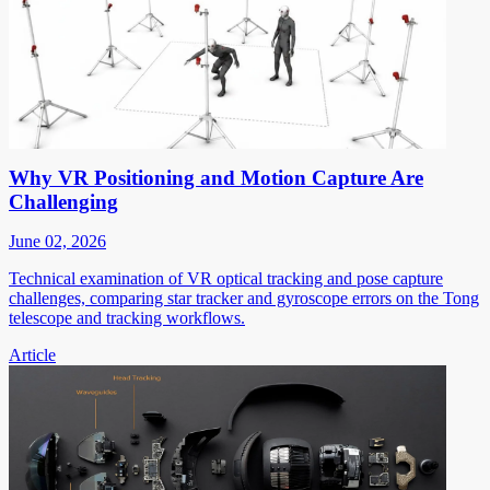
Why VR Positioning and Motion Capture Are
Challenging
June 02, 2026
Technical examination of VR optical tracking and pose capture
challenges, comparing star tracker and gyroscope errors on the Tong
telescope and tracking workflows.
Article