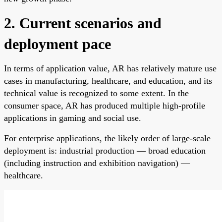
2. Current scenarios and
deployment pace
In terms of application value, AR has relatively mature use
cases in manufacturing, healthcare, and education, and its
technical value is recognized to some extent. In the
consumer space, AR has produced multiple high-profile
applications in gaming and social use.
For enterprise applications, the likely order of large-scale
deployment is: industrial production — broad education
(including instruction and exhibition navigation) —
healthcare.