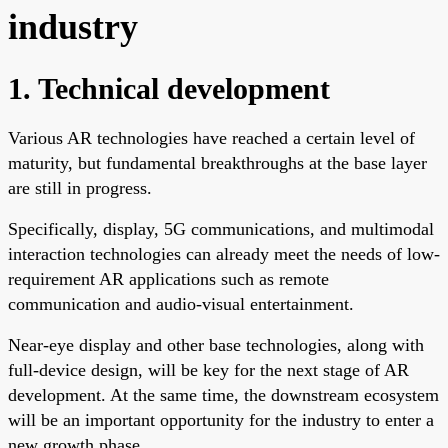
industry
1. Technical development
Various AR technologies have reached a certain level of
maturity, but fundamental breakthroughs at the base layer
are still in progress.
Specifically, display, 5G communications, and multimodal
interaction technologies can already meet the needs of low-
requirement AR applications such as remote
communication and audio-visual entertainment.
Near-eye display and other base technologies, along with
full-device design, will be key for the next stage of AR
development. At the same time, the downstream ecosystem
will be an important opportunity for the industry to enter a
new growth phase.