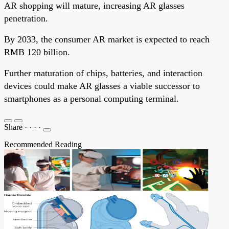
AR shopping will mature, increasing AR glasses
penetration.
By 2033, the consumer AR market is expected to reach
RMB 120 billion.
Further maturation of chips, batteries, and interaction
devices could make AR glasses a viable successor to
smartphones as a personal computing terminal.
Share
·
·
·
·
Recommended Reading