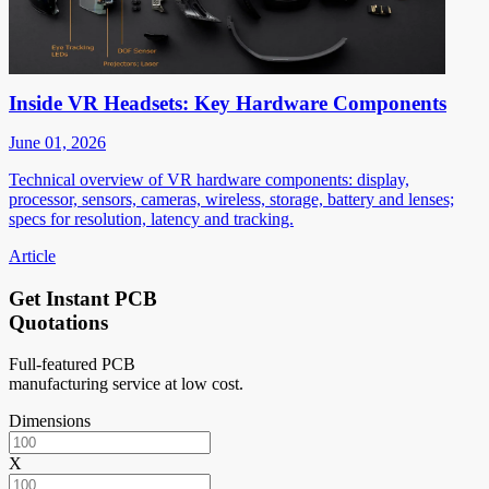
Inside VR Headsets: Key Hardware Components
June 01, 2026
Technical overview of VR hardware components: display,
processor, sensors, cameras, wireless, storage, battery and lenses;
specs for resolution, latency and tracking.
Article
Get Instant PCB
Quotations
Full-featured PCB
manufacturing service at low cost.
Dimensions
X