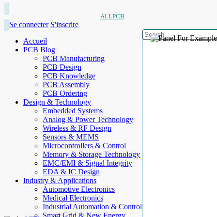
ALLPCB
Se connecter
S'inscrire
Accueil
PCB Blog
PCB Manufacturing
PCB Design
PCB Knowledge
PCB Assembly
PCB Ordering
Design & Technology
Embedded Systems
Analog & Power Technology
Wireless & RF Design
Sensors & MEMS
Microcontrollers & Control
Memory & Storage Technology
EMC/EMI & Signal Integrity
EDA & IC Design
Industry & Applications
Automotive Electronics
Medical Electronics
Industrial Automation & Control
Smart Grid & New Energy