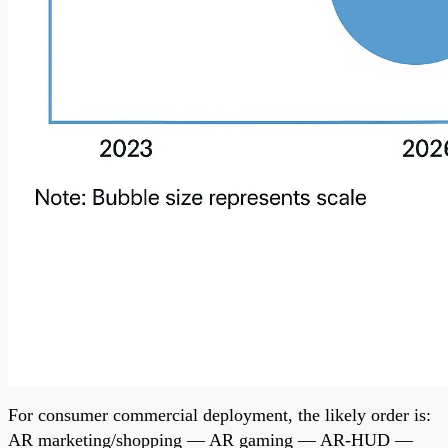
For consumer commercial deployment, the likely order is:
AR marketing/shopping — AR gaming — AR-HUD —