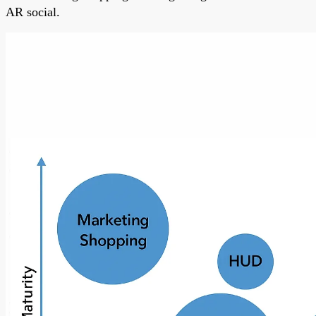
AR social.