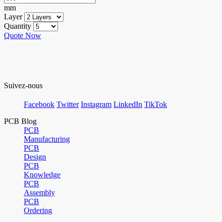
mm
Layer
Quantity
Quote Now
Suivez-nous
Facebook
Twitter
Instagram
LinkedIn
TikTok
PCB Blog
PCB
Manufacturing
PCB
Design
PCB
Knowledge
PCB
Assembly
PCB
Ordering