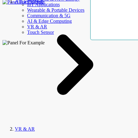
AllElectroHub
IoT Applications
Wearable & Portable Devices
Communication & 5G
AI & Edge Computing
VR & AR
Touch Sensor
VR & AR