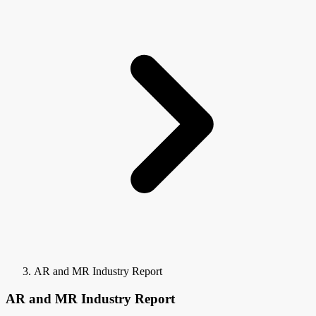
AR and MR Industry Report
AR and MR Industry Report