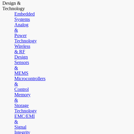
Design &
Technology
Embedded
Systems
Analog
&
Power
Technology
Wireless
& RF
Design
Sensors
&
MEMS
Microcontrollers
&
Control
Memory
&
Storage
Technology
EMC/EMI
&
Signal
Integrity