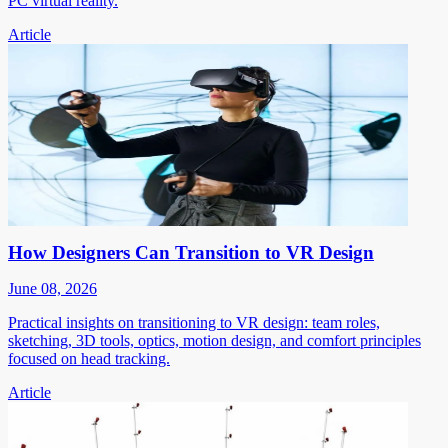
PC virtual reality.
Article
How Designers Can Transition to VR Design
June 08, 2026
Practical insights on transitioning to VR design: team roles,
sketching, 3D tools, optics, motion design, and comfort principles
focused on head tracking.
Article