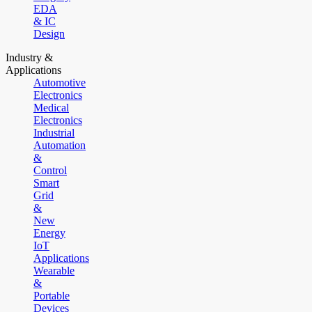
EDA
& IC
Design
Industry &
Applications
Automotive
Electronics
Medical
Electronics
Industrial
Automation
&
Control
Smart
Grid
&
New
Energy
IoT
Applications
Wearable
&
Portable
Devices