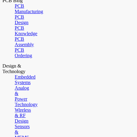
PCB Blog
PCB
Manufacturing
PCB
Design
PCB
Knowledge
PCB
Assembly
PCB
Ordering
Design &
Technology
Embedded
Systems
Analog
&
Power
Technology
Wireless
& RF
Design
Sensors
&