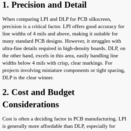
1. Precision and Detail
When comparing LPI and DLP for PCB silkscreen,
precision is a critical factor. LPI offers good accuracy for
line widths of 4 mils and above, making it suitable for
many standard PCB designs. However, it struggles with
ultra-fine details required in high-density boards. DLP, on
the other hand, excels in this area, easily handling line
widths below 4 mils with crisp, clear markings. For
projects involving miniature components or tight spacing,
DLP is the clear winner.
2. Cost and Budget
Considerations
Cost is often a deciding factor in PCB manufacturing. LPI
is generally more affordable than DLP, especially for