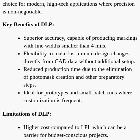
choice for modern, high-tech applications where precision
is non-negotiable.
Key Benefits of DLP:
Superior accuracy, capable of producing markings
with line widths smaller than 4 mils.
Flexibility to make last-minute design changes
directly from CAD data without additional setup.
Reduced production time due to the elimination
of photomask creation and other preparatory
steps.
Ideal for prototypes and small-batch runs where
customization is frequent.
Limitations of DLP:
Higher cost compared to LPI, which can be a
barrier for budget-conscious projects.