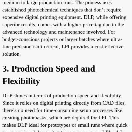
medium to large production runs. The process uses
established photochemical techniques that don’t require
expensive digital printing equipment. DLP, while offering
superior results, comes with a higher price tag due to the
advanced technology and maintenance involved. For
budget-conscious projects or larger batches where ultra-
fine precision isn’t critical, LPI provides a cost-effective
solution.
3. Production Speed and
Flexibility
DLP shines in terms of production speed and flexibility.
Since it relies on digital printing directly from CAD files,
there’s no need for time-consuming setup processes like
creating photomasks, which are required for LPI. This
makes DLP ideal for prototypes or small runs where quick