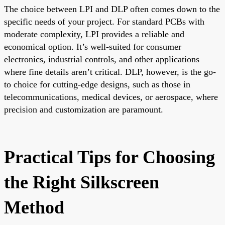
The choice between LPI and DLP often comes down to the
specific needs of your project. For standard PCBs with
moderate complexity, LPI provides a reliable and
economical option. It’s well-suited for consumer
electronics, industrial controls, and other applications
where fine details aren’t critical. DLP, however, is the go-
to choice for cutting-edge designs, such as those in
telecommunications, medical devices, or aerospace, where
precision and customization are paramount.
Practical Tips for Choosing
the Right Silkscreen
Method