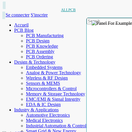
ALLPCB
Se connecter
S'inscrire
Accueil
PCB Blog
PCB Manufacturing
PCB Design
PCB Knowledge
PCB Assembly
PCB Ordering
Design & Technology
Embedded Systems
Analog & Power Technology
Wireless & RF Design
Sensors & MEMS
Microcontrollers & Control
Memory & Storage Technology
EMC/EMI & Signal Integrity
EDA & IC Design
Industry & Applications
Automotive Electronics
Medical Electronics
Industrial Automation & Control
Smart Grid & New Energy