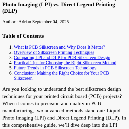
Photo Imaging (LPI) vs. Direct Legend Printing
(DLP)
Author : Adrian
September 04, 2025
Table of Contents
What Is PCB Silkscreen and Why Does It Matter?
Overview of Silkscreen Printing Techniques
Comparing LPI and DLP for PCB Silkscreen Design
Practical Tips for Choosing the Right Silkscreen Method
Future Trends in PCB Silkscreen Technology
Conclusion: Making the Right Choice for Your PCB
Silkscreen
Are you looking to understand the best silkscreen design
techniques for your printed circuit board (PCB) projects?
When it comes to precision and quality in PCB
manufacturing, two advanced methods stand out: Liquid
Photo Imaging (LPI) and Direct Legend Printing (DLP). In
this comprehensive guide, we’ll dive deep into the LPI