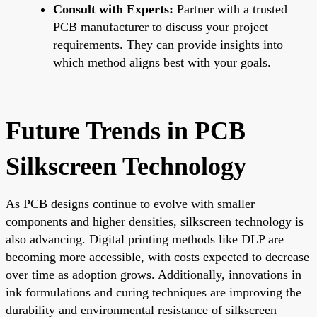
Consult with Experts:
Partner with a trusted
PCB manufacturer to discuss your project
requirements. They can provide insights into
which method aligns best with your goals.
Future Trends in PCB
Silkscreen Technology
As PCB designs continue to evolve with smaller
components and higher densities, silkscreen technology is
also advancing. Digital printing methods like DLP are
becoming more accessible, with costs expected to decrease
over time as adoption grows. Additionally, innovations in
ink formulations and curing techniques are improving the
durability and environmental resistance of silkscreen