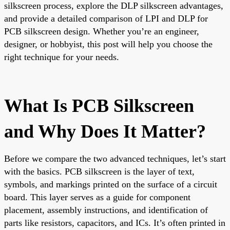
silkscreen process, explore the DLP silkscreen advantages,
and provide a detailed comparison of LPI and DLP for
PCB silkscreen design. Whether you’re an engineer,
designer, or hobbyist, this post will help you choose the
right technique for your needs.
What Is PCB Silkscreen
and Why Does It Matter?
Before we compare the two advanced techniques, let’s start
with the basics. PCB silkscreen is the layer of text,
symbols, and markings printed on the surface of a circuit
board. This layer serves as a guide for component
placement, assembly instructions, and identification of
parts like resistors, capacitors, and ICs. It’s often printed in