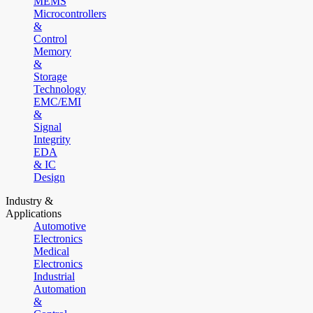
MEMS
Microcontrollers
&
Control
Memory
&
Storage
Technology
EMC/EMI
&
Signal
Integrity
EDA
& IC
Design
Industry &
Applications
Automotive
Electronics
Medical
Electronics
Industrial
Automation
&