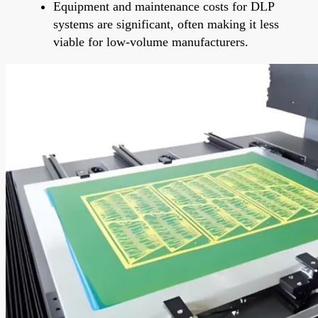
Equipment and maintenance costs for DLP
systems are significant, often making it less
viable for low-volume manufacturers.