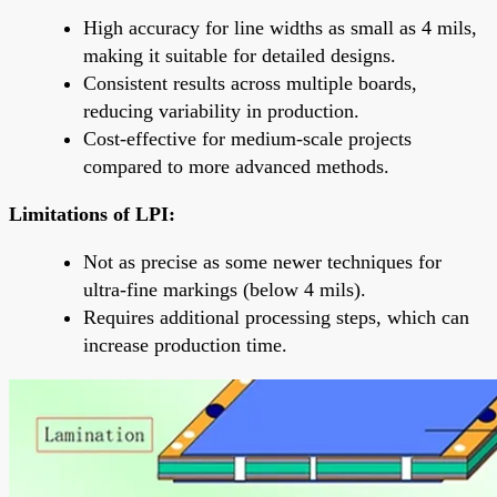
High accuracy for line widths as small as 4 mils,
making it suitable for detailed designs.
Consistent results across multiple boards,
reducing variability in production.
Cost-effective for medium-scale projects
compared to more advanced methods.
Limitations of LPI:
Not as precise as some newer techniques for
ultra-fine markings (below 4 mils).
Requires additional processing steps, which can
increase production time.