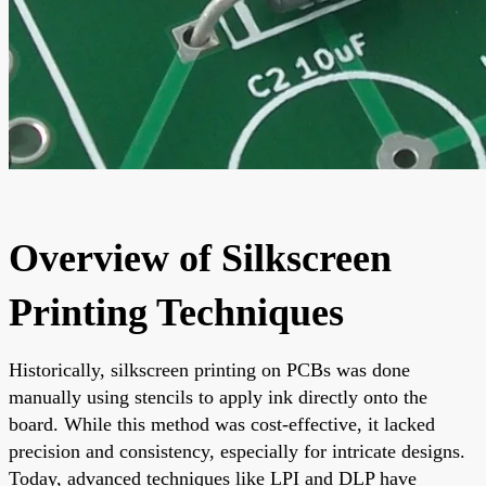
Overview of Silkscreen
Printing Techniques
Historically, silkscreen printing on PCBs was done
manually using stencils to apply ink directly onto the
board. While this method was cost-effective, it lacked
precision and consistency, especially for intricate designs.
Today, advanced techniques like LPI and DLP have