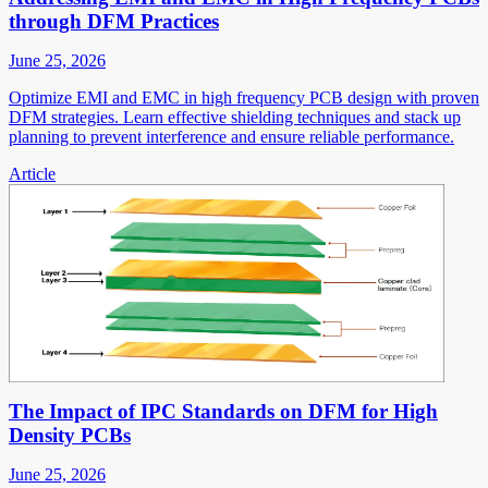
through DFM Practices
June 25, 2026
Optimize EMI and EMC in high frequency PCB design with proven
DFM strategies. Learn effective shielding techniques and stack up
planning to prevent interference and ensure reliable performance.
Article
The Impact of IPC Standards on DFM for High
Density PCBs
June 25, 2026