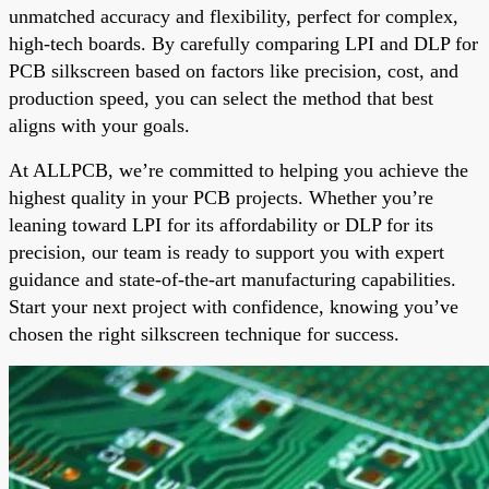
unmatched accuracy and flexibility, perfect for complex,
high-tech boards. By carefully comparing LPI and DLP for
PCB silkscreen based on factors like precision, cost, and
production speed, you can select the method that best
aligns with your goals.
At ALLPCB, we’re committed to helping you achieve the
highest quality in your PCB projects. Whether you’re
leaning toward LPI for its affordability or DLP for its
precision, our team is ready to support you with expert
guidance and state-of-the-art manufacturing capabilities.
Start your next project with confidence, knowing you’ve
chosen the right silkscreen technique for success.