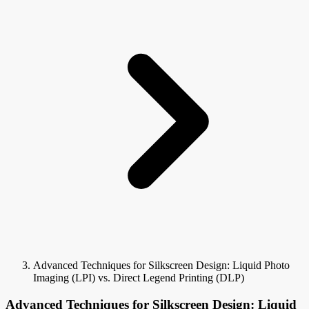
Advanced Techniques for Silkscreen Design: Liquid Photo
Imaging (LPI) vs. Direct Legend Printing (DLP)
Advanced Techniques for Silkscreen Design: Liquid