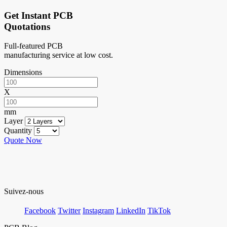
Get Instant PCB
Quotations
Full-featured PCB
manufacturing service at low cost.
Dimensions
X
mm
Layer
Quantity
Quote Now
Suivez-nous
Facebook
Twitter
Instagram
LinkedIn
TikTok