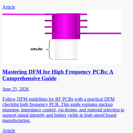
Article
Mastering DFM for High Frequency PCBs: A
Comprehensive Guide
June 25, 2026
Follow DFM guidelines for RF PCBs with a practical DFM
checklist high frequency PCB. This guide explains stackup
planning, impedance control, via design, and material selection to
support signal integrity and higher yields in high speed board
manufacturing.
Article