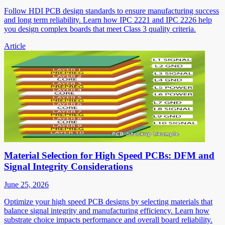
Follow HDI PCB design standards to ensure manufacturing success
and long term reliability. Learn how IPC 2221 and IPC 2226 help
you design complex boards that meet Class 3 quality criteria.
Article
Material Selection for High Speed PCBs: DFM and
Signal Integrity Considerations
June 25, 2026
Optimize your high speed PCB designs by selecting materials that
balance signal integrity and manufacturing efficiency. Learn how
substrate choice impacts performance and overall board reliability.