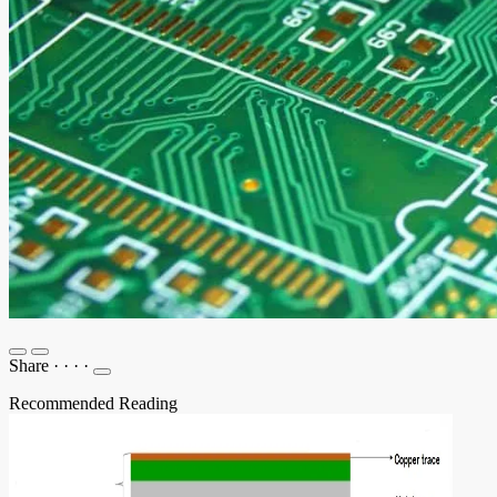
Share
·
·
·
·
Recommended Reading