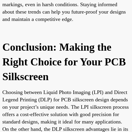
markings, even in harsh conditions. Staying informed
about these trends can help you future-proof your designs
and maintain a competitive edge.
Conclusion: Making the
Right Choice for Your PCB
Silkscreen
Choosing between Liquid Photo Imaging (LPI) and Direct
Legend Printing (DLP) for PCB silkscreen design depends
on your project’s unique needs. The LPI silkscreen process
offers a cost-effective solution with good precision for
standard designs, making it ideal for many applications.
On the other hand, the DLP silkscreen advantages lie in its