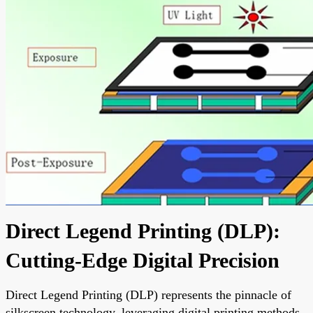
Direct Legend Printing (DLP):
Cutting-Edge Digital Precision
Direct Legend Printing (DLP) represents the pinnacle of
silkscreen technology, leveraging digital printing methods