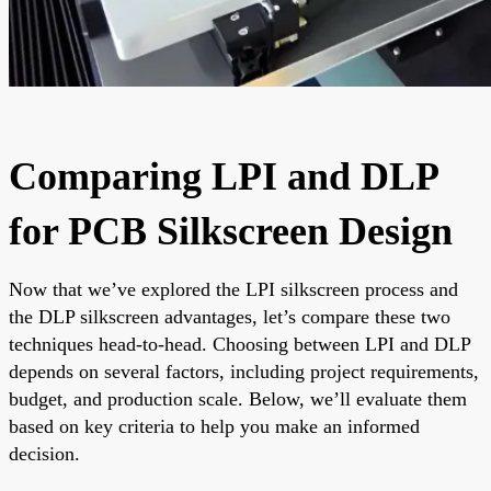
Comparing LPI and DLP
for PCB Silkscreen Design
Now that we’ve explored the LPI silkscreen process and
the DLP silkscreen advantages, let’s compare these two
techniques head-to-head. Choosing between LPI and DLP
depends on several factors, including project requirements,
budget, and production scale. Below, we’ll evaluate them
based on key criteria to help you make an informed
decision.