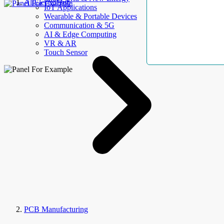
AllElectroHub
IoT Applications
Wearable & Portable Devices
Communication & 5G
AI & Edge Computing
VR & AR
Touch Sensor
PCB Manufacturing