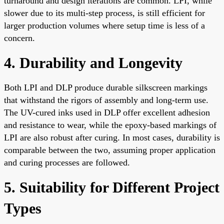
turnaround and design iterations are common. LPI, while
slower due to its multi-step process, is still efficient for
larger production volumes where setup time is less of a
concern.
4. Durability and Longevity
Both LPI and DLP produce durable silkscreen markings
that withstand the rigors of assembly and long-term use.
The UV-cured inks used in DLP offer excellent adhesion
and resistance to wear, while the epoxy-based markings of
LPI are also robust after curing. In most cases, durability is
comparable between the two, assuming proper application
and curing processes are followed.
5. Suitability for Different Project
Types