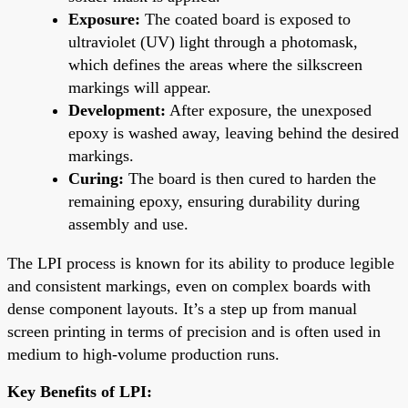
Exposure:
The coated board is exposed to
ultraviolet (UV) light through a photomask,
which defines the areas where the silkscreen
markings will appear.
Development:
After exposure, the unexposed
epoxy is washed away, leaving behind the desired
markings.
Curing:
The board is then cured to harden the
remaining epoxy, ensuring durability during
assembly and use.
The LPI process is known for its ability to produce legible
and consistent markings, even on complex boards with
dense component layouts. It’s a step up from manual
screen printing in terms of precision and is often used in
medium to high-volume production runs.
Key Benefits of LPI: