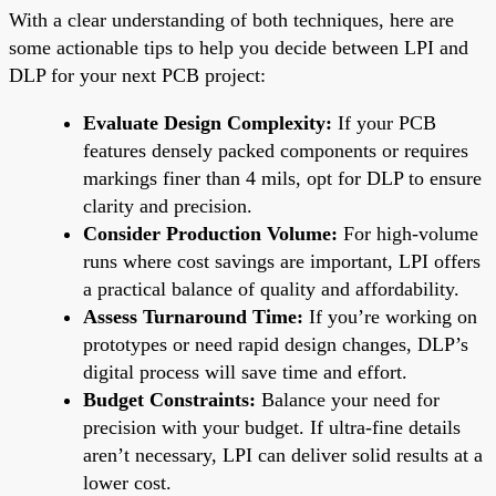
With a clear understanding of both techniques, here are
some actionable tips to help you decide between LPI and
DLP for your next PCB project:
Evaluate Design Complexity:
If your PCB
features densely packed components or requires
markings finer than 4 mils, opt for DLP to ensure
clarity and precision.
Consider Production Volume:
For high-volume
runs where cost savings are important, LPI offers
a practical balance of quality and affordability.
Assess Turnaround Time:
If you’re working on
prototypes or need rapid design changes, DLP’s
digital process will save time and effort.
Budget Constraints:
Balance your need for
precision with your budget. If ultra-fine details
aren’t necessary, LPI can deliver solid results at a
lower cost.