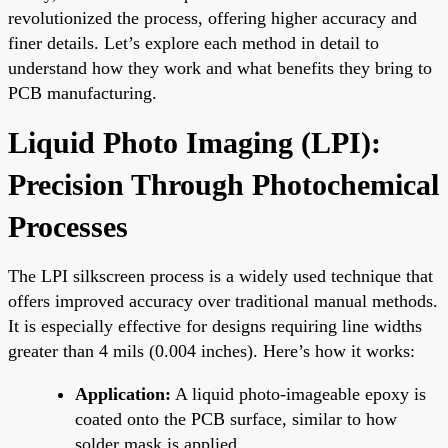
revolutionized the process, offering higher accuracy and
finer details. Let’s explore each method in detail to
understand how they work and what benefits they bring to
PCB manufacturing.
Liquid Photo Imaging (LPI):
Precision Through Photochemical
Processes
The LPI silkscreen process is a widely used technique that
offers improved accuracy over traditional manual methods.
It is especially effective for designs requiring line widths
greater than 4 mils (0.004 inches). Here’s how it works:
Application:
A liquid photo-imageable epoxy is
coated onto the PCB surface, similar to how
solder mask is applied.