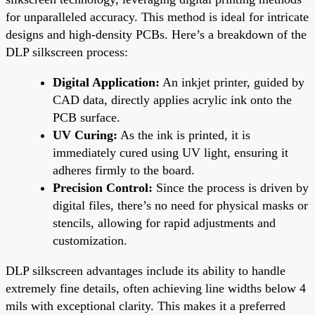
for unparalleled accuracy. This method is ideal for intricate
designs and high-density PCBs. Here’s a breakdown of the
DLP silkscreen process:
Digital Application:
An inkjet printer, guided by
CAD data, directly applies acrylic ink onto the
PCB surface.
UV Curing:
As the ink is printed, it is
immediately cured using UV light, ensuring it
adheres firmly to the board.
Precision Control:
Since the process is driven by
digital files, there’s no need for physical masks or
stencils, allowing for rapid adjustments and
customization.
DLP silkscreen advantages include its ability to handle
extremely fine details, often achieving line widths below 4
mils with exceptional clarity. This makes it a preferred