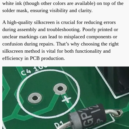
white ink (though other colors are available) on top of the
solder mask, ensuring visibility and clarity.
A high-quality silkscreen is crucial for reducing errors
during assembly and troubleshooting. Poorly printed or
unclear markings can lead to misplaced components or
confusion during repairs. That’s why choosing the right
silkscreen method is vital for both functionality and
efficiency in PCB production.