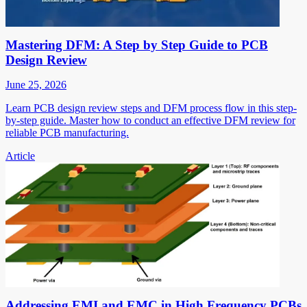
Mastering DFM: A Step by Step Guide to PCB
Design Review
June 25, 2026
Learn PCB design review steps and DFM process flow in this step-
by-step guide. Master how to conduct an effective DFM review for
reliable PCB manufacturing.
Article
Addressing EMI and EMC in High Frequency PCBs