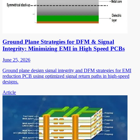
Ground Plane Strategies for DFM & Signal
Integrity: Minimizing EMI in High Speed PCBs
June 25, 2026
Ground plane design signal integrity and DFM strategies for EMI
reduction PCB using optimized signal return paths in high-speed
designs.
Article