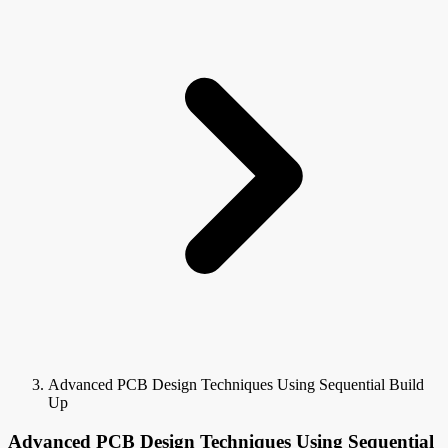
Advanced PCB Design Techniques Using Sequential Build
Up
Advanced PCB Design Techniques Using Sequential