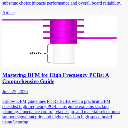
substrate choice impacts performance and overall board reliability.
Article
Mastering DFM for High Frequency PCBs: A
Comprehensive Guide
June 25, 2026
Follow DFM guidelines for RF PCBs with a practical DFM
checklist high frequency PCB. This guide explains stackup
planning, impedance control, via design, and material selection to
support signal integrity and higher yields in high speed board
manufacturing.