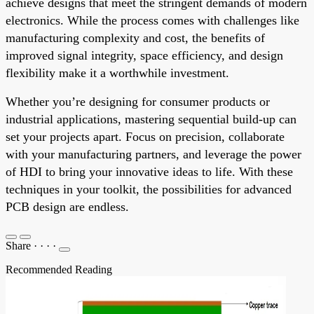
achieve designs that meet the stringent demands of modern
electronics. While the process comes with challenges like
manufacturing complexity and cost, the benefits of
improved signal integrity, space efficiency, and design
flexibility make it a worthwhile investment.
Whether you’re designing for consumer products or
industrial applications, mastering sequential build-up can
set your projects apart. Focus on precision, collaborate
with your manufacturing partners, and leverage the power
of HDI to bring your innovative ideas to life. With these
techniques in your toolkit, the possibilities for advanced
PCB design are endless.
Share
·
·
·
·
Recommended Reading