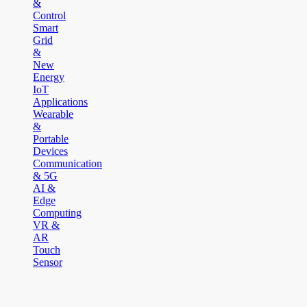
&
Control
Smart
Grid
&
New
Energy
IoT
Applications
Wearable
&
Portable
Devices
Communication
& 5G
AI &
Edge
Computing
VR &
AR
Touch
Sensor