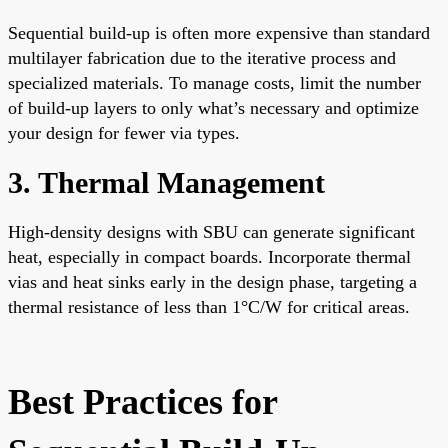
Sequential build-up is often more expensive than standard
multilayer fabrication due to the iterative process and
specialized materials. To manage costs, limit the number
of build-up layers to only what’s necessary and optimize
your design for fewer via types.
3. Thermal Management
High-density designs with SBU can generate significant
heat, especially in compact boards. Incorporate thermal
vias and heat sinks early in the design phase, targeting a
thermal resistance of less than 1°C/W for critical areas.
Best Practices for