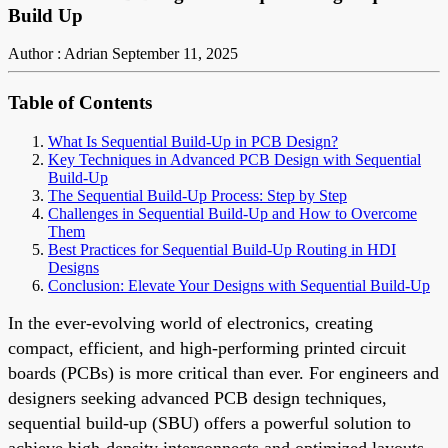
Build Up
Author : Adrian
September 11, 2025
Table of Contents
What Is Sequential Build-Up in PCB Design?
Key Techniques in Advanced PCB Design with Sequential
Build-Up
The Sequential Build-Up Process: Step by Step
Challenges in Sequential Build-Up and How to Overcome
Them
Best Practices for Sequential Build-Up Routing in HDI
Designs
Conclusion: Elevate Your Designs with Sequential Build-Up
In the ever-evolving world of electronics, creating
compact, efficient, and high-performing printed circuit
boards (PCBs) is more critical than ever. For engineers and
designers seeking advanced PCB design techniques,
sequential build-up (SBU) offers a powerful solution to
achieve high-density interconnects and optimized layouts.