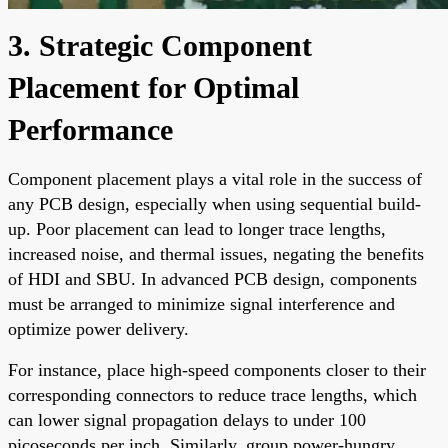
3. Strategic Component
Placement for Optimal
Performance
Component placement plays a vital role in the success of
any PCB design, especially when using sequential build-
up. Poor placement can lead to longer trace lengths,
increased noise, and thermal issues, negating the benefits
of HDI and SBU. In advanced PCB design, components
must be arranged to minimize signal interference and
optimize power delivery.
For instance, place high-speed components closer to their
corresponding connectors to reduce trace lengths, which
can lower signal propagation delays to under 100
picoseconds per inch. Similarly, group power-hungry