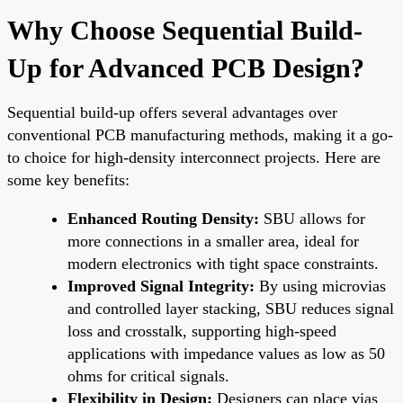
Why Choose Sequential Build-
Up for Advanced PCB Design?
Sequential build-up offers several advantages over
conventional PCB manufacturing methods, making it a go-
to choice for high-density interconnect projects. Here are
some key benefits:
Enhanced Routing Density:
SBU allows for
more connections in a smaller area, ideal for
modern electronics with tight space constraints.
Improved Signal Integrity:
By using microvias
and controlled layer stacking, SBU reduces signal
loss and crosstalk, supporting high-speed
applications with impedance values as low as 50
ohms for critical signals.
Flexibility in Design:
Designers can place vias