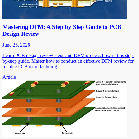
Mastering DFM: A Step by Step Guide to PCB
Design Review
June 25, 2026
Learn PCB design review steps and DFM process flow in this step-
by-step guide. Master how to conduct an effective DFM review for
reliable PCB manufacturing.
Article