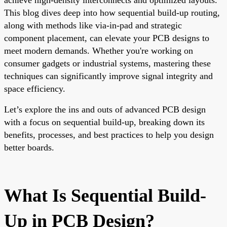
This blog dives deep into how sequential build-up routing,
along with methods like via-in-pad and strategic
component placement, can elevate your PCB designs to
meet modern demands. Whether you're working on
consumer gadgets or industrial systems, mastering these
techniques can significantly improve signal integrity and
space efficiency.
Let’s explore the ins and outs of advanced PCB design
with a focus on sequential build-up, breaking down its
benefits, processes, and best practices to help you design
better boards.
What Is Sequential Build-
Up in PCB Design?