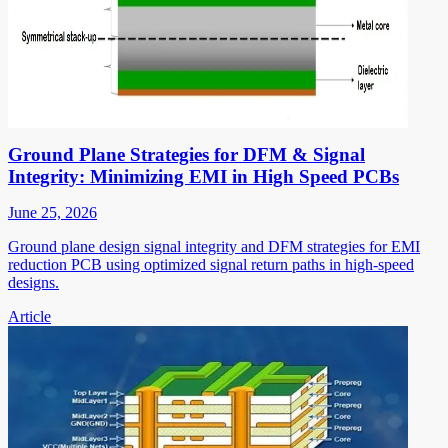
Ground Plane Strategies for DFM & Signal
Integrity: Minimizing EMI in High Speed PCBs
June 25, 2026
Ground plane design signal integrity and DFM strategies for EMI
reduction PCB using optimized signal return paths in high-speed
designs.
Article