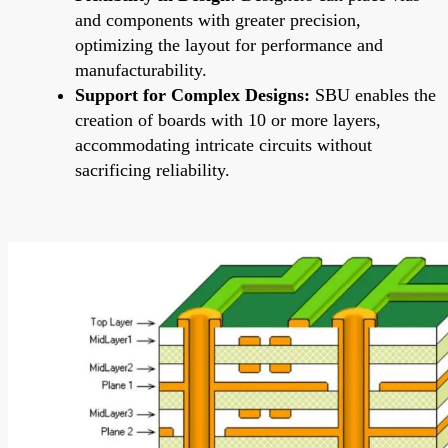
and components with greater precision,
optimizing the layout for performance and
manufacturability.
Support for Complex Designs:
SBU enables the
creation of boards with 10 or more layers,
accommodating intricate circuits without
sacrificing reliability.