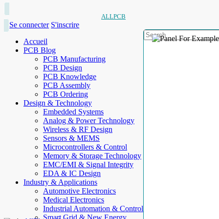
ALLPCB
Se connecter
S'inscrire
Accueil
PCB Blog
PCB Manufacturing
PCB Design
PCB Knowledge
PCB Assembly
PCB Ordering
Design & Technology
Embedded Systems
Analog & Power Technology
Wireless & RF Design
Sensors & MEMS
Microcontrollers & Control
Memory & Storage Technology
EMC/EMI & Signal Integrity
EDA & IC Design
Industry & Applications
Automotive Electronics
Medical Electronics
Industrial Automation & Control
Smart Grid & New Energy