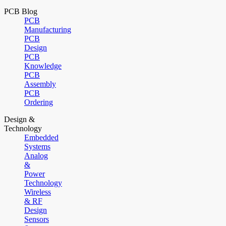
PCB Blog
PCB
Manufacturing
PCB
Design
PCB
Knowledge
PCB
Assembly
PCB
Ordering
Design &
Technology
Embedded
Systems
Analog
&
Power
Technology
Wireless
& RF
Design
Sensors