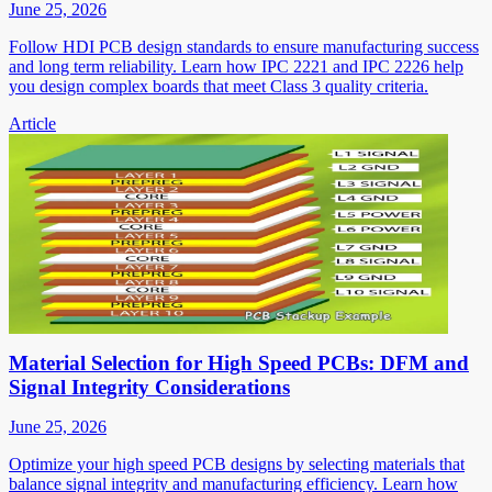
June 25, 2026
Follow HDI PCB design standards to ensure manufacturing success
and long term reliability. Learn how IPC 2221 and IPC 2226 help
you design complex boards that meet Class 3 quality criteria.
Article
Material Selection for High Speed PCBs: DFM and
Signal Integrity Considerations
June 25, 2026
Optimize your high speed PCB designs by selecting materials that
balance signal integrity and manufacturing efficiency. Learn how