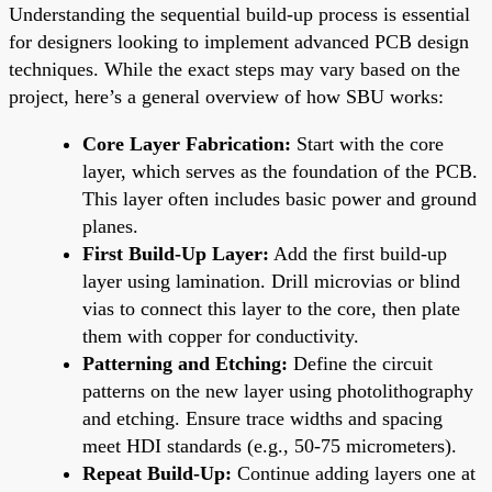
Understanding the sequential build-up process is essential
for designers looking to implement advanced PCB design
techniques. While the exact steps may vary based on the
project, here’s a general overview of how SBU works:
Core Layer Fabrication:
Start with the core
layer, which serves as the foundation of the PCB.
This layer often includes basic power and ground
planes.
First Build-Up Layer:
Add the first build-up
layer using lamination. Drill microvias or blind
vias to connect this layer to the core, then plate
them with copper for conductivity.
Patterning and Etching:
Define the circuit
patterns on the new layer using photolithography
and etching. Ensure trace widths and spacing
meet HDI standards (e.g., 50-75 micrometers).
Repeat Build-Up:
Continue adding layers one at