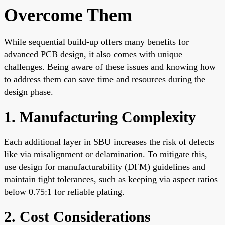
Overcome Them
While sequential build-up offers many benefits for
advanced PCB design, it also comes with unique
challenges. Being aware of these issues and knowing how
to address them can save time and resources during the
design phase.
1. Manufacturing Complexity
Each additional layer in SBU increases the risk of defects
like via misalignment or delamination. To mitigate this,
use design for manufacturability (DFM) guidelines and
maintain tight tolerances, such as keeping via aspect ratios
below 0.75:1 for reliable plating.
2. Cost Considerations