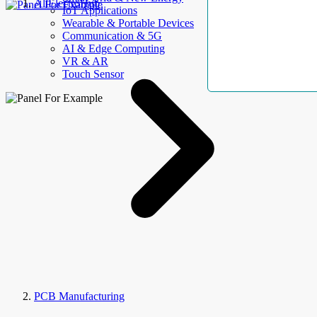
AllElectroHub
IoT Applications
Wearable & Portable Devices
Communication & 5G
AI & Edge Computing
VR & AR
Touch Sensor
PCB Manufacturing