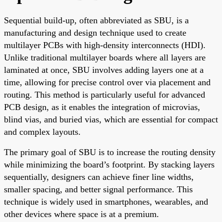
Sequential build-up, often abbreviated as SBU, is a
manufacturing and design technique used to create
multilayer PCBs with high-density interconnects (HDI).
Unlike traditional multilayer boards where all layers are
laminated at once, SBU involves adding layers one at a
time, allowing for precise control over via placement and
routing. This method is particularly useful for advanced
PCB design, as it enables the integration of microvias,
blind vias, and buried vias, which are essential for compact
and complex layouts.
The primary goal of SBU is to increase the routing density
while minimizing the board’s footprint. By stacking layers
sequentially, designers can achieve finer line widths,
smaller spacing, and better signal performance. This
technique is widely used in smartphones, wearables, and
other devices where space is at a premium.