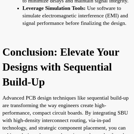
to minimize delays and maintain signal integrity.
Leverage Simulation Tools:
Use software to
simulate electromagnetic interference (EMI) and
signal performance before finalizing the design.
Conclusion: Elevate Your
Designs with Sequential
Build-Up
Advanced PCB design techniques like sequential build-up
are transforming the way engineers create high-
performance, compact circuit boards. By integrating SBU
with high-density interconnect routing, via-in-pad
technology, and strategic component placement, you can