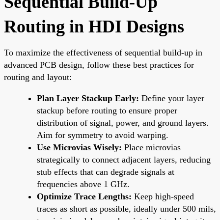
Sequential Build-Up
Routing in HDI Designs
To maximize the effectiveness of sequential build-up in
advanced PCB design, follow these best practices for
routing and layout:
Plan Layer Stackup Early:
Define your layer
stackup before routing to ensure proper
distribution of signal, power, and ground layers.
Aim for symmetry to avoid warping.
Use Microvias Wisely:
Place microvias
strategically to connect adjacent layers, reducing
stub effects that can degrade signals at
frequencies above 1 GHz.
Optimize Trace Lengths:
Keep high-speed
traces as short as possible, ideally under 500 mils,