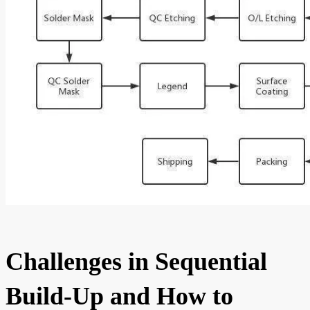
Challenges in Sequential
Build-Up and How to