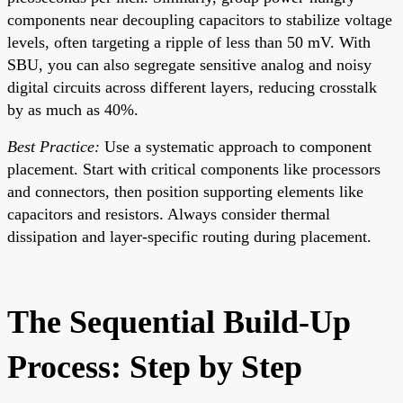
components near decoupling capacitors to stabilize voltage
levels, often targeting a ripple of less than 50 mV. With
SBU, you can also segregate sensitive analog and noisy
digital circuits across different layers, reducing crosstalk
by as much as 40%.
Best Practice:
Use a systematic approach to component
placement. Start with critical components like processors
and connectors, then position supporting elements like
capacitors and resistors. Always consider thermal
dissipation and layer-specific routing during placement.
The Sequential Build-Up
Process: Step by Step