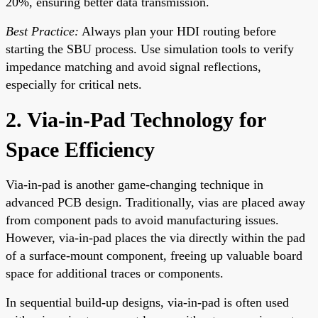
20%, ensuring better data transmission.
Best Practice:
Always plan your HDI routing before
starting the SBU process. Use simulation tools to verify
impedance matching and avoid signal reflections,
especially for critical nets.
2. Via-in-Pad Technology for
Space Efficiency
Via-in-pad is another game-changing technique in
advanced PCB design. Traditionally, vias are placed away
from component pads to avoid manufacturing issues.
However, via-in-pad places the via directly within the pad
of a surface-mount component, freeing up valuable board
space for additional traces or components.
In sequential build-up designs, via-in-pad is often used