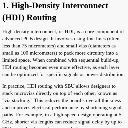
1. High-Density Interconnect
(HDI) Routing
High-density interconnect, or HDI, is a core component of
advanced PCB design. It involves using fine lines (often
less than 75 micrometers) and small vias (diameters as
small as 100 micrometers) to pack more circuitry into a
limited space. When combined with sequential build-up,
HDI routing becomes even more effective, as each layer
can be optimized for specific signals or power distribution.
In practice, HDI routing with SBU allows designers to
stack microvias directly on top of each other, known as
"via stacking." This reduces the board’s overall thickness
and improves electrical performance by shortening signal
paths. For example, in a high-speed design operating at 5
GHz, shorter via lengths can reduce signal delay by up to