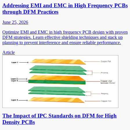
Addressing EMI and EMC in High Frequency PCBs
through DFM Practices
June 25, 2026
Optimize EMI and EMC in high frequency PCB design with proven
DFM strategies. Learn effective shielding techniques and stack up
planning to prevent interference and ensure reliable performance.
Article
The Impact of IPC Standards on DFM for High
Density PCBs