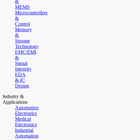
&
MEMS
Microcontrollers
&
Control
Memory
&
Storage
Technology
EMC/EMI
&
Signal
Integrity
EDA
& IC
Design
Industry &
Applications
Automotive
Electronics
Medical
Electronics
Industrial
Automation