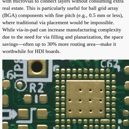
with microvias to connect layers without consuming extra
real estate. This is particularly useful for ball grid array
(BGA) components with fine pitch (e.g., 0.5 mm or less),
where traditional via placement would be impossible.
While via-in-pad can increase manufacturing complexity
due to the need for via filling and planarization, the space
savings—often up to 30% more routing area—make it
worthwhile for HDI boards.