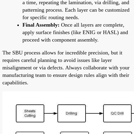
a time, repeating the lamination, via drilling, and
patterning process. Each layer can be customized
for specific routing needs.
Final Assembly:
Once all layers are complete,
apply surface finishes (like ENIG or HASL) and
proceed with component assembly.
The SBU process allows for incredible precision, but it
requires careful planning to avoid issues like layer
misalignment or via defects. Always collaborate with your
manufacturing team to ensure design rules align with their
capabilities.