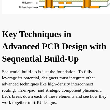
Key Techniques in
Advanced PCB Design with
Sequential Build-Up
Sequential build-up is just the foundation. To fully
leverage its potential, designers must integrate other
advanced techniques like high-density interconnect
routing, via-in-pad, and strategic component placement.
Let’s break down each of these elements and see how they
work together in SBU designs.