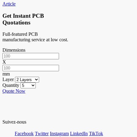
Article
Get Instant PCB
Quotations
Full-featured PCB
manufacturing service at low cost.
Dimensions
X
mm
Layer
Quantity
Quote Now
Suivez-nous
Facebook
Twitter
Instagram
LinkedIn
TikTok