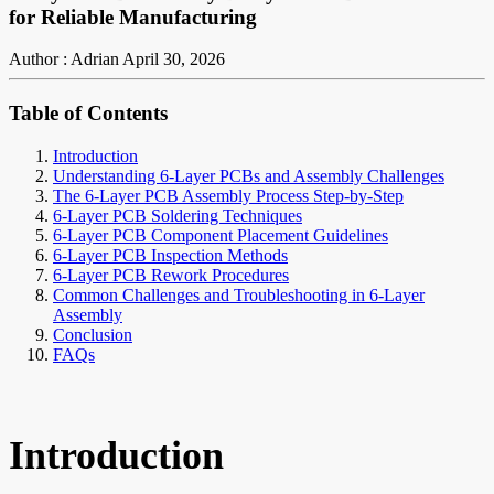
for Reliable Manufacturing
Author : Adrian
April 30, 2026
Table of Contents
Introduction
Understanding 6-Layer PCBs and Assembly Challenges
The 6-Layer PCB Assembly Process Step-by-Step
6-Layer PCB Soldering Techniques
6-Layer PCB Component Placement Guidelines
6-Layer PCB Inspection Methods
6-Layer PCB Rework Procedures
Common Challenges and Troubleshooting in 6-Layer
Assembly
Conclusion
FAQs
Introduction