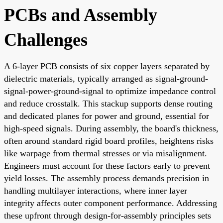
PCBs and Assembly
Challenges
A 6-layer PCB consists of six copper layers separated by
dielectric materials, typically arranged as signal-ground-
signal-power-ground-signal to optimize impedance control
and reduce crosstalk. This stackup supports dense routing
and dedicated planes for power and ground, essential for
high-speed signals. During assembly, the board's thickness,
often around standard rigid board profiles, heightens risks
like warpage from thermal stresses or via misalignment.
Engineers must account for these factors early to prevent
yield losses. The assembly process demands precision in
handling multilayer interactions, where inner layer
integrity affects outer component performance. Addressing
these upfront through design-for-assembly principles sets