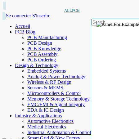
ALLPCB
Se connecter
S'inscrire
Accueil
PCB Blog
PCB Manufacturing
PCB Design
PCB Knowledge
PCB Assembly
PCB Ordering
Design & Technology
Embedded Systems
Analog & Power Technology
Wireless & RF Design
Sensors & MEMS
Microcontrollers & Control
Memory & Storage Technology
EMC/EMI & Signal Integrity
EDA & IC Design
Industry & Applications
Automotive Electronics
Medical Electronics
Industrial Automation & Control
Smart Grid & New Energy