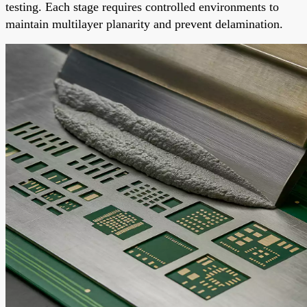
testing. Each stage requires controlled environments to
maintain multilayer planarity and prevent delamination.