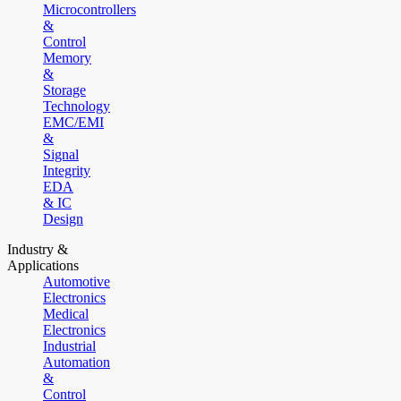
Microcontrollers
&
Control
Memory
&
Storage
Technology
EMC/EMI
&
Signal
Integrity
EDA
& IC
Design
Industry &
Applications
Automotive
Electronics
Medical
Electronics
Industrial
Automation
&
Control