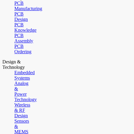
PCB
Manufacturing
PCB
Design
PCB
Knowledge
PCB
Assembly
PCB
Ordering
Design &
Technology
Embedded
Systems
Analog
&
Power
Technology
Wireless
& RF
Design
Sensors
&
MEMS