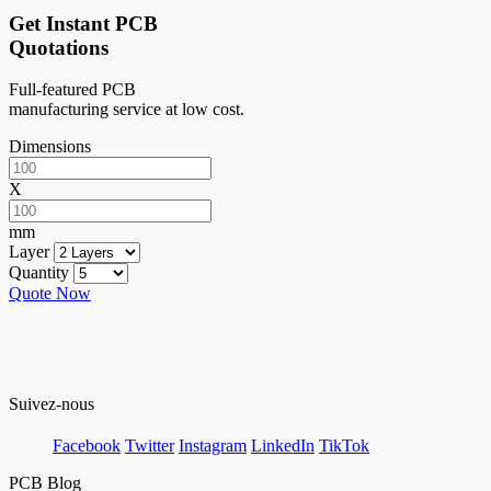
Get Instant PCB
Quotations
Full-featured PCB
manufacturing service at low cost.
Dimensions
X
mm
Layer
Quantity
Quote Now
Suivez-nous
Facebook
Twitter
Instagram
LinkedIn
TikTok
PCB Blog