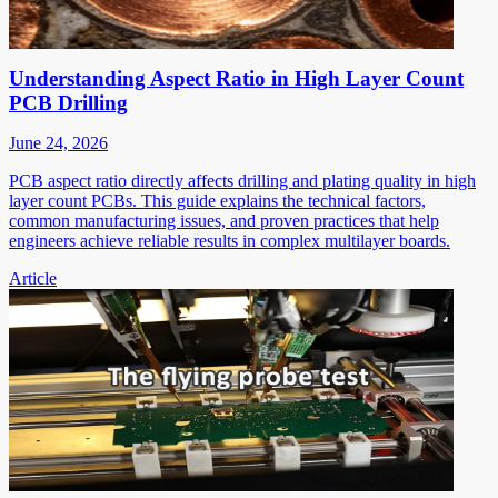
Understanding Aspect Ratio in High Layer Count
PCB Drilling
June 24, 2026
PCB aspect ratio directly affects drilling and plating quality in high
layer count PCBs. This guide explains the technical factors,
common manufacturing issues, and proven practices that help
engineers achieve reliable results in complex multilayer boards.
Article