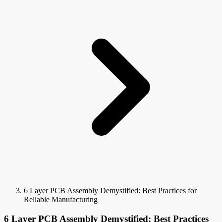
6 Layer PCB Assembly Demystified: Best Practices for
Reliable Manufacturing
6 Layer PCB Assembly Demystified: Best Practices