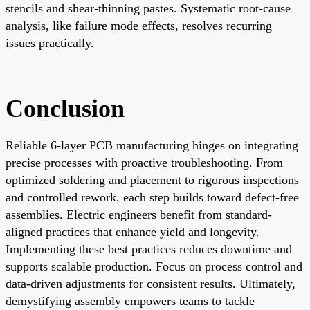
stencils and shear-thinning pastes. Systematic root-cause
analysis, like failure mode effects, resolves recurring
issues practically.
Conclusion
Reliable 6-layer PCB manufacturing hinges on integrating
precise processes with proactive troubleshooting. From
optimized soldering and placement to rigorous inspections
and controlled rework, each step builds toward defect-free
assemblies. Electric engineers benefit from standard-
aligned practices that enhance yield and longevity.
Implementing these best practices reduces downtime and
supports scalable production. Focus on process control and
data-driven adjustments for consistent results. Ultimately,
demystifying assembly empowers teams to tackle