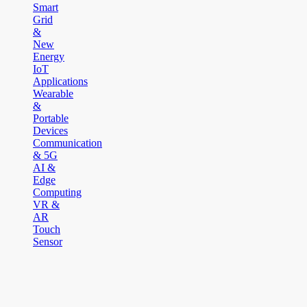
Smart
Grid
&
New
Energy
IoT
Applications
Wearable
&
Portable
Devices
Communication
& 5G
AI &
Edge
Computing
VR &
AR
Touch
Sensor