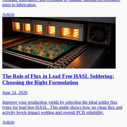
prior to fabrication.
Article
The Role of Flux in Lead Free HASL Soldering:
Choosing the Right Formulation
June 24, 2026
Improve your production yields by selecting the ideal solder flux
types for lead free HASL. This guide shows how no clean flux and
activity levels impact wetting and overall PCB reliability.
Article