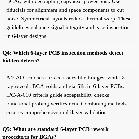
BGAs, with decoupling caps near power pins. Use
fiducials for alignment and space components to cut
noise. Symmetrical layouts reduce thermal warp. These
guidelines enhance signal integrity and ease inspection
in 6-layer designs.
Q4: Which 6-layer PCB inspection methods detect
hidden defects?
A4: AOI catches surface issues like bridges, while X-
ray reveals BGA voids and via fills in 6-layer PCBs.
IPC-A-610 criteria guide acceptability checks.
Functional probing verifies nets. Combining methods
ensures comprehensive multilayer validation.
Q5: What are standard 6-layer PCB rework
procedures for BGAs?