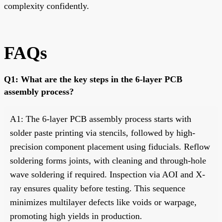
complexity confidently.
FAQs
Q1: What are the key steps in the 6-layer PCB
assembly process?
A1: The 6-layer PCB assembly process starts with
solder paste printing via stencils, followed by high-
precision component placement using fiducials. Reflow
soldering forms joints, with cleaning and through-hole
wave soldering if required. Inspection via AOI and X-
ray ensures quality before testing. This sequence
minimizes multilayer defects like voids or warpage,
promoting high yields in production.