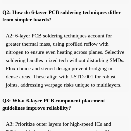
Q2: How do 6-layer PCB soldering techniques differ
from simpler boards?
A2: 6-layer PCB soldering techniques account for
greater thermal mass, using profiled reflow with
nitrogen to ensure even heating across planes. Selective
soldering handles mixed tech without disturbing SMDs.
Flux choice and stencil design prevent bridging in
dense areas. These align with J-STD-001 for robust
joints, addressing warpage risks unique to multilayers.
Q3: What 6-layer PCB component placement
guidelines improve reliability?
A3: Prioritize outer layers for high-speed ICs and