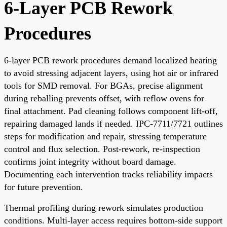
6-Layer PCB Rework
Procedures
6-layer PCB rework procedures demand localized heating
to avoid stressing adjacent layers, using hot air or infrared
tools for SMD removal. For BGAs, precise alignment
during reballing prevents offset, with reflow ovens for
final attachment. Pad cleaning follows component lift-off,
repairing damaged lands if needed. IPC-7711/7721 outlines
steps for modification and repair, stressing temperature
control and flux selection. Post-rework, re-inspection
confirms joint integrity without board damage.
Documenting each intervention tracks reliability impacts
for future prevention.
Thermal profiling during rework simulates production
conditions. Multi-layer access requires bottom-side support