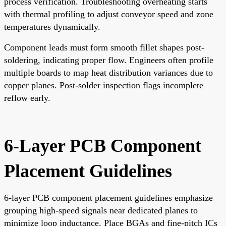
process verification. Troubleshooting overheating starts
with thermal profiling to adjust conveyor speed and zone
temperatures dynamically.
Component leads must form smooth fillet shapes post-
soldering, indicating proper flow. Engineers often profile
multiple boards to map heat distribution variances due to
copper planes. Post-solder inspection flags incomplete
reflow early.
6-Layer PCB Component
Placement Guidelines
6-layer PCB component placement guidelines emphasize
grouping high-speed signals near dedicated planes to
minimize loop inductance. Place BGAs and fine-pitch ICs