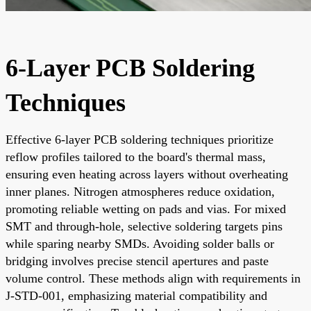
6-Layer PCB Soldering
Techniques
Effective 6-layer PCB soldering techniques prioritize
reflow profiles tailored to the board's thermal mass,
ensuring even heating across layers without overheating
inner planes. Nitrogen atmospheres reduce oxidation,
promoting reliable wetting on pads and vias. For mixed
SMT and through-hole, selective soldering targets pins
while sparing nearby SMDs. Avoiding solder balls or
bridging involves precise stencil apertures and paste
volume control. These methods align with requirements in
J-STD-001, emphasizing material compatibility and