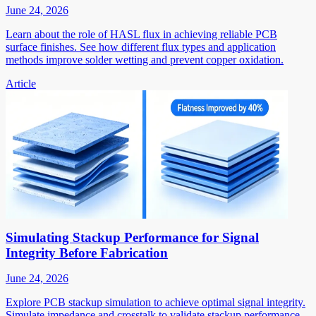
June 24, 2026
Learn about the role of HASL flux in achieving reliable PCB
surface finishes. See how different flux types and application
methods improve solder wetting and prevent copper oxidation.
Article
Simulating Stackup Performance for Signal
Integrity Before Fabrication
June 24, 2026
Explore PCB stackup simulation to achieve optimal signal integrity.
Simulate impedance and crosstalk to validate stackup performance