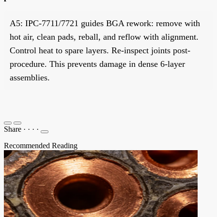
A5: IPC-7711/7721 guides BGA rework: remove with
hot air, clean pads, reball, and reflow with alignment.
Control heat to spare layers. Re-inspect joints post-
procedure. This prevents damage in dense 6-layer
assemblies.
Share
·
·
·
·
Recommended Reading