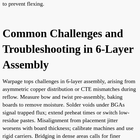
to prevent flexing.
Common Challenges and
Troubleshooting in 6-Layer
Assembly
Warpage tops challenges in 6-layer assembly, arising from
asymmetric copper distribution or CTE mismatches during
reflow. Measure bow and twist pre-assembly, baking
boards to remove moisture. Solder voids under BGAs
signal trapped flux; extend preheat times or switch low-
residue pastes. Misalignment from placement jitter
worsens with board thickness; calibrate machines and use
rigid carriers. Bridging in dense areas calls for finer