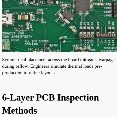
Symmetrical placement across the board mitigates warpage
during reflow. Engineers simulate thermal loads pre-
production to refine layouts.
6-Layer PCB Inspection
Methods