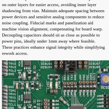
on outer layers for easier access, avoiding inner layer
shadowing from vias. Maintain adequate spacing between
power devices and sensitive analog components to reduce
noise coupling. Fiducial marks and panelization aid
machine vision alignment, compensating for board warp.
Decoupling capacitors should sit as close as possible to
power pins, ideally under 1mm away where feasible.
These practices enhance signal integrity while simplifying
rework access.