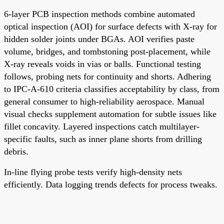
6-layer PCB inspection methods combine automated
optical inspection (AOI) for surface defects with X-ray for
hidden solder joints under BGAs. AOI verifies paste
volume, bridges, and tombstoning post-placement, while
X-ray reveals voids in vias or balls. Functional testing
follows, probing nets for continuity and shorts. Adhering
to IPC-A-610 criteria classifies acceptability by class, from
general consumer to high-reliability aerospace. Manual
visual checks supplement automation for subtle issues like
fillet concavity. Layered inspections catch multilayer-
specific faults, such as inner plane shorts from drilling
debris.
In-line flying probe tests verify high-density nets
efficiently. Data logging trends defects for process tweaks.