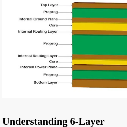
Understanding 6-Layer