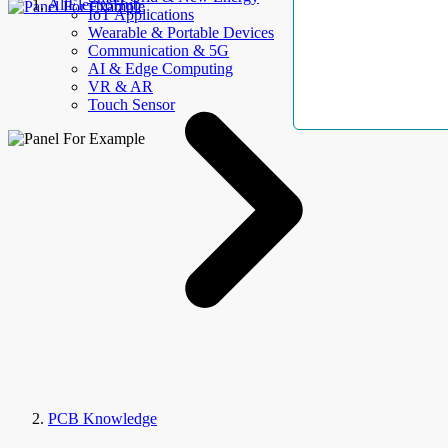
AllElectroHub
IoT Applications
Wearable & Portable Devices
Communication & 5G
AI & Edge Computing
VR & AR
Touch Sensor
PCB Knowledge