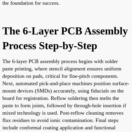
the foundation for success.
The 6-Layer PCB Assembly
Process Step-by-Step
The 6-layer PCB assembly process begins with solder
paste printing, where stencil alignment ensures uniform
deposition on pads, critical for fine-pitch components.
Next, automated pick-and-place machines position surface-
mount devices (SMDs) accurately, using fiducials on the
board for registration. Reflow soldering then melts the
paste to form joints, followed by through-hole insertion if
mixed technology is used. Post-reflow cleaning removes
flux residues to avoid ionic contamination. Final steps
include conformal coating application and functional