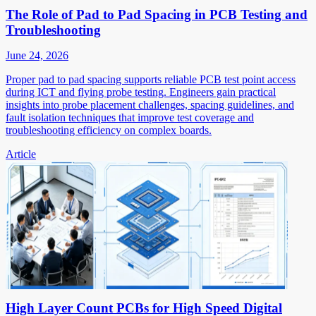
The Role of Pad to Pad Spacing in PCB Testing and
Troubleshooting
June 24, 2026
Proper pad to pad spacing supports reliable PCB test point access
during ICT and flying probe testing. Engineers gain practical
insights into probe placement challenges, spacing guidelines, and
fault isolation techniques that improve test coverage and
troubleshooting efficiency on complex boards.
Article
High Layer Count PCBs for High Speed Digital