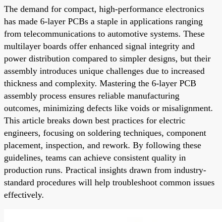
The demand for compact, high-performance electronics
has made 6-layer PCBs a staple in applications ranging
from telecommunications to automotive systems. These
multilayer boards offer enhanced signal integrity and
power distribution compared to simpler designs, but their
assembly introduces unique challenges due to increased
thickness and complexity. Mastering the 6-layer PCB
assembly process ensures reliable manufacturing
outcomes, minimizing defects like voids or misalignment.
This article breaks down best practices for electric
engineers, focusing on soldering techniques, component
placement, inspection, and rework. By following these
guidelines, teams can achieve consistent quality in
production runs. Practical insights drawn from industry-
standard procedures will help troubleshoot common issues
effectively.