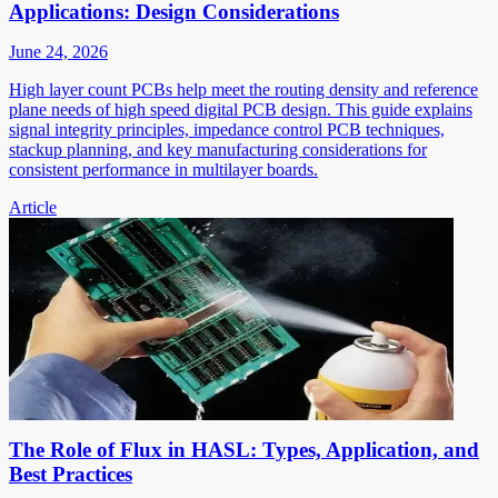
Applications: Design Considerations
June 24, 2026
High layer count PCBs help meet the routing density and reference
plane needs of high speed digital PCB design. This guide explains
signal integrity principles, impedance control PCB techniques,
stackup planning, and key manufacturing considerations for
consistent performance in multilayer boards.
Article
The Role of Flux in HASL: Types, Application, and
Best Practices