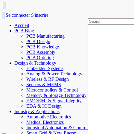
Se connecter
S'inscrire
Accueil
PCB Blog
PCB Manufacturing
PCB Design
PCB Knowledge
PCB Assembly
PCB Ordering
Design & Technology
Embedded Systems
Analog & Power Technology
Wireless & RF Design
Sensors & MEMS
Microcontrollers & Control
Memory & Storage Technology
EMC/EMI & Signal Integrity
EDA & IC Design
Industry & Applications
Automotive Electronics
Medical Electronics
Industrial Automation & Control
Smart Grid & New Energy