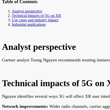
Table of Contents
Analyst perspective
Technical impacts of 5G on XR
Use cases and industry impact
Industrial applications
Analyst perspective
Gartner analyst Tuong Nguyen recommends treating immersiv
Technical impacts of 5G on
Nguyen identifies several ways 5G will affect XR user inter
Network improvements:
Wider radio channels, carrier agg