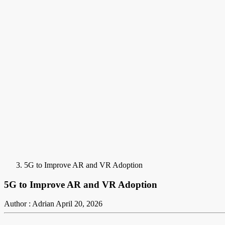
5G to Improve AR and VR Adoption
5G to Improve AR and VR Adoption
Author : Adrian
April 20, 2026