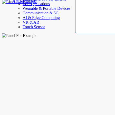
AllElectroHub
IoT Applications
Wearable & Portable Devices
Communication & 5G
AI & Edge Computing
VR & AR
Touch Sensor