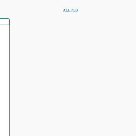
ALLPCB