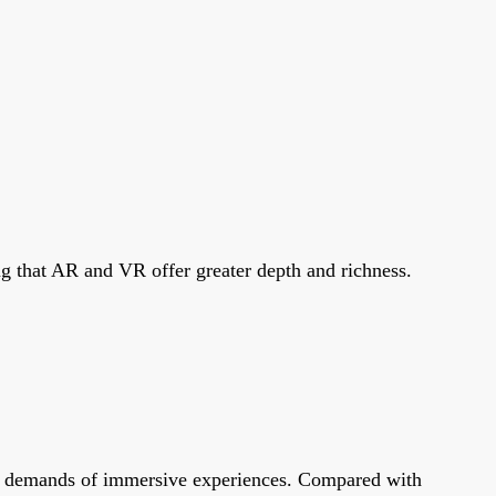
g that AR and VR offer greater depth and richness.
ata demands of immersive experiences. Compared with