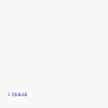
VR & AR