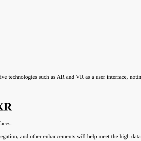
e technologies such as AR and VR as a user interface, notin
 XR
faces.
regation, and other enhancements will help meet the high d