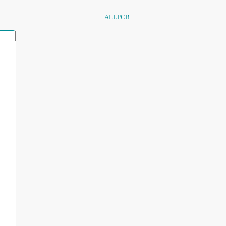
ALLPCB