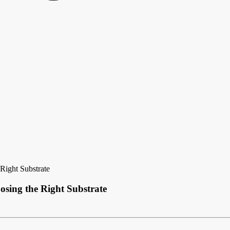
Right Substrate
osing the Right Substrate