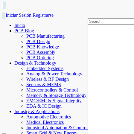
Iniciar Sesión
Registrarse
Inicio
PCB Blog
PCB Manufacturing
PCB Design
PCB Knowledge
PCB Assembly
PCB Ordering
Design & Technology
Embedded Systems
Analog & Power Technology
Wireless & RF Design
Sensors & MEMS
Microcontrollers & Control
Memory & Storage Technology
EMC/EMI & Signal Integrity
EDA & IC Design
Industry & Applications
Automotive Electronics
Medical Electronics
Industrial Automation & Control
Smart Grid & New Energy