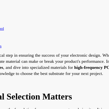
ool
s
ical step in ensuring the success of your electronic design. W
trate material can make or break your product's performance. 
es
, and dive into specialized materials for
high-frequency PC
nowledge to choose the best substrate for your next project.
 Selection Matters