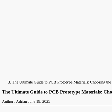
The Ultimate Guide to PCB Prototype Materials: Choosing the 
The Ultimate Guide to PCB Prototype Materials: Cho
Author : Adrian
June 19, 2025