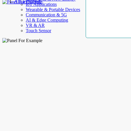
AllElectroHub
IoT Applications
Wearable & Portable Devices
Communication & 5G
AI & Edge Computing
VR & AR
Touch Sensor