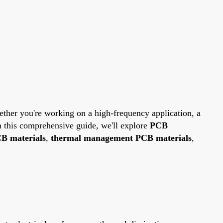
hether you're working on a high-frequency application, a
In this comprehensive guide, we'll explore
PCB
B materials
,
thermal management PCB materials
,