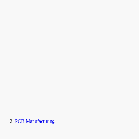
PCB Manufacturing