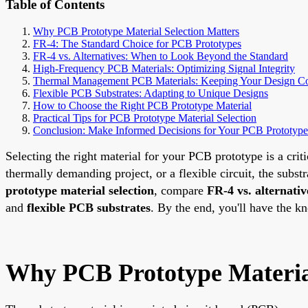
Table of Contents
Why PCB Prototype Material Selection Matters
FR-4: The Standard Choice for PCB Prototypes
FR-4 vs. Alternatives: When to Look Beyond the Standard
High-Frequency PCB Materials: Optimizing Signal Integrity
Thermal Management PCB Materials: Keeping Your Design C
Flexible PCB Substrates: Adapting to Unique Designs
How to Choose the Right PCB Prototype Material
Practical Tips for PCB Prototype Material Selection
Conclusion: Make Informed Decisions for Your PCB Prototype
Selecting the right material for your PCB prototype is a crit
thermally demanding project, or a flexible circuit, the subs
prototype material selection
, compare
FR-4 vs. alternativ
and
flexible PCB substrates
. By the end, you'll have the k
Why PCB Prototype Material