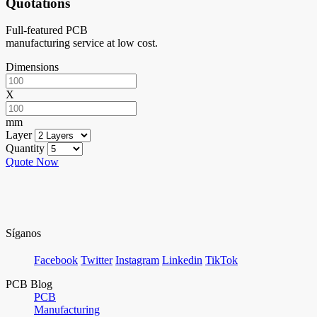
Quotations
Full-featured PCB
manufacturing service at low cost.
Dimensions
X
mm
Layer
Quantity
Quote Now
Síganos
Facebook
Twitter
Instagram
Linkedin
TikTok
PCB Blog
PCB
Manufacturing