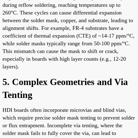
during reflow soldering, reaching temperatures up to
260°C. These cycles can cause differential expansion
between the solder mask, copper, and substrate, leading to
alignment shifts. For example, FR-4 substrates have a
coefficient of thermal expansion (CTE) of ~14-17 ppm/°C,
while solder masks typically range from 50-100 ppm/°C.
This mismatch can cause the mask to shift or crack,
especially in boards with high layer counts (e.g., 12-20
layers).
5. Complex Geometries and Via
Tenting
HDI boards often incorporate microvias and blind vias,
which require precise solder mask tenting to prevent solder
or flux entrapment. Incomplete via tenting, where the
solder mask fails to fully cover the via, can lead to