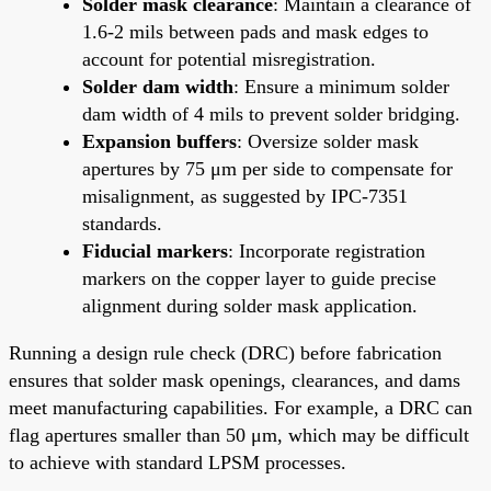
Solder mask clearance
: Maintain a clearance of
1.6-2 mils between pads and mask edges to
account for potential misregistration.
Solder dam width
: Ensure a minimum solder
dam width of 4 mils to prevent solder bridging.
Expansion buffers
: Oversize solder mask
apertures by 75 μm per side to compensate for
misalignment, as suggested by IPC-7351
standards.
Fiducial markers
: Incorporate registration
markers on the copper layer to guide precise
alignment during solder mask application.
Running a design rule check (DRC) before fabrication
ensures that solder mask openings, clearances, and dams
meet manufacturing capabilities. For example, a DRC can
flag apertures smaller than 50 μm, which may be difficult
to achieve with standard LPSM processes.