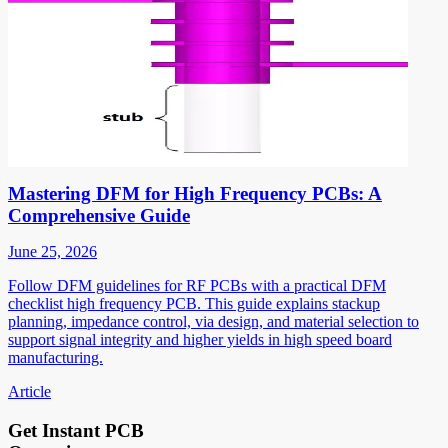
Mastering DFM for High Frequency PCBs: A
Comprehensive Guide
June 25, 2026
Follow DFM guidelines for RF PCBs with a practical DFM
checklist high frequency PCB. This guide explains stackup
planning, impedance control, via design, and material selection to
support signal integrity and higher yields in high speed board
manufacturing.
Article
Get Instant PCB