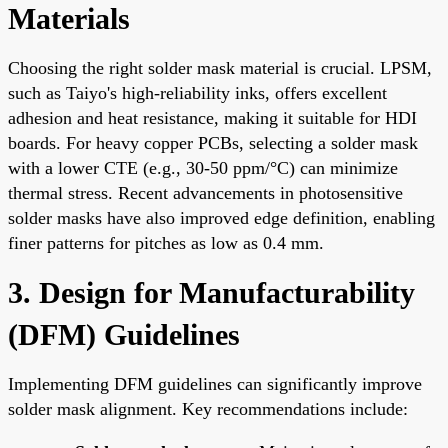
Materials
Choosing the right solder mask material is crucial. LPSM,
such as Taiyo's high-reliability inks, offers excellent
adhesion and heat resistance, making it suitable for HDI
boards. For heavy copper PCBs, selecting a solder mask
with a lower CTE (e.g., 30-50 ppm/°C) can minimize
thermal stress. Recent advancements in photosensitive
solder masks have also improved edge definition, enabling
finer patterns for pitches as low as 0.4 mm.
3. Design for Manufacturability
(DFM) Guidelines
Implementing DFM guidelines can significantly improve
solder mask alignment. Key recommendations include: