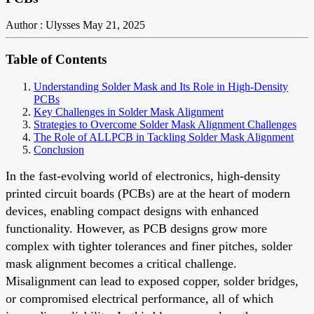
Author : Ulysses
May 21, 2025
Table of Contents
Understanding Solder Mask and Its Role in High-Density
PCBs
Key Challenges in Solder Mask Alignment
Strategies to Overcome Solder Mask Alignment Challenges
The Role of ALLPCB in Tackling Solder Mask Alignment
Conclusion
In the fast-evolving world of electronics, high-density
printed circuit boards (PCBs) are at the heart of modern
devices, enabling compact designs with enhanced
functionality. However, as PCB designs grow more
complex with tighter tolerances and finer pitches, solder
mask alignment becomes a critical challenge.
Misalignment can lead to exposed copper, solder bridges,
or compromised electrical performance, all of which