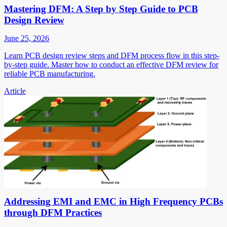
Mastering DFM: A Step by Step Guide to PCB
Design Review
June 25, 2026
Learn PCB design review steps and DFM process flow in this step-
by-step guide. Master how to conduct an effective DFM review for
reliable PCB manufacturing.
Article
Addressing EMI and EMC in High Frequency PCBs
through DFM Practices