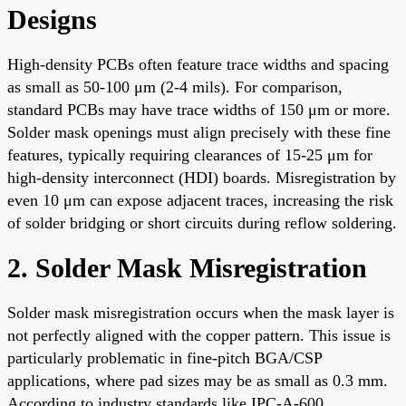
Designs
High-density PCBs often feature trace widths and spacing
as small as 50-100 μm (2-4 mils). For comparison,
standard PCBs may have trace widths of 150 μm or more.
Solder mask openings must align precisely with these fine
features, typically requiring clearances of 15-25 μm for
high-density interconnect (HDI) boards. Misregistration by
even 10 μm can expose adjacent traces, increasing the risk
of solder bridging or short circuits during reflow soldering.
2. Solder Mask Misregistration
Solder mask misregistration occurs when the mask layer is
not perfectly aligned with the copper pattern. This issue is
particularly problematic in fine-pitch BGA/CSP
applications, where pad sizes may be as small as 0.3 mm.
According to industry standards like IPC-A-600,