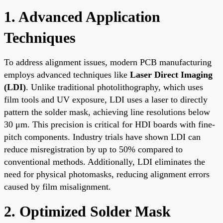
1. Advanced Application
Techniques
To address alignment issues, modern PCB manufacturing
employs advanced techniques like
Laser Direct Imaging
(LDI)
. Unlike traditional photolithography, which uses
film tools and UV exposure, LDI uses a laser to directly
pattern the solder mask, achieving line resolutions below
30 μm. This precision is critical for HDI boards with fine-
pitch components. Industry trials have shown LDI can
reduce misregistration by up to 50% compared to
conventional methods. Additionally, LDI eliminates the
need for physical photomasks, reducing alignment errors
caused by film misalignment.
2. Optimized Solder Mask