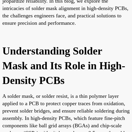
jeopardize reliability. In this blog, we explore the
intricacies of solder mask alignment in high-density PCBs,
the challenges engineers face, and practical solutions to
ensure precision and performance.
Understanding Solder
Mask and Its Role in High-
Density PCBs
A solder mask, or solder resist, is a thin polymer layer
applied to a PCB to protect copper traces from oxidation,
prevent solder bridges, and ensure reliable soldering during
assembly. In high-density PCBs, which feature fine-pitch
components like ball grid arrays (BGAs) and chip-scale