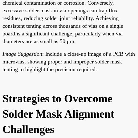
chemical contamination or corrosion. Conversely,
excessive solder mask in via openings can trap flux
residues, reducing solder joint reliability. Achieving
consistent tenting across thousands of vias on a single
board is a significant challenge, particularly when via
diameters are as small as 50 μm.
Image Suggestion
: Include a close-up image of a PCB with
microvias, showing proper and improper solder mask
tenting to highlight the precision required.
Strategies to Overcome
Solder Mask Alignment
Challenges