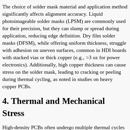
The choice of solder mask material and application method
significantly affects alignment accuracy. Liquid
photoimageable solder masks (LPSM) are commonly used
for their precision, but they can slump or spread during
application, reducing edge definition. Dry film solder
masks (DFSM), while offering uniform thickness, struggle
with adhesion on uneven surfaces, common in HDI boards
with stacked vias or thick copper (e.g., >3 oz for power
electronics). Additionally, high copper thickness can cause
stress on the solder mask, leading to cracking or peeling
during thermal cycling, as noted in studies on heavy
copper PCBs.
4. Thermal and Mechanical
Stress
High-density PCBs often undergo multiple thermal cycles