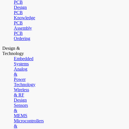
PCB
Design
PCB
Knowledge
PCB
Assembly
PCB
Ordering
Design &
Technology
Embedded
Systems
Analog
&
Power
Technology
Wireless
& RF
Design
Sensors
&
MEMS
Microcontrollers
&