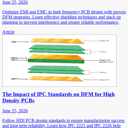
June 25, 2026
Optimize EMI and EMC in high frequency PCB design with proven
DFM strategies. Learn effective shielding techniques and stack up
planning to prevent interference and ensure reliable performance.
Article
The Impact of IPC Standards on DFM for High
Density PCBs
June 25, 2026
Follow HDI PCB design standards to ensure manufacturing success
and long term reliability. Learn how IPC 2221 and IPC 2226 help