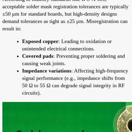
acceptable solder mask registration tolerances are typically
±50 μm for standard boards, but high-density designs
demand tolerances as tight as ±25 μm. Misregistration can
result in:
Exposed copper
: Leading to oxidation or
unintended electrical connections.
Covered pads
: Preventing proper soldering and
causing weak joints.
Impedance variations
: Affecting high-frequency
signal performance (e.g., impedance shifts from
50 Ω to 55 Ω can degrade signal integrity in RF
circuits).