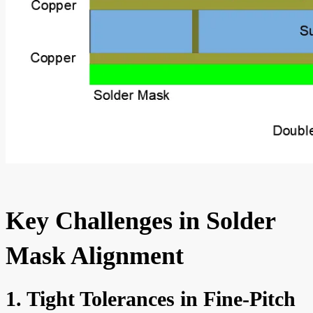
Key Challenges in Solder
Mask Alignment
1. Tight Tolerances in Fine-Pitch