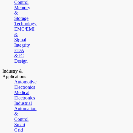
Control
Memory
&
Storage
Technology
EMC/EMI
&
Signal
Integrity
EDA
& IC
Design
Industry &
Applications
Automotive
Electronics
Medical
Electronics
Industrial
Automation
&
Control
Smart
Grid