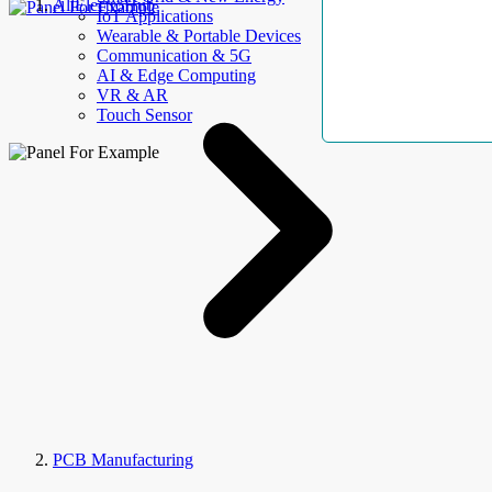
AllElectroHub
IoT Applications
Wearable & Portable Devices
Communication & 5G
AI & Edge Computing
VR & AR
Touch Sensor
PCB Manufacturing