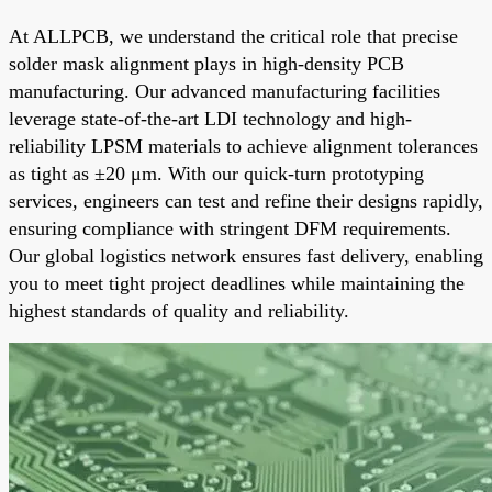
At ALLPCB, we understand the critical role that precise
solder mask alignment plays in high-density PCB
manufacturing. Our advanced manufacturing facilities
leverage state-of-the-art LDI technology and high-
reliability LPSM materials to achieve alignment tolerances
as tight as ±20 μm. With our quick-turn prototyping
services, engineers can test and refine their designs rapidly,
ensuring compliance with stringent DFM requirements.
Our global logistics network ensures fast delivery, enabling
you to meet tight project deadlines while maintaining the
highest standards of quality and reliability.