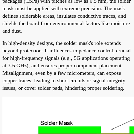
packages (CSPs) with pitches as low as 0.5 mm, the solder
mask must be applied with extreme precision. The mask
defines solderable areas, insulates conductive traces, and
shields the board from environmental factors like moisture
and dust.
In high-density designs, the solder mask's role extends
beyond protection. It influences impedance control, crucial
for high-frequency signals (e.g., 5G applications operating
at 3-6 GHz), and ensures proper component placement.
Misalignment, even by a few micrometers, can expose
copper traces, leading to short circuits or signal integrity
issues, or cover solder pads, hindering proper soldering.