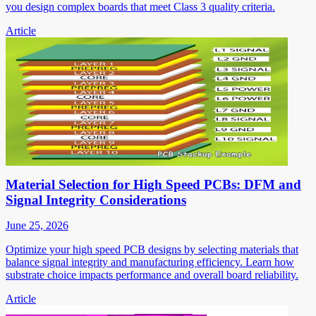
you design complex boards that meet Class 3 quality criteria.
Article
Material Selection for High Speed PCBs: DFM and
Signal Integrity Considerations
June 25, 2026
Optimize your high speed PCB designs by selecting materials that
balance signal integrity and manufacturing efficiency. Learn how
substrate choice impacts performance and overall board reliability.
Article