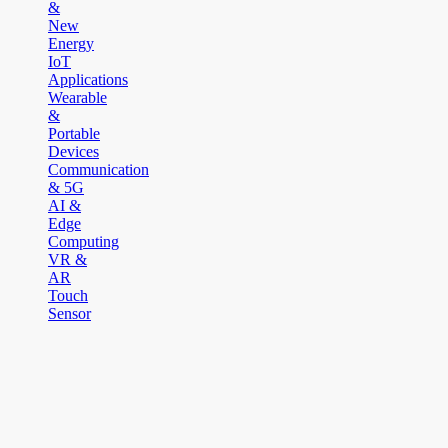
&
New
Energy
IoT
Applications
Wearable
&
Portable
Devices
Communication
& 5G
AI &
Edge
Computing
VR &
AR
Touch
Sensor