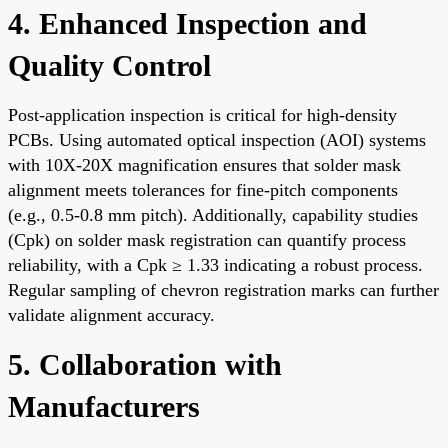
4. Enhanced Inspection and
Quality Control
Post-application inspection is critical for high-density
PCBs. Using automated optical inspection (AOI) systems
with 10X-20X magnification ensures that solder mask
alignment meets tolerances for fine-pitch components
(e.g., 0.5-0.8 mm pitch). Additionally, capability studies
(Cpk) on solder mask registration can quantify process
reliability, with a Cpk ≥ 1.33 indicating a robust process.
Regular sampling of chevron registration marks can further
validate alignment accuracy.
5. Collaboration with
Manufacturers