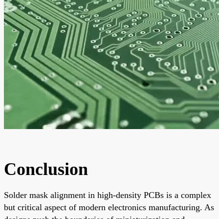
Conclusion
Solder mask alignment in high-density PCBs is a complex
but critical aspect of modern electronics manufacturing. As