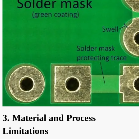
3. Material and Process
Limitations