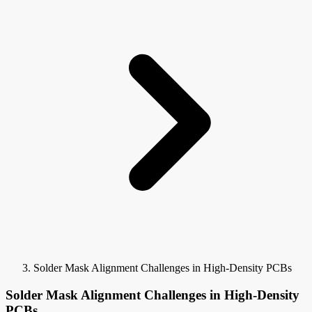
Solder Mask Alignment Challenges in High-Density PCBs
Solder Mask Alignment Challenges in High-Density
PCBs