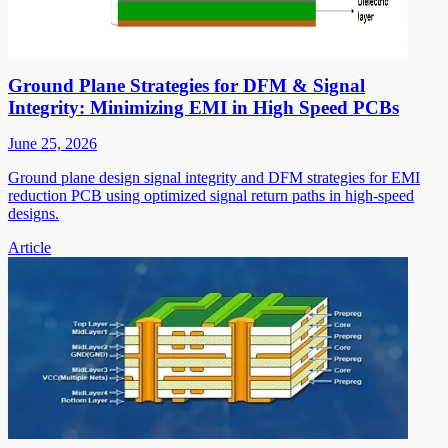
Ground Plane Strategies for DFM & Signal
Integrity: Minimizing EMI in High Speed PCBs
June 25, 2026
Ground plane design signal integrity and DFM strategies for EMI
reduction PCB using optimized signal return paths in high-speed
designs.
Article