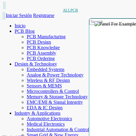
ALLPCB
Iniciar Sesión
Registrarse
Inicio
PCB Blog
PCB Manufacturing
PCB Design
PCB Knowledge
PCB Assembly
PCB Ordering
Design & Technology
Embedded Systems
Analog & Power Technology
Wireless & RF Design
Sensors & MEMS
Microcontrollers & Control
Memory & Storage Technology
EMC/EMI & Signal Integrity
EDA & IC Design
Industry & Applications
Automotive Electronics
Medical Electronics
Industrial Automation & Control
Smart Grid & New Energy