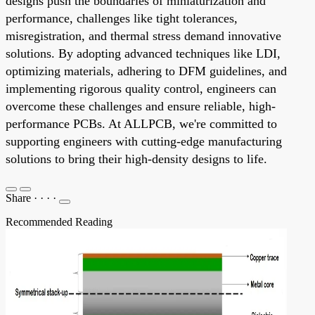
designs push the boundaries of miniaturization and
performance, challenges like tight tolerances,
misregistration, and thermal stress demand innovative
solutions. By adopting advanced techniques like LDI,
optimizing materials, adhering to DFM guidelines, and
implementing rigorous quality control, engineers can
overcome these challenges and ensure reliable, high-
performance PCBs. At ALLPCB, we're committed to
supporting engineers with cutting-edge manufacturing
solutions to bring their high-density designs to life.
Share
·
·
·
·
Recommended Reading