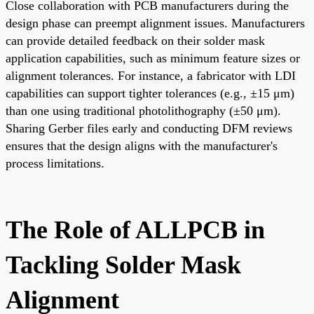
Close collaboration with PCB manufacturers during the
design phase can preempt alignment issues. Manufacturers
can provide detailed feedback on their solder mask
application capabilities, such as minimum feature sizes or
alignment tolerances. For instance, a fabricator with LDI
capabilities can support tighter tolerances (e.g., ±15 μm)
than one using traditional photolithography (±50 μm).
Sharing Gerber files early and conducting DFM reviews
ensures that the design aligns with the manufacturer's
process limitations.
The Role of ALLPCB in
Tackling Solder Mask
Alignment