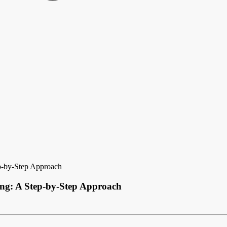
p-by-Step Approach
ing: A Step-by-Step Approach