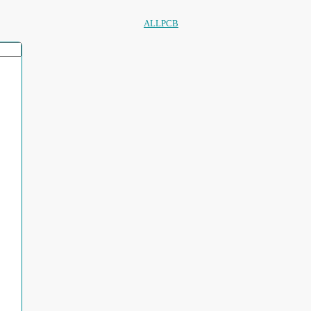
ALLPCB