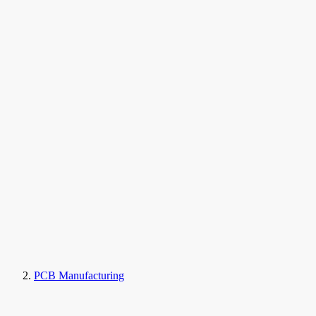
PCB Manufacturing