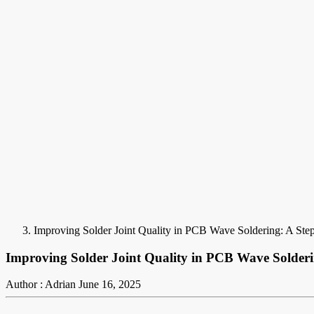
Improving Solder Joint Quality in PCB Wave Soldering: A Ste
Improving Solder Joint Quality in PCB Wave Solder
Author : Adrian
June 16, 2025