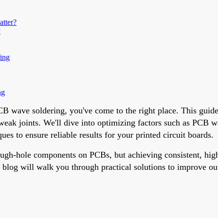
atter?
y
ing
ng
 PCB wave soldering, you've come to the right place. This guid
 weak joints. We'll dive into optimizing factors such as PCB wa
s to ensure reliable results for your printed circuit boards.
gh-hole components on PCBs, but achieving consistent, high-qu
is blog will walk you through practical solutions to improve o