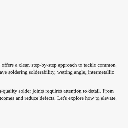
e offers a clear, step-by-step approach to tackle common
ve soldering solderability, wetting angle, intermetallic
ality solder joints requires attention to detail. From
utcomes and reduce defects. Let's explore how to elevate