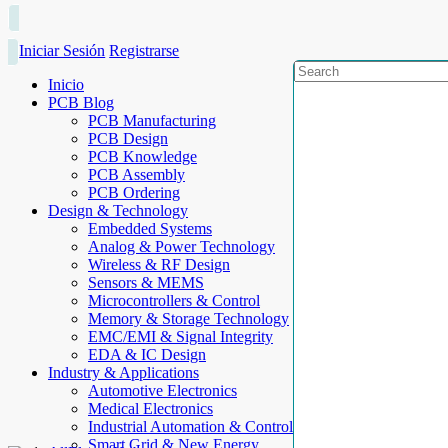
Iniciar Sesión
Registrarse
Inicio
PCB Blog
PCB Manufacturing
PCB Design
PCB Knowledge
PCB Assembly
PCB Ordering
Design & Technology
Embedded Systems
Analog & Power Technology
Wireless & RF Design
Sensors & MEMS
Microcontrollers & Control
Memory & Storage Technology
EMC/EMI & Signal Integrity
EDA & IC Design
Industry & Applications
Automotive Electronics
Medical Electronics
Industrial Automation & Control
Smart Grid & New Energy