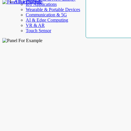
AllElectroHub
IoT Applications
Wearable & Portable Devices
Communication & 5G
AI & Edge Computing
VR & AR
Touch Sensor