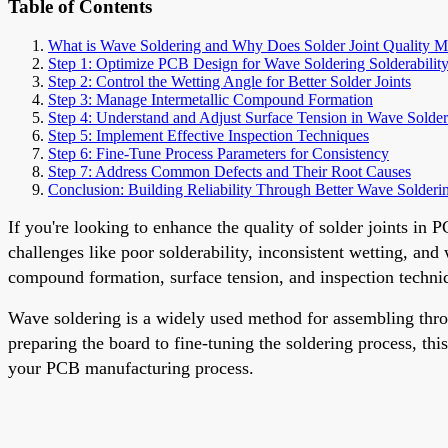
Table of Contents
What is Wave Soldering and Why Does Solder Joint Quality M
Step 1: Optimize PCB Design for Wave Soldering Solderabilit
Step 2: Control the Wetting Angle for Better Solder Joints
Step 3: Manage Intermetallic Compound Formation
Step 4: Understand and Adjust Surface Tension in Wave Solder
Step 5: Implement Effective Inspection Techniques
Step 6: Fine-Tune Process Parameters for Consistency
Step 7: Address Common Defects and Their Root Causes
Conclusion: Building Reliability Through Better Wave Solderi
If you're looking to enhance the quality of solder joints in
challenges like poor solderability, inconsistent wetting, and
compound formation, surface tension, and inspection technique
Wave soldering is a widely used method for assembling throu
preparing the board to fine-tuning the soldering process, th
your PCB manufacturing process.