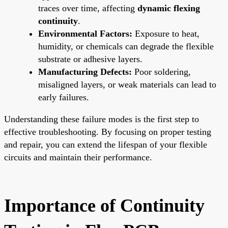
traces over time, affecting
dynamic flexing
continuity
.
Environmental Factors:
Exposure to heat,
humidity, or chemicals can degrade the flexible
substrate or adhesive layers.
Manufacturing Defects:
Poor soldering,
misaligned layers, or weak materials can lead to
early failures.
Understanding these failure modes is the first step to
effective troubleshooting. By focusing on proper testing
and repair, you can extend the lifespan of your flexible
circuits and maintain their performance.
Importance of Continuity