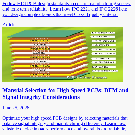
Follow HDI PCB design standards to ensure manufacturing success
and long term reliability. Learn how IPC 2221 and IPC 2226 help
you design complex boards that meet Class 3 quality criteria.
Article
Material Selection for High Speed PCBs: DFM and
Signal Integrity Considerations
June 25, 2026
Optimize your high speed PCB designs by selecting materials that
balance signal integrity and manufacturing efficiency. Learn how
substrate choice impacts performance and overall board reliability.