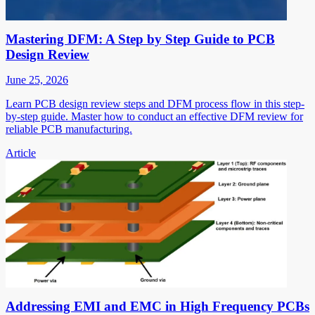
Mastering DFM: A Step by Step Guide to PCB
Design Review
June 25, 2026
Learn PCB design review steps and DFM process flow in this step-
by-step guide. Master how to conduct an effective DFM review for
reliable PCB manufacturing.
Article
Addressing EMI and EMC in High Frequency PCBs