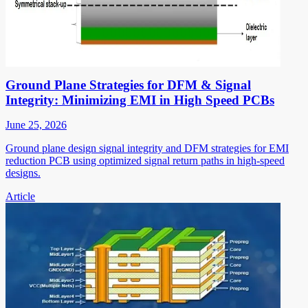
Ground Plane Strategies for DFM & Signal
Integrity: Minimizing EMI in High Speed PCBs
June 25, 2026
Ground plane design signal integrity and DFM strategies for EMI
reduction PCB using optimized signal return paths in high-speed
designs.
Article