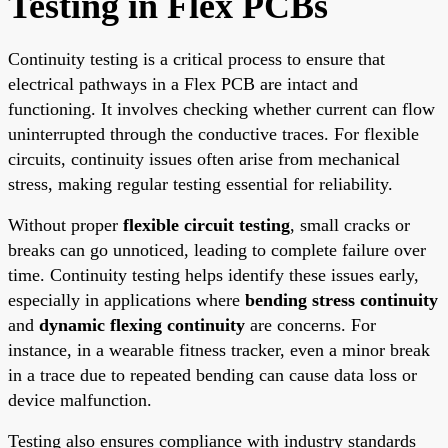
Testing in Flex PCBs
Continuity testing is a critical process to ensure that
electrical pathways in a Flex PCB are intact and
functioning. It involves checking whether current can flow
uninterrupted through the conductive traces. For flexible
circuits, continuity issues often arise from mechanical
stress, making regular testing essential for reliability.
Without proper
flexible circuit testing
, small cracks or
breaks can go unnoticed, leading to complete failure over
time. Continuity testing helps identify these issues early,
especially in applications where
bending stress continuity
and
dynamic flexing continuity
are concerns. For
instance, in a wearable fitness tracker, even a minor break
in a trace due to repeated bending can cause data loss or
device malfunction.
Testing also ensures compliance with industry standards