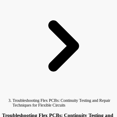
Troubleshooting Flex PCBs: Continuity Testing and Repair
Techniques for Flexible Circuits
Troubleshooting Flex PCBs: Continuity Testing and