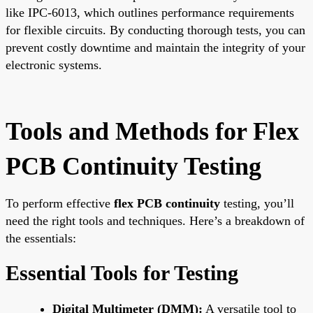
like IPC-6013, which outlines performance requirements
for flexible circuits. By conducting thorough tests, you can
prevent costly downtime and maintain the integrity of your
electronic systems.
Tools and Methods for Flex
PCB Continuity Testing
To perform effective
flex PCB continuity
testing, you’ll
need the right tools and techniques. Here’s a breakdown of
the essentials:
Essential Tools for Testing
Digital Multimeter (DMM):
A versatile tool to