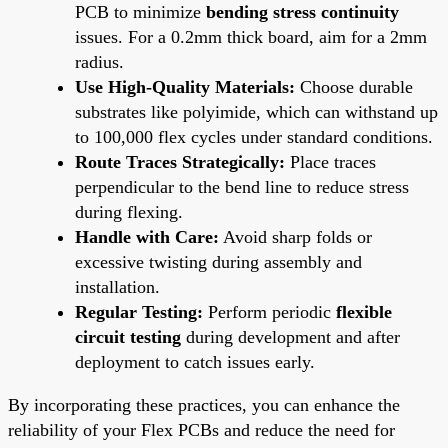
PCB to minimize
bending stress continuity
issues. For a 0.2mm thick board, aim for a 2mm
radius.
Use High-Quality Materials:
Choose durable
substrates like polyimide, which can withstand up
to 100,000 flex cycles under standard conditions.
Route Traces Strategically:
Place traces
perpendicular to the bend line to reduce stress
during flexing.
Handle with Care:
Avoid sharp folds or
excessive twisting during assembly and
installation.
Regular Testing:
Perform periodic
flexible
circuit testing
during development and after
deployment to catch issues early.
By incorporating these practices, you can enhance the
reliability of your Flex PCBs and reduce the need for