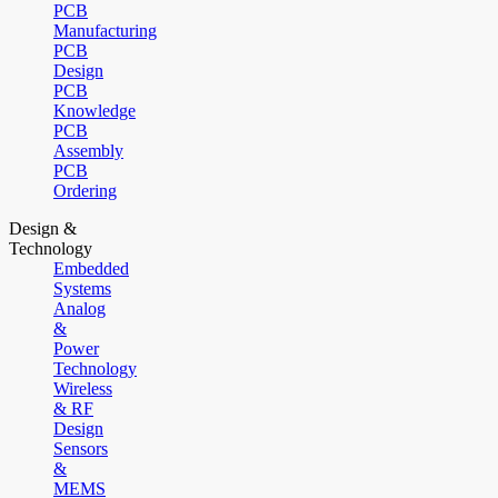
PCB
Manufacturing
PCB
Design
PCB
Knowledge
PCB
Assembly
PCB
Ordering
Design &
Technology
Embedded
Systems
Analog
&
Power
Technology
Wireless
& RF
Design
Sensors
&
MEMS