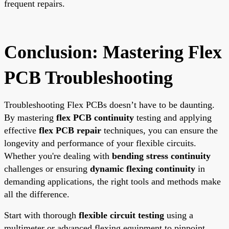
frequent repairs.
Conclusion: Mastering Flex
PCB Troubleshooting
Troubleshooting Flex PCBs doesn’t have to be daunting.
By mastering
flex PCB continuity
testing and applying
effective
flex PCB repair
techniques, you can ensure the
longevity and performance of your flexible circuits.
Whether you're dealing with
bending stress continuity
challenges or ensuring
dynamic flexing continuity
in
demanding applications, the right tools and methods make
all the difference.
Start with thorough
flexible circuit testing
using a
multimeter or advanced flexing equipment to pinpoint