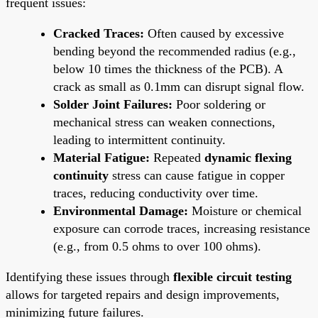
frequent issues:
Cracked Traces:
Often caused by excessive
bending beyond the recommended radius (e.g.,
below 10 times the thickness of the PCB). A
crack as small as 0.1mm can disrupt signal flow.
Solder Joint Failures:
Poor soldering or
mechanical stress can weaken connections,
leading to intermittent continuity.
Material Fatigue:
Repeated
dynamic flexing
continuity
stress can cause fatigue in copper
traces, reducing conductivity over time.
Environmental Damage:
Moisture or chemical
exposure can corrode traces, increasing resistance
(e.g., from 0.5 ohms to over 100 ohms).
Identifying these issues through
flexible circuit testing
allows for targeted repairs and design improvements,
minimizing future failures.