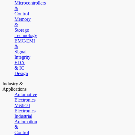
Microcontrollers
&
Control
Memory
&
Storage
Technology
EMC/EMI
&
Signal
Integrity
EDA
& IC
Design
Industry &
Applications
Automotive
Electronics
Medical
Electronics
Industrial
Automation
&
Control