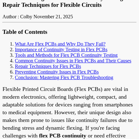
Repair Techniques for Flexible Circuits
Author : Colby
November 21, 2025
Table of Contents
What Are Flex PCBs and Why Do They Fail?
Importance of Continuity Testing in Flex PCBs
Tools and Methods for Flex PCB Continuity Testing
Common Continuity Issues in Flex PCBs and Their Causes
Repair Techniques for Flex PCBs
Preventing Continuity Issues in Flex PCBs
Conclusion: Mastering Flex PCB Troubleshooting
Flexible Printed Circuit Boards (Flex PCBs) are vital in
modern electronics, offering lightweight, compact, and
adaptable solutions for devices ranging from smartphones
to medical equipment. However, their unique design also
makes them prone to issues like continuity failures due to
bending stress and dynamic flexing. If you're facing
challenges with
flex PCB continuity
or need effective