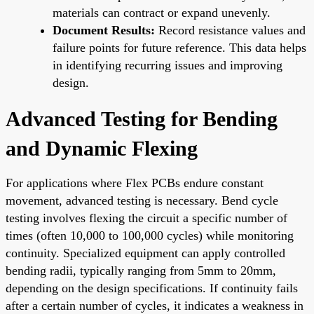
materials can contract or expand unevenly.
Document Results:
Record resistance values and
failure points for future reference. This data helps
in identifying recurring issues and improving
design.
Advanced Testing for Bending
and Dynamic Flexing
For applications where Flex PCBs endure constant
movement, advanced testing is necessary. Bend cycle
testing involves flexing the circuit a specific number of
times (often 10,000 to 100,000 cycles) while monitoring
continuity. Specialized equipment can apply controlled
bending radii, typically ranging from 5mm to 20mm,
depending on the design specifications. If continuity fails
after a certain number of cycles, it indicates a weakness in