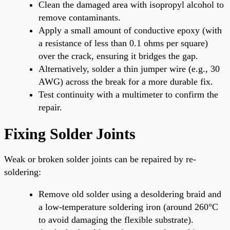
Clean the damaged area with isopropyl alcohol to
remove contaminants.
Apply a small amount of conductive epoxy (with
a resistance of less than 0.1 ohms per square)
over the crack, ensuring it bridges the gap.
Alternatively, solder a thin jumper wire (e.g., 30
AWG) across the break for a more durable fix.
Test continuity with a multimeter to confirm the
repair.
Fixing Solder Joints
Weak or broken solder joints can be repaired by re-
soldering:
Remove old solder using a desoldering braid and
a low-temperature soldering iron (around 260°C
to avoid damaging the flexible substrate).