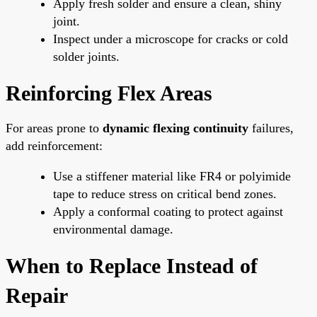
Apply fresh solder and ensure a clean, shiny
joint.
Inspect under a microscope for cracks or cold
solder joints.
Reinforcing Flex Areas
For areas prone to
dynamic flexing continuity
failures,
add reinforcement:
Use a stiffener material like FR4 or polyimide
tape to reduce stress on critical bend zones.
Apply a conformal coating to protect against
environmental damage.
When to Replace Instead of
Repair