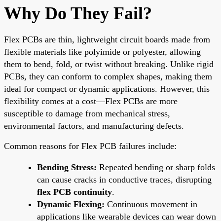
Why Do They Fail?
Flex PCBs are thin, lightweight circuit boards made from
flexible materials like polyimide or polyester, allowing
them to bend, fold, or twist without breaking. Unlike rigid
PCBs, they can conform to complex shapes, making them
ideal for compact or dynamic applications. However, this
flexibility comes at a cost—Flex PCBs are more
susceptible to damage from mechanical stress,
environmental factors, and manufacturing defects.
Common reasons for Flex PCB failures include:
Bending Stress:
Repeated bending or sharp folds
can cause cracks in conductive traces, disrupting
flex PCB continuity
.
Dynamic Flexing:
Continuous movement in
applications like wearable devices can wear down