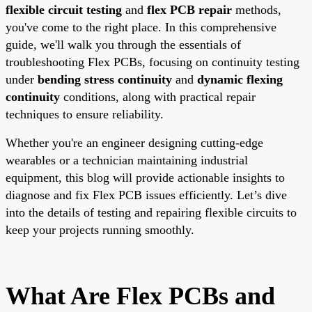
flexible circuit testing
and
flex PCB repair
methods,
you've come to the right place. In this comprehensive
guide, we'll walk you through the essentials of
troubleshooting Flex PCBs, focusing on continuity testing
under
bending stress continuity
and
dynamic flexing
continuity
conditions, along with practical repair
techniques to ensure reliability.
Whether you're an engineer designing cutting-edge
wearables or a technician maintaining industrial
equipment, this blog will provide actionable insights to
diagnose and fix Flex PCB issues efficiently. Let’s dive
into the details of testing and repairing flexible circuits to
keep your projects running smoothly.
What Are Flex PCBs and