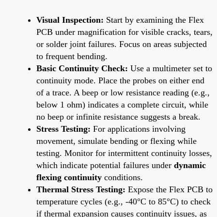
Visual Inspection:
Start by examining the Flex
PCB under magnification for visible cracks, tears,
or solder joint failures. Focus on areas subjected
to frequent bending.
Basic Continuity Check:
Use a multimeter set to
continuity mode. Place the probes on either end
of a trace. A beep or low resistance reading (e.g.,
below 1 ohm) indicates a complete circuit, while
no beep or infinite resistance suggests a break.
Stress Testing:
For applications involving
movement, simulate bending or flexing while
testing. Monitor for intermittent continuity losses,
which indicate potential failures under
dynamic
flexing continuity
conditions.
Thermal Stress Testing:
Expose the Flex PCB to
temperature cycles (e.g., -40°C to 85°C) to check
if thermal expansion causes continuity issues, as