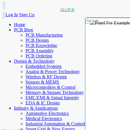
ALLPCB
Log In
Sign Up
Home
PCB Blog
PCB Manufacturing
PCB Design
PCB Knowledge
PCB Assembly
PCB Ordering
Design & Technology
Embedded Systems
Analog & Power Technology
Wireless & RF Design
Sensors & MEMS
Microcontrollers & Control
Memory & Storage Technology
EMC/EMI & Signal Integrity
EDA & IC Design
Industry & Applications
Automotive Electronics
Medical Electronics
Industrial Automation & Control
Smart Grid & New Energy