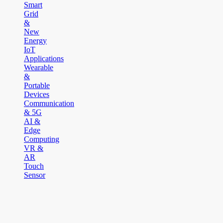
Smart
Grid
&
New
Energy
IoT
Applications
Wearable
&
Portable
Devices
Communication
& 5G
AI &
Edge
Computing
VR &
AR
Touch
Sensor