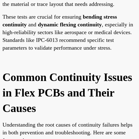
the material or trace layout that needs addressing.
These tests are crucial for ensuring
bending stress
continuity
and
dynamic flexing continuity
, especially in
high-reliability sectors like aerospace or medical devices.
Standards like IPC-6013 recommend specific test
parameters to validate performance under stress.
Common Continuity Issues
in Flex PCBs and Their
Causes
Understanding the root causes of continuity failures helps
in both prevention and troubleshooting. Here are some