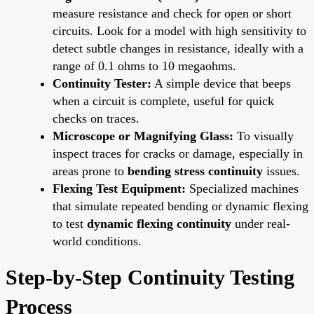
measure resistance and check for open or short
circuits. Look for a model with high sensitivity to
detect subtle changes in resistance, ideally with a
range of 0.1 ohms to 10 megaohms.
Continuity Tester:
A simple device that beeps
when a circuit is complete, useful for quick
checks on traces.
Microscope or Magnifying Glass:
To visually
inspect traces for cracks or damage, especially in
areas prone to
bending stress continuity
issues.
Flexing Test Equipment:
Specialized machines
that simulate repeated bending or dynamic flexing
to test
dynamic flexing continuity
under real-
world conditions.
Step-by-Step Continuity Testing
Process