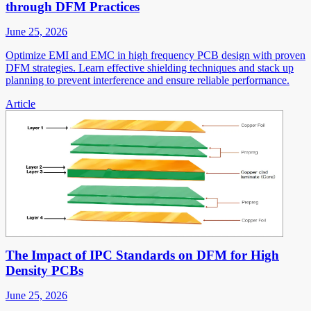
through DFM Practices
June 25, 2026
Optimize EMI and EMC in high frequency PCB design with proven
DFM strategies. Learn effective shielding techniques and stack up
planning to prevent interference and ensure reliable performance.
Article
The Impact of IPC Standards on DFM for High
Density PCBs
June 25, 2026