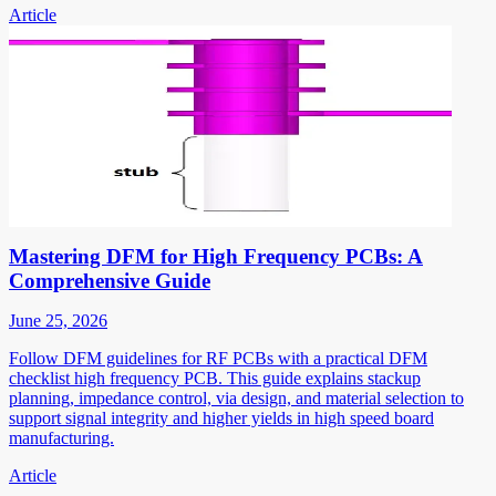
Article
Mastering DFM for High Frequency PCBs: A
Comprehensive Guide
June 25, 2026
Follow DFM guidelines for RF PCBs with a practical DFM
checklist high frequency PCB. This guide explains stackup
planning, impedance control, via design, and material selection to
support signal integrity and higher yields in high speed board
manufacturing.
Article