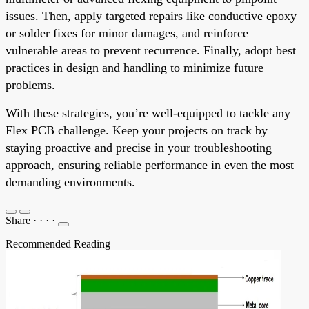
issues. Then, apply targeted repairs like conductive epoxy
or solder fixes for minor damages, and reinforce
vulnerable areas to prevent recurrence. Finally, adopt best
practices in design and handling to minimize future
problems.
With these strategies, you’re well-equipped to tackle any
Flex PCB challenge. Keep your projects on track by
staying proactive and precise in your troubleshooting
approach, ensuring reliable performance in even the most
demanding environments.
Share
·
·
·
·
Recommended Reading