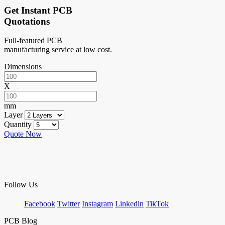
Get Instant PCB
Quotations
Full-featured PCB
manufacturing service at low cost.
Dimensions
X
mm
Layer
Quantity
Quote Now
Follow Us
Facebook
Twitter
Instagram
Linkedin
TikTok
PCB Blog