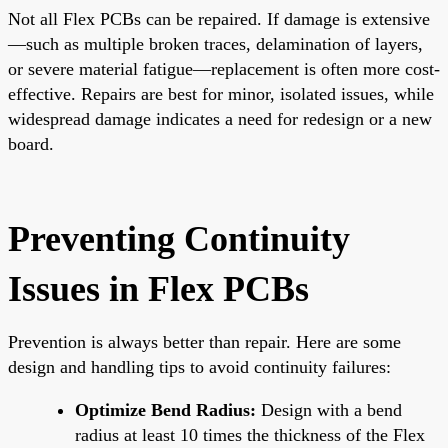
Not all Flex PCBs can be repaired. If damage is extensive
—such as multiple broken traces, delamination of layers,
or severe material fatigue—replacement is often more cost-
effective. Repairs are best for minor, isolated issues, while
widespread damage indicates a need for redesign or a new
board.
Preventing Continuity
Issues in Flex PCBs
Prevention is always better than repair. Here are some
design and handling tips to avoid continuity failures:
Optimize Bend Radius:
Design with a bend
radius at least 10 times the thickness of the Flex