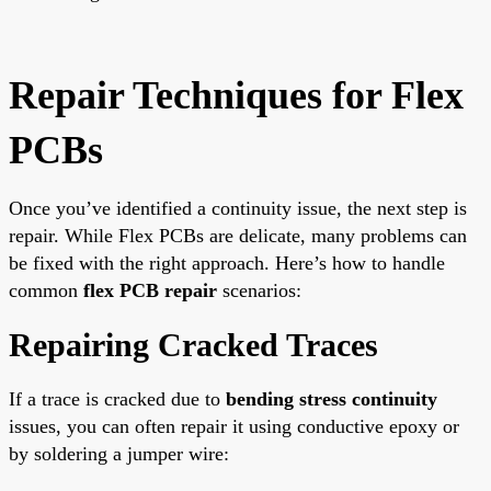
Repair Techniques for Flex
PCBs
Once you’ve identified a continuity issue, the next step is
repair. While Flex PCBs are delicate, many problems can
be fixed with the right approach. Here’s how to handle
common
flex PCB repair
scenarios:
Repairing Cracked Traces
If a trace is cracked due to
bending stress continuity
issues, you can often repair it using conductive epoxy or
by soldering a jumper wire: