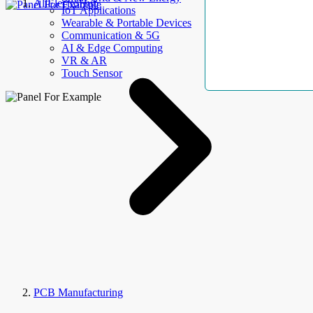
AllElectroHub
IoT Applications
Wearable & Portable Devices
Communication & 5G
AI & Edge Computing
VR & AR
Touch Sensor
PCB Manufacturing