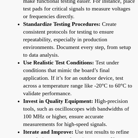
make functional testing easier. For instance, place
test pads for critical signals to measure voltages
or frequencies directly.
Standardize Testing Procedures:
Create
consistent protocols for testing to ensure
repeatability, especially in production
environments. Document every step, from setup
to data analysis.
Use Realistic Test Conditions:
Test under
conditions that mimic the board’s final
application. If it’s for an outdoor device, test
across a temperature range like -20°C to 60°C to
validate performance.
Invest in Quality Equipment:
High-precision
tools, such as oscilloscopes with bandwidths of
100 MHz or higher, ensure accurate
measurements for high-speed signals.
Iterate and Improve:
Use test results to refine