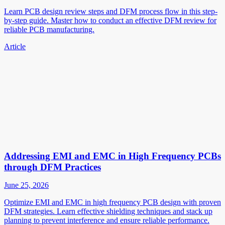
Learn PCB design review steps and DFM process flow in this step-
by-step guide. Master how to conduct an effective DFM review for
reliable PCB manufacturing.
Article
Addressing EMI and EMC in High Frequency PCBs
through DFM Practices
June 25, 2026
Optimize EMI and EMC in high frequency PCB design with proven
DFM strategies. Learn effective shielding techniques and stack up
planning to prevent interference and ensure reliable performance.