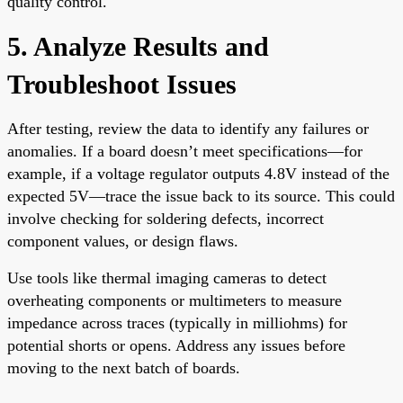
quality control.
5. Analyze Results and
Troubleshoot Issues
After testing, review the data to identify any failures or
anomalies. If a board doesn’t meet specifications—for
example, if a voltage regulator outputs 4.8V instead of the
expected 5V—trace the issue back to its source. This could
involve checking for soldering defects, incorrect
component values, or design flaws.
Use tools like thermal imaging cameras to detect
overheating components or multimeters to measure
impedance across traces (typically in milliohms) for
potential shorts or opens. Address any issues before
moving to the next batch of boards.