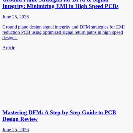
Integrity: Minimizing EMI in High Speed PCBs
June 25, 2026
Ground plane design signal integrity and DFM strategies for EMI
reduction PCB using optimized signal return paths in high-speed
designs.
Article
Mastering DFM: A Step by Step Guide to PCB
Design Review
June 25, 2026