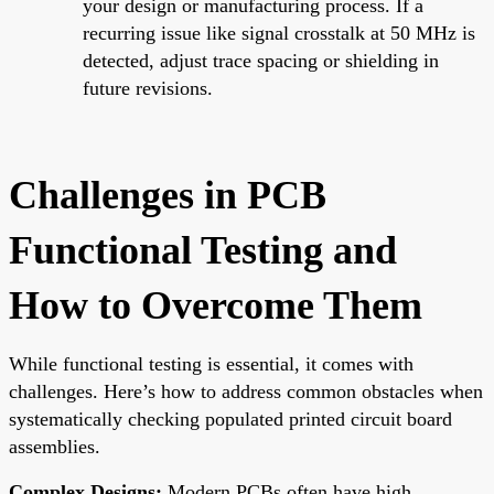
your design or manufacturing process. If a
recurring issue like signal crosstalk at 50 MHz is
detected, adjust trace spacing or shielding in
future revisions.
Challenges in PCB
Functional Testing and
How to Overcome Them
While functional testing is essential, it comes with
challenges. Here’s how to address common obstacles when
systematically checking populated printed circuit board
assemblies.
Complex Designs:
Modern PCBs often have high