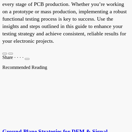
every stage of PCB production. Whether you’re working
on a prototype or mass production, implementing a robust
functional testing process is key to success. Use the
insights and steps outlined in this guide to enhance your
testing strategy and achieve consistent, reliable results for
your electronic projects.
Share
·
·
·
·
Recommended Reading
Ground Plane Strategies for DFM & Signal