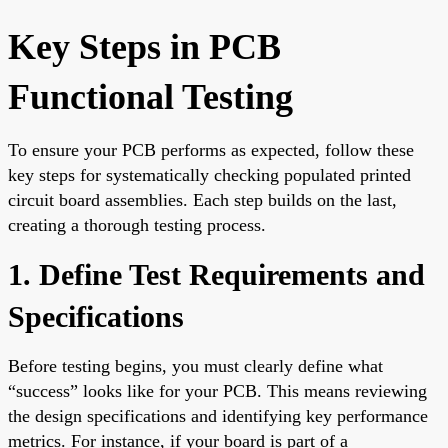
Key Steps in PCB
Functional Testing
To ensure your PCB performs as expected, follow these
key steps for systematically checking populated printed
circuit board assemblies. Each step builds on the last,
creating a thorough testing process.
1. Define Test Requirements and
Specifications
Before testing begins, you must clearly define what
“success” looks like for your PCB. This means reviewing
the design specifications and identifying key performance
metrics. For instance, if your board is part of a