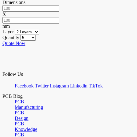
Dimensions
X
mm
Layer
Quantity
Quote Now
Follow Us
Facebook
Twitter
Instagram
Linkedin
TikTok
PCB Blog
PCB
Manufacturing
PCB
Design
PCB
Knowledge
PCB