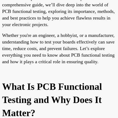
comprehensive guide, we’ll dive deep into the world of
PCB functional testing, exploring its importance, methods,
and best practices to help you achieve flawless results in
your electronic projects.
Whether you're an engineer, a hobbyist, or a manufacturer,
understanding how to test your boards effectively can save
time, reduce costs, and prevent failures. Let’s explore
everything you need to know about PCB functional testing
and how it plays a critical role in ensuring quality.
What Is PCB Functional
Testing and Why Does It
Matter?