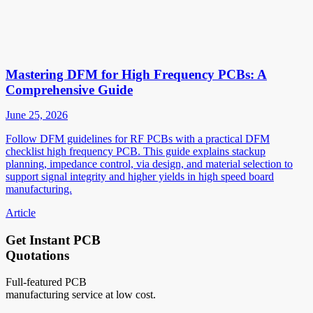
Mastering DFM for High Frequency PCBs: A
Comprehensive Guide
June 25, 2026
Follow DFM guidelines for RF PCBs with a practical DFM
checklist high frequency PCB. This guide explains stackup
planning, impedance control, via design, and material selection to
support signal integrity and higher yields in high speed board
manufacturing.
Article
Get Instant PCB
Quotations
Full-featured PCB
manufacturing service at low cost.