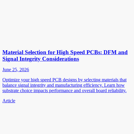
Material Selection for High Speed PCBs: DFM and
Signal Integrity Considerations
June 25, 2026
Optimize your high speed PCB designs by selecting materials that
balance signal integrity and manufacturing efficiency. Learn how
substrate choice impacts performance and overall board reliability.
Article