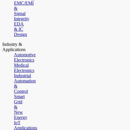
EMC/EMI
&
Signal
Integrity
EDA
& IC
Design
Industry &
Applications
Automotive
Electronics
Medical
Electronics
Industrial
Automation
&
Control
Smart
Grid
&
New
Energy
IoT
Applications