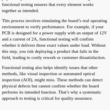
functional testing ensures that every element works
together as intended.
This process involves simulating the board’s real operating
environment to verify performance. For example, if your
PCB is designed for a power supply with an output of 12V
and a current of 2A, functional testing will confirm
whether it delivers those exact values under load. Without
this step, you risk deploying a product that fails in the
field, leading to costly rework or customer dissatisfaction.
Functional testing also helps identify issues that other
methods, like visual inspection or automated optical
inspection (AOI), might miss. These methods can detect
physical defects but cannot confirm whether the board
performs its intended function. That’s why a systematic
approach to testing is critical for quality assurance.