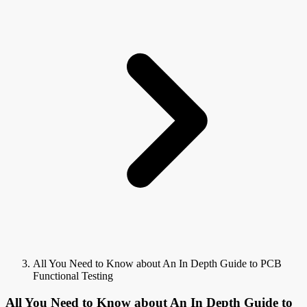
All You Need to Know about An In Depth Guide to PCB
Functional Testing
All You Need to Know about An In Depth Guide to