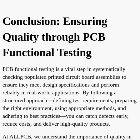
Conclusion: Ensuring
Quality through PCB
Functional Testing
PCB functional testing is a vital step in systematically
checking populated printed circuit board assemblies to
ensure they meet design specifications and perform
reliably in real-world applications. By following a
structured approach—defining test requirements, preparing
the right environment, using appropriate methods, and
adhering to best practices—you can catch defects early,
reduce costs, and deliver high-quality products.
At ALLPCB, we understand the importance of quality in