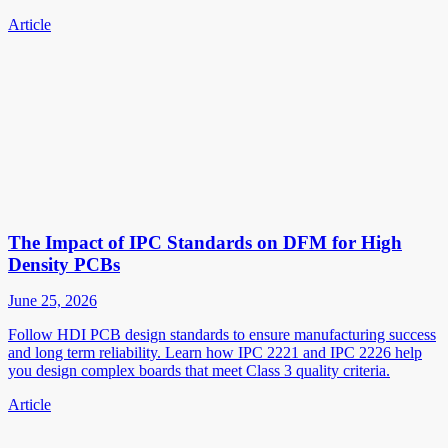
Article
The Impact of IPC Standards on DFM for High
Density PCBs
June 25, 2026
Follow HDI PCB design standards to ensure manufacturing success
and long term reliability. Learn how IPC 2221 and IPC 2226 help
you design complex boards that meet Class 3 quality criteria.
Article