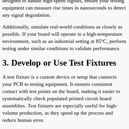
designed to handle high-speed signals, ensure your testing
equipment can measure rise times in nanoseconds to detect
any signal degradation.
Additionally, simulate real-world conditions as closely as
possible. If your board will operate in a high-temperature
environment, such as an industrial setting at 85°C, perform
testing under similar conditions to validate performance.
3. Develop or Use Test Fixtures
A test fixture is a custom device or setup that connects
your PCB to testing equipment. It ensures consistent
contact with test points on the board, making it easier to
systematically check populated printed circuit board
assemblies. Test fixtures are especially useful for high-
volume production, as they speed up the process and
reduce human error.