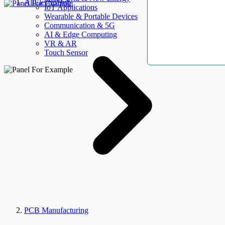
AllElectroHub
IoT Applications
Wearable & Portable Devices
Communication & 5G
AI & Edge Computing
VR & AR
Touch Sensor
PCB Manufacturing