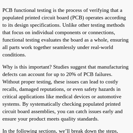
PCB functional testing is the process of verifying that a
populated printed circuit board (PCB) operates according
to its design specifications. Unlike other testing methods
that focus on individual components or connections,
functional testing evaluates the board as a whole, ensuring
all parts work together seamlessly under real-world
conditions.
Why is this important? Studies suggest that manufacturing
defects can account for up to 20% of PCB failures.
Without proper testing, these issues can lead to costly
recalls, damaged reputations, or even safety hazards in
critical applications like medical devices or automotive
systems. By systematically checking populated printed
circuit board assemblies, you can catch issues early and
ensure your product meets quality standards.
In the following sections, we’ll break down the steps,