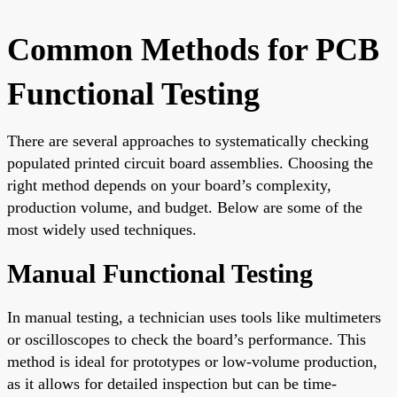
Common Methods for PCB
Functional Testing
There are several approaches to systematically checking
populated printed circuit board assemblies. Choosing the
right method depends on your board’s complexity,
production volume, and budget. Below are some of the
most widely used techniques.
Manual Functional Testing
In manual testing, a technician uses tools like multimeters
or oscilloscopes to check the board’s performance. This
method is ideal for prototypes or low-volume production,
as it allows for detailed inspection but can be time-