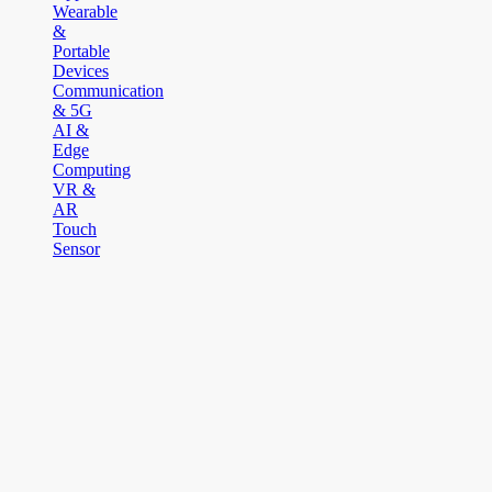
Wearable
&
Portable
Devices
Communication
& 5G
AI &
Edge
Computing
VR &
AR
Touch
Sensor