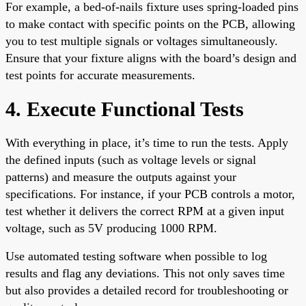
For example, a bed-of-nails fixture uses spring-loaded pins
to make contact with specific points on the PCB, allowing
you to test multiple signals or voltages simultaneously.
Ensure that your fixture aligns with the board’s design and
test points for accurate measurements.
4. Execute Functional Tests
With everything in place, it’s time to run the tests. Apply
the defined inputs (such as voltage levels or signal
patterns) and measure the outputs against your
specifications. For instance, if your PCB controls a motor,
test whether it delivers the correct RPM at a given input
voltage, such as 5V producing 1000 RPM.
Use automated testing software when possible to log
results and flag any deviations. This not only saves time
but also provides a detailed record for troubleshooting or