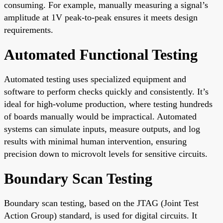
consuming. For example, manually measuring a signal’s
amplitude at 1V peak-to-peak ensures it meets design
requirements.
Automated Functional Testing
Automated testing uses specialized equipment and
software to perform checks quickly and consistently. It’s
ideal for high-volume production, where testing hundreds
of boards manually would be impractical. Automated
systems can simulate inputs, measure outputs, and log
results with minimal human intervention, ensuring
precision down to microvolt levels for sensitive circuits.
Boundary Scan Testing
Boundary scan testing, based on the JTAG (Joint Test
Action Group) standard, is used for digital circuits. It