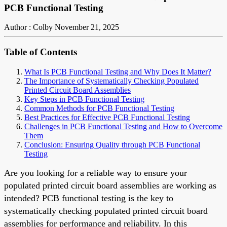
PCB Functional Testing
Author : Colby
November 21, 2025
Table of Contents
What Is PCB Functional Testing and Why Does It Matter?
The Importance of Systematically Checking Populated
Printed Circuit Board Assemblies
Key Steps in PCB Functional Testing
Common Methods for PCB Functional Testing
Best Practices for Effective PCB Functional Testing
Challenges in PCB Functional Testing and How to Overcome
Them
Conclusion: Ensuring Quality through PCB Functional
Testing
Are you looking for a reliable way to ensure your
populated printed circuit board assemblies are working as
intended? PCB functional testing is the key to
systematically checking populated printed circuit board
assemblies for performance and reliability. In this