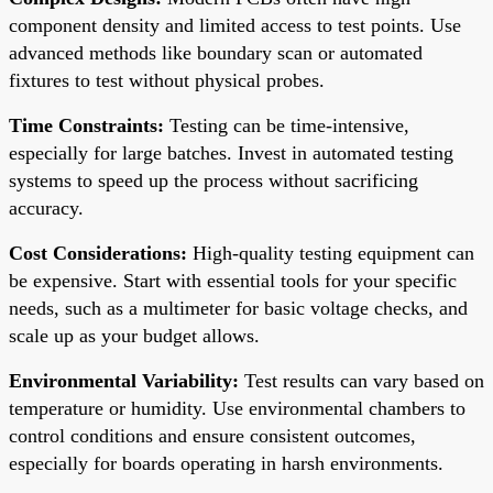
component density and limited access to test points. Use
advanced methods like boundary scan or automated
fixtures to test without physical probes.
Time Constraints:
Testing can be time-intensive,
especially for large batches. Invest in automated testing
systems to speed up the process without sacrificing
accuracy.
Cost Considerations:
High-quality testing equipment can
be expensive. Start with essential tools for your specific
needs, such as a multimeter for basic voltage checks, and
scale up as your budget allows.
Environmental Variability:
Test results can vary based on
temperature or humidity. Use environmental chambers to
control conditions and ensure consistent outcomes,
especially for boards operating in harsh environments.