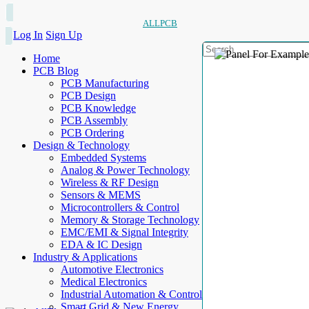
ALLPCB
Log In
Sign Up
Home
PCB Blog
PCB Manufacturing
PCB Design
PCB Knowledge
PCB Assembly
PCB Ordering
Design & Technology
Embedded Systems
Analog & Power Technology
Wireless & RF Design
Sensors & MEMS
Microcontrollers & Control
Memory & Storage Technology
EMC/EMI & Signal Integrity
EDA & IC Design
Industry & Applications
Automotive Electronics
Medical Electronics
Industrial Automation & Control
Smart Grid & New Energy