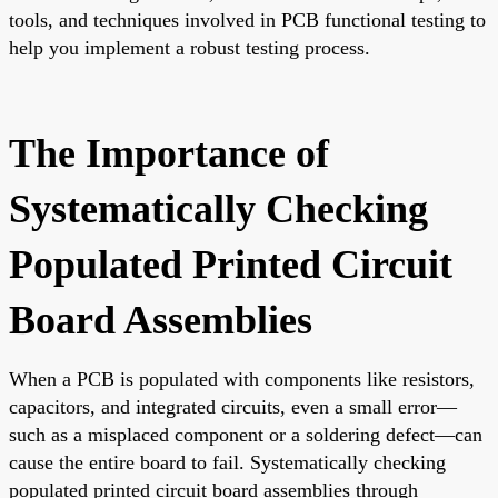
tools, and techniques involved in PCB functional testing to
help you implement a robust testing process.
The Importance of
Systematically Checking
Populated Printed Circuit
Board Assemblies
When a PCB is populated with components like resistors,
capacitors, and integrated circuits, even a small error—
such as a misplaced component or a soldering defect—can
cause the entire board to fail. Systematically checking
populated printed circuit board assemblies through