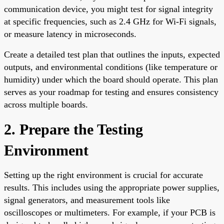
communication device, you might test for signal integrity
at specific frequencies, such as 2.4 GHz for Wi-Fi signals,
or measure latency in microseconds.
Create a detailed test plan that outlines the inputs, expected
outputs, and environmental conditions (like temperature or
humidity) under which the board should operate. This plan
serves as your roadmap for testing and ensures consistency
across multiple boards.
2. Prepare the Testing
Environment
Setting up the right environment is crucial for accurate
results. This includes using the appropriate power supplies,
signal generators, and measurement tools like
oscilloscopes or multimeters. For example, if your PCB is