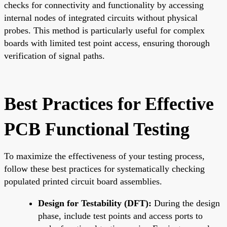
checks for connectivity and functionality by accessing
internal nodes of integrated circuits without physical
probes. This method is particularly useful for complex
boards with limited test point access, ensuring thorough
verification of signal paths.
Best Practices for Effective
PCB Functional Testing
To maximize the effectiveness of your testing process,
follow these best practices for systematically checking
populated printed circuit board assemblies.
Design for Testability (DFT):
During the design
phase, include test points and access ports to