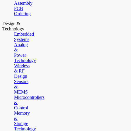
Assembly
PCB
Ordering
Design &
Technology
Embedded
Systems
Analog
&
Power
Technology
Wireless
& RF
Design
Sensors
&
MEMS
Microcontrollers
&
Control
Memory
&
Storage
Technology