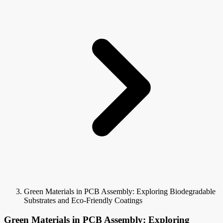
Green Materials in PCB Assembly: Exploring Biodegradable
Substrates and Eco-Friendly Coatings
Green Materials in PCB Assembly: Exploring