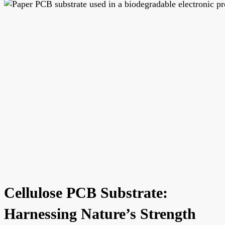
Cellulose PCB Substrate:
Harnessing Nature’s Strength