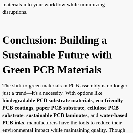
materials into your workflow while minimizing
disruptions.
Conclusion: Building a
Sustainable Future with
Green PCB Materials
The shift to green materials in PCB assembly is no longer
just a trend—it's a necessity. With options like
biodegradable PCB substrate materials
,
eco-friendly
PCB coatings
,
paper PCB substrate
,
cellulose PCB
substrate
,
sustainable PCB laminates
, and
water-based
PCB inks
, manufacturers have the tools to reduce their
environmental impact while maintaining quality. Though