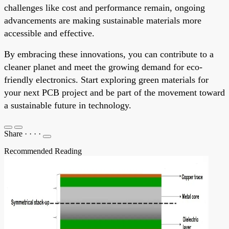
challenges like cost and performance remain, ongoing
advancements are making sustainable materials more
accessible and effective.
By embracing these innovations, you can contribute to a
cleaner planet and meet the growing demand for eco-
friendly electronics. Start exploring green materials for
your next PCB project and be part of the movement toward
a sustainable future in technology.
Share
·
·
·
·
Recommended Reading