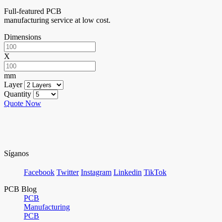
Full-featured PCB
manufacturing service at low cost.
Dimensions
X
mm
Layer
Quantity
Quote Now
Síganos
Facebook
Twitter
Instagram
Linkedin
TikTok
PCB Blog
PCB
Manufacturing
PCB