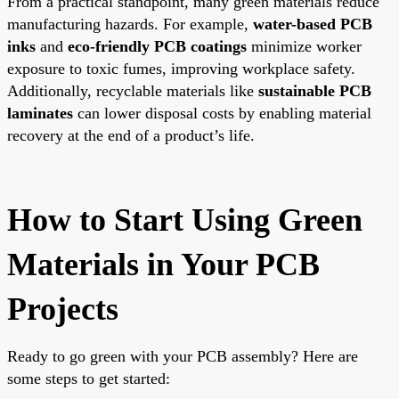
From a practical standpoint, many green materials reduce
manufacturing hazards. For example,
water-based PCB
inks
and
eco-friendly PCB coatings
minimize worker
exposure to toxic fumes, improving workplace safety.
Additionally, recyclable materials like
sustainable PCB
laminates
can lower disposal costs by enabling material
recovery at the end of a product’s life.
How to Start Using Green
Materials in Your PCB
Projects
Ready to go green with your PCB assembly? Here are
some steps to get started: