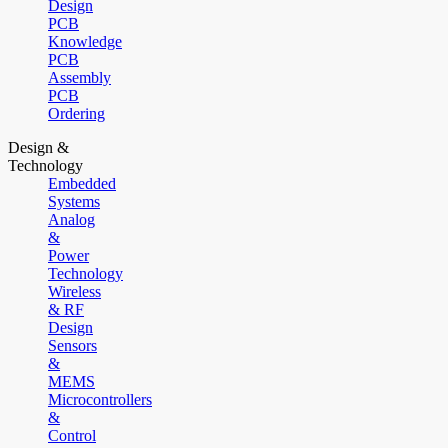
Design
PCB
Knowledge
PCB
Assembly
PCB
Ordering
Design &
Technology
Embedded
Systems
Analog
&
Power
Technology
Wireless
& RF
Design
Sensors
&
MEMS
Microcontrollers
&
Control