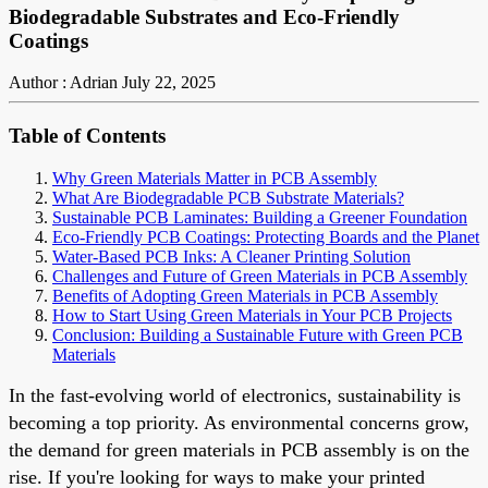
Biodegradable Substrates and Eco-Friendly
Coatings
Author : Adrian
July 22, 2025
Table of Contents
Why Green Materials Matter in PCB Assembly
What Are Biodegradable PCB Substrate Materials?
Sustainable PCB Laminates: Building a Greener Foundation
Eco-Friendly PCB Coatings: Protecting Boards and the Planet
Water-Based PCB Inks: A Cleaner Printing Solution
Challenges and Future of Green Materials in PCB Assembly
Benefits of Adopting Green Materials in PCB Assembly
How to Start Using Green Materials in Your PCB Projects
Conclusion: Building a Sustainable Future with Green PCB
Materials
In the fast-evolving world of electronics, sustainability is
becoming a top priority. As environmental concerns grow,
the demand for green materials in PCB assembly is on the
rise. If you're looking for ways to make your printed