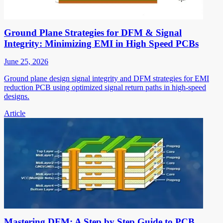
Ground Plane Strategies for DFM & Signal
Integrity: Minimizing EMI in High Speed PCBs
June 25, 2026
Ground plane design signal integrity and DFM strategies for EMI
reduction PCB using optimized signal return paths in high-speed
designs.
Article
Mastering DFM: A Step by Step Guide to PCB