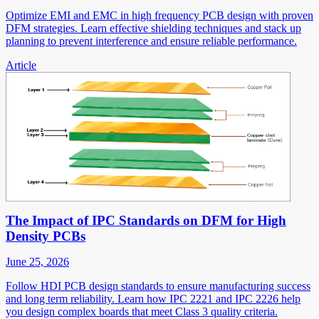
Optimize EMI and EMC in high frequency PCB design with proven
DFM strategies. Learn effective shielding techniques and stack up
planning to prevent interference and ensure reliable performance.
Article
The Impact of IPC Standards on DFM for High
Density PCBs
June 25, 2026
Follow HDI PCB design standards to ensure manufacturing success
and long term reliability. Learn how IPC 2221 and IPC 2226 help
you design complex boards that meet Class 3 quality criteria.