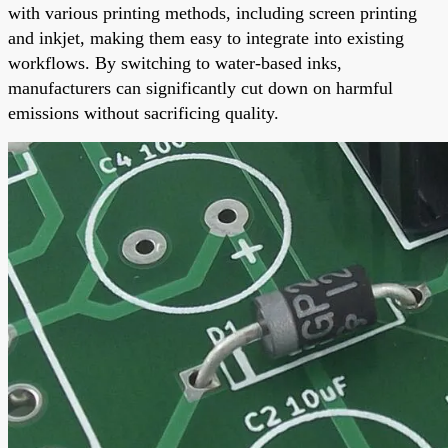
with various printing methods, including screen printing
and inkjet, making them easy to integrate into existing
workflows. By switching to water-based inks,
manufacturers can significantly cut down on harmful
emissions without sacrificing quality.