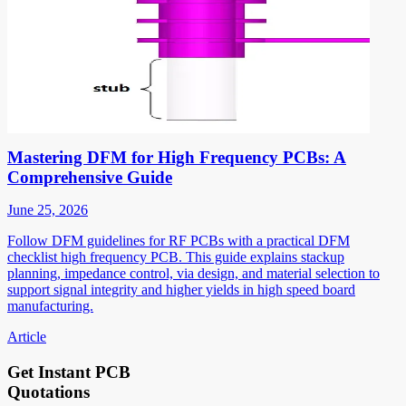
Mastering DFM for High Frequency PCBs: A
Comprehensive Guide
June 25, 2026
Follow DFM guidelines for RF PCBs with a practical DFM
checklist high frequency PCB. This guide explains stackup
planning, impedance control, via design, and material selection to
support signal integrity and higher yields in high speed board
manufacturing.
Article
Get Instant PCB
Quotations