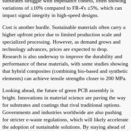
substrates struggle with impedance control, often showing
variations of ±10% compared to FR-4's ±5%, which can
impact signal integrity in high-speed designs.
Cost is another hurdle. Sustainable materials often carry a
higher upfront price due to limited production scale and
specialized processing. However, as demand grows and
technology advances, prices are expected to drop.
Research is also underway to improve the durability and
performance of these materials, with some studies showing
that hybrid composites (combining bio-based and synthetic
elements) can achieve tensile strengths closer to 200 MPa.
Looking ahead, the future of green PCB assembly is
bright. Innovations in material science are paving the way
for substrates and coatings that rival traditional options.
Governments and industries worldwide are also pushing
for stricter e-waste regulations, which will likely accelerate
the adoption of sustainable solutions. By staying ahead of