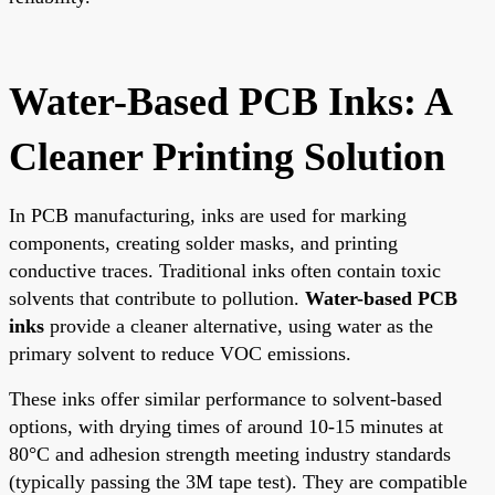
Water-Based PCB Inks: A
Cleaner Printing Solution
In PCB manufacturing, inks are used for marking
components, creating solder masks, and printing
conductive traces. Traditional inks often contain toxic
solvents that contribute to pollution.
Water-based PCB
inks
provide a cleaner alternative, using water as the
primary solvent to reduce VOC emissions.
These inks offer similar performance to solvent-based
options, with drying times of around 10-15 minutes at
80°C and adhesion strength meeting industry standards
(typically passing the 3M tape test). They are compatible