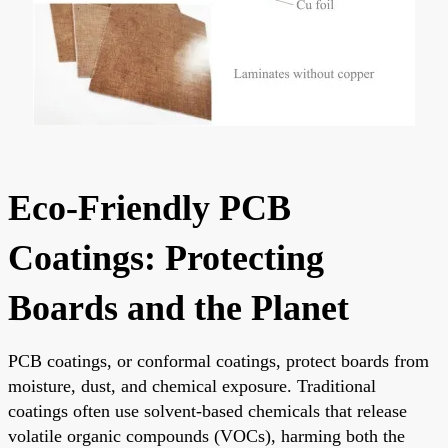
Eco-Friendly PCB
Coatings: Protecting
Boards and the Planet
PCB coatings, or conformal coatings, protect boards from
moisture, dust, and chemical exposure. Traditional
coatings often use solvent-based chemicals that release
volatile organic compounds (VOCs), harming both the