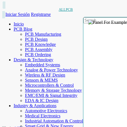
ALLPCB
Iniciar Sesión
Registrarse
Inicio
PCB Blog
PCB Manufacturing
PCB Design
PCB Knowledge
PCB Assembly
PCB Ordering
Design & Technology
Embedded Systems
Analog & Power Technology
Wireless & RF Design
Sensors & MEMS
Microcontrollers & Control
Memory & Storage Technology
EMC/EMI & Signal Integrity
EDA & IC Design
Industry & Applications
Automotive Electronics
Medical Electronics
Industrial Automation & Control
Smart Grid & New Energy