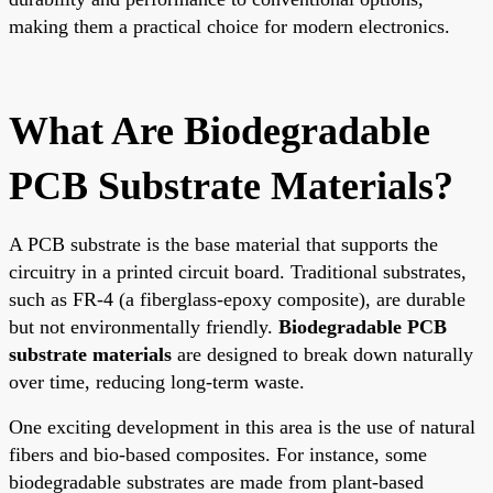
making them a practical choice for modern electronics.
What Are Biodegradable
PCB Substrate Materials?
A PCB substrate is the base material that supports the
circuitry in a printed circuit board. Traditional substrates,
such as FR-4 (a fiberglass-epoxy composite), are durable
but not environmentally friendly.
Biodegradable PCB
substrate materials
are designed to break down naturally
over time, reducing long-term waste.
One exciting development in this area is the use of natural
fibers and bio-based composites. For instance, some
biodegradable substrates are made from plant-based