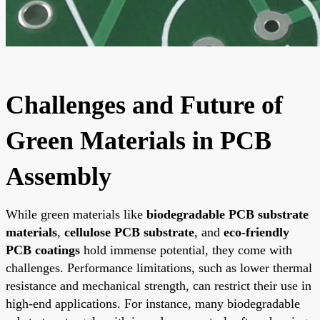
Challenges and Future of
Green Materials in PCB
Assembly
While green materials like
biodegradable PCB substrate
materials
,
cellulose PCB substrate
, and
eco-friendly
PCB coatings
hold immense potential, they come with
challenges. Performance limitations, such as lower thermal
resistance and mechanical strength, can restrict their use in
high-end applications. For instance, many biodegradable