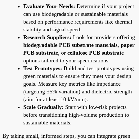
Evaluate Your Needs:
Determine if your project
can use biodegradable or sustainable materials
based on performance requirements like thermal
stability and signal speed.
Research Suppliers:
Look for providers offering
biodegradable PCB substrate materials
,
paper
PCB substrate
, or
cellulose PCB substrate
options tailored to your specifications.
Test Prototypes:
Build and test prototypes using
green materials to ensure they meet your design
goals. Measure key metrics like impedance
(targeting ±5% variation) and dielectric strength
(aim for at least 10 kV/mm).
Scale Gradually:
Start with low-risk projects
before transitioning high-volume production to
sustainable materials.
By taking small, informed steps, you can integrate green