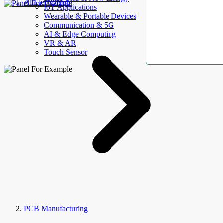
AllElectroHub
IoT Applications
Wearable & Portable Devices
Communication & 5G
AI & Edge Computing
VR & AR
Touch Sensor
PCB Manufacturing