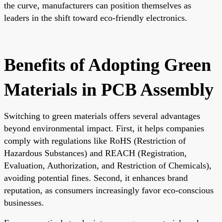
the curve, manufacturers can position themselves as
leaders in the shift toward eco-friendly electronics.
Benefits of Adopting Green
Materials in PCB Assembly
Switching to green materials offers several advantages
beyond environmental impact. First, it helps companies
comply with regulations like RoHS (Restriction of
Hazardous Substances) and REACH (Registration,
Evaluation, Authorization, and Restriction of Chemicals),
avoiding potential fines. Second, it enhances brand
reputation, as consumers increasingly favor eco-conscious
businesses.