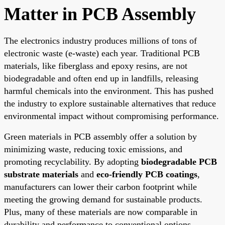
Matter in PCB Assembly
The electronics industry produces millions of tons of
electronic waste (e-waste) each year. Traditional PCB
materials, like fiberglass and epoxy resins, are not
biodegradable and often end up in landfills, releasing
harmful chemicals into the environment. This has pushed
the industry to explore sustainable alternatives that reduce
environmental impact without compromising performance.
Green materials in PCB assembly offer a solution by
minimizing waste, reducing toxic emissions, and
promoting recyclability. By adopting
biodegradable PCB
substrate materials
and
eco-friendly PCB coatings
,
manufacturers can lower their carbon footprint while
meeting the growing demand for sustainable products.
Plus, many of these materials are now comparable in
durability and performance to conventional options,