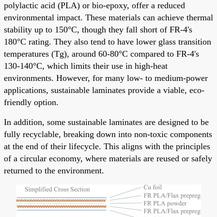
polylactic acid (PLA) or bio-epoxy, offer a reduced
environmental impact. These materials can achieve thermal
stability up to 150°C, though they fall short of FR-4's
180°C rating. They also tend to have lower glass transition
temperatures (Tg), around 60-80°C compared to FR-4's
130-140°C, which limits their use in high-heat
environments. However, for many low- to medium-power
applications, sustainable laminates provide a viable, eco-
friendly option.
In addition, some sustainable laminates are designed to be
fully recyclable, breaking down into non-toxic components
at the end of their lifecycle. This aligns with the principles
of a circular economy, where materials are reused or safely
returned to the environment.