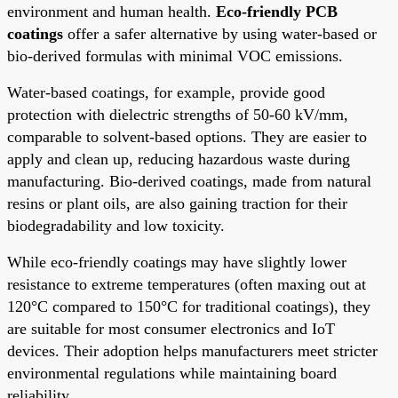
environment and human health.
Eco-friendly PCB
coatings
offer a safer alternative by using water-based or
bio-derived formulas with minimal VOC emissions.
Water-based coatings, for example, provide good
protection with dielectric strengths of 50-60 kV/mm,
comparable to solvent-based options. They are easier to
apply and clean up, reducing hazardous waste during
manufacturing. Bio-derived coatings, made from natural
resins or plant oils, are also gaining traction for their
biodegradability and low toxicity.
While eco-friendly coatings may have slightly lower
resistance to extreme temperatures (often maxing out at
120°C compared to 150°C for traditional coatings), they
are suitable for most consumer electronics and IoT
devices. Their adoption helps manufacturers meet stricter
environmental regulations while maintaining board
reliability.