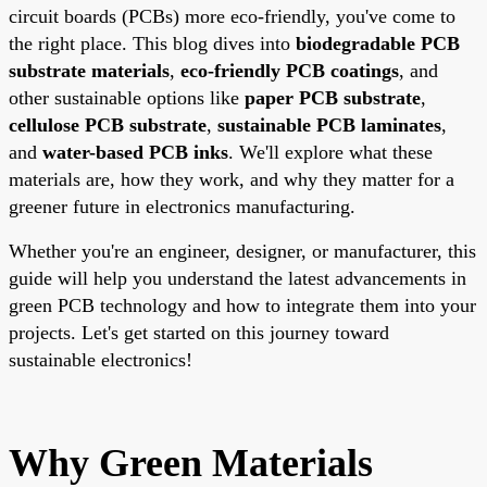
circuit boards (PCBs) more eco-friendly, you've come to
the right place. This blog dives into
biodegradable PCB
substrate materials
,
eco-friendly PCB coatings
, and
other sustainable options like
paper PCB substrate
,
cellulose PCB substrate
,
sustainable PCB laminates
,
and
water-based PCB inks
. We'll explore what these
materials are, how they work, and why they matter for a
greener future in electronics manufacturing.
Whether you're an engineer, designer, or manufacturer, this
guide will help you understand the latest advancements in
green PCB technology and how to integrate them into your
projects. Let's get started on this journey toward
sustainable electronics!
Why Green Materials