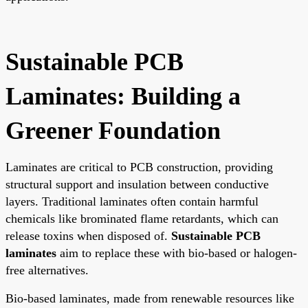
Sustainable PCB
Laminates: Building a
Greener Foundation
Laminates are critical to PCB construction, providing
structural support and insulation between conductive
layers. Traditional laminates often contain harmful
chemicals like brominated flame retardants, which can
release toxins when disposed of.
Sustainable PCB
laminates
aim to replace these with bio-based or halogen-
free alternatives.
Bio-based laminates, made from renewable resources like