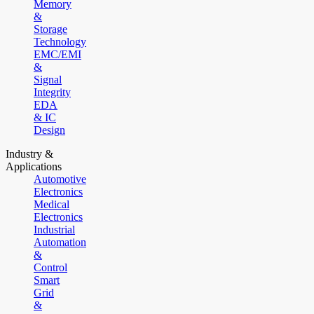
Memory
&
Storage
Technology
EMC/EMI
&
Signal
Integrity
EDA
& IC
Design
Industry &
Applications
Automotive
Electronics
Medical
Electronics
Industrial
Automation
&
Control
Smart
Grid
&