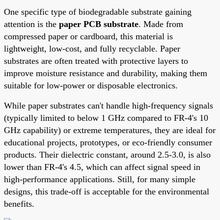
One specific type of biodegradable substrate gaining
attention is the
paper PCB substrate
. Made from
compressed paper or cardboard, this material is
lightweight, low-cost, and fully recyclable. Paper
substrates are often treated with protective layers to
improve moisture resistance and durability, making them
suitable for low-power or disposable electronics.
While paper substrates can't handle high-frequency signals
(typically limited to below 1 GHz compared to FR-4's 10
GHz capability) or extreme temperatures, they are ideal for
educational projects, prototypes, or eco-friendly consumer
products. Their dielectric constant, around 2.5-3.0, is also
lower than FR-4's 4.5, which can affect signal speed in
high-performance applications. Still, for many simple
designs, this trade-off is acceptable for the environmental
benefits.