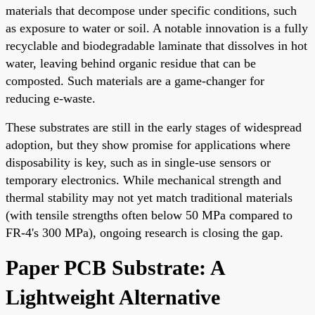
materials that decompose under specific conditions, such
as exposure to water or soil. A notable innovation is a fully
recyclable and biodegradable laminate that dissolves in hot
water, leaving behind organic residue that can be
composted. Such materials are a game-changer for
reducing e-waste.
These substrates are still in the early stages of widespread
adoption, but they show promise for applications where
disposability is key, such as in single-use sensors or
temporary electronics. While mechanical strength and
thermal stability may not yet match traditional materials
(with tensile strengths often below 50 MPa compared to
FR-4's 300 MPa), ongoing research is closing the gap.
Paper PCB Substrate: A
Lightweight Alternative