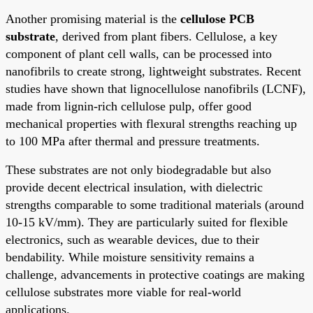
Another promising material is the
cellulose PCB
substrate
, derived from plant fibers. Cellulose, a key
component of plant cell walls, can be processed into
nanofibrils to create strong, lightweight substrates. Recent
studies have shown that lignocellulose nanofibrils (LCNF),
made from lignin-rich cellulose pulp, offer good
mechanical properties with flexural strengths reaching up
to 100 MPa after thermal and pressure treatments.
These substrates are not only biodegradable but also
provide decent electrical insulation, with dielectric
strengths comparable to some traditional materials (around
10-15 kV/mm). They are particularly suited for flexible
electronics, such as wearable devices, due to their
bendability. While moisture sensitivity remains a
challenge, advancements in protective coatings are making
cellulose substrates more viable for real-world
applications.