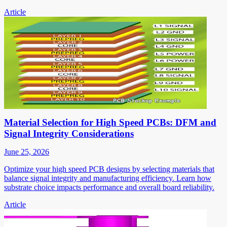
Article
Material Selection for High Speed PCBs: DFM and
Signal Integrity Considerations
June 25, 2026
Optimize your high speed PCB designs by selecting materials that
balance signal integrity and manufacturing efficiency. Learn how
substrate choice impacts performance and overall board reliability.
Article