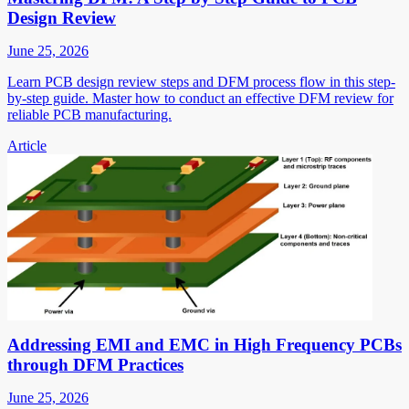
Design Review
June 25, 2026
Learn PCB design review steps and DFM process flow in this step-
by-step guide. Master how to conduct an effective DFM review for
reliable PCB manufacturing.
Article
Addressing EMI and EMC in High Frequency PCBs
through DFM Practices
June 25, 2026