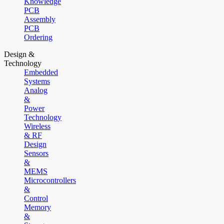
Knowledge
PCB
Assembly
PCB
Ordering
Design &
Technology
Embedded
Systems
Analog
&
Power
Technology
Wireless
& RF
Design
Sensors
&
MEMS
Microcontrollers
&
Control
Memory
&