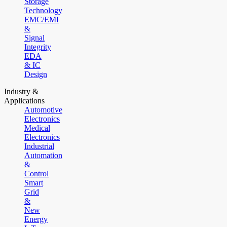
Storage
Technology
EMC/EMI
&
Signal
Integrity
EDA
& IC
Design
Industry &
Applications
Automotive
Electronics
Medical
Electronics
Industrial
Automation
&
Control
Smart
Grid
&
New
Energy