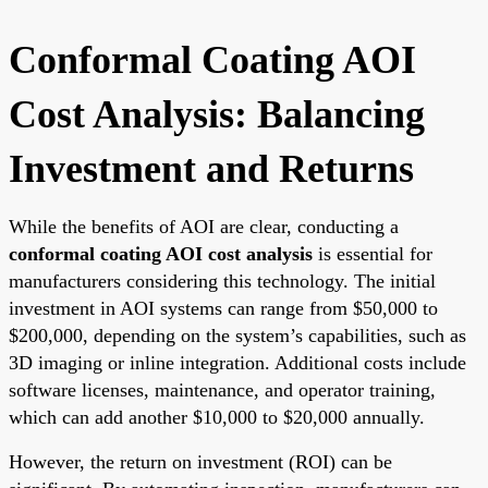
Conformal Coating AOI
Cost Analysis: Balancing
Investment and Returns
While the benefits of AOI are clear, conducting a
conformal coating AOI cost analysis
is essential for
manufacturers considering this technology. The initial
investment in AOI systems can range from $50,000 to
$200,000, depending on the system’s capabilities, such as
3D imaging or inline integration. Additional costs include
software licenses, maintenance, and operator training,
which can add another $10,000 to $20,000 annually.
However, the return on investment (ROI) can be