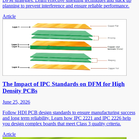
DFM strategies. Learn effective shielding techniques and stack up
planning to prevent interference and ensure reliable performance.
Article
The Impact of IPC Standards on DFM for High
Density PCBs
June 25, 2026
Follow HDI PCB design standards to ensure manufacturing success
and long term reliability. Learn how IPC 2221 and IPC 2226 help
you design complex boards that meet Class 3 quality criteria.
Article