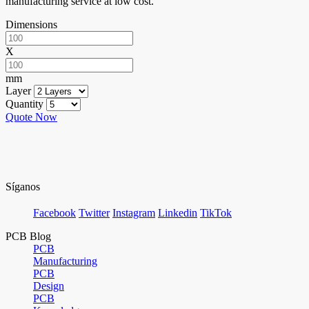
manufacturing service at low cost.
Dimensions
X
mm
Layer
Quantity
Quote Now
Síganos
Facebook
Twitter
Instagram
Linkedin
TikTok
PCB Blog
PCB
Manufacturing
PCB
Design
PCB