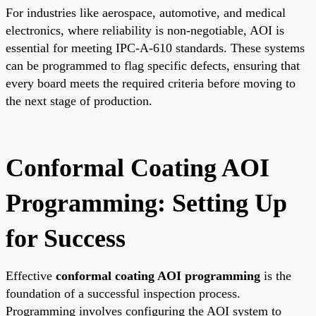
For industries like aerospace, automotive, and medical
electronics, where reliability is non-negotiable, AOI is
essential for meeting IPC-A-610 standards. These systems
can be programmed to flag specific defects, ensuring that
every board meets the required criteria before moving to
the next stage of production.
Conformal Coating AOI
Programming: Setting Up
for Success
Effective
conformal coating AOI programming
is the
foundation of a successful inspection process.
Programming involves configuring the AOI system to