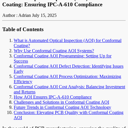
Coating: Ensuring IPC-A-610 Compliance
Author : Adrian
July 15, 2025
Table of Contents
What is Automated Optical Inspection (AOI) for Conformal
Coating?
Why Use Conformal Coating AOI Systems?
Conformal Coating AOI Programming: Setting Up for
Success
Conformal Coating AOI Defect Detection: Identifying Issues
Early
Conformal Coating AOI Process Optimization: Maximizing
Efficiency
Conformal Coating AOI Cost Analysis: Balancing Investment
and Returns
How AOI Ensures IPC-A-610 Compliance
Challenges and Solutions in Conformal Coating AOI
Future Trends in Conformal Coating AOI Technology
Conclusion: Elevating PCB Quality with Conformal Coating
AOI