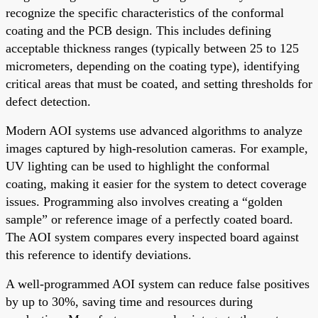
recognize the specific characteristics of the conformal
coating and the PCB design. This includes defining
acceptable thickness ranges (typically between 25 to 125
micrometers, depending on the coating type), identifying
critical areas that must be coated, and setting thresholds for
defect detection.
Modern AOI systems use advanced algorithms to analyze
images captured by high-resolution cameras. For example,
UV lighting can be used to highlight the conformal
coating, making it easier for the system to detect coverage
issues. Programming also involves creating a “golden
sample” or reference image of a perfectly coated board.
The AOI system compares every inspected board against
this reference to identify deviations.
A well-programmed AOI system can reduce false positives
by up to 30%, saving time and resources during