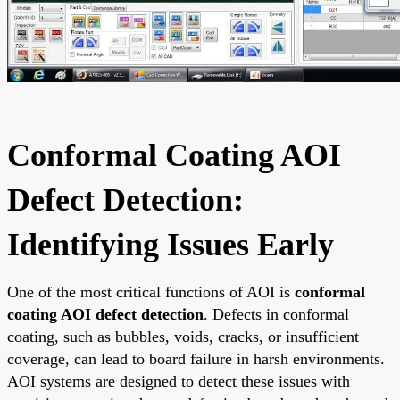
Conformal Coating AOI
Defect Detection:
Identifying Issues Early
One of the most critical functions of AOI is
conformal
coating AOI defect detection
. Defects in conformal
coating, such as bubbles, voids, cracks, or insufficient
coverage, can lead to board failure in harsh environments.
AOI systems are designed to detect these issues with