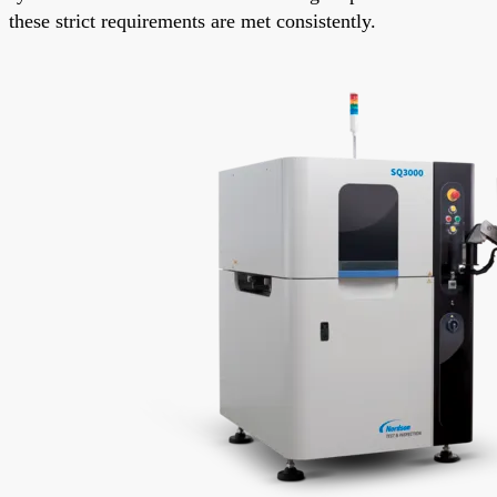
these strict requirements are met consistently.