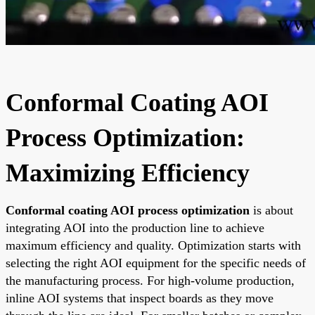
Conformal Coating AOI
Process Optimization:
Maximizing Efficiency
Conformal coating AOI process optimization
is about
integrating AOI into the production line to achieve
maximum efficiency and quality. Optimization starts with
selecting the right AOI equipment for the specific needs of
the manufacturing process. For high-volume production,
inline AOI systems that inspect boards as they move