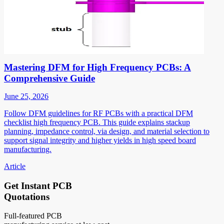
Mastering DFM for High Frequency PCBs: A
Comprehensive Guide
June 25, 2026
Follow DFM guidelines for RF PCBs with a practical DFM
checklist high frequency PCB. This guide explains stackup
planning, impedance control, via design, and material selection to
support signal integrity and higher yields in high speed board
manufacturing.
Article
Get Instant PCB
Quotations
Full-featured PCB