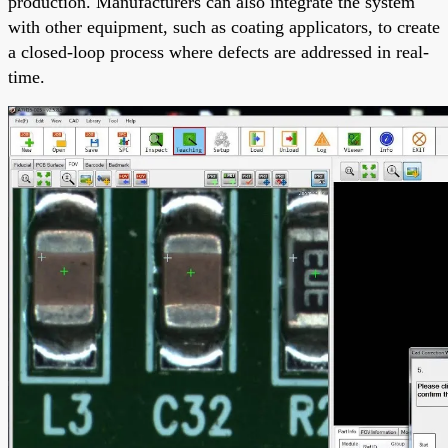
production. Manufacturers can also integrate the system
with other equipment, such as coating applicators, to create
a closed-loop process where defects are addressed in real-
time.