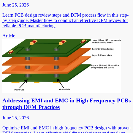
June 25, 2026
Learn PCB design review steps and DFM process flow in this step-
by-step guide. Master how to conduct an effective DFM review for
reliable PCB manufacturing.
Article
Addressing EMI and EMC in High Frequency PCBs
through DFM Practices
June 25, 2026
Optimize EMI and EMC in high frequency PCB design with proven