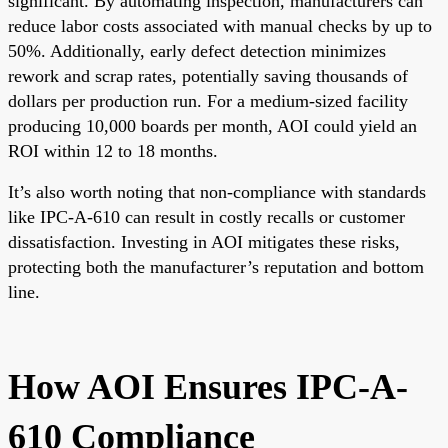
significant. By automating inspection, manufacturers can
reduce labor costs associated with manual checks by up to
50%. Additionally, early defect detection minimizes
rework and scrap rates, potentially saving thousands of
dollars per production run. For a medium-sized facility
producing 10,000 boards per month, AOI could yield an
ROI within 12 to 18 months.
It’s also worth noting that non-compliance with standards
like IPC-A-610 can result in costly recalls or customer
dissatisfaction. Investing in AOI mitigates these risks,
protecting both the manufacturer’s reputation and bottom
line.
How AOI Ensures IPC-A-
610 Compliance