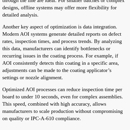
through the line are ideal. For smaller batches or complex
designs, offline systems may offer more flexibility for
detailed analysis.
Another key aspect of optimization is data integration.
Modern AOI systems generate detailed reports on defect
rates, inspection times, and process trends. By analyzing
this data, manufacturers can identify bottlenecks or
recurring issues in the coating process. For example, if
AOI consistently detects thin coating in a specific area,
adjustments can be made to the coating applicator’s
settings or nozzle alignment.
Optimized AOI processes can reduce inspection time per
board to under 10 seconds, even for complex assemblies.
This speed, combined with high accuracy, allows
manufacturers to scale production without compromising
on quality or IPC-A-610 compliance.