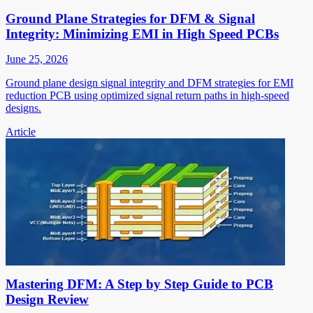
Ground Plane Strategies for DFM & Signal
Integrity: Minimizing EMI in High Speed PCBs
June 25, 2026
Ground plane design signal integrity and DFM strategies for EMI
reduction PCB using optimized signal return paths in high-speed
designs.
Article
Mastering DFM: A Step by Step Guide to PCB
Design Review