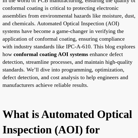
In the world of PCB manufacturing, ensuring the quality of
conformal coating is critical to protecting electronic
assemblies from environmental hazards like moisture, dust,
and chemicals. Automated Optical Inspection (AOI)
systems have become a game-changer in verifying the
application of conformal coating, ensuring compliance
with industry standards like IPC-A-610. This blog explores
how
conformal coating AOI systems
enhance defect
detection, streamline processes, and maintain high-quality
standards. We’ll dive into programming, optimization,
defect detection, and cost analysis to help engineers and
manufacturers achieve reliable results.
What is Automated Optical
Inspection (AOI) for