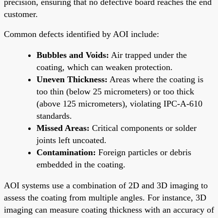
precision, ensuring that no defective board reaches the end
customer.
Common defects identified by AOI include:
Bubbles and Voids:
Air trapped under the
coating, which can weaken protection.
Uneven Thickness:
Areas where the coating is
too thin (below 25 micrometers) or too thick
(above 125 micrometers), violating IPC-A-610
standards.
Missed Areas:
Critical components or solder
joints left uncoated.
Contamination:
Foreign particles or debris
embedded in the coating.
AOI systems use a combination of 2D and 3D imaging to
assess the coating from multiple angles. For instance, 3D
imaging can measure coating thickness with an accuracy of