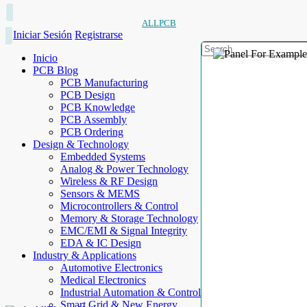
ALLPCB
Iniciar Sesión
Registrarse
Inicio
PCB Blog
PCB Manufacturing
PCB Design
PCB Knowledge
PCB Assembly
PCB Ordering
Design & Technology
Embedded Systems
Analog & Power Technology
Wireless & RF Design
Sensors & MEMS
Microcontrollers & Control
Memory & Storage Technology
EMC/EMI & Signal Integrity
EDA & IC Design
Industry & Applications
Automotive Electronics
Medical Electronics
Industrial Automation & Control
Smart Grid & New Energy