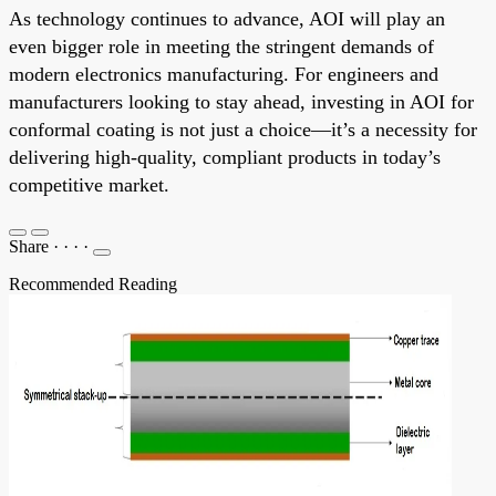
As technology continues to advance, AOI will play an
even bigger role in meeting the stringent demands of
modern electronics manufacturing. For engineers and
manufacturers looking to stay ahead, investing in AOI for
conformal coating is not just a choice—it’s a necessity for
delivering high-quality, compliant products in today’s
competitive market.
Share
·
·
·
·
Recommended Reading