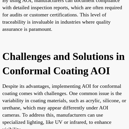
By using AOI, manufacturers can document compliance
with detailed inspection reports, which are often required
for audits or customer certifications. This level of
traceability is invaluable in industries where quality
assurance is paramount.
Challenges and Solutions in
Conformal Coating AOI
Despite its advantages, implementing AOI for conformal
coating comes with challenges. One common issue is the
variability in coating materials, such as acrylic, silicone, or
urethane, which may appear differently under AOI
cameras. To address this, manufacturers can use
specialized lighting, like UV or infrared, to enhance