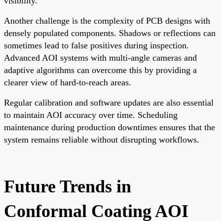
visibility.
Another challenge is the complexity of PCB designs with
densely populated components. Shadows or reflections can
sometimes lead to false positives during inspection.
Advanced AOI systems with multi-angle cameras and
adaptive algorithms can overcome this by providing a
clearer view of hard-to-reach areas.
Regular calibration and software updates are also essential
to maintain AOI accuracy over time. Scheduling
maintenance during production downtimes ensures that the
system remains reliable without disrupting workflows.
Future Trends in
Conformal Coating AOI