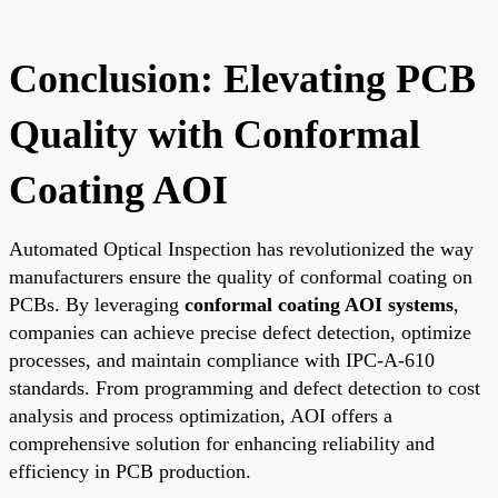
Conclusion: Elevating PCB
Quality with Conformal
Coating AOI
Automated Optical Inspection has revolutionized the way
manufacturers ensure the quality of conformal coating on
PCBs. By leveraging
conformal coating AOI systems
,
companies can achieve precise defect detection, optimize
processes, and maintain compliance with IPC-A-610
standards. From programming and defect detection to cost
analysis and process optimization, AOI offers a
comprehensive solution for enhancing reliability and
efficiency in PCB production.