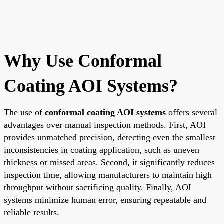
Why Use Conformal
Coating AOI Systems?
The use of
conformal coating AOI systems
offers several
advantages over manual inspection methods. First, AOI
provides unmatched precision, detecting even the smallest
inconsistencies in coating application, such as uneven
thickness or missed areas. Second, it significantly reduces
inspection time, allowing manufacturers to maintain high
throughput without sacrificing quality. Finally, AOI
systems minimize human error, ensuring repeatable and
reliable results.