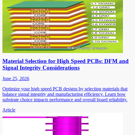
Material Selection for High Speed PCBs: DFM and
Signal Integrity Considerations
June 25, 2026
Optimize your high speed PCB designs by selecting materials that
balance signal integrity and manufacturing efficiency. Learn how
substrate choice impacts performance and overall board reliability.
Article