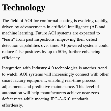
Technology
The field of AOI for conformal coating is evolving rapidly,
driven by advancements in artificial intelligence (AI) and
machine learning. Future AOI systems are expected to
“learn” from past inspections, improving their defect
detection capabilities over time. AI-powered systems could
reduce false positives by up to 50%, further enhancing
efficiency.
Integration with Industry 4.0 technologies is another trend
to watch. AOI systems will increasingly connect with other
smart factory equipment, enabling real-time process
adjustments and predictive maintenance. This level of
automation will help manufacturers achieve near-zero
defect rates while meeting IPC-A-610 standards
effortlessly.