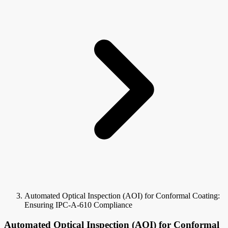
Automated Optical Inspection (AOI) for Conformal Coating:
Ensuring IPC-A-610 Compliance
Automated Optical Inspection (AOI) for Conformal