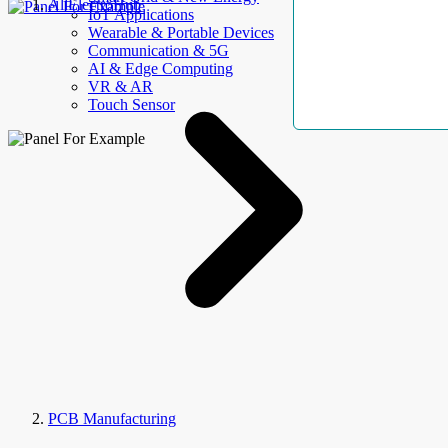
AllElectroHub
IoT Applications
Wearable & Portable Devices
Communication & 5G
AI & Edge Computing
VR & AR
Touch Sensor
PCB Manufacturing