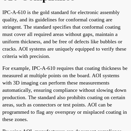
IPC-A-610 is the gold standard for electronic assembly
quality, and its guidelines for conformal coating are
stringent. The standard specifies that conformal coating
must cover all required areas without gaps, maintain a
uniform thickness, and be free of defects like bubbles or
cracks. AOI systems are uniquely equipped to verify these
criteria with precision.
For example, IPC-A-610 requires that coating thickness be
measured at multiple points on the board. AOI systems
with 3D imaging can perform these measurements
automatically, ensuring compliance without slowing down
production. The standard also prohibits coating on certain
areas, such as connectors or test points. AOI can be
programmed to flag any overspray or misplaced coating in
these zones.