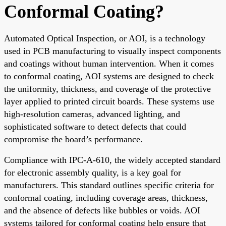
Conformal Coating?
Automated Optical Inspection, or AOI, is a technology
used in PCB manufacturing to visually inspect components
and coatings without human intervention. When it comes
to conformal coating, AOI systems are designed to check
the uniformity, thickness, and coverage of the protective
layer applied to printed circuit boards. These systems use
high-resolution cameras, advanced lighting, and
sophisticated software to detect defects that could
compromise the board’s performance.
Compliance with IPC-A-610, the widely accepted standard
for electronic assembly quality, is a key goal for
manufacturers. This standard outlines specific criteria for
conformal coating, including coverage areas, thickness,
and the absence of defects like bubbles or voids. AOI
systems tailored for conformal coating help ensure that