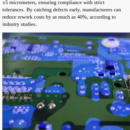
±5 micrometers, ensuring compliance with strict
tolerances. By catching defects early, manufacturers can
reduce rework costs by as much as 40%, according to
industry studies.