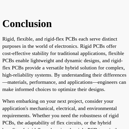
Conclusion
Rigid, flexible, and rigid-flex PCBs each serve distinct
purposes in the world of electronics. Rigid PCBs offer
cost-effective stability for traditional applications, flexible
PCBs enable lightweight and dynamic designs, and rigid-
flex PCBs provide a versatile hybrid solution for complex,
high-reliability systems. By understanding their differences
—materials, performance, and applications—engineers can
make informed choices to optimize their designs.
When embarking on your next project, consider your
application's mechanical, electrical, and environmental
requirements. Whether you need the robustness of rigid
PCBs, the adaptability of flex circuits, or the hybrid