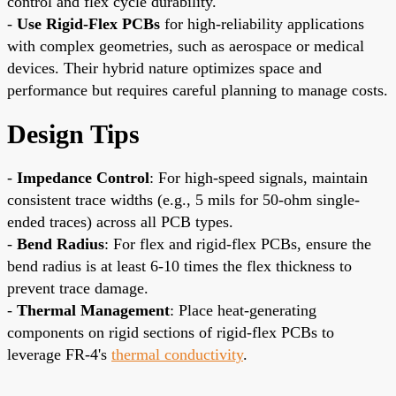
control and flex cycle durability.
-
Use Rigid-Flex PCBs
for high-reliability applications
with complex geometries, such as aerospace or medical
devices. Their hybrid nature optimizes space and
performance but requires careful planning to manage costs.
Design Tips
-
Impedance Control
: For high-speed signals, maintain
consistent trace widths (e.g., 5 mils for 50-ohm single-
ended traces) across all PCB types.
-
Bend Radius
: For flex and rigid-flex PCBs, ensure the
bend radius is at least 6-10 times the flex thickness to
prevent trace damage.
-
Thermal Management
: Place heat-generating
components on rigid sections of rigid-flex PCBs to
leverage FR-4's
thermal conductivity
.