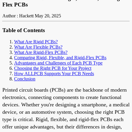
Flex PCBs
Author : Hackett
May 20, 2025
Table of Contents
What Are Rigid PCBs?
What Are Flexible PCBs?
What Are Rigid-Flex PCBs?
Comparing Rigid, Flexible, and Rigid-Flex PCBs
Advantages and Challenges of Each PCB Type
Choosing the Right PCB for Your Project
How ALLPCB Supports Your PCB Needs
Conclusion
Printed circuit boards (PCBs) are the backbone of modern
electronics, connecting components to create functional
devices. Whether you're designing a smartphone, a medical
device, or an automotive system, choosing the right PCB
type is critical. Rigid, flexible, and rigid-flex PCBs each
offer unique advantages, but their differences in design,