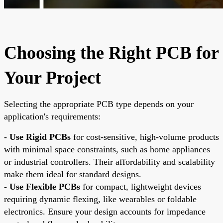
Choosing the Right PCB for
Your Project
Selecting the appropriate PCB type depends on your
application's requirements:
-
Use Rigid PCBs
for cost-sensitive, high-volume products
with minimal space constraints, such as home appliances
or industrial controllers. Their affordability and scalability
make them ideal for standard designs.
-
Use Flexible PCBs
for compact, lightweight devices
requiring dynamic flexing, like wearables or foldable
electronics. Ensure your design accounts for impedance