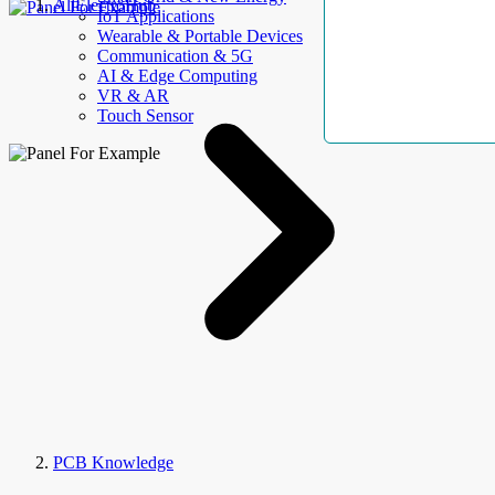
AllElectroHub
IoT Applications
Wearable & Portable Devices
Communication & 5G
AI & Edge Computing
VR & AR
Touch Sensor
PCB Knowledge