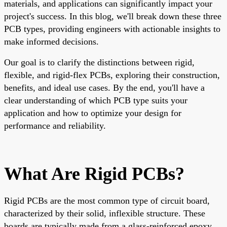
materials, and applications can significantly impact your
project's success. In this blog, we'll break down these three
PCB types, providing engineers with actionable insights to
make informed decisions.
Our goal is to clarify the distinctions between rigid,
flexible, and rigid-flex PCBs, exploring their construction,
benefits, and ideal use cases. By the end, you'll have a
clear understanding of which PCB type suits your
application and how to optimize your design for
performance and reliability.
What Are Rigid PCBs?
Rigid PCBs are the most common type of circuit board,
characterized by their solid, inflexible structure. These
boards are typically made from a glass-reinforced epoxy