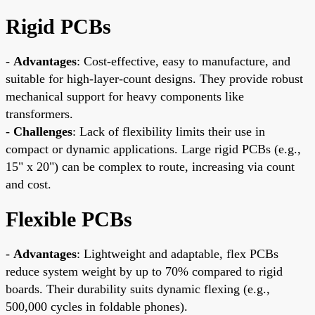
Rigid PCBs
-
Advantages
: Cost-effective, easy to manufacture, and
suitable for high-layer-count designs. They provide robust
mechanical support for heavy components like
transformers.
-
Challenges
: Lack of flexibility limits their use in
compact or dynamic applications. Large rigid PCBs (e.g.,
15" x 20") can be complex to route, increasing via count
and cost.
Flexible PCBs
-
Advantages
: Lightweight and adaptable, flex PCBs
reduce system weight by up to 70% compared to rigid
boards. Their durability suits dynamic flexing (e.g.,
500,000 cycles in foldable phones).