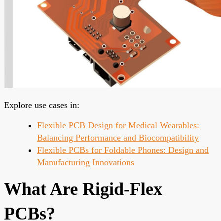
Explore use cases in:
Flexible PCB Design for Medical Wearables:
Balancing Performance and Biocompatibility
Flexible PCBs for Foldable Phones: Design and
Manufacturing Innovations
What Are Rigid-Flex
PCBs?