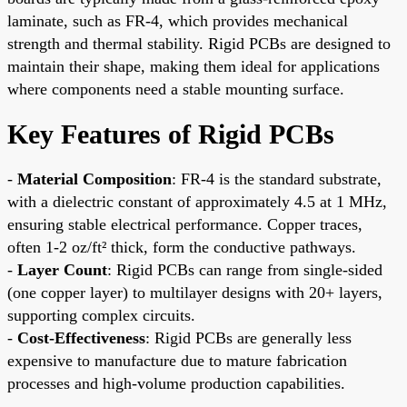
laminate, such as FR-4, which provides mechanical
strength and thermal stability. Rigid PCBs are designed to
maintain their shape, making them ideal for applications
where components need a stable mounting surface.
Key Features of Rigid PCBs
-
Material Composition
: FR-4 is the standard substrate,
with a dielectric constant of approximately 4.5 at 1 MHz,
ensuring stable electrical performance. Copper traces,
often 1-2 oz/ft² thick, form the conductive pathways.
-
Layer Count
: Rigid PCBs can range from single-sided
(one copper layer) to multilayer designs with 20+ layers,
supporting complex circuits.
-
Cost-Effectiveness
: Rigid PCBs are generally less
expensive to manufacture due to mature fabrication
processes and high-volume production capabilities.