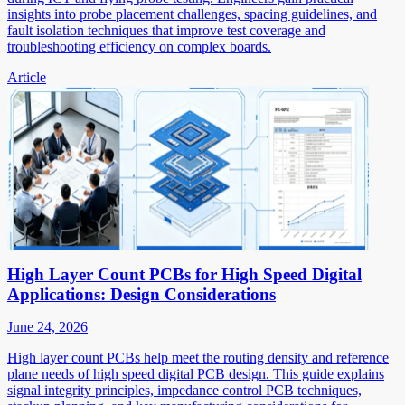
insights into probe placement challenges, spacing guidelines, and
fault isolation techniques that improve test coverage and
troubleshooting efficiency on complex boards.
Article
High Layer Count PCBs for High Speed Digital
Applications: Design Considerations
June 24, 2026
High layer count PCBs help meet the routing density and reference
plane needs of high speed digital PCB design. This guide explains
signal integrity principles, impedance control PCB techniques,