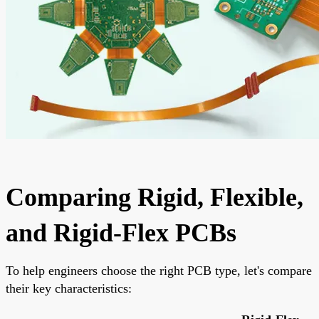
Comparing Rigid, Flexible,
and Rigid-Flex PCBs
To help engineers choose the right PCB type, let's compare
their key characteristics: