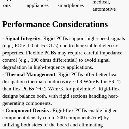
medical,
ons
appliances
smartphones
automotive
Performance Considerations
-
Signal Integrity
: Rigid PCBs support high-speed signals
(e.g., PCIe 4.0 at 16 GT/s) due to their stable dielectric
properties. Flexible PCBs may require careful impedance
control (e.g., 100 ohms differential) to avoid signal
degradation in high-frequency applications.
-
Thermal Management
: Rigid PCBs offer better heat
dissipation (thermal conductivity ~0.3 W/m·K for FR-4)
than flex PCBs (~0.2 W/m·K for polyimide). Rigid-flex
designs balance both, with rigid sections handling heat-
generating components.
-
Component Density
: Rigid-flex PCBs enable higher
component density (up to 200 components/cm²) by
utilizing both sides of the board and eliminating