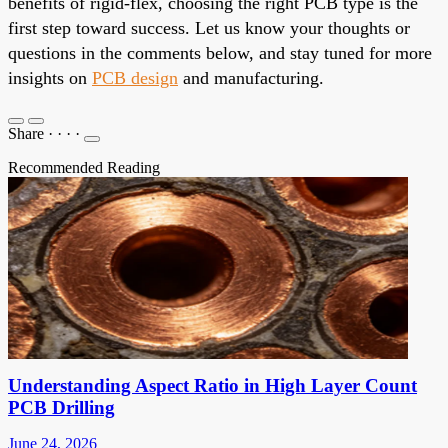
benefits of rigid-flex, choosing the right PCB type is the
first step toward success. Let us know your thoughts or
questions in the comments below, and stay tuned for more
insights on
PCB design
and manufacturing.
Share
·
·
·
·
Recommended Reading
Understanding Aspect Ratio in High Layer Count
PCB Drilling
June 24, 2026