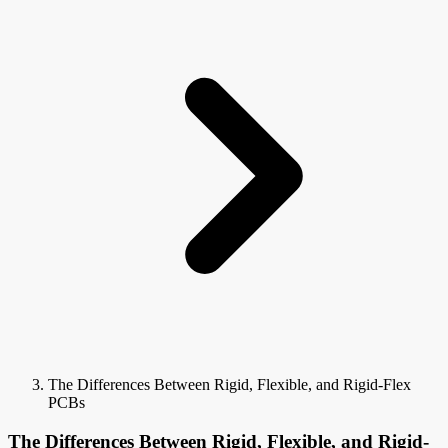
The Differences Between Rigid, Flexible, and Rigid-Flex
PCBs
The Differences Between Rigid, Flexible, and Rigid-