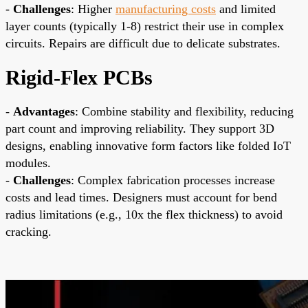
-
Challenges
: Higher
manufacturing costs
and limited
layer counts (typically 1-8) restrict their use in complex
circuits. Repairs are difficult due to delicate substrates.
Rigid-Flex PCBs
-
Advantages
: Combine stability and flexibility, reducing
part count and improving reliability. They support 3D
designs, enabling innovative form factors like folded IoT
modules.
-
Challenges
: Complex fabrication processes increase
costs and lead times. Designers must account for bend
radius limitations (e.g., 10x the flex thickness) to avoid
cracking.