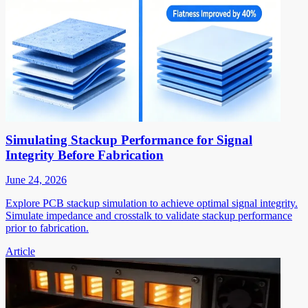
Simulating Stackup Performance for Signal
Integrity Before Fabrication
June 24, 2026
Explore PCB stackup simulation to achieve optimal signal integrity.
Simulate impedance and crosstalk to validate stackup performance
prior to fabrication.
Article