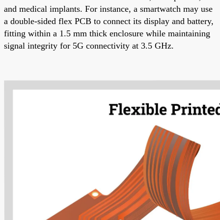
and medical implants. For instance, a smartwatch may use
a double-sided flex PCB to connect its display and battery,
fitting within a 1.5 mm thick enclosure while maintaining
signal integrity for 5G connectivity at 3.5 GHz.