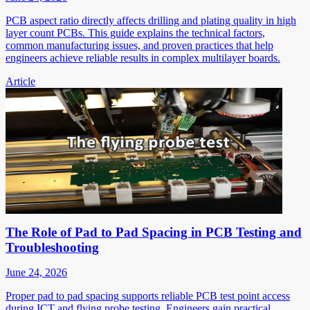
PCB aspect ratio directly affects drilling and plating quality in high
layer count PCBs. This guide explains the technical factors,
common manufacturing issues, and proven practices that help
engineers achieve reliable results in complex multilayer boards.
Article
The Role of Pad to Pad Spacing in PCB Testing and
Troubleshooting
June 24, 2026
Proper pad to pad spacing supports reliable PCB test point access
during ICT and flying probe testing. Engineers gain practical