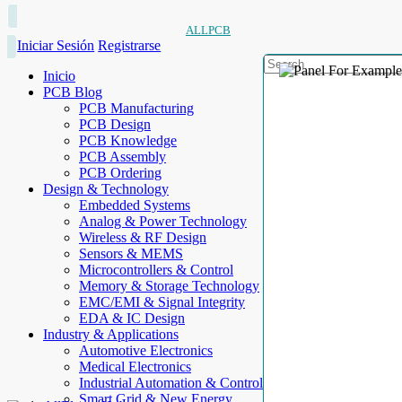
ALLPCB
Iniciar Sesión
Registrarse
Inicio
PCB Blog
PCB Manufacturing
PCB Design
PCB Knowledge
PCB Assembly
PCB Ordering
Design & Technology
Embedded Systems
Analog & Power Technology
Wireless & RF Design
Sensors & MEMS
Microcontrollers & Control
Memory & Storage Technology
EMC/EMI & Signal Integrity
EDA & IC Design
Industry & Applications
Automotive Electronics
Medical Electronics
Industrial Automation & Control
Smart Grid & New Energy