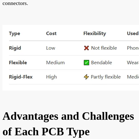
connectors.
Advantages and Challenges
of Each PCB Type