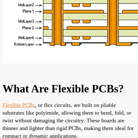
What Are Flexible PCBs?
Flexible PCBs
, or flex circuits, are built on pliable
substrates like polyimide, allowing them to bend, fold, or
twist without damaging the circuitry. These boards are
thinner and lighter than rigid PCBs, making them ideal for
compact or dynamic applications.