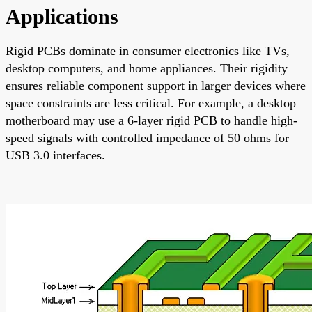
Applications
Rigid PCBs dominate in consumer electronics like TVs,
desktop computers, and home appliances. Their rigidity
ensures reliable component support in larger devices where
space constraints are less critical. For example, a desktop
motherboard may use a 6-layer rigid PCB to handle high-
speed signals with controlled impedance of 50 ohms for
USB 3.0 interfaces.