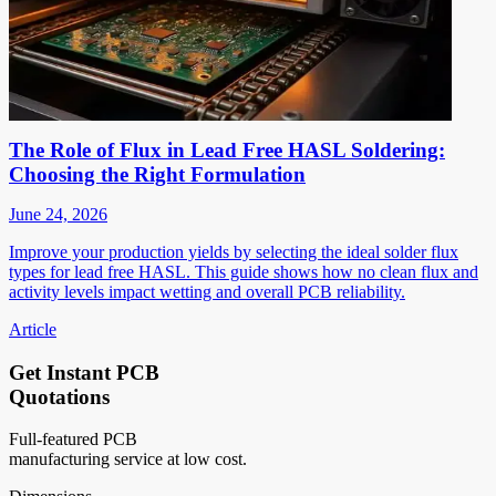
The Role of Flux in Lead Free HASL Soldering:
Choosing the Right Formulation
June 24, 2026
Improve your production yields by selecting the ideal solder flux
types for lead free HASL. This guide shows how no clean flux and
activity levels impact wetting and overall PCB reliability.
Article
Get Instant PCB
Quotations
Full-featured PCB
manufacturing service at low cost.