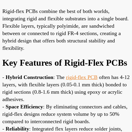
Rigid-flex PCBs combine the best of both worlds,
integrating rigid and flexible substrates into a single board.
Flexible layers, typically polyimide, are sandwiched
between or connected to rigid FR-4 sections, creating a
hybrid design that offers both structural stability and
flexibility.
Key Features of Rigid-Flex PCBs
-
Hybrid Construction
: The
rigid-flex PCB
often has 4-12
layers, with flexible layers (0.05-0.1 mm thick) bonded to
rigid sections (0.8-1.6 mm thick) using epoxy or acrylic
adhesives.
-
Space Efficiency
: By eliminating connectors and cables,
rigid-flex designs reduce system volume by up to 50%
compared to interconnected rigid boards.
-
Reliability
: Integrated flex layers reduce solder joints,