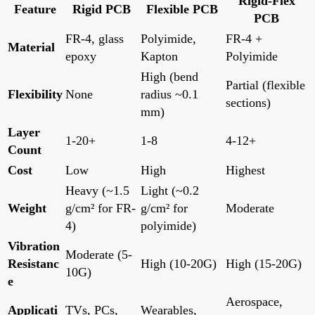
Rigid-Flex
Feature
Rigid PCB
Flexible PCB
PCB
FR-4, glass
Polyimide,
FR-4 +
Material
epoxy
Kapton
Polyimide
High (bend
Partial (flexible
Flexibility
None
radius ~0.1
sections)
mm)
Layer
1-20+
1-8
4-12+
Count
Cost
Low
High
Highest
Heavy (~1.5
Light (~0.2
Weight
g/cm² for FR-
g/cm² for
Moderate
4)
polyimide)
Vibration
Moderate (5-
Resistanc
High (10-20G)
High (15-20G)
10G)
e
Aerospace,
Applicati
TVs, PCs,
Wearables,