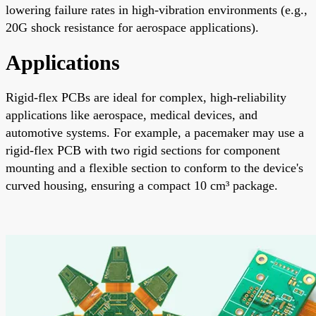
lowering failure rates in high-vibration environments (e.g.,
20G shock resistance for aerospace applications).
Applications
Rigid-flex PCBs are ideal for complex, high-reliability
applications like aerospace, medical devices, and
automotive systems. For example, a pacemaker may use a
rigid-flex PCB with two rigid sections for component
mounting and a flexible section to conform to the device's
curved housing, ensuring a compact 10 cm³ package.