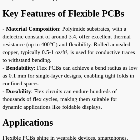
Key Features of Flexible PCBs
-
Material Composition
: Polyimide substrates, with a
dielectric constant of around 3.4, offer excellent thermal
resistance (up to 400°C) and flexibility. Rolled annealed
copper, typically 0.5-1 oz/ft², is used for conductive traces
to withstand bending.
-
Bendability
: Flex PCBs can achieve a bend radius as low
as 0.1 mm for single-layer designs, enabling tight folds in
confined spaces.
-
Durability
: Flex circuits can endure hundreds of
thousands of flex cycles, making them suitable for
dynamic applications like foldable displays.
Applications
Flexible PCBs shine in wearable devices, smartphones,