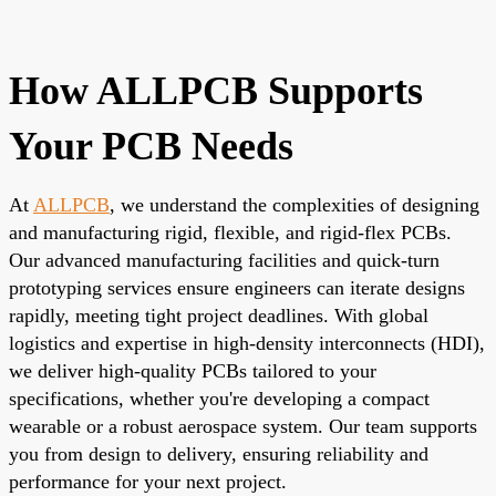
How ALLPCB Supports
Your PCB Needs
At
ALLPCB
, we understand the complexities of designing
and manufacturing rigid, flexible, and rigid-flex PCBs.
Our advanced manufacturing facilities and quick-turn
prototyping services ensure engineers can iterate designs
rapidly, meeting tight project deadlines. With global
logistics and expertise in high-density interconnects (HDI),
we deliver high-quality PCBs tailored to your
specifications, whether you're developing a compact
wearable or a robust aerospace system. Our team supports
you from design to delivery, ensuring reliability and
performance for your next project.