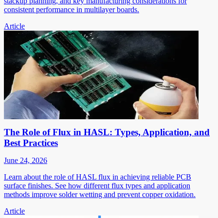
stackup planning, and key manufacturing considerations for
consistent performance in multilayer boards.
Article
The Role of Flux in HASL: Types, Application, and
Best Practices
June 24, 2026
Learn about the role of HASL flux in achieving reliable PCB
surface finishes. See how different flux types and application
methods improve solder wetting and prevent copper oxidation.
Article