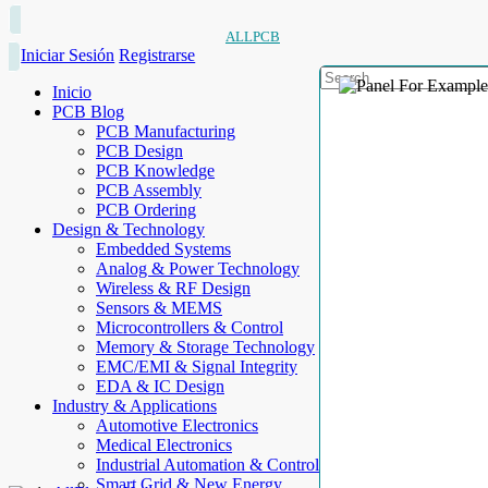
ALLPCB
Iniciar Sesión
Registrarse
Inicio
PCB Blog
PCB Manufacturing
PCB Design
PCB Knowledge
PCB Assembly
PCB Ordering
Design & Technology
Embedded Systems
Analog & Power Technology
Wireless & RF Design
Sensors & MEMS
Microcontrollers & Control
Memory & Storage Technology
EMC/EMI & Signal Integrity
EDA & IC Design
Industry & Applications
Automotive Electronics
Medical Electronics
Industrial Automation & Control
Smart Grid & New Energy