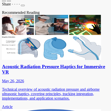
Share
·
·
·
·
Recommended Reading
Acoustic Radiation Pressure Haptics for Immersive
VR
May 26, 2026
Technical overview of acoustic radiation pressure and airborne
ultrasonic haptics, covering principles, tracking integration,
implementations, and application scenarios.
Article