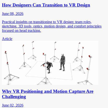
How Designers Can Transition to VR Design
June 08, 2026
Practical insights on transitioning to VR design: team roles,
sketching, 3D tools, optics, motion design, and comfort principles
focused on head tracking.
Article
Why VR Positioning and Motion Capture Are
Challenging
June 02, 2026