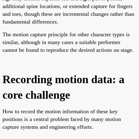
additional spine locations, or extended capture for fingers
and toes, though these are incremental changes rather than
fundamental differences.
The motion capture principle for other character types is
similar, although in many cases a suitable performer
cannot be found to reproduce the desired actions on stage.
Recording motion data: a
core challenge
How to record the motion information of these key
positions is a central problem faced by many motion
capture systems and engineering efforts.