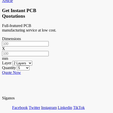
Article
Get Instant PCB
Quotations
Full-featured PCB
manufacturing service at low cost.
Dimensions
X
mm
Layer
Quantity
Quote Now
Síganos
Facebook
Twitter
Instagram
Linkedin
TikTok