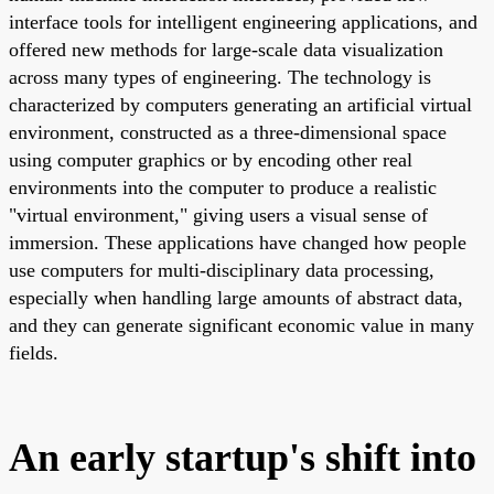
interface tools for intelligent engineering applications, and
offered new methods for large-scale data visualization
across many types of engineering. The technology is
characterized by computers generating an artificial virtual
environment, constructed as a three-dimensional space
using computer graphics or by encoding other real
environments into the computer to produce a realistic
"virtual environment," giving users a visual sense of
immersion. These applications have changed how people
use computers for multi-disciplinary data processing,
especially when handling large amounts of abstract data,
and they can generate significant economic value in many
fields.
An early startup's shift into