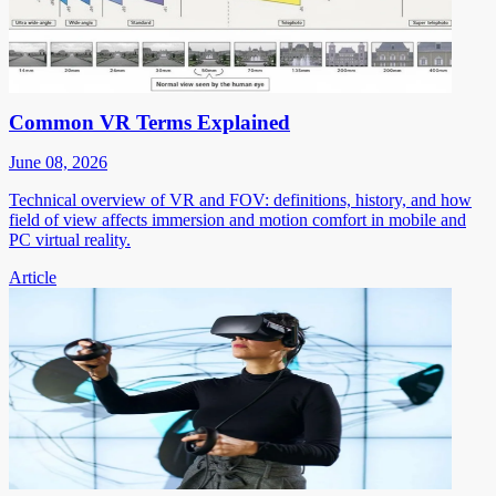
Common VR Terms Explained
June 08, 2026
Technical overview of VR and FOV: definitions, history, and how
field of view affects immersion and motion comfort in mobile and
PC virtual reality.
Article