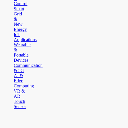
Control
Smart
Grid
&
New
Energy
IoT
Applications
Wearable
&
Portable
Devices
Communication
& 5G
AI &
Edge
Computing
VR &
AR
Touch
Sensor