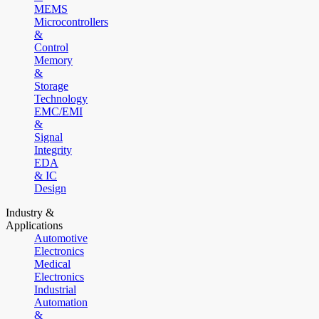
MEMS
Microcontrollers
&
Control
Memory
&
Storage
Technology
EMC/EMI
&
Signal
Integrity
EDA
& IC
Design
Industry &
Applications
Automotive
Electronics
Medical
Electronics
Industrial
Automation
&