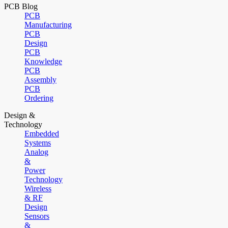
PCB Blog
PCB
Manufacturing
PCB
Design
PCB
Knowledge
PCB
Assembly
PCB
Ordering
Design &
Technology
Embedded
Systems
Analog
&
Power
Technology
Wireless
& RF
Design
Sensors
&