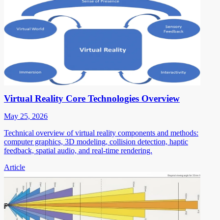
Virtual Reality Core Technologies Overview
May 25, 2026
Technical overview of virtual reality components and methods:
computer graphics, 3D modeling, collision detection, haptic
feedback, spatial audio, and real-time rendering.
Article