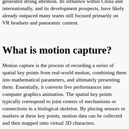
generated strong attention. Its influence within China and
internationally, and its development prospects, have likely
already outpaced many teams still focused primarily on
VR headsets and panoramic content.
What is motion capture?
Motion capture is the process of recording a series of
spatial key points from real-world motion, combining them
into mathematical parameters, and ultimately presenting
them. Essentially, it converts live performances into
computer graphics animation. The spatial key points
typically correspond to joint centers of mechanisms or
connections in a biological skeleton. By placing sensors or
markers at these key points, motion data can be collected
and then mapped onto virtual 3D characters.