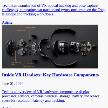
Technical examination of VR optical tracking and pose capture
challenges, comparing star tracker and gyroscope errors on the Tong
telescope and tracking workflows.
Article
Inside VR Headsets: Key Hardware Components
June 01, 2026
Technical overview of VR hardware components: display,
processor, sensors, cameras, wireless, storage, battery and lenses;
specs for resolution, latency and tracking.