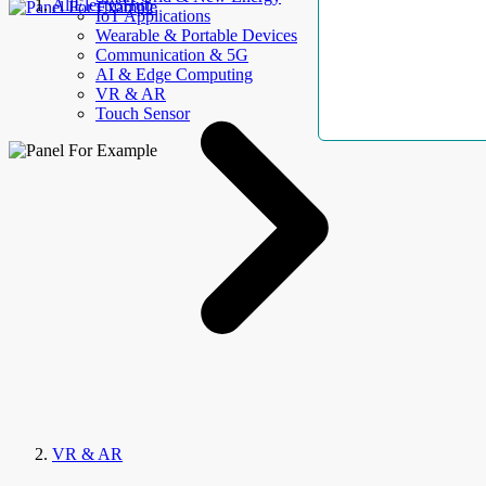
AllElectroHub
IoT Applications
Wearable & Portable Devices
Communication & 5G
AI & Edge Computing
VR & AR
Touch Sensor
VR & AR