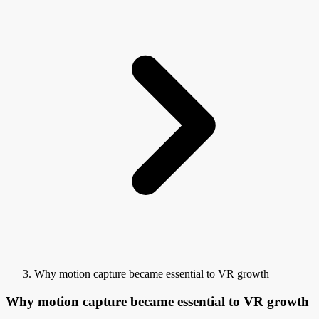
Why motion capture became essential to VR growth
Why motion capture became essential to VR growth