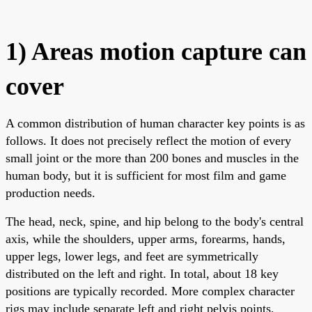
1) Areas motion capture can
cover
A common distribution of human character key points is as
follows. It does not precisely reflect the motion of every
small joint or the more than 200 bones and muscles in the
human body, but it is sufficient for most film and game
production needs.
The head, neck, spine, and hip belong to the body's central
axis, while the shoulders, upper arms, forearms, hands,
upper legs, lower legs, and feet are symmetrically
distributed on the left and right. In total, about 18 key
positions are typically recorded. More complex character
rigs may include separate left and right pelvis points,