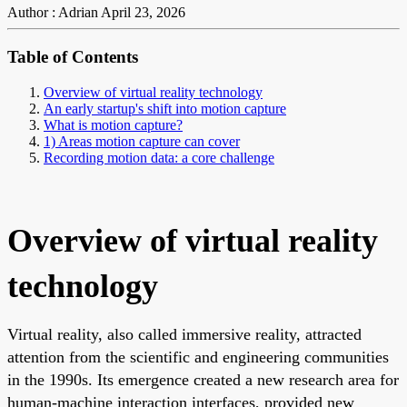
Author : Adrian
April 23, 2026
Table of Contents
Overview of virtual reality technology
An early startup's shift into motion capture
What is motion capture?
1) Areas motion capture can cover
Recording motion data: a core challenge
Overview of virtual reality
technology
Virtual reality, also called immersive reality, attracted
attention from the scientific and engineering communities
in the 1990s. Its emergence created a new research area for
human-machine interaction interfaces, provided new