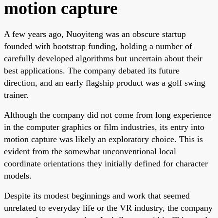
motion capture
A few years ago, Nuoyiteng was an obscure startup
founded with bootstrap funding, holding a number of
carefully developed algorithms but uncertain about their
best applications. The company debated its future
direction, and an early flagship product was a golf swing
trainer.
Although the company did not come from long experience
in the computer graphics or film industries, its entry into
motion capture was likely an exploratory choice. This is
evident from the somewhat unconventional local
coordinate orientations they initially defined for character
models.
Despite its modest beginnings and work that seemed
unrelated to everyday life or the VR industry, the company