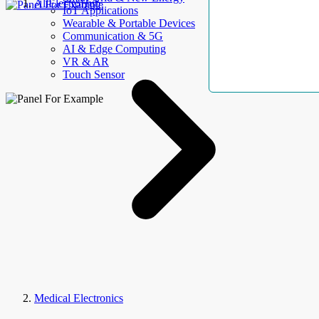
AllElectroHub
IoT Applications
Wearable & Portable Devices
Communication & 5G
AI & Edge Computing
VR & AR
Touch Sensor
Medical Electronics