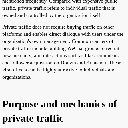
mentioned frequently. Compared with expensive public
traffic, private traffic refers to individual traffic that is
owned and controlled by the organization itself.
Private traffic does not require buying traffic on other
platforms and enables direct dialogue with users under the
organization's own management. Common carriers of
private traffic include building WeChat groups to recruit
new members, and interactions such as likes, comments,
and follower acquisition on Douyin and Kuaishou. These
viral effects can be highly attractive to individuals and
organizations.
Purpose and mechanics of
private traffic