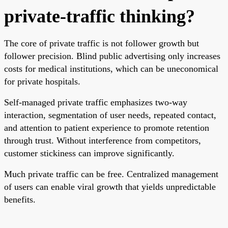
private-traffic thinking?
The core of private traffic is not follower growth but
follower precision. Blind public advertising only increases
costs for medical institutions, which can be uneconomical
for private hospitals.
Self-managed private traffic emphasizes two-way
interaction, segmentation of user needs, repeated contact,
and attention to patient experience to promote retention
through trust. Without interference from competitors,
customer stickiness can improve significantly.
Much private traffic can be free. Centralized management
of users can enable viral growth that yields unpredictable
benefits.