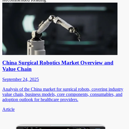
China Surgical Robotics Market Overview and
Value Chain
September 24, 2025
Analysis of the China market for surgical robots, covering industry
value chain, business models, core components, consumables, and
adoption outlook for healthcare providers.
Article