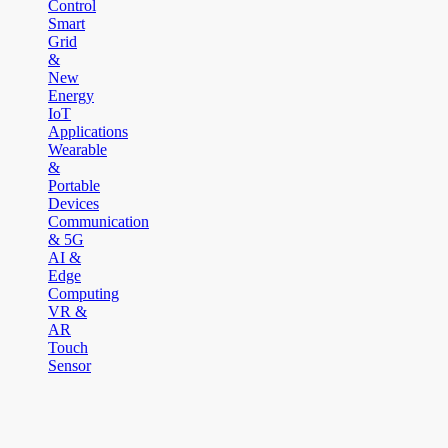
Control
Smart
Grid
&
New
Energy
IoT
Applications
Wearable
&
Portable
Devices
Communication
& 5G
AI &
Edge
Computing
VR &
AR
Touch
Sensor