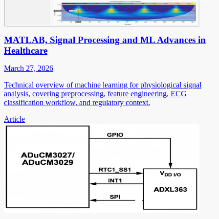
MATLAB, Signal Processing and ML Advances in
Healthcare
March 27, 2026
Technical overview of machine learning for physiological signal
analysis, covering preprocessing, feature engineering, ECG
classification workflow, and regulatory context.
Article