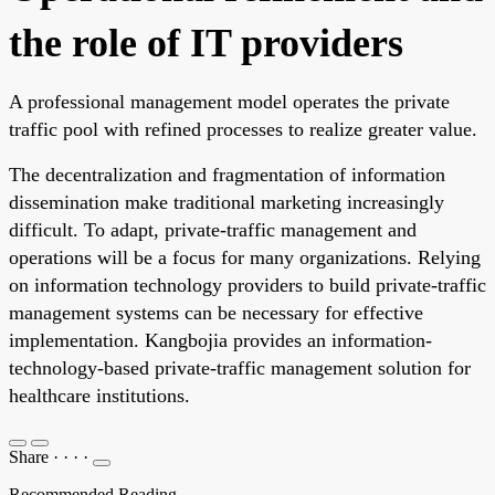
the role of IT providers
A professional management model operates the private
traffic pool with refined processes to realize greater value.
The decentralization and fragmentation of information
dissemination make traditional marketing increasingly
difficult. To adapt, private-traffic management and
operations will be a focus for many organizations. Relying
on information technology providers to build private-traffic
management systems can be necessary for effective
implementation. Kangbojia provides an information-
technology-based private-traffic management solution for
healthcare institutions.
Share
·
·
·
·
Recommended Reading