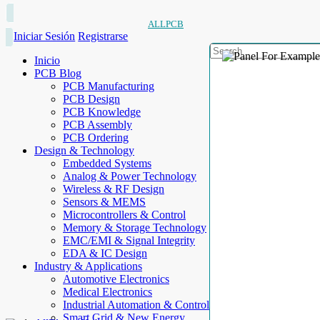
ALLPCB
Iniciar Sesión
Registrarse
Inicio
PCB Blog
PCB Manufacturing
PCB Design
PCB Knowledge
PCB Assembly
PCB Ordering
Design & Technology
Embedded Systems
Analog & Power Technology
Wireless & RF Design
Sensors & MEMS
Microcontrollers & Control
Memory & Storage Technology
EMC/EMI & Signal Integrity
EDA & IC Design
Industry & Applications
Automotive Electronics
Medical Electronics
Industrial Automation & Control
Smart Grid & New Energy