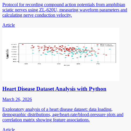
Protocol for recording compound action potentials from amphibian
sciatic nerves using ZL-620U, measuring waveform parameters and
calculating nerve conduction velocity.
Article
Heart Disease Dataset Analysis with Python
March 26, 2026
Exploratory analysis of a heart disease dataset: data loading,
demographic distributions, age/heart-rate/blood-pressure plots and
correlation matrix showing feature associations.
Article