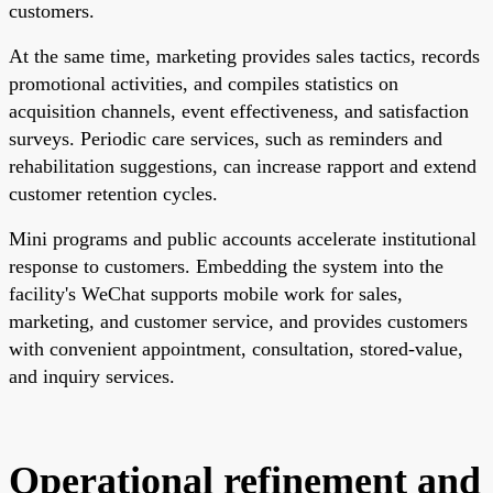
customers.
At the same time, marketing provides sales tactics, records
promotional activities, and compiles statistics on
acquisition channels, event effectiveness, and satisfaction
surveys. Periodic care services, such as reminders and
rehabilitation suggestions, can increase rapport and extend
customer retention cycles.
Mini programs and public accounts accelerate institutional
response to customers. Embedding the system into the
facility's WeChat supports mobile work for sales,
marketing, and customer service, and provides customers
with convenient appointment, consultation, stored-value,
and inquiry services.
Operational refinement and