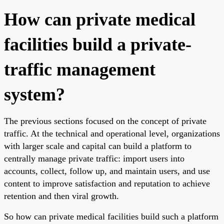
How can private medical
facilities build a private-
traffic management
system?
The previous sections focused on the concept of private
traffic. At the technical and operational level, organizations
with larger scale and capital can build a platform to
centrally manage private traffic: import users into
accounts, collect, follow up, and maintain users, and use
content to improve satisfaction and reputation to achieve
retention and then viral growth.
So how can private medical facilities build such a platform