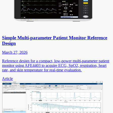
Simple Multi-parameter Patient Monitor Reference
Design
March 27, 2026
Reference design for a compact, low-power multi-parameter patient
monitor using AFE4403 to acquire ECG, SpO2, respiration, heart
rate, and skin temperature for real-time evaluation.
Article