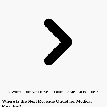
Where Is the Next Revenue Outlet for Medical Facilities?
Where Is the Next Revenue Outlet for Medical
Facilities?