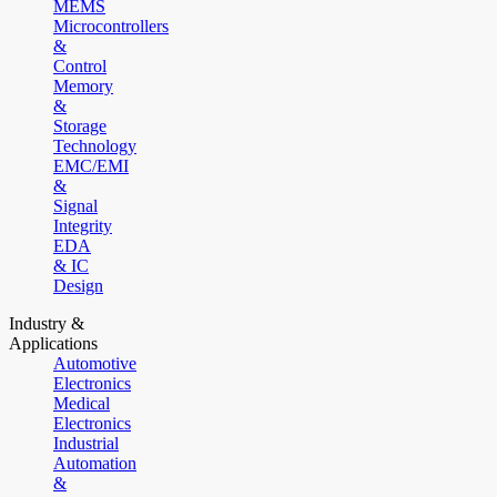
MEMS
Microcontrollers
&
Control
Memory
&
Storage
Technology
EMC/EMI
&
Signal
Integrity
EDA
& IC
Design
Industry &
Applications
Automotive
Electronics
Medical
Electronics
Industrial
Automation
&