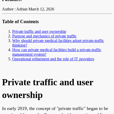
Author : Adrian
March 12, 2026
Table of Contents
Private traffic and user ownership
Purpose and mechanics of private traffic
Why should private medical facilities adopt private-traffic
thinking?
How can private medical facilities build a private-traffic
management system?
Operational refinement and the role of IT providers
Private traffic and user
ownership
In early 2019, the concept of "private traffic" began to be