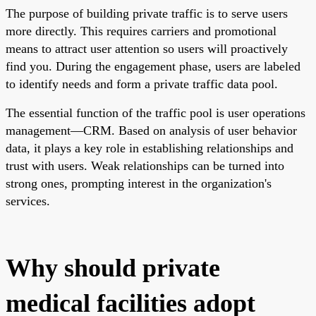
The purpose of building private traffic is to serve users
more directly. This requires carriers and promotional
means to attract user attention so users will proactively
find you. During the engagement phase, users are labeled
to identify needs and form a private traffic data pool.
The essential function of the traffic pool is user operations
management—CRM. Based on analysis of user behavior
data, it plays a key role in establishing relationships and
trust with users. Weak relationships can be turned into
strong ones, prompting interest in the organization's
services.
Why should private
medical facilities adopt