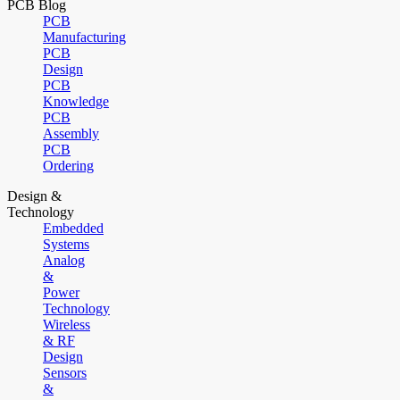
PCB Blog
PCB
Manufacturing
PCB
Design
PCB
Knowledge
PCB
Assembly
PCB
Ordering
Design &
Technology
Embedded
Systems
Analog
&
Power
Technology
Wireless
& RF
Design
Sensors
&