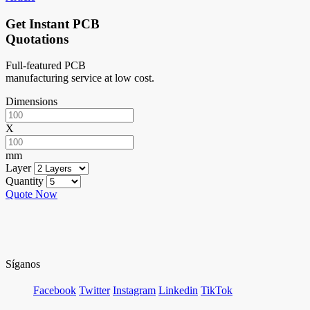
Get Instant PCB
Quotations
Full-featured PCB
manufacturing service at low cost.
Dimensions
X
mm
Layer
Quantity
Quote Now
Síganos
Facebook
Twitter
Instagram
Linkedin
TikTok