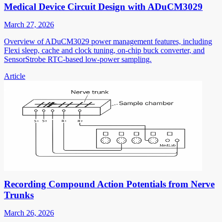
Medical Device Circuit Design with ADuCM3029
March 27, 2026
Overview of ADuCM3029 power management features, including
Flexi sleep, cache and clock tuning, on-chip buck converter, and
SensorStrobe RTC-based low-power sampling.
Article
Recording Compound Action Potentials from Nerve
Trunks
March 26, 2026