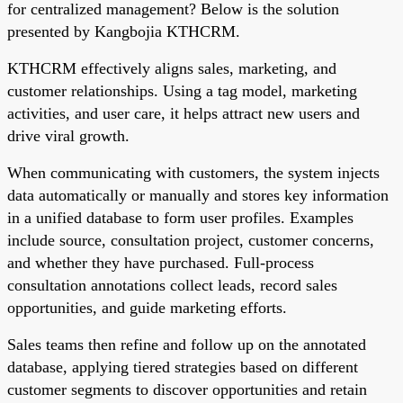
for centralized management? Below is the solution
presented by Kangbojia KTHCRM.
KTHCRM effectively aligns sales, marketing, and
customer relationships. Using a tag model, marketing
activities, and user care, it helps attract new users and
drive viral growth.
When communicating with customers, the system injects
data automatically or manually and stores key information
in a unified database to form user profiles. Examples
include source, consultation project, customer concerns,
and whether they have purchased. Full-process
consultation annotations collect leads, record sales
opportunities, and guide marketing efforts.
Sales teams then refine and follow up on the annotated
database, applying tiered strategies based on different
customer segments to discover opportunities and retain