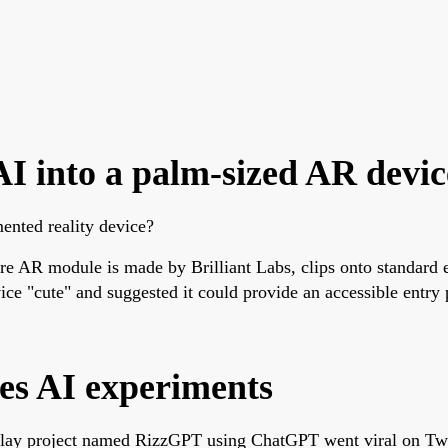
AI into a palm-sized AR devic
nted reality device?
 AR module is made by Brilliant Labs, clips onto standard eye
e "cute" and suggested it could provide an accessible entry 
es AI experiments
ay project named RizzGPT using ChatGPT went viral on Twitte