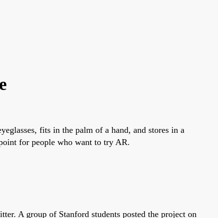
e
glasses, fits in the palm of a hand, and stores in a
point for people who want to try AR.
r. A group of Stanford students posted the project on