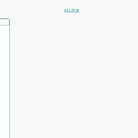
ALLPCB