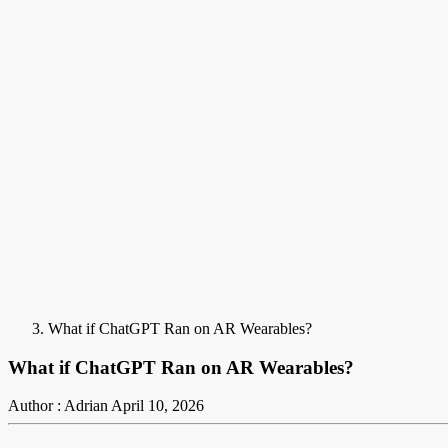
What if ChatGPT Ran on AR Wearables?
What if ChatGPT Ran on AR Wearables?
Author : Adrian
April 10, 2026