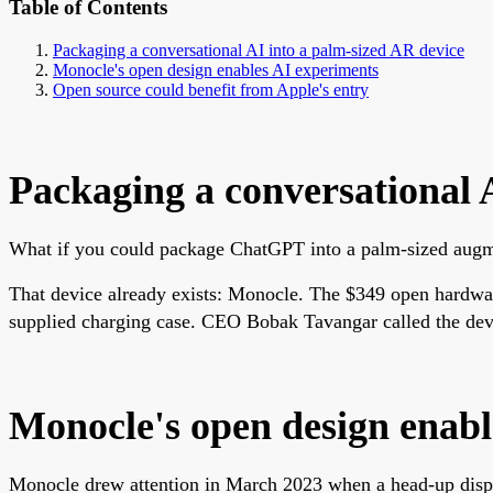
Table of Contents
Packaging a conversational AI into a palm-sized AR device
Monocle's open design enables AI experiments
Open source could benefit from Apple's entry
Packaging a conversational 
What if you could package ChatGPT into a palm-sized augme
That device already exists: Monocle. The $349 open hardware
supplied charging case. CEO Bobak Tavangar called the devic
Monocle's open design enabl
Monocle drew attention in March 2023 when a head-up displ