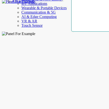
AllElectroHub
IoT Applications
Wearable & Portable Devices
Communication & 5G
AI & Edge Computing
VR & AR
Touch Sensor