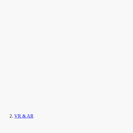
VR & AR