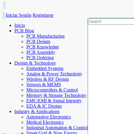
Iniciar Sesión
Registrarse
Inicio
PCB Blog
PCB Manufacturing
PCB Design
PCB Knowledge
PCB Assembly
PCB Ordering
Design & Technology
Embedded Systems
Analog & Power Technology
Wireless & RF Design
Sensors & MEMS
Microcontrollers & Control
Memory & Storage Technology
EMC/EMI & Signal Integrity
EDA & IC Design
Industry & Applications
Automotive Electronics
Medical Electronics
Industrial Automation & Control
Smart Grid & New Energy