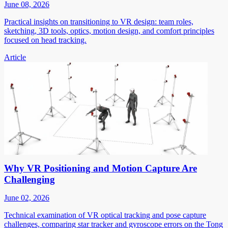
June 08, 2026
Practical insights on transitioning to VR design: team roles,
sketching, 3D tools, optics, motion design, and comfort principles
focused on head tracking.
Article
Why VR Positioning and Motion Capture Are
Challenging
June 02, 2026
Technical examination of VR optical tracking and pose capture
challenges, comparing star tracker and gyroscope errors on the Tong