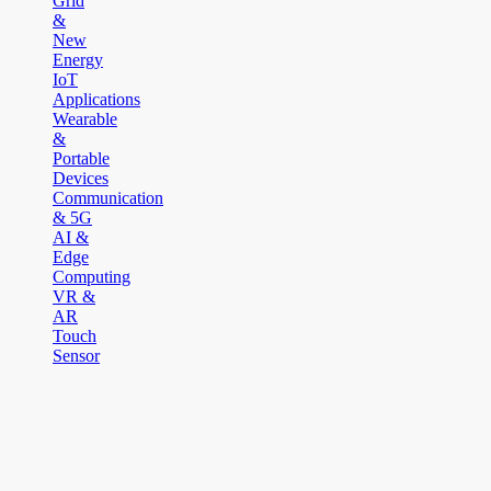
Grid
&
New
Energy
IoT
Applications
Wearable
&
Portable
Devices
Communication
& 5G
AI &
Edge
Computing
VR &
AR
Touch
Sensor