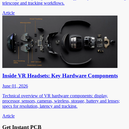
telescope and tracking workflows.
Article
Inside VR Headsets: Key Hardware Components
June 01, 2026
Technical overview of VR hardware components: display,
processor, sensors, cameras, wireless, storage, battery and lenses;
specs for resolution, latency and tracking.
Article
Get Instant PCB