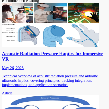
Recommended Reading
Acoustic Radiation Pressure Haptics for Immersive
VR
May 26, 2026
Technical overview of acoustic radiation pressure and airborne
ultrasonic haptics, covering principles, tracking integration,
implementations, and application scenarios.
Article