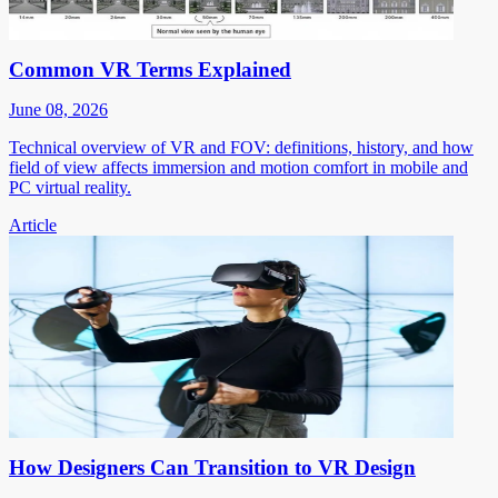
Common VR Terms Explained
June 08, 2026
Technical overview of VR and FOV: definitions, history, and how
field of view affects immersion and motion comfort in mobile and
PC virtual reality.
Article
How Designers Can Transition to VR Design