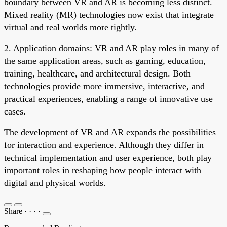
boundary between VR and AR is becoming less distinct.
Mixed reality (MR) technologies now exist that integrate
virtual and real worlds more tightly.
2. Application domains: VR and AR play roles in many of
the same application areas, such as gaming, education,
training, healthcare, and architectural design. Both
technologies provide more immersive, interactive, and
practical experiences, enabling a range of innovative use
cases.
The development of VR and AR expands the possibilities
for interaction and experience. Although they differ in
technical implementation and user experience, both play
important roles in reshaping how people interact with
digital and physical worlds.
Share
·
·
·
·