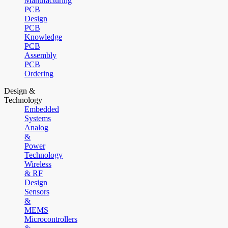
Manufacturing
PCB
Design
PCB
Knowledge
PCB
Assembly
PCB
Ordering
Design &
Technology
Embedded
Systems
Analog
&
Power
Technology
Wireless
& RF
Design
Sensors
&
MEMS
Microcontrollers