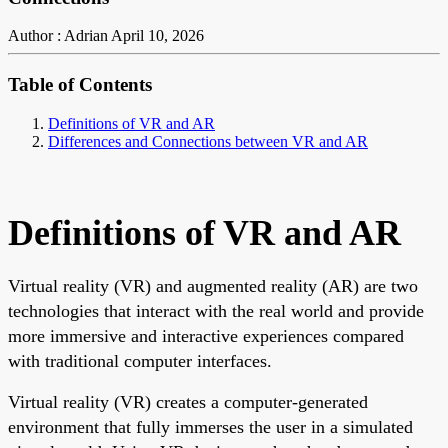
Author : Adrian
April 10, 2026
Table of Contents
Definitions of VR and AR
Differences and Connections between VR and AR
Definitions of VR and AR
Virtual reality (VR) and augmented reality (AR) are two
technologies that interact with the real world and provide
more immersive and interactive experiences compared
with traditional computer interfaces.
Virtual reality (VR) creates a computer-generated
environment that fully immerses the user in a simulated