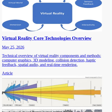
Virtual Reality Core Technologies Overview
May 25, 2026
Technical overview of virtual reality components and methods:
computer graphics, 3D modeling, collision detection, haptic
feedback, spatial audio, and real-time rendering.
Article