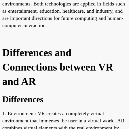
environments. Both technologies are applied in fields such
as entertainment, education, healthcare, and industry, and
are important directions for future computing and human-
computer interaction.
Differences and
Connections between VR
and AR
Differences
1. Environment: VR creates a completely virtual
environment that immerses the user in a virtual world. AR
combines virtual elements with the real environment by