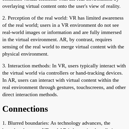
overlaying virtual content onto the user's view of reality.
2. Perception of the real world: VR has limited awareness
of the real world; users in a VR environment do not see
real-world images or information and are fully immersed
in the virtual environment. AR, by contrast, requires
sensing of the real world to merge virtual content with the
physical environment.
3. Interaction methods: In VR, users typically interact with
the virtual world via controllers or hand-tracking devices.
In AR, users can interact with virtual content within the
real environment through gestures, touchscreens, and other
direct interaction methods.
Connections
1. Blurred boundaries: As technology advances, the