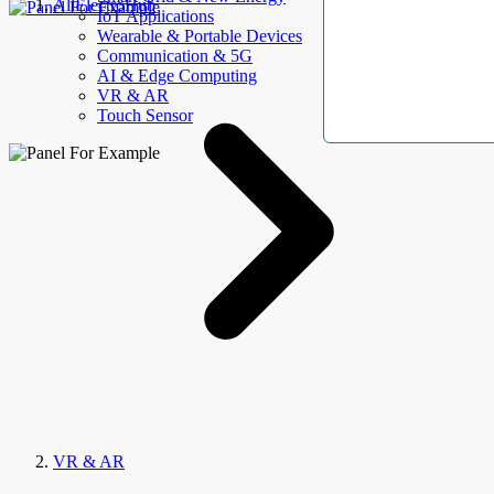
AllElectroHub
IoT Applications
Wearable & Portable Devices
Communication & 5G
AI & Edge Computing
VR & AR
Touch Sensor
VR & AR