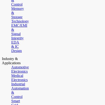
&
Control
Memory
&
Storage
Technology
EMC/EMI
&
Signal
Integrity
EDA
& IC
Design
Industry &
Applications
Automotive
Electronics
Medical
Electronics
Industrial
Automation
&
Control
Smart