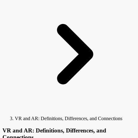
VR and AR: Definitions, Differences, and Connections
VR and AR: Definitions, Differences, and
Connections