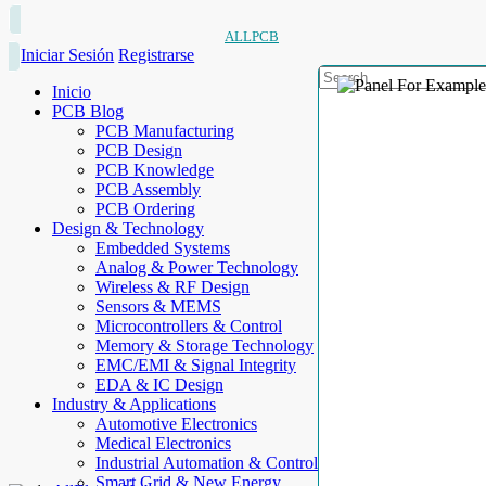
ALLPCB
Iniciar Sesión
Registrarse
Inicio
PCB Blog
PCB Manufacturing
PCB Design
PCB Knowledge
PCB Assembly
PCB Ordering
Design & Technology
Embedded Systems
Analog & Power Technology
Wireless & RF Design
Sensors & MEMS
Microcontrollers & Control
Memory & Storage Technology
EMC/EMI & Signal Integrity
EDA & IC Design
Industry & Applications
Automotive Electronics
Medical Electronics
Industrial Automation & Control
Smart Grid & New Energy