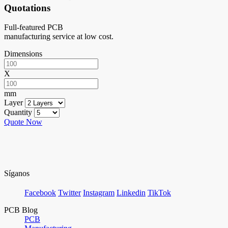
Quotations
Full-featured PCB
manufacturing service at low cost.
Dimensions
X
mm
Layer
Quantity
Quote Now
Síganos
Facebook
Twitter
Instagram
Linkedin
TikTok
PCB Blog
PCB