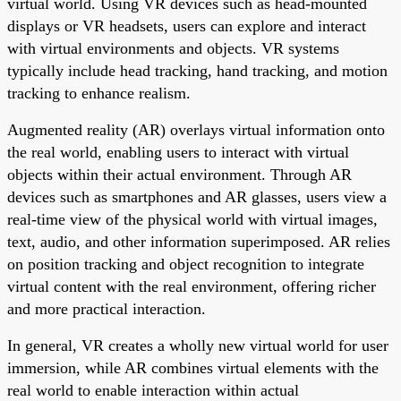
virtual world. Using VR devices such as head-mounted
displays or VR headsets, users can explore and interact
with virtual environments and objects. VR systems
typically include head tracking, hand tracking, and motion
tracking to enhance realism.
Augmented reality (AR) overlays virtual information onto
the real world, enabling users to interact with virtual
objects within their actual environment. Through AR
devices such as smartphones and AR glasses, users view a
real-time view of the physical world with virtual images,
text, audio, and other information superimposed. AR relies
on position tracking and object recognition to integrate
virtual content with the real environment, offering richer
and more practical interaction.
In general, VR creates a wholly new virtual world for user
immersion, while AR combines virtual elements with the
real world to enable interaction within actual