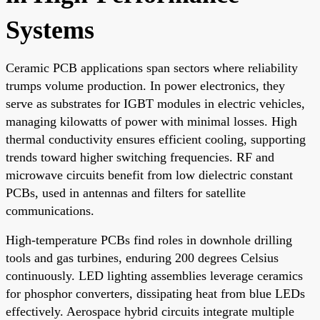
Systems
Ceramic PCB applications span sectors where reliability
trumps volume production. In power electronics, they
serve as substrates for IGBT modules in electric vehicles,
managing kilowatts of power with minimal losses. High
thermal conductivity ensures efficient cooling, supporting
trends toward higher switching frequencies. RF and
microwave circuits benefit from low dielectric constant
PCBs, used in antennas and filters for satellite
communications.
High-temperature PCBs find roles in downhole drilling
tools and gas turbines, enduring 200 degrees Celsius
continuously. LED lighting assemblies leverage ceramics
for phosphor converters, dissipating heat from blue LEDs
effectively. Aerospace hybrid circuits integrate multiple