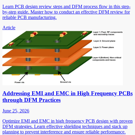
Learn PCB design review steps and DFM process flow in this step-
by-step guide. Master how to conduct an effective DFM review for
reliable PCB manufacturing.
Article
Addressing EMI and EMC in High Frequency PCBs
through DFM Practices
June 25, 2026
Optimize EMI and EMC in high frequency PCB design with proven
DFM strategies. Learn effective shielding techniques and stack up
planning to prevent interference and ensure reliable performance.