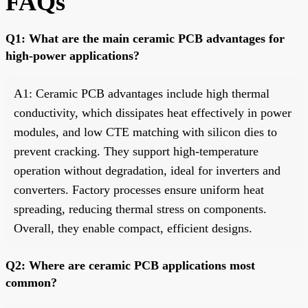
FAQs
Q1: What are the main ceramic PCB advantages for
high-power applications?
A1: Ceramic PCB advantages include high thermal
conductivity, which dissipates heat effectively in power
modules, and low CTE matching with silicon dies to
prevent cracking. They support high-temperature
operation without degradation, ideal for inverters and
converters. Factory processes ensure uniform heat
spreading, reducing thermal stress on components.
Overall, they enable compact, efficient designs.
Q2: Where are ceramic PCB applications most
common?