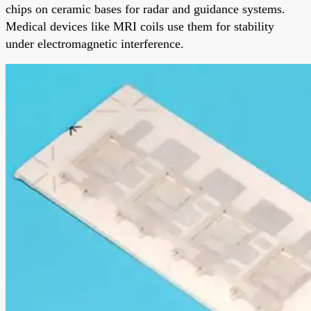
chips on ceramic bases for radar and guidance systems.
Medical devices like MRI coils use them for stability
under electromagnetic interference.