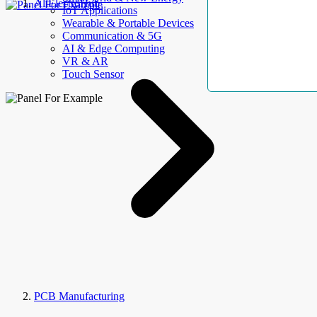
AllElectroHub
IoT Applications
Wearable & Portable Devices
Communication & 5G
AI & Edge Computing
VR & AR
Touch Sensor
PCB Manufacturing