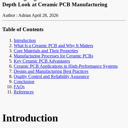
Depth Look at Ceramic PCB Manufacturing
Author : Adrian
April 28, 2026
Table of Contents
Introduction
What Is a Ceramic PCB and Why It Matters
Core Materials and Their Properties
Manufacturing Processes for Ceramic PCBs
Key Ceramic PCB Advantages
Ceramic PCB Applications in High-Performance Systems
Design and Manufacturing Best Practices
Quality Control and Reliability Assurance
Conclusion
FAQs
References
Introduction