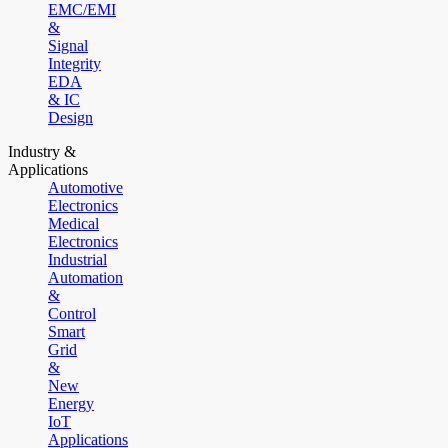
EMC/EMI
&
Signal
Integrity
EDA
& IC
Design
Industry &
Applications
Automotive
Electronics
Medical
Electronics
Industrial
Automation
&
Control
Smart
Grid
&
New
Energy
IoT
Applications