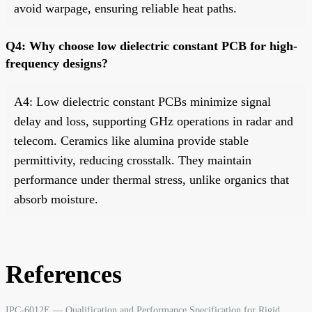
avoid warpage, ensuring reliable heat paths.
Q4: Why choose low dielectric constant PCB for high-
frequency designs?
A4: Low dielectric constant PCBs minimize signal
delay and loss, supporting GHz operations in radar and
telecom. Ceramics like alumina provide stable
permittivity, reducing crosstalk. They maintain
performance under thermal stress, unlike organics that
absorb moisture.
References
IPC-6012E — Qualification and Performance Specification for Rigid