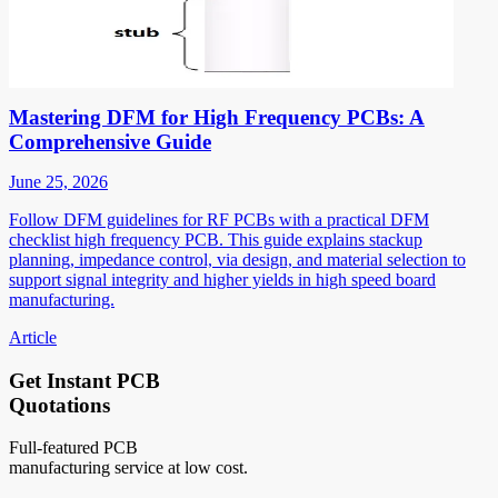
Mastering DFM for High Frequency PCBs: A
Comprehensive Guide
June 25, 2026
Follow DFM guidelines for RF PCBs with a practical DFM
checklist high frequency PCB. This guide explains stackup
planning, impedance control, via design, and material selection to
support signal integrity and higher yields in high speed board
manufacturing.
Article
Get Instant PCB
Quotations
Full-featured PCB
manufacturing service at low cost.