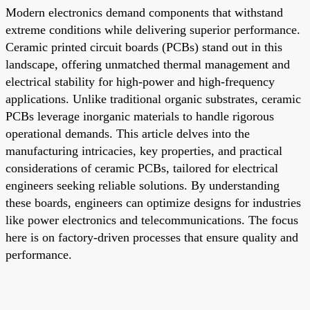
Modern electronics demand components that withstand
extreme conditions while delivering superior performance.
Ceramic printed circuit boards (PCBs) stand out in this
landscape, offering unmatched thermal management and
electrical stability for high-power and high-frequency
applications. Unlike traditional organic substrates, ceramic
PCBs leverage inorganic materials to handle rigorous
operational demands. This article delves into the
manufacturing intricacies, key properties, and practical
considerations of ceramic PCBs, tailored for electrical
engineers seeking reliable solutions. By understanding
these boards, engineers can optimize designs for industries
like power electronics and telecommunications. The focus
here is on factory-driven processes that ensure quality and
performance.