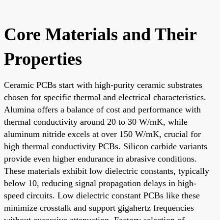
Core Materials and Their
Properties
Ceramic PCBs start with high-purity ceramic substrates
chosen for specific thermal and electrical characteristics.
Alumina offers a balance of cost and performance with
thermal conductivity around 20 to 30 W/mK, while
aluminum nitride excels at over 150 W/mK, crucial for
high thermal conductivity PCBs. Silicon carbide variants
provide even higher endurance in abrasive conditions.
These materials exhibit low dielectric constants, typically
below 10, reducing signal propagation delays in high-
speed circuits. Low dielectric constant PCBs like these
minimize crosstalk and support gigahertz frequencies
without excessive attenuation. Factory selection of