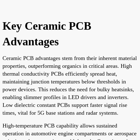
Key Ceramic PCB
Advantages
Ceramic PCB advantages stem from their inherent material
properties, outperforming organics in critical areas. High
thermal conductivity PCBs efficiently spread heat,
maintaining junction temperatures below thresholds in
power devices. This reduces the need for bulky heatsinks,
enabling slimmer profiles in LED drivers and inverters.
Low dielectric constant PCBs support faster signal rise
times, vital for 5G base stations and radar systems.
High-temperature PCB capability allows sustained
operation in automotive engine compartments or aerospace