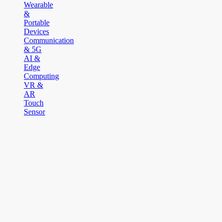
Wearable
&
Portable
Devices
Communication
& 5G
AI &
Edge
Computing
VR &
AR
Touch
Sensor