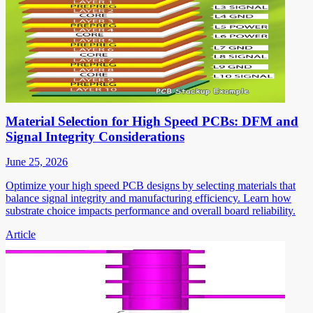
Material Selection for High Speed PCBs: DFM and
Signal Integrity Considerations
June 25, 2026
Optimize your high speed PCB designs by selecting materials that
balance signal integrity and manufacturing efficiency. Learn how
substrate choice impacts performance and overall board reliability.
Article