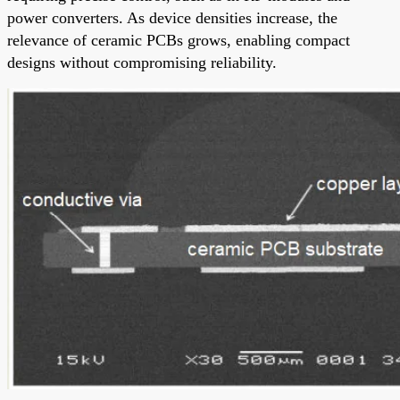
power converters. As device densities increase, the
relevance of ceramic PCBs grows, enabling compact
designs without compromising reliability.