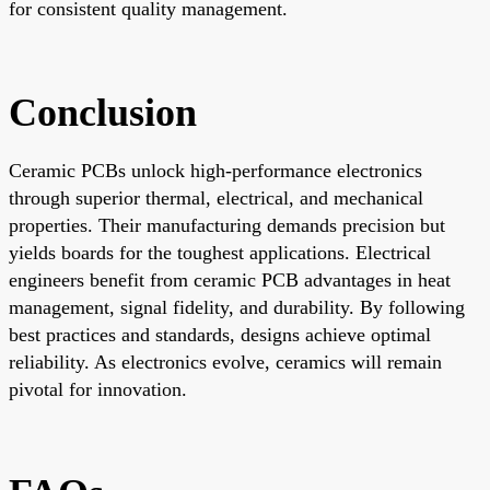
for consistent quality management.
Conclusion
Ceramic PCBs unlock high-performance electronics
through superior thermal, electrical, and mechanical
properties. Their manufacturing demands precision but
yields boards for the toughest applications. Electrical
engineers benefit from ceramic PCB advantages in heat
management, signal fidelity, and durability. By following
best practices and standards, designs achieve optimal
reliability. As electronics evolve, ceramics will remain
pivotal for innovation.