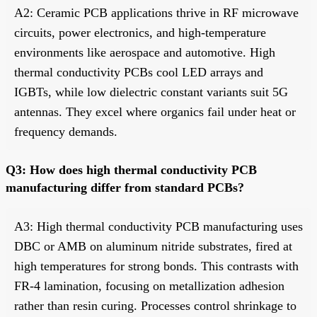
A2: Ceramic PCB applications thrive in RF microwave
circuits, power electronics, and high-temperature
environments like aerospace and automotive. High
thermal conductivity PCBs cool LED arrays and
IGBTs, while low dielectric constant variants suit 5G
antennas. They excel where organics fail under heat or
frequency demands.
Q3: How does high thermal conductivity PCB
manufacturing differ from standard PCBs?
A3: High thermal conductivity PCB manufacturing uses
DBC or AMB on aluminum nitride substrates, fired at
high temperatures for strong bonds. This contrasts with
FR-4 lamination, focusing on metallization adhesion
rather than resin curing. Processes control shrinkage to