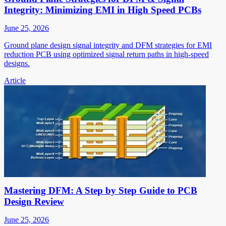
Integrity: Minimizing EMI in High Speed PCBs
June 25, 2026
Ground plane design signal integrity and DFM strategies for EMI
reduction PCB using optimized signal return paths in high-speed
designs.
Article
Mastering DFM: A Step by Step Guide to PCB
Design Review
June 25, 2026