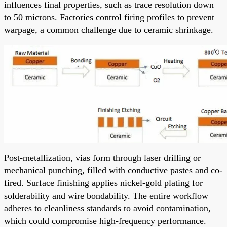
influences final properties, such as trace resolution down
to 50 microns. Factories control firing profiles to prevent
warpage, a common challenge due to ceramic shrinkage.
Post-metallization, vias form through laser drilling or
mechanical punching, filled with conductive pastes and co-
fired. Surface finishing applies nickel-gold plating for
solderability and wire bondability. The entire workflow
adheres to cleanliness standards to avoid contamination,
which could compromise high-frequency performance.