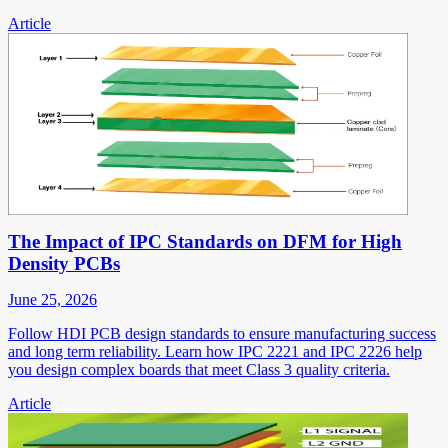
Article
The Impact of IPC Standards on DFM for High
Density PCBs
June 25, 2026
Follow HDI PCB design standards to ensure manufacturing success
and long term reliability. Learn how IPC 2221 and IPC 2226 help
you design complex boards that meet Class 3 quality criteria.
Article