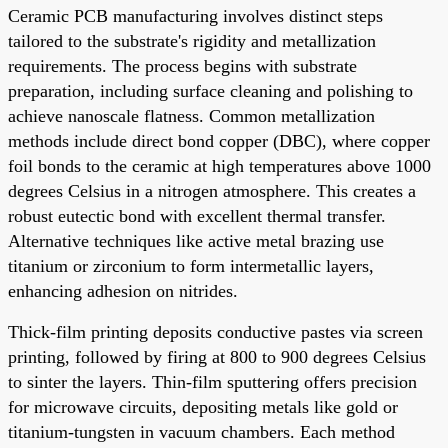
Ceramic PCB manufacturing involves distinct steps
tailored to the substrate's rigidity and metallization
requirements. The process begins with substrate
preparation, including surface cleaning and polishing to
achieve nanoscale flatness. Common metallization
methods include direct bond copper (DBC), where copper
foil bonds to the ceramic at high temperatures above 1000
degrees Celsius in a nitrogen atmosphere. This creates a
robust eutectic bond with excellent thermal transfer.
Alternative techniques like active metal brazing use
titanium or zirconium to form intermetallic layers,
enhancing adhesion on nitrides.
Thick-film printing deposits conductive pastes via screen
printing, followed by firing at 800 to 900 degrees Celsius
to sinter the layers. Thin-film sputtering offers precision
for microwave circuits, depositing metals like gold or
titanium-tungsten in vacuum chambers. Each method