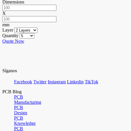
Dimensions
X
mm
Layer
Quantity
Quote Now
Síganos
Facebook
Twitter
Instagram
Linkedin
TikTok
PCB Blog
PCB
Manufacturing
PCB
Design
PCB
Knowledge
PCB