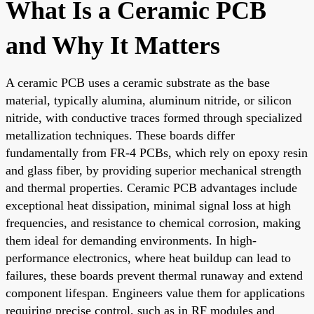
What Is a Ceramic PCB
and Why It Matters
A ceramic PCB uses a ceramic substrate as the base
material, typically alumina, aluminum nitride, or silicon
nitride, with conductive traces formed through specialized
metallization techniques. These boards differ
fundamentally from FR-4 PCBs, which rely on epoxy resin
and glass fiber, by providing superior mechanical strength
and thermal properties. Ceramic PCB advantages include
exceptional heat dissipation, minimal signal loss at high
frequencies, and resistance to chemical corrosion, making
them ideal for demanding environments. In high-
performance electronics, where heat buildup can lead to
failures, these boards prevent thermal runaway and extend
component lifespan. Engineers value them for applications
requiring precise control, such as in RF modules and