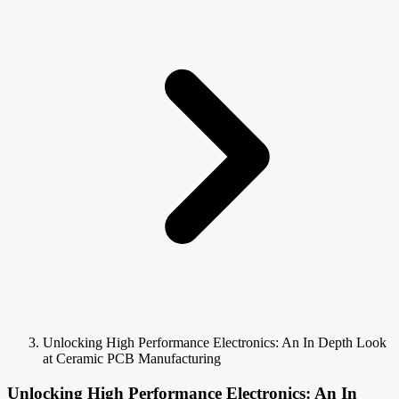
Unlocking High Performance Electronics: An In Depth Look
at Ceramic PCB Manufacturing
Unlocking High Performance Electronics: An In