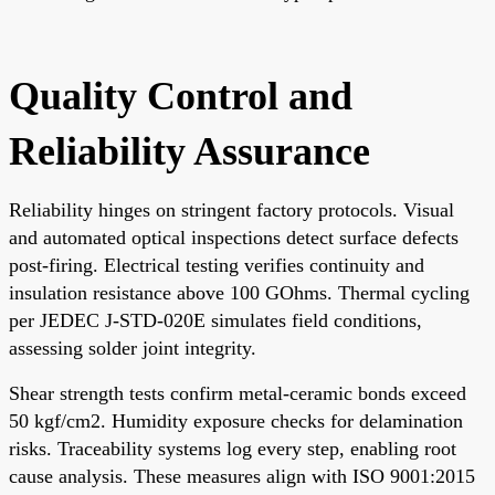
Quality Control and
Reliability Assurance
Reliability hinges on stringent factory protocols. Visual
and automated optical inspections detect surface defects
post-firing. Electrical testing verifies continuity and
insulation resistance above 100 GOhms. Thermal cycling
per JEDEC J-STD-020E simulates field conditions,
assessing solder joint integrity.
Shear strength tests confirm metal-ceramic bonds exceed
50 kgf/cm2. Humidity exposure checks for delamination
risks. Traceability systems log every step, enabling root
cause analysis. These measures align with ISO 9001:2015