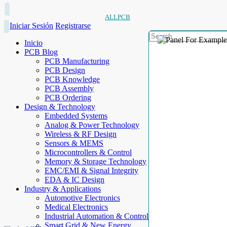
ALLPCB
Iniciar Sesión
Registrarse
Inicio
PCB Blog
PCB Manufacturing
PCB Design
PCB Knowledge
PCB Assembly
PCB Ordering
Design & Technology
Embedded Systems
Analog & Power Technology
Wireless & RF Design
Sensors & MEMS
Microcontrollers & Control
Memory & Storage Technology
EMC/EMI & Signal Integrity
EDA & IC Design
Industry & Applications
Automotive Electronics
Medical Electronics
Industrial Automation & Control
Smart Grid & New Energy