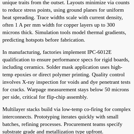
unique traits from the outset. Layouts minimize via counts
to reduce stress points, using ground planes for uniform
heat spreading. Trace widths scale with current density,
often 1 A per mm width for copper layers up to 300
microns thick. Simulation tools model thermal gradients,
predicting hotspots before fabrication.
In manufacturing, factories implement IPC-6012E
qualification to ensure performance specs for rigid boards,
including ceramics. Solder mask application uses high-
temp epoxies or direct polymer printing. Quality control
involves X-ray inspection for voids and dye penetrant tests
for cracks. Warpage measurement stays below 50 microns
per side, critical for flip-chip assembly.
Multilayer stacks build via low-temp co-firing for complex
interconnects. Prototyping iterates quickly with small
batches, refining processes. Procurement teams specify
substrate grade and metallization type upfront.