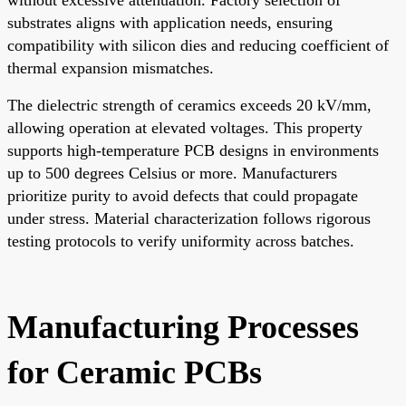
substrates aligns with application needs, ensuring
compatibility with silicon dies and reducing coefficient of
thermal expansion mismatches.
The dielectric strength of ceramics exceeds 20 kV/mm,
allowing operation at elevated voltages. This property
supports high-temperature PCB designs in environments
up to 500 degrees Celsius or more. Manufacturers
prioritize purity to avoid defects that could propagate
under stress. Material characterization follows rigorous
testing protocols to verify uniformity across batches.
Manufacturing Processes
for Ceramic PCBs