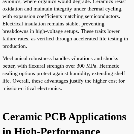
avionics, where organics would degrade. Ceramics resist
oxidation and maintain integrity under thermal cycling,
with expansion coefficients matching semiconductors.
Electrical insulation remains stable, preventing
breakdowns in high-voltage setups. These traits lower
failure rates, as verified through accelerated life testing in
production.
Mechanical robustness handles vibrations and shocks
better, with flexural strength over 300 MPa. Hermetic
sealing options protect against humidity, extending shelf
life. Overall, these advantages justify the higher cost for
mission-critical electronics.
Ceramic PCB Applications
in High-Performance