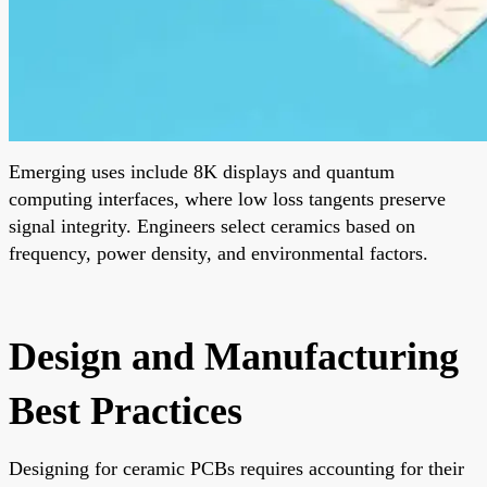
Emerging uses include 8K displays and quantum
computing interfaces, where low loss tangents preserve
signal integrity. Engineers select ceramics based on
frequency, power density, and environmental factors.
Design and Manufacturing
Best Practices
Designing for ceramic PCBs requires accounting for their