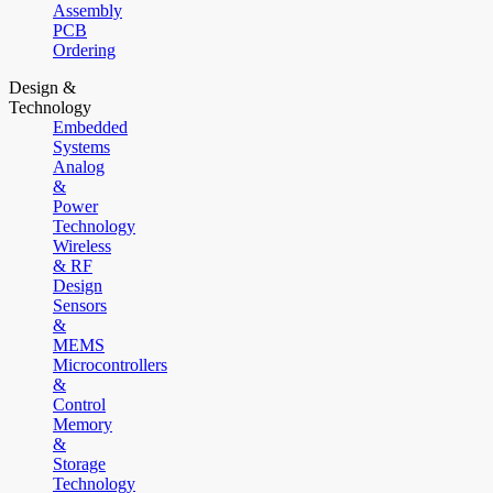
Assembly
PCB
Ordering
Design &
Technology
Embedded
Systems
Analog
&
Power
Technology
Wireless
& RF
Design
Sensors
&
MEMS
Microcontrollers
&
Control
Memory
&
Storage
Technology