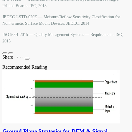
Printed Boards. IPC, 2018
JEDEC J-STD-020E — Moisture/Reflow Sensitivity Classification for
Nonhermetic Surface Mount Devices. JEDEC, 2014
ISO 9001:2015 — Quality Management Systems — Requirements. ISO,
2015
Share
·
·
·
·
Recommended Reading
Ground Plane Strategies for DFM & Signal