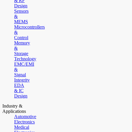
& RF
Design
Sensors
&
MEMS
Microcontrollers
&
Control
Memory
&
Storage
Technology
EMC/EMI
&
Signal
Integrity
EDA
& IC
Design
Industry &
Applications
Automotive
Electronics
Medical