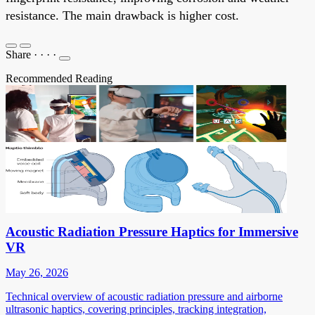
resistance. The main drawback is higher cost.
Share
·
·
·
·
Recommended Reading
Acoustic Radiation Pressure Haptics for Immersive
VR
May 26, 2026
Technical overview of acoustic radiation pressure and airborne
ultrasonic haptics, covering principles, tracking integration,