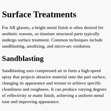
Surface Treatments
For AR glasses, a bright metal finish is often desired for
aesthetic reasons, so titanium structural parts typically
undergo surface treatment. Common techniques include
sandblasting, anodizing, and micro-arc oxidation.
Sandblasting
Sandblasting uses compressed air to form a high-speed
spray that projects abrasive material onto the part surface,
changing its appearance and texture to achieve specific
cleanliness and roughness. It can produce varying degrees
of reflectivity or matte finish, achieving a uniform metal
tone and improving appearance.