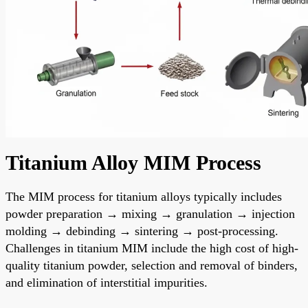
Titanium Alloy MIM Process
The MIM process for titanium alloys typically includes
powder preparation → mixing → granulation → injection
molding → debinding → sintering → post-processing.
Challenges in titanium MIM include the high cost of high-
quality titanium powder, selection and removal of binders,
and elimination of interstitial impurities.