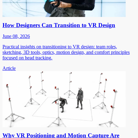
How Designers Can Transition to VR Design
June 08, 2026
Practical insights on transitioning to VR design: team roles,
sketching, 3D tools, optics, motion design, and comfort principles
focused on head tracking.
Article
Why VR Positioning and Motion Capture Are