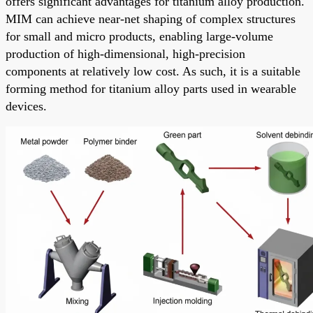
offers significant advantages for titanium alloy production.
MIM can achieve near-net shaping of complex structures
for small and micro products, enabling large-volume
production of high-dimensional, high-precision
components at relatively low cost. As such, it is a suitable
forming method for titanium alloy parts used in wearable
devices.