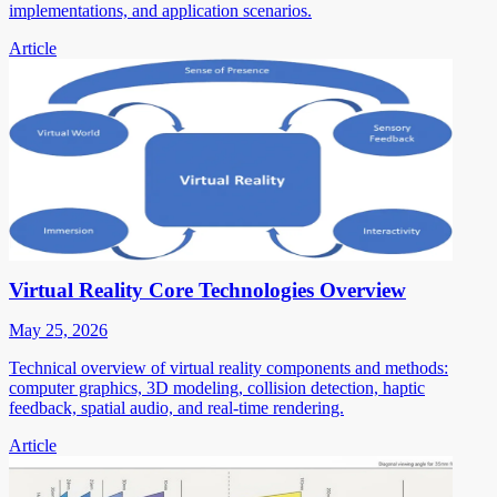
implementations, and application scenarios.
Article
Virtual Reality Core Technologies Overview
May 25, 2026
Technical overview of virtual reality components and methods:
computer graphics, 3D modeling, collision detection, haptic
feedback, spatial audio, and real-time rendering.
Article