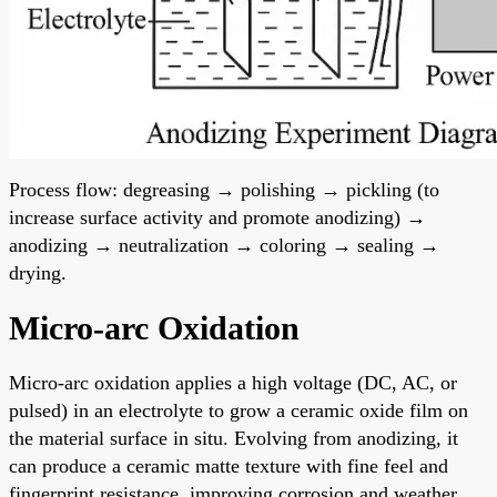
Process flow: degreasing → polishing → pickling (to
increase surface activity and promote anodizing) →
anodizing → neutralization → coloring → sealing →
drying.
Micro-arc Oxidation
Micro-arc oxidation applies a high voltage (DC, AC, or
pulsed) in an electrolyte to grow a ceramic oxide film on
the material surface in situ. Evolving from anodizing, it
can produce a ceramic matte texture with fine feel and
fingerprint resistance, improving corrosion and weather