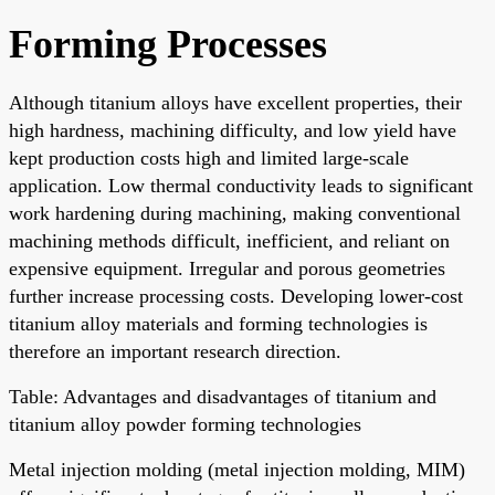
Forming Processes
Although titanium alloys have excellent properties, their
high hardness, machining difficulty, and low yield have
kept production costs high and limited large-scale
application. Low thermal conductivity leads to significant
work hardening during machining, making conventional
machining methods difficult, inefficient, and reliant on
expensive equipment. Irregular and porous geometries
further increase processing costs. Developing lower-cost
titanium alloy materials and forming technologies is
therefore an important research direction.
Table: Advantages and disadvantages of titanium and
titanium alloy powder forming technologies
Metal injection molding (metal injection molding, MIM)