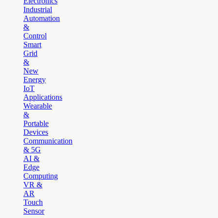
Electronics
Industrial
Automation
&
Control
Smart
Grid
&
New
Energy
IoT
Applications
Wearable
&
Portable
Devices
Communication
& 5G
AI &
Edge
Computing
VR &
AR
Touch
Sensor