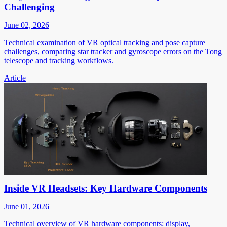
Challenging
June 02, 2026
Technical examination of VR optical tracking and pose capture
challenges, comparing star tracker and gyroscope errors on the Tong
telescope and tracking workflows.
Article
Inside VR Headsets: Key Hardware Components
June 01, 2026
Technical overview of VR hardware components: display,