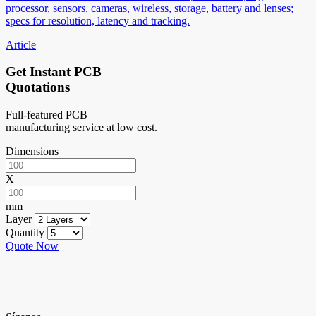
processor, sensors, cameras, wireless, storage, battery and lenses;
specs for resolution, latency and tracking.
Article
Get Instant PCB
Quotations
Full-featured PCB
manufacturing service at low cost.
Dimensions
X
mm
Layer
Quantity
Quote Now