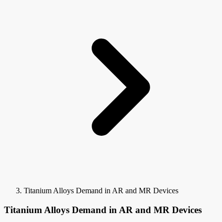
Titanium Alloys Demand in AR and MR Devices
Titanium Alloys Demand in AR and MR Devices