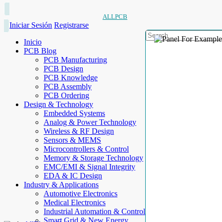
ALLPCB
Iniciar Sesión
Registrarse
Inicio
PCB Blog
PCB Manufacturing
PCB Design
PCB Knowledge
PCB Assembly
PCB Ordering
Design & Technology
Embedded Systems
Analog & Power Technology
Wireless & RF Design
Sensors & MEMS
Microcontrollers & Control
Memory & Storage Technology
EMC/EMI & Signal Integrity
EDA & IC Design
Industry & Applications
Automotive Electronics
Medical Electronics
Industrial Automation & Control
Smart Grid & New Energy