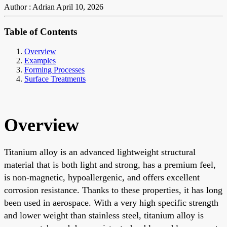
Author : Adrian
April 10, 2026
Table of Contents
Overview
Examples
Forming Processes
Surface Treatments
Overview
Titanium alloy is an advanced lightweight structural
material that is both light and strong, has a premium feel,
is non-magnetic, hypoallergenic, and offers excellent
corrosion resistance. Thanks to these properties, it has long
been used in aerospace. With a very high specific strength
and lower weight than stainless steel, titanium alloy is