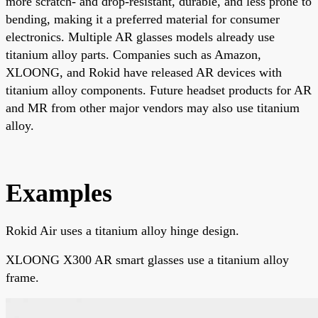
more scratch- and drop-resistant, durable, and less prone to
bending, making it a preferred material for consumer
electronics. Multiple AR glasses models already use
titanium alloy parts. Companies such as Amazon,
XLOONG, and Rokid have released AR devices with
titanium alloy components. Future headset products for AR
and MR from other major vendors may also use titanium
alloy.
Examples
Rokid Air uses a titanium alloy hinge design.
XLOONG X300 AR smart glasses use a titanium alloy
frame.