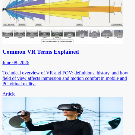
Common VR Terms Explained
June 08, 2026
Technical overview of VR and FOV: definitions, history, and how
field of view affects immersion and motion comfort in mobile and
PC virtual reality.
Article