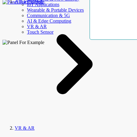
AllElectroHub
IoT Applications
Wearable & Portable Devices
Communication & 5G
AI & Edge Computing
VR & AR
Touch Sensor
VR & AR