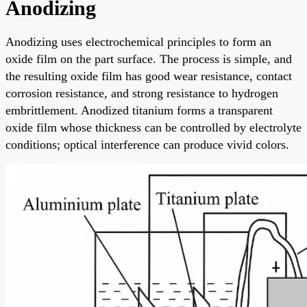
Anodizing
Anodizing uses electrochemical principles to form an
oxide film on the part surface. The process is simple, and
the resulting oxide film has good wear resistance, contact
corrosion resistance, and strong resistance to hydrogen
embrittlement. Anodized titanium forms a transparent
oxide film whose thickness can be controlled by electrolyte
conditions; optical interference can produce vivid colors.