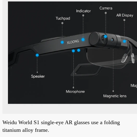
Weidu World S1 single-eye AR glasses use a folding
titanium alloy frame.