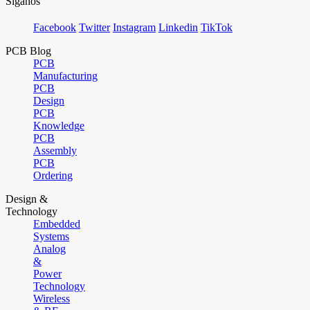
Síganos
Facebook
Twitter
Instagram
Linkedin
TikTok
PCB Blog
PCB
Manufacturing
PCB
Design
PCB
Knowledge
PCB
Assembly
PCB
Ordering
Design &
Technology
Embedded
Systems
Analog
&
Power
Technology
Wireless