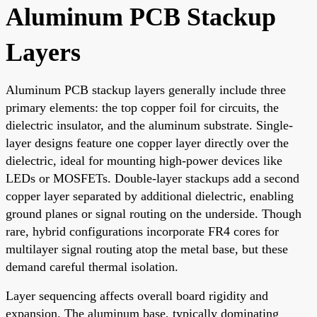
Aluminum PCB Stackup
Layers
Aluminum PCB stackup layers generally include three
primary elements: the top copper foil for circuits, the
dielectric insulator, and the aluminum substrate. Single-
layer designs feature one copper layer directly over the
dielectric, ideal for mounting high-power devices like
LEDs or MOSFETs. Double-layer stackups add a second
copper layer separated by additional dielectric, enabling
ground planes or signal routing on the underside. Though
rare, hybrid configurations incorporate FR4 cores for
multilayer signal routing atop the metal base, but these
demand careful thermal isolation.
Layer sequencing affects overall board rigidity and
expansion. The aluminum base, typically dominating