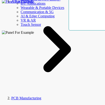
AllElectroHub
IoT Applications
Wearable & Portable Devices
Communication & 5G
AI & Edge Computing
VR & AR
Touch Sensor
PCB Manufacturing