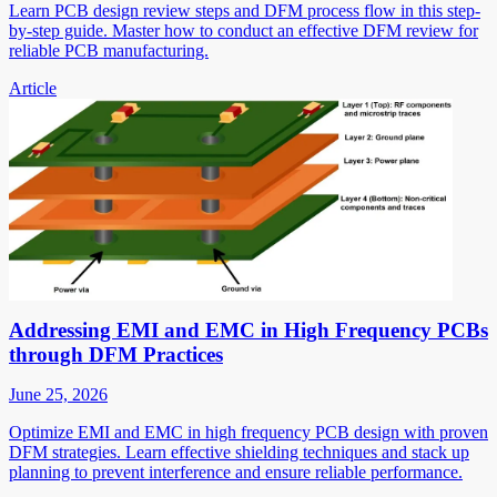
Learn PCB design review steps and DFM process flow in this step-
by-step guide. Master how to conduct an effective DFM review for
reliable PCB manufacturing.
Article
Addressing EMI and EMC in High Frequency PCBs
through DFM Practices
June 25, 2026
Optimize EMI and EMC in high frequency PCB design with proven
DFM strategies. Learn effective shielding techniques and stack up
planning to prevent interference and ensure reliable performance.