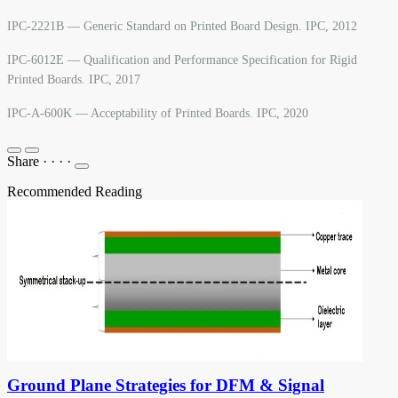
IPC-2221B — Generic Standard on Printed Board Design. IPC, 2012
IPC-6012E — Qualification and Performance Specification for Rigid
Printed Boards. IPC, 2017
IPC-A-600K — Acceptability of Printed Boards. IPC, 2020
Share
·
·
·
·
Recommended Reading
Ground Plane Strategies for DFM & Signal