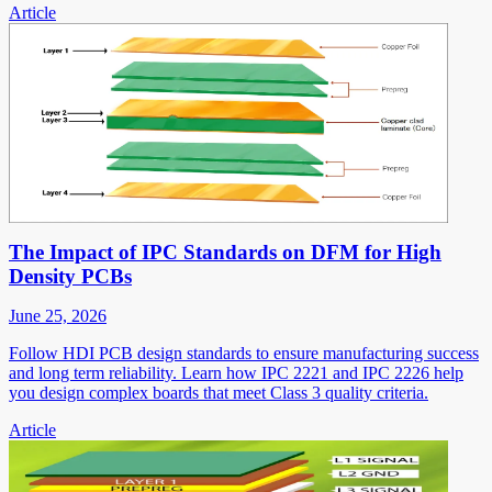
Article
The Impact of IPC Standards on DFM for High
Density PCBs
June 25, 2026
Follow HDI PCB design standards to ensure manufacturing success
and long term reliability. Learn how IPC 2221 and IPC 2226 help
you design complex boards that meet Class 3 quality criteria.
Article