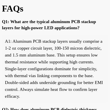
FAQs
Q1: What are the typical aluminum PCB stackup
layers for high-power LED applications?
A1: Aluminum PCB stackup layers usually comprise a
1-2 oz copper circuit layer, 100-150 micron dielectric,
and 1.5 mm aluminum base. This setup ensures low
thermal resistance while supporting high currents.
Single-layer configurations dominate for simplicity,
with thermal vias linking components to the base.
Double-sided adds underside grounding for better EMI
control. Always simulate heat flow to confirm layer
efficacy.
Q2: How does aluminum PCB dielectric thickness