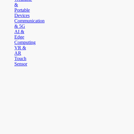
&
Portable
Devices
Communication
& 5G
AI &
Edge
Computing
VR &
AR
Touch
Sensor