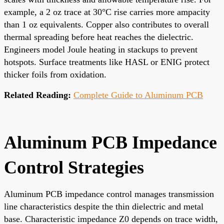
example, a 2 oz trace at 30°C rise carries more ampacity
than 1 oz equivalents. Copper also contributes to overall
thermal spreading before heat reaches the dielectric.
Engineers model Joule heating in stackups to prevent
hotspots. Surface treatments like HASL or ENIG protect
thicker foils from oxidation.
Related Reading:
Complete Guide to Aluminum PCB
Aluminum PCB Impedance
Control Strategies
Aluminum PCB impedance control manages transmission
line characteristics despite the thin dielectric and metal
base. Characteristic impedance Z0 depends on trace width,