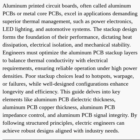
Aluminum printed circuit boards, often called aluminum
PCBs or metal core PCBs, excel in applications demanding
superior thermal management, such as power electronics,
LED lighting, and automotive systems. The stackup design
forms the foundation of their performance, dictating heat
dissipation, electrical isolation, and mechanical stability.
Engineers must optimize the aluminum PCB stackup layers
to balance thermal conductivity with electrical
requirements, ensuring reliable operation under high power
densities. Poor stackup choices lead to hotspots, warpage,
or failures, while well-designed configurations enhance
longevity and efficiency. This guide delves into key
elements like aluminum PCB dielectric thickness,
aluminum PCB copper thickness, aluminum PCB
impedance control, and aluminum PCB signal integrity. By
following structured principles, electric engineers can
achieve robust designs aligned with industry needs.