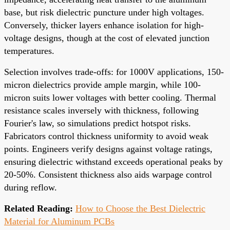
base, but risk dielectric puncture under high voltages.
Conversely, thicker layers enhance isolation for high-
voltage designs, though at the cost of elevated junction
temperatures.
Selection involves trade-offs: for 1000V applications, 150-
micron dielectrics provide ample margin, while 100-
micron suits lower voltages with better cooling. Thermal
resistance scales inversely with thickness, following
Fourier's law, so simulations predict hotspot risks.
Fabricators control thickness uniformity to avoid weak
points. Engineers verify designs against voltage ratings,
ensuring dielectric withstand exceeds operational peaks by
20-50%. Consistent thickness also aids warpage control
during reflow.
Related Reading:
How to Choose the Best Dielectric
Material for Aluminum PCBs