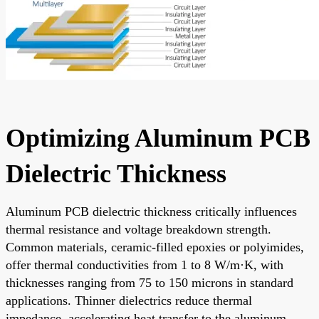
Optimizing Aluminum PCB
Dielectric Thickness
Aluminum PCB dielectric thickness critically influences
thermal resistance and voltage breakdown strength.
Common materials, ceramic-filled epoxies or polyimides,
offer thermal conductivities from 1 to 8 W/m·K, with
thicknesses ranging from 75 to 150 microns in standard
applications. Thinner dielectrics reduce thermal
impedance, accelerating heat transfer to the aluminum