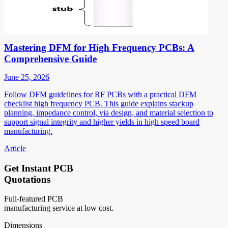
Mastering DFM for High Frequency PCBs: A
Comprehensive Guide
June 25, 2026
Follow DFM guidelines for RF PCBs with a practical DFM
checklist high frequency PCB. This guide explains stackup
planning, impedance control, via design, and material selection to
support signal integrity and higher yields in high speed board
manufacturing.
Article
Get Instant PCB
Quotations
Full-featured PCB
manufacturing service at low cost.
Dimensions