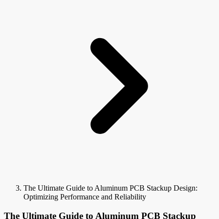
The Ultimate Guide to Aluminum PCB Stackup Design:
Optimizing Performance and Reliability
The Ultimate Guide to Aluminum PCB Stackup