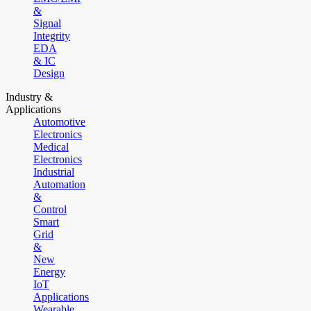
&
Signal
Integrity
EDA
& IC
Design
Industry &
Applications
Automotive
Electronics
Medical
Electronics
Industrial
Automation
&
Control
Smart
Grid
&
New
Energy
IoT
Applications
Wearable