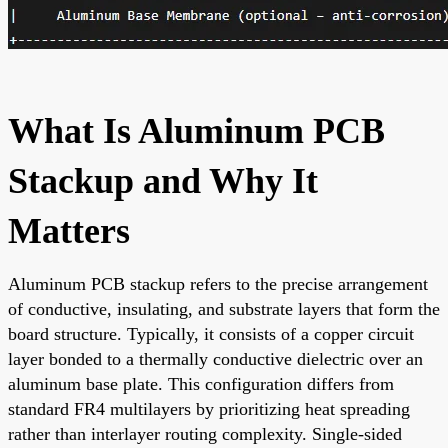
What Is Aluminum PCB
Stackup and Why It
Matters
Aluminum PCB stackup refers to the precise arrangement
of conductive, insulating, and substrate layers that form the
board structure. Typically, it consists of a copper circuit
layer bonded to a thermally conductive dielectric over an
aluminum base plate. This configuration differs from
standard FR4 multilayers by prioritizing heat spreading
rather than interlayer routing complexity. Single-sided