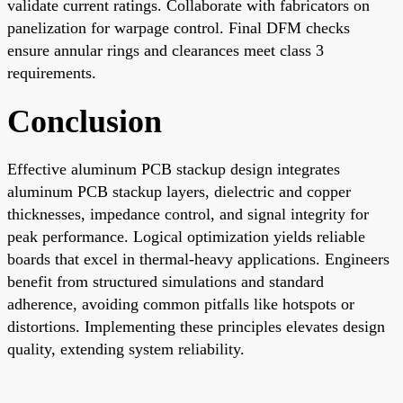
validate current ratings. Collaborate with fabricators on
panelization for warpage control. Final DFM checks
ensure annular rings and clearances meet class 3
requirements.
Conclusion
Effective aluminum PCB stackup design integrates
aluminum PCB stackup layers, dielectric and copper
thicknesses, impedance control, and signal integrity for
peak performance. Logical optimization yields reliable
boards that excel in thermal-heavy applications. Engineers
benefit from structured simulations and standard
adherence, avoiding common pitfalls like hotspots or
distortions. Implementing these principles elevates design
quality, extending system reliability.