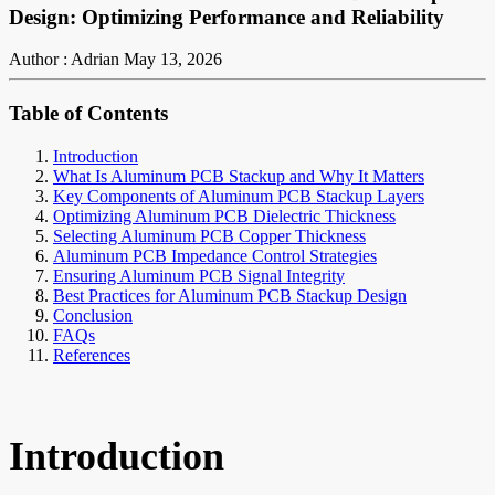
Design: Optimizing Performance and Reliability
Author : Adrian
May 13, 2026
Table of Contents
Introduction
What Is Aluminum PCB Stackup and Why It Matters
Key Components of Aluminum PCB Stackup Layers
Optimizing Aluminum PCB Dielectric Thickness
Selecting Aluminum PCB Copper Thickness
Aluminum PCB Impedance Control Strategies
Ensuring Aluminum PCB Signal Integrity
Best Practices for Aluminum PCB Stackup Design
Conclusion
FAQs
References
Introduction