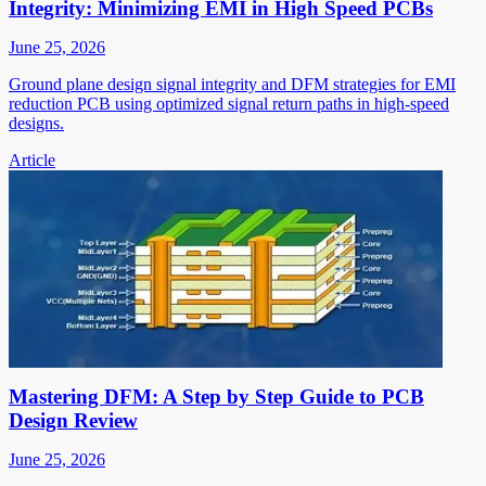
Integrity: Minimizing EMI in High Speed PCBs
June 25, 2026
Ground plane design signal integrity and DFM strategies for EMI
reduction PCB using optimized signal return paths in high-speed
designs.
Article
Mastering DFM: A Step by Step Guide to PCB
Design Review
June 25, 2026