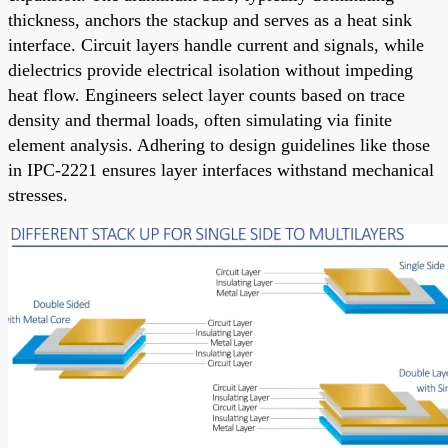
thickness, anchors the stackup and serves as a heat sink
interface. Circuit layers handle current and signals, while
dielectrics provide electrical isolation without impeding
heat flow. Engineers select layer counts based on trace
density and thermal loads, often simulating via finite
element analysis. Adhering to design guidelines like those
in IPC-2221 ensures layer interfaces withstand mechanical
stresses.