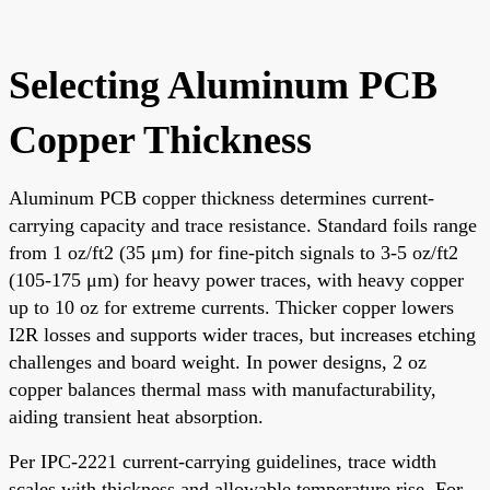
Selecting Aluminum PCB
Copper Thickness
Aluminum PCB copper thickness determines current-
carrying capacity and trace resistance. Standard foils range
from 1 oz/ft2 (35 μm) for fine-pitch signals to 3-5 oz/ft2
(105-175 μm) for heavy power traces, with heavy copper
up to 10 oz for extreme currents. Thicker copper lowers
I2R losses and supports wider traces, but increases etching
challenges and board weight. In power designs, 2 oz
copper balances thermal mass with manufacturability,
aiding transient heat absorption.
Per IPC-2221 current-carrying guidelines, trace width
scales with thickness and allowable temperature rise. For