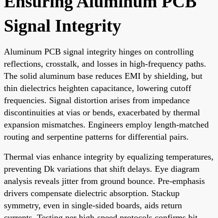
Ensuring Aluminum PCB
Signal Integrity
Aluminum PCB signal integrity hinges on controlling
reflections, crosstalk, and losses in high-frequency paths.
The solid aluminum base reduces EMI by shielding, but
thin dielectrics heighten capacitance, lowering cutoff
frequencies. Signal distortion arises from impedance
discontinuities at vias or bends, exacerbated by thermal
expansion mismatches. Engineers employ length-matched
routing and serpentine patterns for differential pairs.
Thermal vias enhance integrity by equalizing temperatures,
preventing Dk variations that shift delays. Eye diagram
analysis reveals jitter from ground bounce. Pre-emphasis
drivers compensate dielectric absorption. Stackup
symmetry, even in single-sided boards, aids return
currents. Testing per high-speed protocols confirms bit