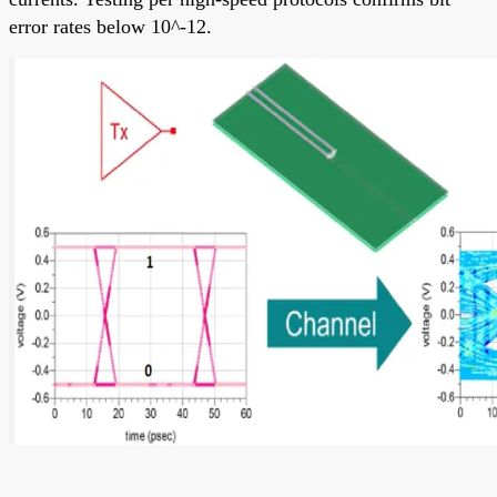
error rates below 10^-12.