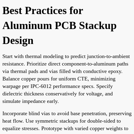
Best Practices for
Aluminum PCB Stackup
Design
Start with thermal modeling to predict junction-to-ambient
resistance. Prioritize direct component-to-aluminum paths
via thermal pads and vias filled with conductive epoxy.
Balance copper pours for uniform CTE, minimizing
warpage per IPC-6012 performance specs. Specify
dielectric thickness conservatively for voltage, and
simulate impedance early.
Incorporate blind vias to avoid base penetration, preserving
heat flow. Use symmetric stackups for double-sided to
equalize stresses. Prototype with varied copper weights to