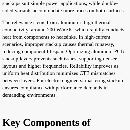
stackups suit simple power applications, while double-
sided variants accommodate more traces on both surfaces.
The relevance stems from aluminum's high thermal
conductivity, around 200 W/m·K, which rapidly conducts
heat from components to heatsinks. In high-current
scenarios, improper stackup causes thermal runaway,
reducing component lifespan. Optimizing aluminum PCB
stackup layers prevents such issues, supporting denser
layouts and higher frequencies. Reliability improves as
uniform heat distribution minimizes CTE mismatches
between layers. For electric engineers, mastering stackup
ensures compliance with performance demands in
demanding environments.
Key Components of