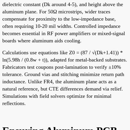
dielectric constant (Dk around 4-5), and height above the
aluminum plane. For 50Ω microstrips, wider traces
compensate for proximity to the low-impedance base,
often requiring 10-20 mil widths. Controlled impedance
becomes essential in RF power amplifiers or mixed-signal
boards where aluminum aids cooling.
Calculations use equations like Z0 = (87 / √(Dk+1.41)) *
ln(5.98h / (0.8w + t)), adapted for metal-backed substrates.
Fabricators test coupons post-lamination to verify ±10%
tolerance. Ground vias and stitching minimize return path
inductance. Unlike FR4, the aluminum plane acts as a
natural reference, but CTE differences demand via relief.
Simulations with field solvers optimize for minimal
reflections.