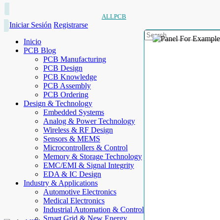
ALLPCB
Iniciar Sesión
Registrarse
Inicio
PCB Blog
PCB Manufacturing
PCB Design
PCB Knowledge
PCB Assembly
PCB Ordering
Design & Technology
Embedded Systems
Analog & Power Technology
Wireless & RF Design
Sensors & MEMS
Microcontrollers & Control
Memory & Storage Technology
EMC/EMI & Signal Integrity
EDA & IC Design
Industry & Applications
Automotive Electronics
Medical Electronics
Industrial Automation & Control
Smart Grid & New Energy