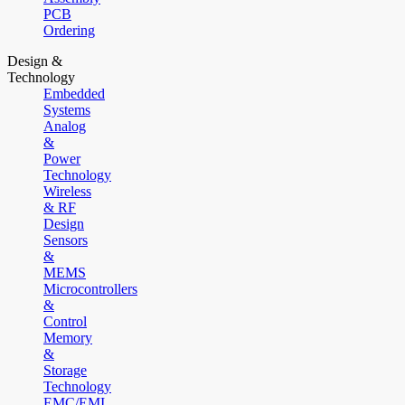
PCB
Ordering
Design &
Technology
Embedded
Systems
Analog
&
Power
Technology
Wireless
& RF
Design
Sensors
&
MEMS
Microcontrollers
&
Control
Memory
&
Storage
Technology
EMC/EMI