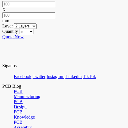
X
mm
Layer
Quantity
Quote Now
Síganos
Facebook
Twitter
Instagram
Linkedin
TikTok
PCB Blog
PCB
Manufacturing
PCB
Design
PCB
Knowledge
PCB
Assembly