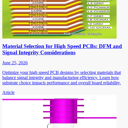
Material Selection for High Speed PCBs: DFM and
Signal Integrity Considerations
June 25, 2026
Optimize your high speed PCB designs by selecting materials that
balance signal integrity and manufacturing efficiency. Learn how
substrate choice impacts performance and overall board reliability.
Article