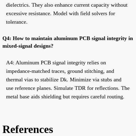
dielectrics. They also enhance current capacity without
excessive resistance. Model with field solvers for
tolerance.
Q4: How to maintain aluminum PCB signal integrity in
mixed-signal designs?
A4: Aluminum PCB signal integrity relies on
impedance-matched traces, ground stitching, and
thermal vias to stabilize Dk. Minimize via stubs and
use reference planes. Simulate TDR for reflections. The
metal base aids shielding but requires careful routing.
References