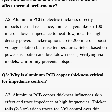
affect thermal performance?
A2: Aluminum PCB dielectric thickness directly
impacts thermal resistance; thinner layers like 75-100
microns lower impedance to heat flow, ideal for high-
density power. Thicker options up to 200 microns boost
voltage isolation but raise temperatures. Select based on
power dissipation and breakdown needs, verifying via
models. Uniformity prevents hotspots.
Q3: Why is aluminum PCB copper thickness critical
for impedance control?
A3: Aluminum PCB copper thickness influences skin
effect and trace impedance at high frequencies. Thicker
foils (2-3 oz) widen traces for 50Ω control over thin