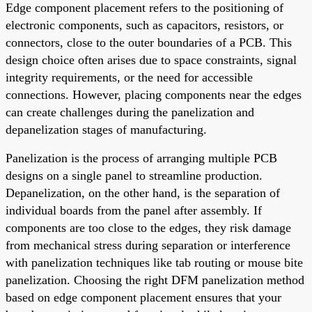
Edge component placement refers to the positioning of
electronic components, such as capacitors, resistors, or
connectors, close to the outer boundaries of a PCB. This
design choice often arises due to space constraints, signal
integrity requirements, or the need for accessible
connections. However, placing components near the edges
can create challenges during the panelization and
depanelization stages of manufacturing.
Panelization is the process of arranging multiple PCB
designs on a single panel to streamline production.
Depanelization, on the other hand, is the separation of
individual boards from the panel after assembly. If
components are too close to the edges, they risk damage
from mechanical stress during separation or interference
with panelization techniques like tab routing or mouse bite
panelization. Choosing the right DFM panelization method
based on edge component placement ensures that your