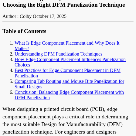
Choosing the Right DFM Panelization Technique
Author : Colby
October 17, 2025
Table of Contents
What Is Edge Component Placement and Why Does It
Matter?
Understanding DFM Panelization Techniques
How Edge Component Placement Influences Panelization
Choices
Best Practices for Edge Component Placement in DFM
Panelization
Comparing Tab Routing and Mouse Bite Panelization for
Small Designs
Conclusion: Balancing Edge Component Placement with
DFM Panelization
When designing a printed circuit board (PCB), edge
component placement plays a critical role in determining
the most suitable Design for Manufacturability (DFM)
panelization technique. For engineers and designers