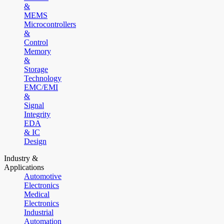
&
MEMS
Microcontrollers
&
Control
Memory
&
Storage
Technology
EMC/EMI
&
Signal
Integrity
EDA
& IC
Design
Industry &
Applications
Automotive
Electronics
Medical
Electronics
Industrial
Automation