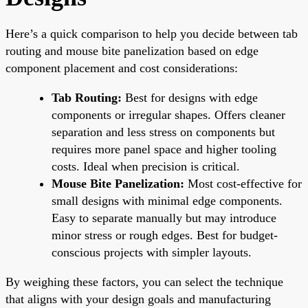
Here’s a quick comparison to help you decide between tab
routing and mouse bite panelization based on edge
component placement and cost considerations:
Tab Routing:
Best for designs with edge
components or irregular shapes. Offers cleaner
separation and less stress on components but
requires more panel space and higher tooling
costs. Ideal when precision is critical.
Mouse Bite Panelization:
Most cost-effective for
small designs with minimal edge components.
Easy to separate manually but may introduce
minor stress or rough edges. Best for budget-
conscious projects with simpler layouts.
By weighing these factors, you can select the technique
that aligns with your design goals and manufacturing