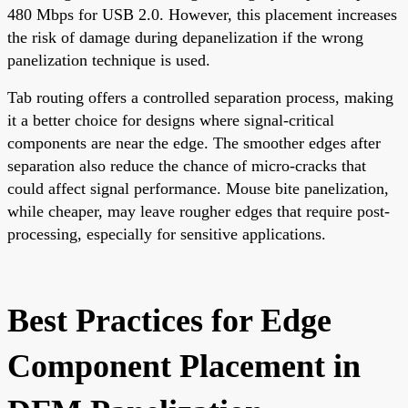
480 Mbps for USB 2.0. However, this placement increases
the risk of damage during depanelization if the wrong
panelization technique is used.
Tab routing offers a controlled separation process, making
it a better choice for designs where signal-critical
components are near the edge. The smoother edges after
separation also reduce the chance of micro-cracks that
could affect signal performance. Mouse bite panelization,
while cheaper, may leave rougher edges that require post-
processing, especially for sensitive applications.
Best Practices for Edge
Component Placement in