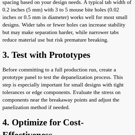
spacing based on your design needs. A typical tab width of
0.2 inches (5 mm) with 3 to 5 mouse bite holes (0.02
inches or 0.5 mm in diameter) works well for most small
designs. Wider tabs or fewer holes can increase stability
but may make separation harder, while narrower tabs
reduce material use but risk premature breaking.
3. Test with Prototypes
Before committing to a full production run, create a
prototype panel to test the depanelization process. This
step is especially important for small designs with tight
tolerances or edge components. Evaluate the stress on
components near the breakaway points and adjust the
panelization method if needed.
4. Optimize for Cost-
Effectiveness