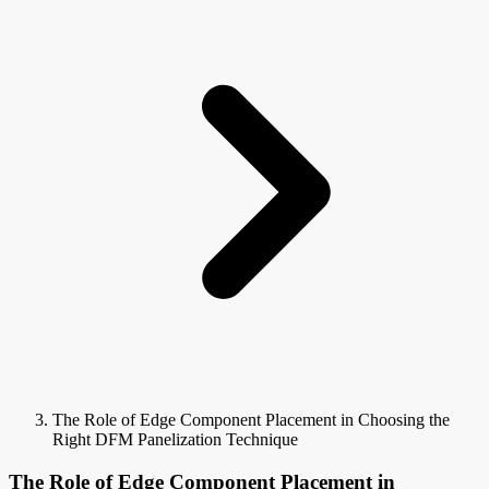
The Role of Edge Component Placement in Choosing the
Right DFM Panelization Technique
The Role of Edge Component Placement in