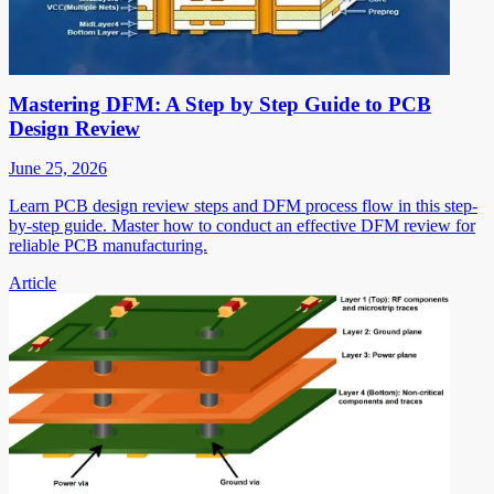
Mastering DFM: A Step by Step Guide to PCB
Design Review
June 25, 2026
Learn PCB design review steps and DFM process flow in this step-
by-step guide. Master how to conduct an effective DFM review for
reliable PCB manufacturing.
Article