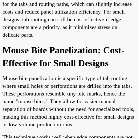
for the tabs and routing paths, which can slightly increase
costs and reduce panel utilization efficiency. For small
designs, tab routing can still be cost-effective if edge
components are a priority, as it minimizes stress on
delicate parts.
Mouse Bite Panelization: Cost-
Effective for Small Designs
Mouse bite panelization is a specific type of tab routing
where small holes or perforations are drilled into the tabs.
These perforations resemble tiny bite marks, hence the
name "mouse bites." They allow for easier manual
separation of boards without the need for specialized tools,
making this method highly cost-effective for small designs
or low-volume production runs.
This technique works well when edge components are not