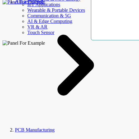
AllElectroHub
IoT Applications
Wearable & Portable Devices
Communication & 5G
AI & Edge Computing
VR & AR
Touch Sensor
PCB Manufacturing