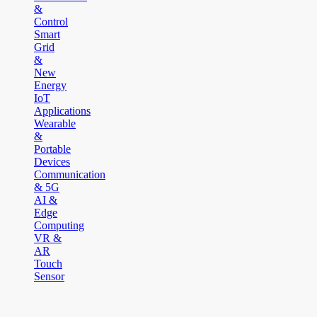
&
Control
Smart
Grid
&
New
Energy
IoT
Applications
Wearable
&
Portable
Devices
Communication
& 5G
AI &
Edge
Computing
VR &
AR
Touch
Sensor