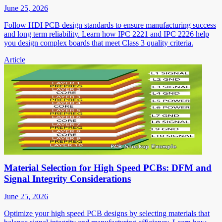
June 25, 2026
Follow HDI PCB design standards to ensure manufacturing success
and long term reliability. Learn how IPC 2221 and IPC 2226 help
you design complex boards that meet Class 3 quality criteria.
Article
Material Selection for High Speed PCBs: DFM and
Signal Integrity Considerations
June 25, 2026
Optimize your high speed PCB designs by selecting materials that