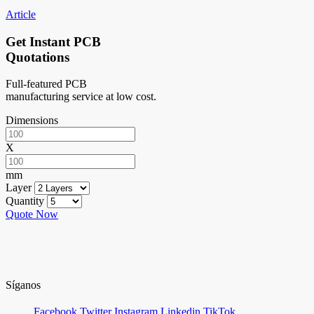
Article
Get Instant PCB
Quotations
Full-featured PCB
manufacturing service at low cost.
Dimensions
X
mm
Layer
Quantity
Quote Now
Síganos
Facebook
Twitter
Instagram
Linkedin
TikTok