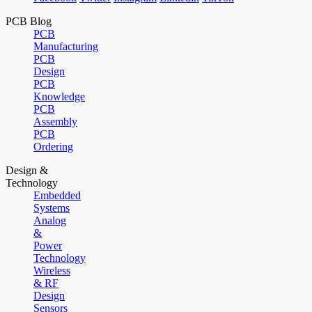
PCB Blog
PCB
Manufacturing
PCB
Design
PCB
Knowledge
PCB
Assembly
PCB
Ordering
Design &
Technology
Embedded
Systems
Analog
&
Power
Technology
Wireless
& RF
Design
Sensors