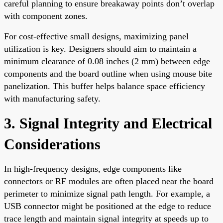
careful planning to ensure breakaway points don’t overlap
with component zones.
For cost-effective small designs, maximizing panel
utilization is key. Designers should aim to maintain a
minimum clearance of 0.08 inches (2 mm) between edge
components and the board outline when using mouse bite
panelization. This buffer helps balance space efficiency
with manufacturing safety.
3. Signal Integrity and Electrical
Considerations
In high-frequency designs, edge components like
connectors or RF modules are often placed near the board
perimeter to minimize signal path length. For example, a
USB connector might be positioned at the edge to reduce
trace length and maintain signal integrity at speeds up to