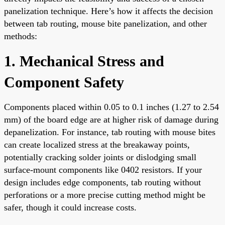
panelization technique. Here’s how it affects the decision
between tab routing, mouse bite panelization, and other
methods:
1. Mechanical Stress and
Component Safety
Components placed within 0.05 to 0.1 inches (1.27 to 2.54
mm) of the board edge are at higher risk of damage during
depanelization. For instance, tab routing with mouse bites
can create localized stress at the breakaway points,
potentially cracking solder joints or dislodging small
surface-mount components like 0402 resistors. If your
design includes edge components, tab routing without
perforations or a more precise cutting method might be
safer, though it could increase costs.