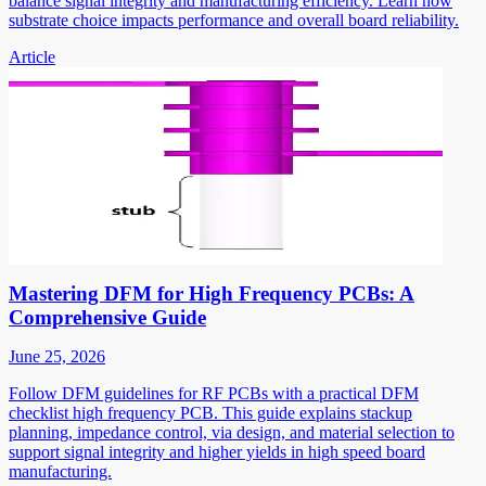
balance signal integrity and manufacturing efficiency. Learn how
substrate choice impacts performance and overall board reliability.
Article
Mastering DFM for High Frequency PCBs: A
Comprehensive Guide
June 25, 2026
Follow DFM guidelines for RF PCBs with a practical DFM
checklist high frequency PCB. This guide explains stackup
planning, impedance control, via design, and material selection to
support signal integrity and higher yields in high speed board
manufacturing.