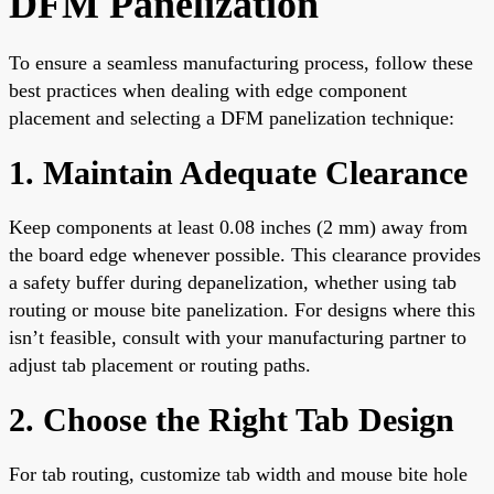
DFM Panelization
To ensure a seamless manufacturing process, follow these
best practices when dealing with edge component
placement and selecting a DFM panelization technique:
1. Maintain Adequate Clearance
Keep components at least 0.08 inches (2 mm) away from
the board edge whenever possible. This clearance provides
a safety buffer during depanelization, whether using tab
routing or mouse bite panelization. For designs where this
isn’t feasible, consult with your manufacturing partner to
adjust tab placement or routing paths.
2. Choose the Right Tab Design
For tab routing, customize tab width and mouse bite hole