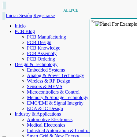
ALLPCB
Iniciar Sesión
Registrarse
Inicio
PCB Blog
PCB Manufacturing
PCB Design
PCB Knowledge
PCB Assembly
PCB Ordering
Design & Technology
Embedded Systems
Analog & Power Technology
Wireless & RF Design
Sensors & MEMS
Microcontrollers & Control
Memory & Storage Technology
EMC/EMI & Signal Integrity
EDA & IC Design
Industry & Applications
Automotive Electronics
Medical Electronics
Industrial Automation & Control
Smart Grid & New Energy