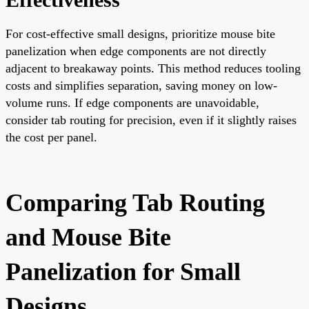
For cost-effective small designs, prioritize mouse bite
panelization when edge components are not directly
adjacent to breakaway points. This method reduces tooling
costs and simplifies separation, saving money on low-
volume runs. If edge components are unavoidable,
consider tab routing for precision, even if it slightly raises
the cost per panel.
Comparing Tab Routing
and Mouse Bite
Panelization for Small
Designs