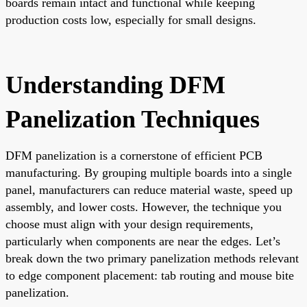
boards remain intact and functional while keeping
production costs low, especially for small designs.
Understanding DFM
Panelization Techniques
DFM panelization is a cornerstone of efficient PCB
manufacturing. By grouping multiple boards into a single
panel, manufacturers can reduce material waste, speed up
assembly, and lower costs. However, the technique you
choose must align with your design requirements,
particularly when components are near the edges. Let’s
break down the two primary panelization methods relevant
to edge component placement: tab routing and mouse bite
panelization.