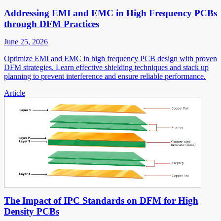
Addressing EMI and EMC in High Frequency PCBs
through DFM Practices
June 25, 2026
Optimize EMI and EMC in high frequency PCB design with proven
DFM strategies. Learn effective shielding techniques and stack up
planning to prevent interference and ensure reliable performance.
Article
The Impact of IPC Standards on DFM for High
Density PCBs