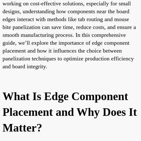
working on cost-effective solutions, especially for small
designs, understanding how components near the board
edges interact with methods like tab routing and mouse
bite panelization can save time, reduce costs, and ensure a
smooth manufacturing process. In this comprehensive
guide, we’ll explore the importance of edge component
placement and how it influences the choice between
panelization techniques to optimize production efficiency
and board integrity.
What Is Edge Component
Placement and Why Does It
Matter?