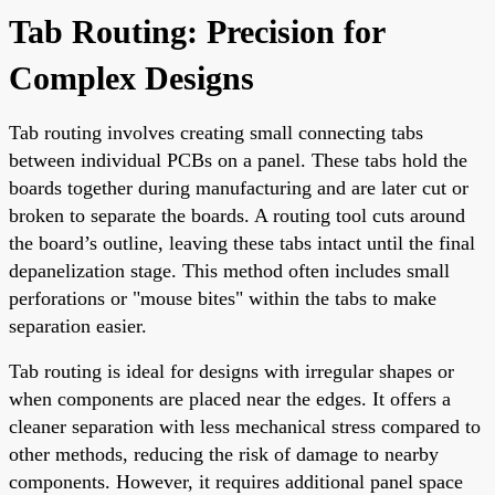
Tab Routing: Precision for
Complex Designs
Tab routing involves creating small connecting tabs
between individual PCBs on a panel. These tabs hold the
boards together during manufacturing and are later cut or
broken to separate the boards. A routing tool cuts around
the board’s outline, leaving these tabs intact until the final
depanelization stage. This method often includes small
perforations or "mouse bites" within the tabs to make
separation easier.
Tab routing is ideal for designs with irregular shapes or
when components are placed near the edges. It offers a
cleaner separation with less mechanical stress compared to
other methods, reducing the risk of damage to nearby
components. However, it requires additional panel space