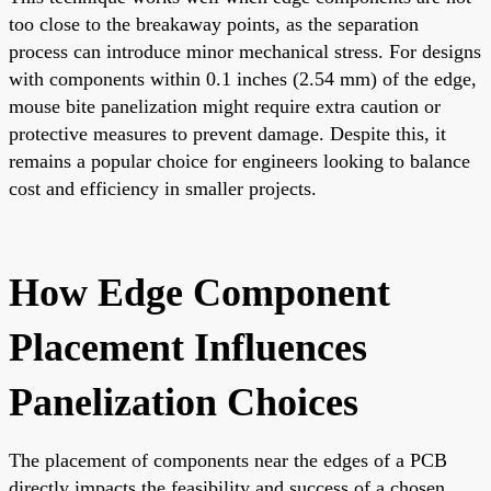
too close to the breakaway points, as the separation
process can introduce minor mechanical stress. For designs
with components within 0.1 inches (2.54 mm) of the edge,
mouse bite panelization might require extra caution or
protective measures to prevent damage. Despite this, it
remains a popular choice for engineers looking to balance
cost and efficiency in smaller projects.
How Edge Component
Placement Influences
Panelization Choices
The placement of components near the edges of a PCB
directly impacts the feasibility and success of a chosen