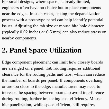
For small designs, where space is already limited,
engineers often have no choice but to place components
near the edges. In such cases, testing the depanelization
process with a prototype panel can help identify potential
issues. Adjusting the tab size or mouse bite hole diameter
(typically 0.02 inches or 0.5 mm) can also reduce stress on
nearby components.
2. Panel Space Utilization
Edge component placement can limit how closely boards
are arranged on a panel. Tab routing requires additional
clearance for the routing paths and tabs, which can reduce
the number of boards per panel. If components overhang
or are too close to the edge, manufacturers may need to
increase the spacing between boards to avoid interference
during routing, further impacting cost efficiency. Mouse
bite panelization, while space-efficient, still requires