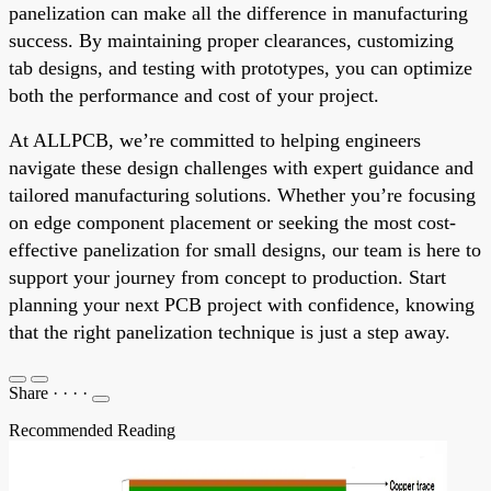
panelization can make all the difference in manufacturing
success. By maintaining proper clearances, customizing
tab designs, and testing with prototypes, you can optimize
both the performance and cost of your project.
At ALLPCB, we’re committed to helping engineers
navigate these design challenges with expert guidance and
tailored manufacturing solutions. Whether you’re focusing
on edge component placement or seeking the most cost-
effective panelization for small designs, our team is here to
support your journey from concept to production. Start
planning your next PCB project with confidence, knowing
that the right panelization technique is just a step away.
Share
·
·
·
·
Recommended Reading