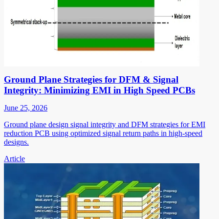
Ground Plane Strategies for DFM & Signal
Integrity: Minimizing EMI in High Speed PCBs
June 25, 2026
Ground plane design signal integrity and DFM strategies for EMI
reduction PCB using optimized signal return paths in high-speed
designs.
Article