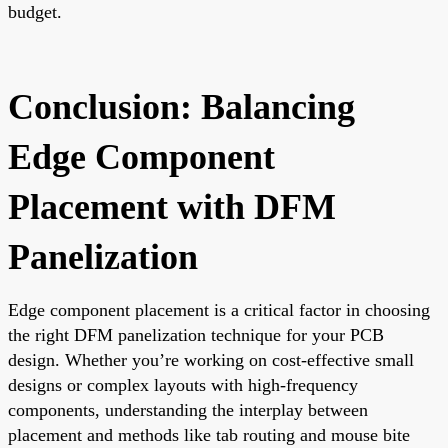
budget.
Conclusion: Balancing
Edge Component
Placement with DFM
Panelization
Edge component placement is a critical factor in choosing
the right DFM panelization technique for your PCB
design. Whether you’re working on cost-effective small
designs or complex layouts with high-frequency
components, understanding the interplay between
placement and methods like tab routing and mouse bite