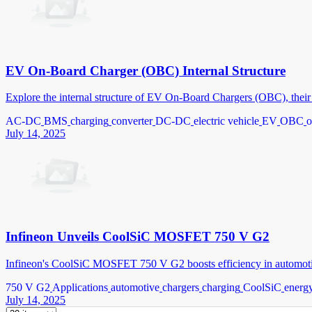
EV On-Board Charger (OBC) Internal Structure
Explore the internal structure of EV On-Board Chargers (OBC), their c
AC-DC
BMS
charging
converter
DC-DC
electric vehicle
EV
OBC
o
July 14, 2025
Infineon Unveils CoolSiC MOSFET 750 V G2
Infineon's CoolSiC MOSFET 750 V G2 boosts efficiency in automotive 
750 V G2
Applications
automotive
chargers
charging
CoolSiC
energy
July 14, 2025