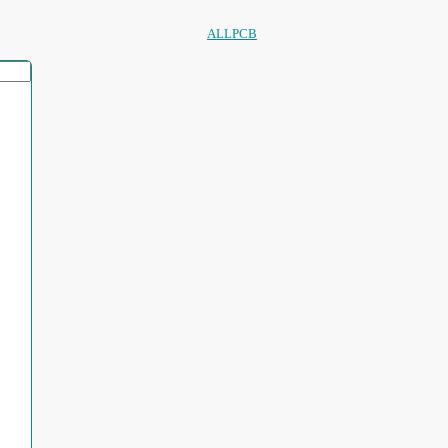
ALLPCB