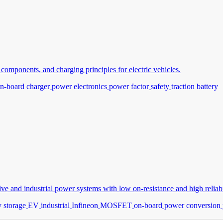
omponents, and charging principles for electric vehicles.
n-board charger
power electronics
power factor
safety
traction battery
and industrial power systems with low on-resistance and high reliabil
 storage
EV
industrial
Infineon
MOSFET
on-board
power conversion