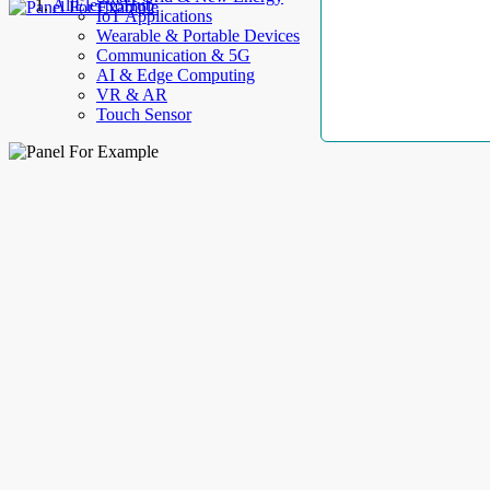
AllElectroHub
IoT Applications
Wearable & Portable Devices
Communication & 5G
AI & Edge Computing
VR & AR
Touch Sensor