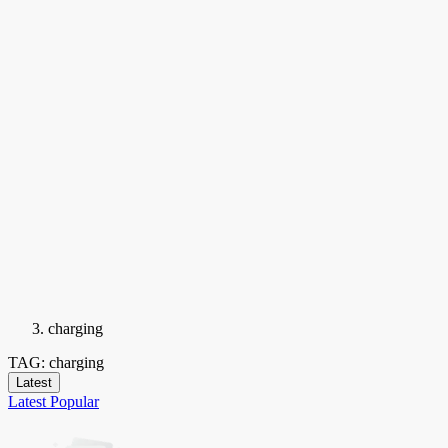
charging
TAG: charging
Latest
Latest
Popular