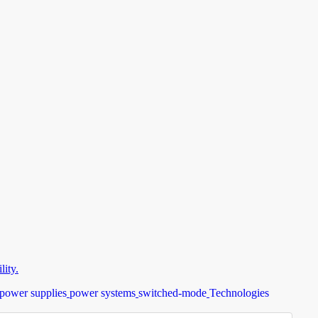
ity.
power supplies
power systems
switched-mode
Technologies