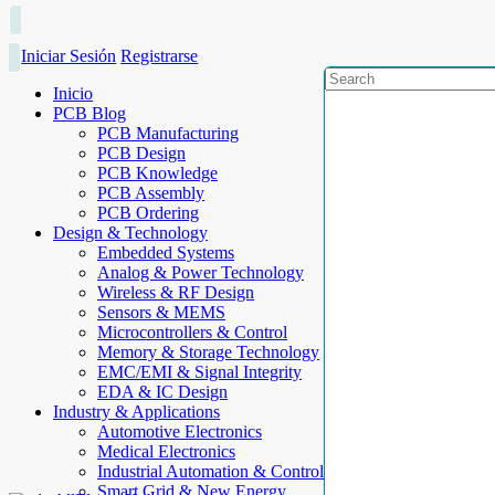
Iniciar Sesión
Registrarse
Inicio
PCB Blog
PCB Manufacturing
PCB Design
PCB Knowledge
PCB Assembly
PCB Ordering
Design & Technology
Embedded Systems
Analog & Power Technology
Wireless & RF Design
Sensors & MEMS
Microcontrollers & Control
Memory & Storage Technology
EMC/EMI & Signal Integrity
EDA & IC Design
Industry & Applications
Automotive Electronics
Medical Electronics
Industrial Automation & Control
Smart Grid & New Energy