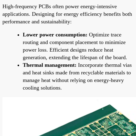
High-frequency PCBs often power energy-intensive
applications. Designing for energy efficiency benefits both
performance and sustainability:
Lower power consumption:
Optimize trace
routing and component placement to minimize
power loss. Efficient designs reduce heat
generation, extending the lifespan of the board.
Thermal management:
Incorporate thermal vias
and heat sinks made from recyclable materials to
manage heat without relying on energy-heavy
cooling solutions.