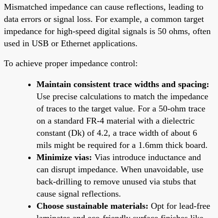
Mismatched impedance can cause reflections, leading to
data errors or signal loss. For example, a common target
impedance for high-speed digital signals is 50 ohms, often
used in USB or Ethernet applications.
To achieve proper impedance control:
Maintain consistent trace widths and spacing:
Use precise calculations to match the impedance
of traces to the target value. For a 50-ohm trace
on a standard FR-4 material with a dielectric
constant (Dk) of 4.2, a trace width of about 6
mils might be required for a 1.6mm thick board.
Minimize vias:
Vias introduce inductance and
can disrupt impedance. When unavoidable, use
back-drilling to remove unused via stubs that
cause signal reflections.
Choose sustainable materials:
Opt for lead-free
laminates and eco-friendly surface finishes like