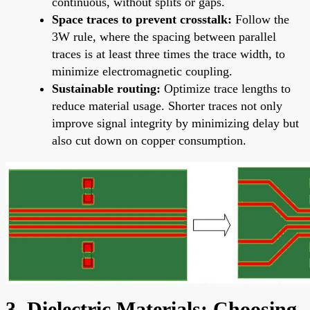
continuous, without splits or gaps.
Space traces to prevent crosstalk:
Follow the
3W rule, where the spacing between parallel
traces is at least three times the trace width, to
minimize electromagnetic coupling.
Sustainable routing:
Optimize trace lengths to
reduce material usage. Shorter traces not only
improve signal integrity by minimizing delay but
also cut down on copper consumption.
3. Dielectric Materials: Choosing