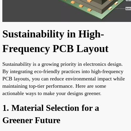
Sustainability in High-
Frequency PCB Layout
Sustainability is a growing priority in electronics design.
By integrating eco-friendly practices into high-frequency
PCB layouts, you can reduce environmental impact while
maintaining top-tier performance. Here are some
actionable ways to make your designs greener.
1. Material Selection for a
Greener Future