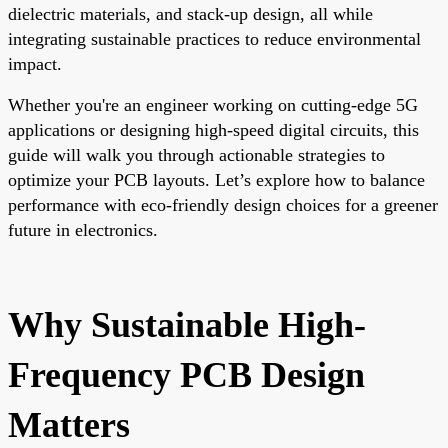
dielectric materials, and stack-up design, all while
integrating sustainable practices to reduce environmental
impact.
Whether you're an engineer working on cutting-edge 5G
applications or designing high-speed digital circuits, this
guide will walk you through actionable strategies to
optimize your PCB layouts. Let’s explore how to balance
performance with eco-friendly design choices for a greener
future in electronics.
Why Sustainable High-
Frequency PCB Design
Matters