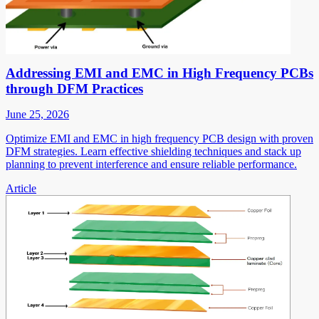
Addressing EMI and EMC in High Frequency PCBs
through DFM Practices
June 25, 2026
Optimize EMI and EMC in high frequency PCB design with proven
DFM strategies. Learn effective shielding techniques and stack up
planning to prevent interference and ensure reliable performance.
Article