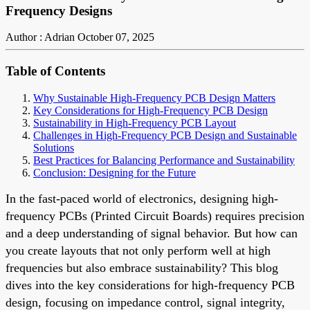
Frequency Designs
Author : Adrian
October 07, 2025
Table of Contents
Why Sustainable High-Frequency PCB Design Matters
Key Considerations for High-Frequency PCB Design
Sustainability in High-Frequency PCB Layout
Challenges in High-Frequency PCB Design and Sustainable
Solutions
Best Practices for Balancing Performance and Sustainability
Conclusion: Designing for the Future
In the fast-paced world of electronics, designing high-
frequency PCBs (Printed Circuit Boards) requires precision
and a deep understanding of signal behavior. But how can
you create layouts that not only perform well at high
frequencies but also embrace sustainability? This blog
dives into the key considerations for high-frequency PCB
design, focusing on impedance control, signal integrity,