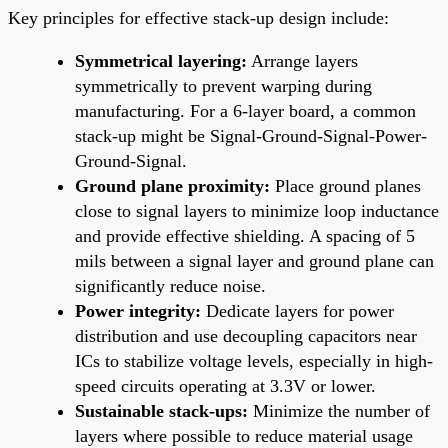
Key principles for effective stack-up design include:
Symmetrical layering:
Arrange layers
symmetrically to prevent warping during
manufacturing. For a 6-layer board, a common
stack-up might be Signal-Ground-Signal-Power-
Ground-Signal.
Ground plane proximity:
Place ground planes
close to signal layers to minimize loop inductance
and provide effective shielding. A spacing of 5
mils between a signal layer and ground plane can
significantly reduce noise.
Power integrity:
Dedicate layers for power
distribution and use decoupling capacitors near
ICs to stabilize voltage levels, especially in high-
speed circuits operating at 3.3V or lower.
Sustainable stack-ups:
Minimize the number of
layers where possible to reduce material usage