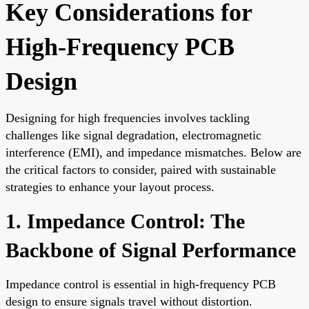
Key Considerations for
High-Frequency PCB
Design
Designing for high frequencies involves tackling
challenges like signal degradation, electromagnetic
interference (EMI), and impedance mismatches. Below are
the critical factors to consider, paired with sustainable
strategies to enhance your layout process.
1. Impedance Control: The
Backbone of Signal Performance
Impedance control is essential in high-frequency PCB
design to ensure signals travel without distortion.