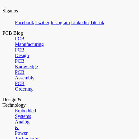
Síganos
Facebook
Twitter
Instagram
Linkedin
TikTok
PCB Blog
PCB
Manufacturing
PCB
Design
PCB
Knowledge
PCB
Assembly
PCB
Ordering
Design &
Technology
Embedded
Systems
Analog
&
Power
Technology