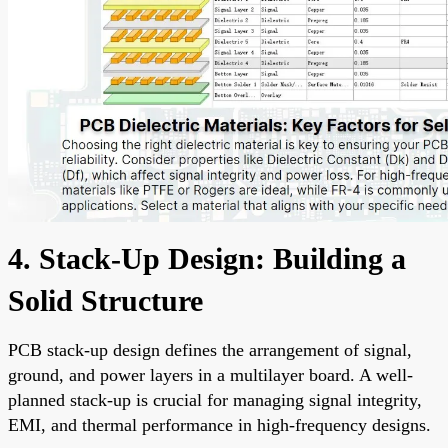
4. Stack-Up Design: Building a
Solid Structure
PCB stack-up design defines the arrangement of signal,
ground, and power layers in a multilayer board. A well-
planned stack-up is crucial for managing signal integrity,
EMI, and thermal performance in high-frequency designs.