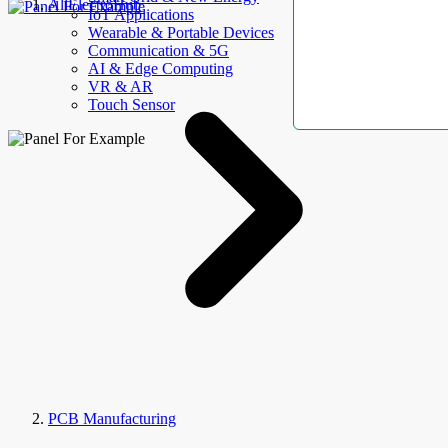
AllElectroHub
IoT Applications
Wearable & Portable Devices
Communication & 5G
AI & Edge Computing
VR & AR
Touch Sensor
PCB Manufacturing