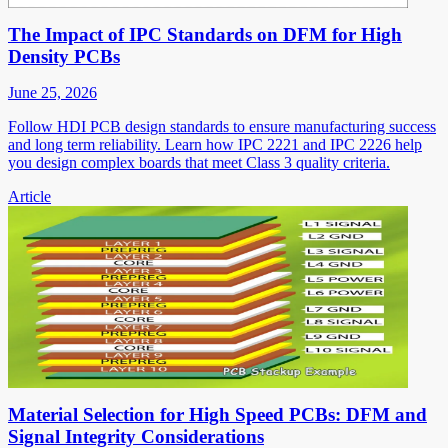
The Impact of IPC Standards on DFM for High
Density PCBs
June 25, 2026
Follow HDI PCB design standards to ensure manufacturing success
and long term reliability. Learn how IPC 2221 and IPC 2226 help
you design complex boards that meet Class 3 quality criteria.
Article
Material Selection for High Speed PCBs: DFM and
Signal Integrity Considerations