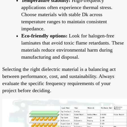
Temperature stability:
High-frequency
applications often experience thermal stress.
Choose materials with stable Dk across
temperature ranges to maintain consistent
impedance.
Eco-friendly options:
Look for halogen-free
laminates that avoid toxic flame retardants. These
materials reduce environmental harm during
manufacturing and disposal.
Selecting the right dielectric material is a balancing act
between performance, cost, and sustainability. Always
evaluate the specific frequency requirements of your
project before deciding.