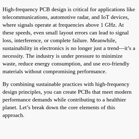
High-frequency PCB design is critical for applications like
telecommunications, automotive radar, and IoT devices,
where signals operate at frequencies above 1 GHz. At
these speeds, even small layout errors can lead to signal
loss, interference, or complete failure. Meanwhile,
sustainability in electronics is no longer just a trend—it’s a
necessity. The industry is under pressure to minimize
waste, reduce energy consumption, and use eco-friendly
materials without compromising performance.
By combining sustainable practices with high-frequency
design principles, you can create PCBs that meet modern
performance demands while contributing to a healthier
planet. Let’s break down the core elements of this
approach.