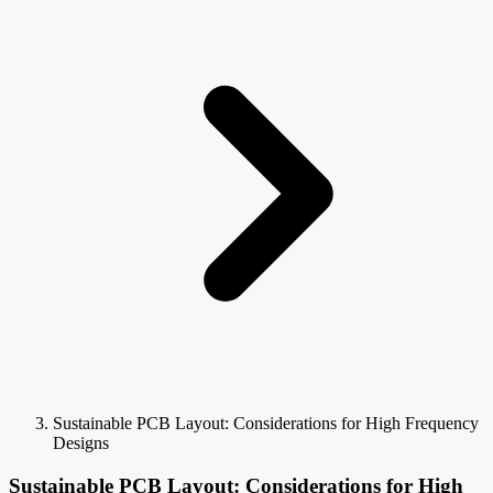
Sustainable PCB Layout: Considerations for High Frequency
Designs
Sustainable PCB Layout: Considerations for High