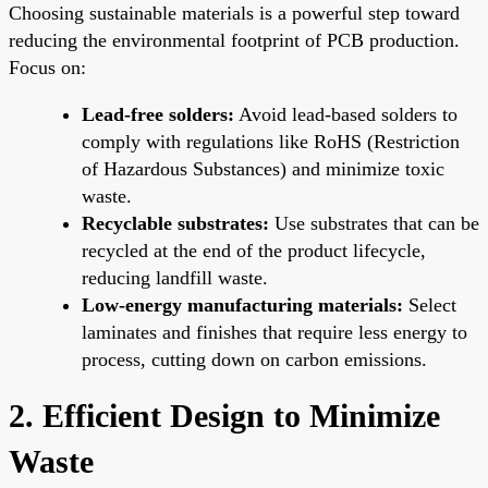
Choosing sustainable materials is a powerful step toward
reducing the environmental footprint of PCB production.
Focus on:
Lead-free solders:
Avoid lead-based solders to
comply with regulations like RoHS (Restriction
of Hazardous Substances) and minimize toxic
waste.
Recyclable substrates:
Use substrates that can be
recycled at the end of the product lifecycle,
reducing landfill waste.
Low-energy manufacturing materials:
Select
laminates and finishes that require less energy to
process, cutting down on carbon emissions.
2. Efficient Design to Minimize
Waste