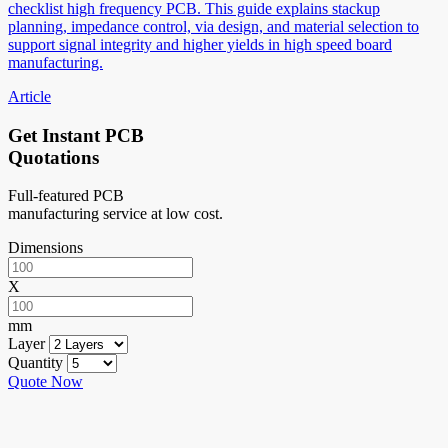
checklist high frequency PCB. This guide explains stackup
planning, impedance control, via design, and material selection to
support signal integrity and higher yields in high speed board
manufacturing.
Article
Get Instant PCB
Quotations
Full-featured PCB
manufacturing service at low cost.
Dimensions
X
mm
Layer
Quantity
Quote Now