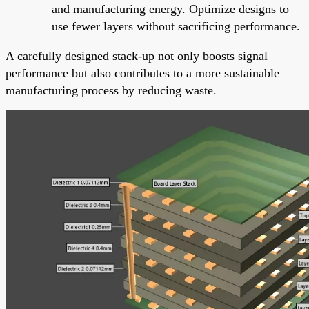
and manufacturing energy. Optimize designs to
use fewer layers without sacrificing performance.
A carefully designed stack-up not only boosts signal
performance but also contributes to a more sustainable
manufacturing process by reducing waste.