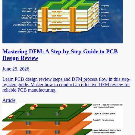
Mastering DFM: A Step by Step Guide to PCB
Design Review
June 25, 2026
Learn PCB design review steps and DFM process flow in this step-
by-step guide. Master how to conduct an effective DFM review for
reliable PCB manufacturing.
Article