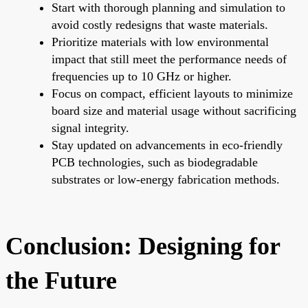
Start with thorough planning and simulation to
avoid costly redesigns that waste materials.
Prioritize materials with low environmental
impact that still meet the performance needs of
frequencies up to 10 GHz or higher.
Focus on compact, efficient layouts to minimize
board size and material usage without sacrificing
signal integrity.
Stay updated on advancements in eco-friendly
PCB technologies, such as biodegradable
substrates or low-energy fabrication methods.
Conclusion: Designing for
the Future