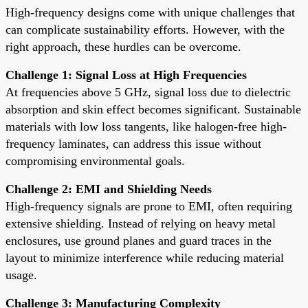
High-frequency designs come with unique challenges that
can complicate sustainability efforts. However, with the
right approach, these hurdles can be overcome.
Challenge 1: Signal Loss at High Frequencies
At frequencies above 5 GHz, signal loss due to dielectric
absorption and skin effect becomes significant. Sustainable
materials with low loss tangents, like halogen-free high-
frequency laminates, can address this issue without
compromising environmental goals.
Challenge 2: EMI and Shielding Needs
High-frequency signals are prone to EMI, often requiring
extensive shielding. Instead of relying on heavy metal
enclosures, use ground planes and guard traces in the
layout to minimize interference while reducing material
usage.
Challenge 3: Manufacturing Complexity