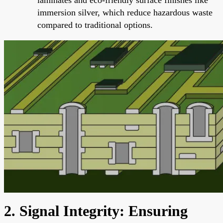
immersion silver, which reduce hazardous waste
compared to traditional options.
2. Signal Integrity: Ensuring