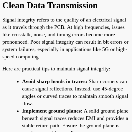
Clean Data Transmission
Signal integrity refers to the quality of an electrical signal
as it travels through the PCB. At high frequencies, issues
like crosstalk, noise, and timing errors become more
pronounced. Poor signal integrity can result in bit errors or
system failures, especially in applications like 5G or high-
speed computing.
Here are practical tips to maintain signal integrity:
Avoid sharp bends in traces:
Sharp corners can
cause signal reflections. Instead, use 45-degree
angles or curved traces to maintain smooth signal
flow.
Implement ground planes:
A solid ground plane
beneath signal traces reduces EMI and provides a
stable return path. Ensure the ground plane is