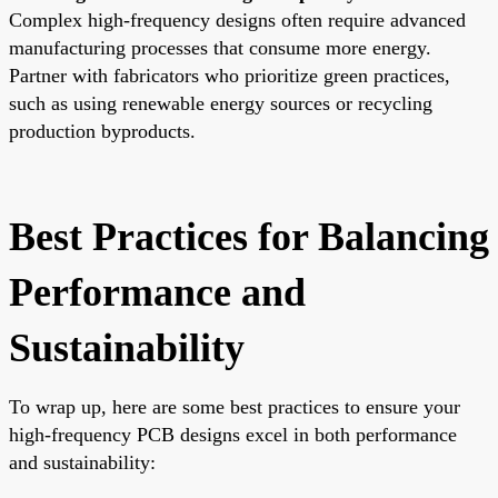
Complex high-frequency designs often require advanced
manufacturing processes that consume more energy.
Partner with fabricators who prioritize green practices,
such as using renewable energy sources or recycling
production byproducts.
Best Practices for Balancing
Performance and
Sustainability
To wrap up, here are some best practices to ensure your
high-frequency PCB designs excel in both performance
and sustainability: