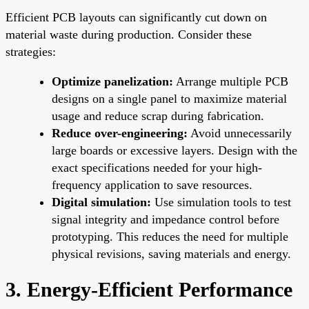
Efficient PCB layouts can significantly cut down on
material waste during production. Consider these
strategies:
Optimize panelization:
Arrange multiple PCB
designs on a single panel to maximize material
usage and reduce scrap during fabrication.
Reduce over-engineering:
Avoid unnecessarily
large boards or excessive layers. Design with the
exact specifications needed for your high-
frequency application to save resources.
Digital simulation:
Use simulation tools to test
signal integrity and impedance control before
prototyping. This reduces the need for multiple
physical revisions, saving materials and energy.
3. Energy-Efficient Performance