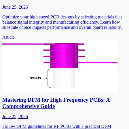
June 25, 2026
Optimize your high speed PCB designs by selecting materials that
balance signal integrity and manufacturing efficiency. Learn how
substrate choice impacts performance and overall board reliability.
Article
Mastering DFM for High Frequency PCBs: A
Comprehensive Guide
June 25, 2026
Follow DFM guidelines for RF PCBs with a practical DFM