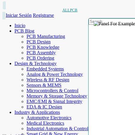
ALLPCB
Iniciar Sesión
Registrarse
Inicio
PCB Blog
PCB Manufacturing
PCB Design
PCB Knowledge
PCB Assembly
PCB Ordering
Design & Technology
Embedded Systems
Analog & Power Technology
Wireless & RF Design
Sensors & MEMS
Microcontrollers & Control
Memory & Storage Technology
EMC/EMI & Signal Integrity
EDA & IC Design
Industry & Applications
Automotive Electronics
Medical Electronics
Industrial Automation & Control
Smart Grid & New Energy