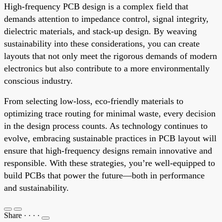
High-frequency PCB design is a complex field that
demands attention to impedance control, signal integrity,
dielectric materials, and stack-up design. By weaving
sustainability into these considerations, you can create
layouts that not only meet the rigorous demands of modern
electronics but also contribute to a more environmentally
conscious industry.
From selecting low-loss, eco-friendly materials to
optimizing trace routing for minimal waste, every decision
in the design process counts. As technology continues to
evolve, embracing sustainable practices in PCB layout will
ensure that high-frequency designs remain innovative and
responsible. With these strategies, you’re well-equipped to
build PCBs that power the future—both in performance
and sustainability.
Share
·
·
·
·