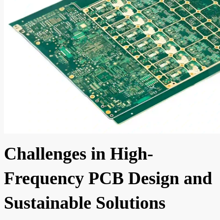
Challenges in High-
Frequency PCB Design and
Sustainable Solutions