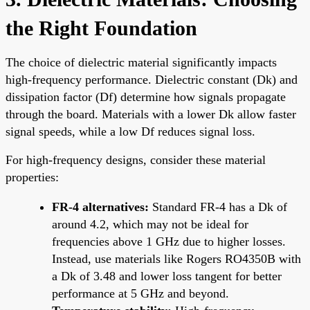
the Right Foundation
The choice of dielectric material significantly impacts
high-frequency performance. Dielectric constant (Dk) and
dissipation factor (Df) determine how signals propagate
through the board. Materials with a lower Dk allow faster
signal speeds, while a low Df reduces signal loss.
For high-frequency designs, consider these material
properties:
FR-4 alternatives:
Standard FR-4 has a Dk of
around 4.2, which may not be ideal for
frequencies above 1 GHz due to higher losses.
Instead, use materials like Rogers RO4350B with
a Dk of 3.48 and lower loss tangent for better
performance at 5 GHz and beyond.