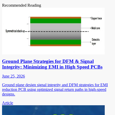
Recommended Reading
Ground Plane Strategies for DFM & Signal
Integrity: Minimizing EMI in High Speed PCBs
June 25, 2026
Ground plane design signal integrity and DFM strategies for EMI
reduction PCB using optimized signal return paths in high-speed
designs.
Article