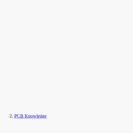
PCB Knowledge