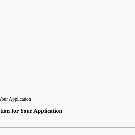
Your Application
tion for Your Application