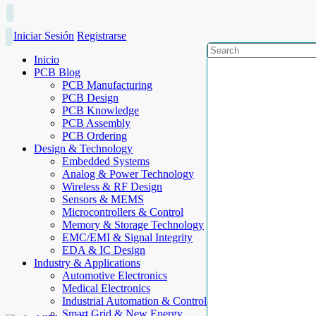
Iniciar Sesión
Registrarse
Inicio
PCB Blog
PCB Manufacturing
PCB Design
PCB Knowledge
PCB Assembly
PCB Ordering
Design & Technology
Embedded Systems
Analog & Power Technology
Wireless & RF Design
Sensors & MEMS
Microcontrollers & Control
Memory & Storage Technology
EMC/EMI & Signal Integrity
EDA & IC Design
Industry & Applications
Automotive Electronics
Medical Electronics
Industrial Automation & Control
Smart Grid & New Energy