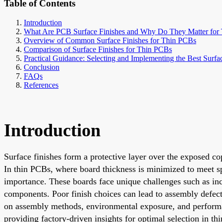
Table of Contents
Introduction
What Are PCB Surface Finishes and Why Do They Matter for
Overview of Common Surface Finishes for Thin PCBs
Comparison of Surface Finishes for Thin PCBs
Practical Guidance: Selecting and Implementing the Best Surfa
Conclusion
FAQs
References
Introduction
Surface finishes form a protective layer over the exposed co
In thin PCBs, where board thickness is minimized to meet sp
importance. These boards face unique challenges such as inc
components. Poor finish choices can lead to assembly defects,
on assembly methods, environmental exposure, and performa
providing factory-driven insights for optimal selection in t