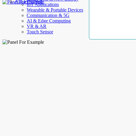
AllElectroHub
IoT Applications
Wearable & Portable Devices
Communication & 5G
AI & Edge Computing
VR & AR
Touch Sensor