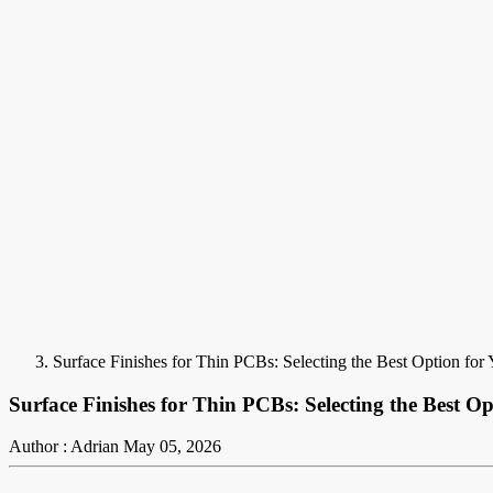
Surface Finishes for Thin PCBs: Selecting the Best Option for 
Surface Finishes for Thin PCBs: Selecting the Best Op
Author : Adrian
May 05, 2026