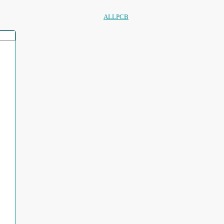
ALLPCB