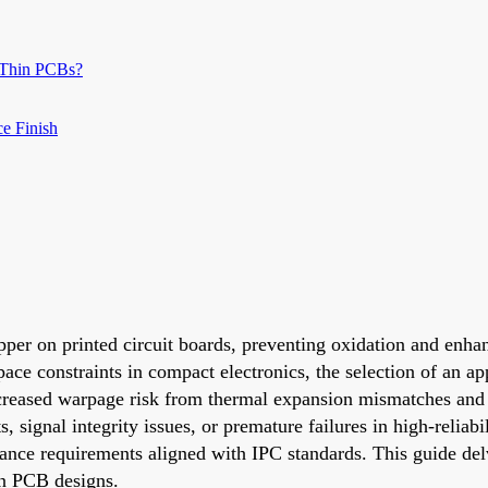
 Thin PCBs?
ce Finish
pper on printed circuit boards, preventing oxidation and enhan
ace constraints in compact electronics, the selection of an a
reased warpage risk from thermal expansion mismatches and th
 signal integrity issues, or premature failures in high-reliabi
nce requirements aligned with IPC standards. This guide de
hin PCB designs.