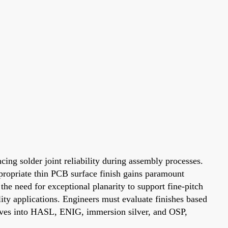
cing solder joint reliability during assembly processes.
ppropriate thin PCB surface finish gains paramount
e need for exceptional planarity to support fine-pitch
lity applications. Engineers must evaluate finishes based
lves into HASL, ENIG, immersion silver, and OSP,