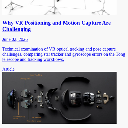
Why VR Positioning and Motion Capture Are
Challenging
June 02, 2026
Technical examination of VR optical tracking and pose capture
challenges, comparing star tracker and gyroscope errors on the Tong
telescope and tracking workflows.
Article