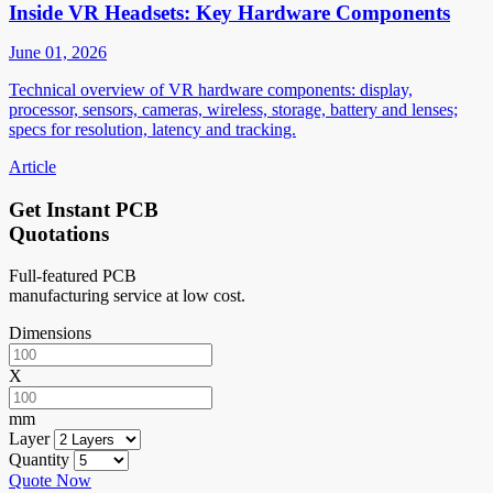
Inside VR Headsets: Key Hardware Components
June 01, 2026
Technical overview of VR hardware components: display,
processor, sensors, cameras, wireless, storage, battery and lenses;
specs for resolution, latency and tracking.
Article
Get Instant PCB
Quotations
Full-featured PCB
manufacturing service at low cost.
Dimensions
X
mm
Layer
Quantity
Quote Now