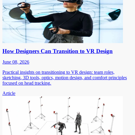
How Designers Can Transition to VR Design
June 08, 2026
Practical insights on transitioning to VR design: team roles,
sketching, 3D tools, optics, motion design, and comfort principles
focused on head tracking.
Article