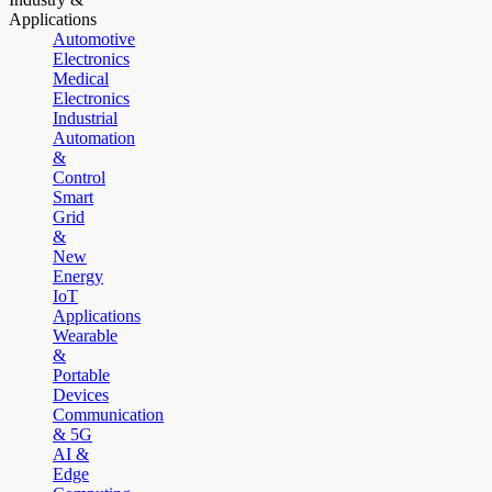
Applications
Automotive
Electronics
Medical
Electronics
Industrial
Automation
&
Control
Smart
Grid
&
New
Energy
IoT
Applications
Wearable
&
Portable
Devices
Communication
& 5G
AI &
Edge