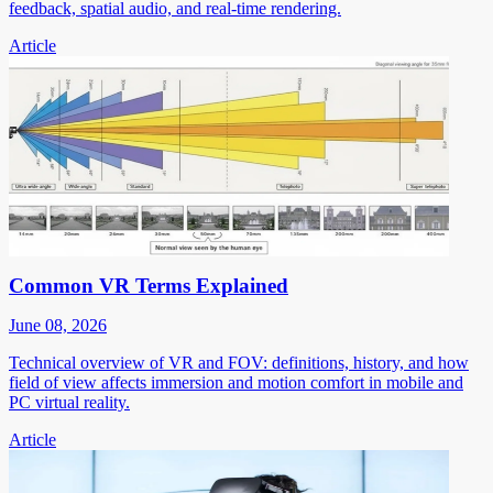
feedback, spatial audio, and real-time rendering.
Article
Common VR Terms Explained
June 08, 2026
Technical overview of VR and FOV: definitions, history, and how
field of view affects immersion and motion comfort in mobile and
PC virtual reality.
Article