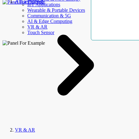
AllElectroHub
IoT Applications
Wearable & Portable Devices
Communication & 5G
AI & Edge Computing
VR & AR
Touch Sensor
VR & AR