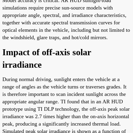
Model accuracy is critical. AR HUD sunlight-load
simulations require precise sun-source models with
appropriate angle, spectral, and irradiance characteristics,
together with accurate spectral transmission curves for
optical elements in the vehicle, including but not limited to
the windshield, glare traps, and hot/cold mirrors.
Impact of off-axis solar
irradiance
During normal driving, sunlight enters the vehicle at a
range of angles as the vehicle turns or traverses grades. It
is therefore important to scan incident sunlight across the
appropriate angular range. TI found that in an AR HUD
prototype using TI DLP technology, the off-axis peak solar
irradiance was 2.7 times higher than the on-axis horizontal
peak, producing a significantly increased thermal load.
Simulated peak solar irradiance is shown as a function of