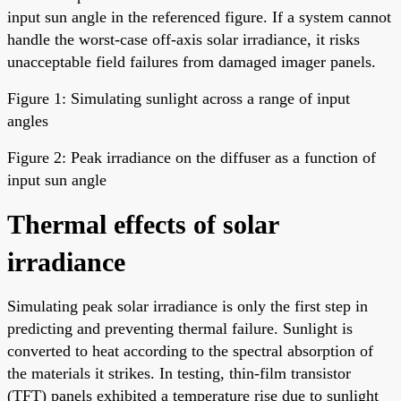
input sun angle in the referenced figure. If a system cannot
handle the worst-case off-axis solar irradiance, it risks
unacceptable field failures from damaged imager panels.
Figure 1: Simulating sunlight across a range of input
angles
Figure 2: Peak irradiance on the diffuser as a function of
input sun angle
Thermal effects of solar
irradiance
Simulating peak solar irradiance is only the first step in
predicting and preventing thermal failure. Sunlight is
converted to heat according to the spectral absorption of
the materials it strikes. In testing, thin-film transistor
(TFT) panels exhibited a temperature rise due to sunlight