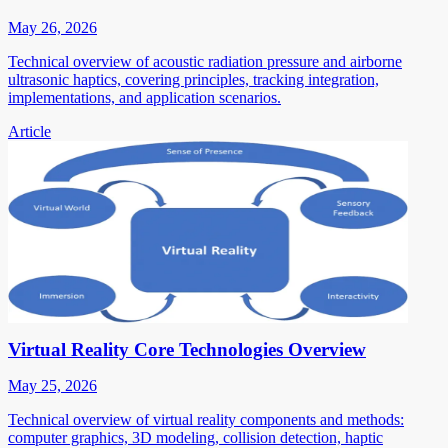
May 26, 2026
Technical overview of acoustic radiation pressure and airborne
ultrasonic haptics, covering principles, tracking integration,
implementations, and application scenarios.
Article
Virtual Reality Core Technologies Overview
May 25, 2026
Technical overview of virtual reality components and methods:
computer graphics, 3D modeling, collision detection, haptic