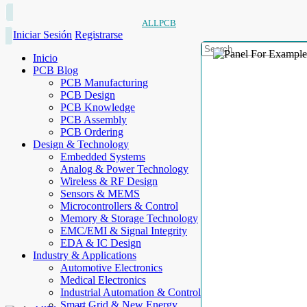
ALLPCB
Iniciar Sesión
Registrarse
Inicio
PCB Blog
PCB Manufacturing
PCB Design
PCB Knowledge
PCB Assembly
PCB Ordering
Design & Technology
Embedded Systems
Analog & Power Technology
Wireless & RF Design
Sensors & MEMS
Microcontrollers & Control
Memory & Storage Technology
EMC/EMI & Signal Integrity
EDA & IC Design
Industry & Applications
Automotive Electronics
Medical Electronics
Industrial Automation & Control
Smart Grid & New Energy