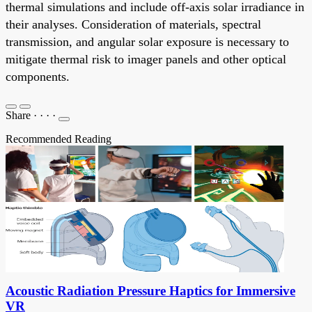
thermal simulations and include off-axis solar irradiance in
their analyses. Consideration of materials, spectral
transmission, and angular solar exposure is necessary to
mitigate thermal risk to imager panels and other optical
components.
Share
·
·
·
·
Recommended Reading
Acoustic Radiation Pressure Haptics for Immersive
VR