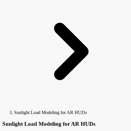
Sunlight Load Modeling for AR HUDs
Sunlight Load Modeling for AR HUDs