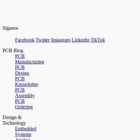
Síganos
Facebook
Twitter
Instagram
Linkedin
TikTok
PCB Blog
PCB
Manufacturing
PCB
Design
PCB
Knowledge
PCB
Assembly
PCB
Ordering
Design &
Technology
Embedded
Systems
Analog