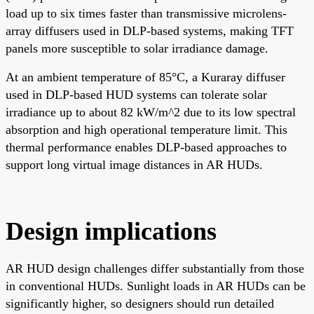
load up to six times faster than transmissive microlens-
array diffusers used in DLP-based systems, making TFT
panels more susceptible to solar irradiance damage.
At an ambient temperature of 85°C, a Kuraray diffuser
used in DLP-based HUD systems can tolerate solar
irradiance up to about 82 kW/m^2 due to its low spectral
absorption and high operational temperature limit. This
thermal performance enables DLP-based approaches to
support long virtual image distances in AR HUDs.
Design implications
AR HUD design challenges differ substantially from those
in conventional HUDs. Sunlight loads in AR HUDs can be
significantly higher, so designers should run detailed