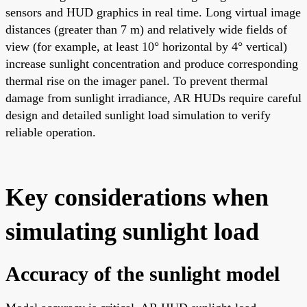
sensors and HUD graphics in real time. Long virtual image
distances (greater than 7 m) and relatively wide fields of
view (for example, at least 10° horizontal by 4° vertical)
increase sunlight concentration and produce corresponding
thermal rise on the imager panel. To prevent thermal
damage from sunlight irradiance, AR HUDs require careful
design and detailed sunlight load simulation to verify
reliable operation.
Key considerations when
simulating sunlight load
Accuracy of the sunlight model