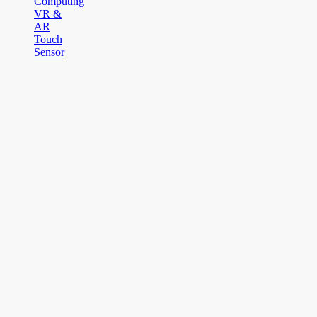
Computing
VR &
AR
Touch
Sensor