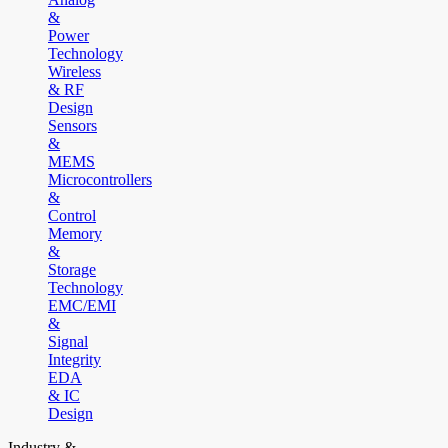
&
Power
Technology
Wireless
& RF
Design
Sensors
&
MEMS
Microcontrollers
&
Control
Memory
&
Storage
Technology
EMC/EMI
&
Signal
Integrity
EDA
& IC
Design
Industry &