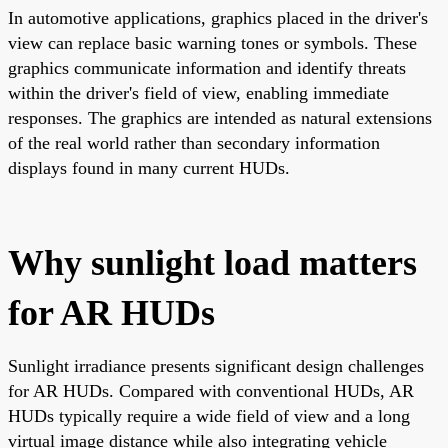
In automotive applications, graphics placed in the driver's
view can replace basic warning tones or symbols. These
graphics communicate information and identify threats
within the driver's field of view, enabling immediate
responses. The graphics are intended as natural extensions
of the real world rather than secondary information
displays found in many current HUDs.
Why sunlight load matters
for AR HUDs
Sunlight irradiance presents significant design challenges
for AR HUDs. Compared with conventional HUDs, AR
HUDs typically require a wide field of view and a long
virtual image distance while also integrating vehicle