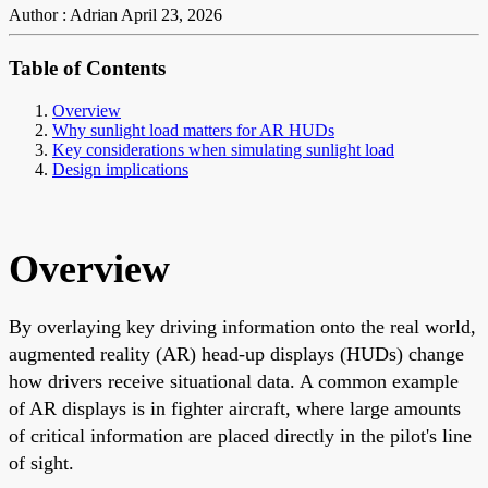
Author : Adrian
April 23, 2026
Table of Contents
Overview
Why sunlight load matters for AR HUDs
Key considerations when simulating sunlight load
Design implications
Overview
By overlaying key driving information onto the real world,
augmented reality (AR) head-up displays (HUDs) change
how drivers receive situational data. A common example
of AR displays is in fighter aircraft, where large amounts
of critical information are placed directly in the pilot's line
of sight.