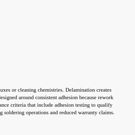
uxes or cleaning chemistries. Delamination creates
e designed around consistent adhesion because rework
ce criteria that include adhesion testing to qualify
ng soldering operations and reduced warranty claims.