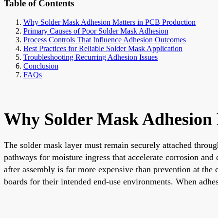
Table of Contents
Why Solder Mask Adhesion Matters in PCB Production
Primary Causes of Poor Solder Mask Adhesion
Process Controls That Influence Adhesion Outcomes
Best Practices for Reliable Solder Mask Application
Troubleshooting Recurring Adhesion Issues
Conclusion
FAQs
Why Solder Mask Adhesion 
The solder mask layer must remain securely attached through
pathways for moisture ingress that accelerate corrosion and
after assembly is far more expensive than prevention at the 
boards for their intended end-use environments. When adhesi