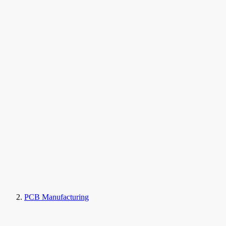
PCB Manufacturing