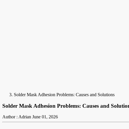
Solder Mask Adhesion Problems: Causes and Solutions
Solder Mask Adhesion Problems: Causes and Solutio
Author : Adrian
June 01, 2026