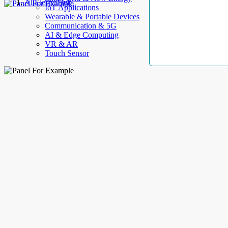
AllElectroHub
IoT Applications
Wearable & Portable Devices
Communication & 5G
AI & Edge Computing
VR & AR
Touch Sensor