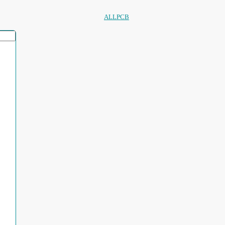
ALLPCB