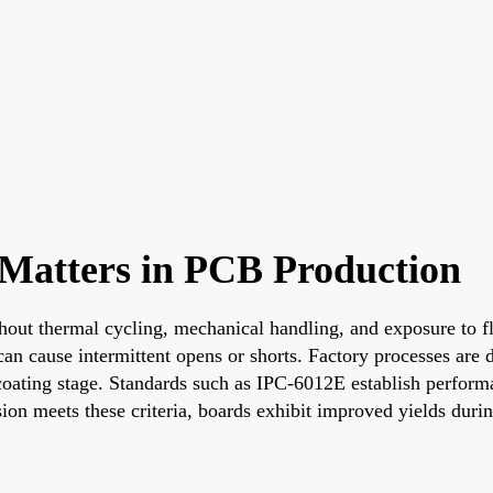
Matters in PCB Production
out thermal cycling, mechanical handling, and exposure to fl
 can cause intermittent opens or shorts. Factory processes ar
coating stage. Standards such as IPC-6012E establish performan
on meets these criteria, boards exhibit improved yields duri