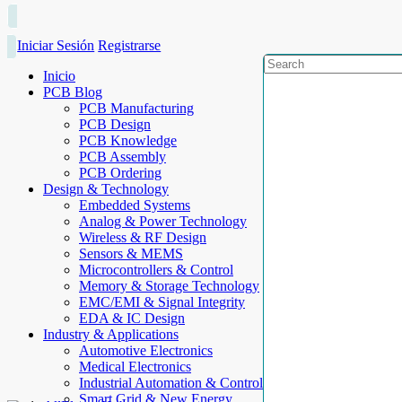
Iniciar Sesión
Registrarse
Inicio
PCB Blog
PCB Manufacturing
PCB Design
PCB Knowledge
PCB Assembly
PCB Ordering
Design & Technology
Embedded Systems
Analog & Power Technology
Wireless & RF Design
Sensors & MEMS
Microcontrollers & Control
Memory & Storage Technology
EMC/EMI & Signal Integrity
EDA & IC Design
Industry & Applications
Automotive Electronics
Medical Electronics
Industrial Automation & Control
Smart Grid & New Energy