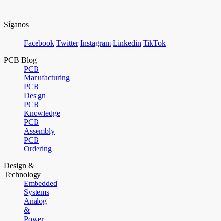
Síganos
Facebook
Twitter
Instagram
Linkedin
TikTok
PCB Blog
PCB
Manufacturing
PCB
Design
PCB
Knowledge
PCB
Assembly
PCB
Ordering
Design &
Technology
Embedded
Systems
Analog
&
Power