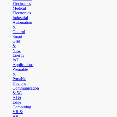
Electronics
Medical
Electronics
Industrial
Automation
&
Control
Smart
Grid
&
New
Energy
IoT
Applications
Wearable
&
Portable
Devices
Communication
& 5G
AI &
Edge
Computing
VR &
AR