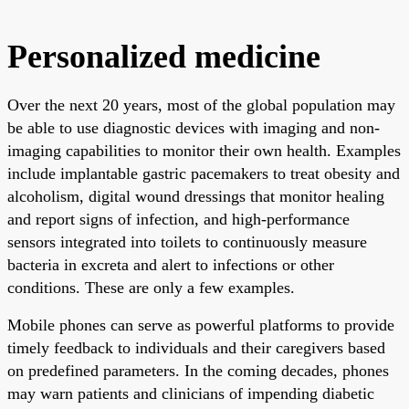
Personalized medicine
Over the next 20 years, most of the global population may
be able to use diagnostic devices with imaging and non-
imaging capabilities to monitor their own health. Examples
include implantable gastric pacemakers to treat obesity and
alcoholism, digital wound dressings that monitor healing
and report signs of infection, and high-performance
sensors integrated into toilets to continuously measure
bacteria in excreta and alert to infections or other
conditions. These are only a few examples.
Mobile phones can serve as powerful platforms to provide
timely feedback to individuals and their caregivers based
on predefined parameters. In the coming decades, phones
may warn patients and clinicians of impending diabetic