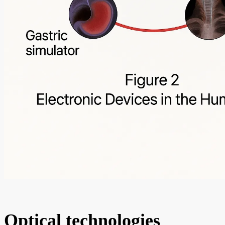
Optical technologies