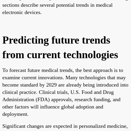
sections describe several potential trends in medical
electronic devices.
Predicting future trends
from current technologies
To forecast future medical trends, the best approach is to
examine current innovations. Many technologies that may
become standard by 2029 are already being introduced into
clinical practice. Clinical trials, U.S. Food and Drug
Administration (FDA) approvals, research funding, and
other factors will influence global adoption and
deployment.
Significant changes are expected in personalized medicine,