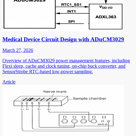
Medical Device Circuit Design with ADuCM3029
March 27, 2026
Overview of ADuCM3029 power management features, including
Flexi sleep, cache and clock tuning, on-chip buck converter, and
SensorStrobe RTC-based low-power sampling.
Article