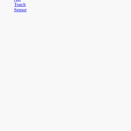
Touch
Sensor