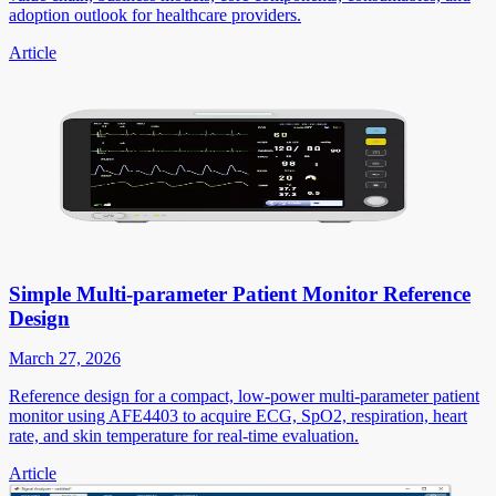
adoption outlook for healthcare providers.
Article
Simple Multi-parameter Patient Monitor Reference
Design
March 27, 2026
Reference design for a compact, low-power multi-parameter patient
monitor using AFE4403 to acquire ECG, SpO2, respiration, heart
rate, and skin temperature for real-time evaluation.
Article