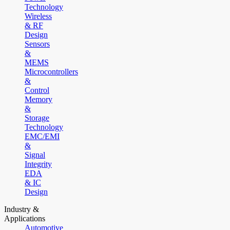
Technology
Wireless
& RF
Design
Sensors
&
MEMS
Microcontrollers
&
Control
Memory
&
Storage
Technology
EMC/EMI
&
Signal
Integrity
EDA
& IC
Design
Industry &
Applications
Automotive