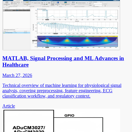
MATLAB, Signal Processing and ML Advances in
Healthcare
March 27, 2026
Technical overview of machine learning for physiological signal
analysis, covering preprocessing, feature engineering, ECG
classification workflow, and regulatory context.
Article