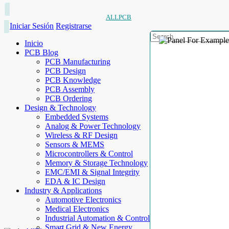
ALLPCB
Iniciar Sesión
Registrarse
Inicio
PCB Blog
PCB Manufacturing
PCB Design
PCB Knowledge
PCB Assembly
PCB Ordering
Design & Technology
Embedded Systems
Analog & Power Technology
Wireless & RF Design
Sensors & MEMS
Microcontrollers & Control
Memory & Storage Technology
EMC/EMI & Signal Integrity
EDA & IC Design
Industry & Applications
Automotive Electronics
Medical Electronics
Industrial Automation & Control
Smart Grid & New Energy