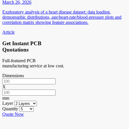
March 26, 2026
Exploratory analysis of a heart disease dataset: data loading,
demographic distributions, age/heart-rate/blood-pressure plots and
correlation matrix showing feature associations.
Article
Get Instant PCB
Quotations
Full-featured PCB
manufacturing service at low cost.
Dimensions
X
mm
Layer
Quantity
Quote Now