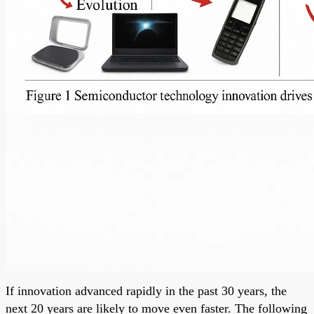
If innovation advanced rapidly in the past 30 years, the
next 20 years are likely to move even faster. The following