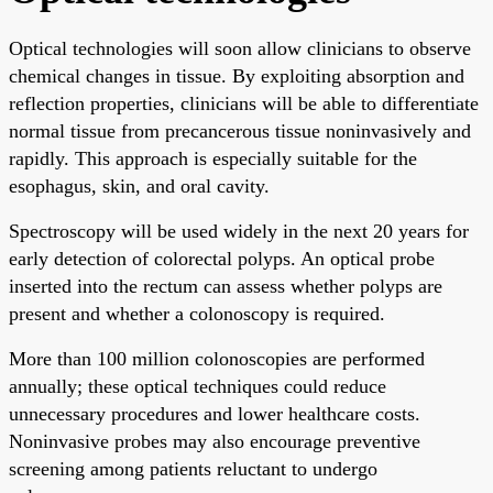
Optical technologies will soon allow clinicians to observe
chemical changes in tissue. By exploiting absorption and
reflection properties, clinicians will be able to differentiate
normal tissue from precancerous tissue noninvasively and
rapidly. This approach is especially suitable for the
esophagus, skin, and oral cavity.
Spectroscopy will be used widely in the next 20 years for
early detection of colorectal polyps. An optical probe
inserted into the rectum can assess whether polyps are
present and whether a colonoscopy is required.
More than 100 million colonoscopies are performed
annually; these optical techniques could reduce
unnecessary procedures and lower healthcare costs.
Noninvasive probes may also encourage preventive
screening among patients reluctant to undergo