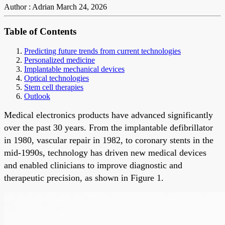
Author : Adrian
March 24, 2026
Table of Contents
Predicting future trends from current technologies
Personalized medicine
Implantable mechanical devices
Optical technologies
Stem cell therapies
Outlook
Medical electronics products have advanced significantly
over the past 30 years. From the implantable defibrillator
in 1980, vascular repair in 1982, to coronary stents in the
mid-1990s, technology has driven new medical devices
and enabled clinicians to improve diagnostic and
therapeutic precision, as shown in Figure 1.