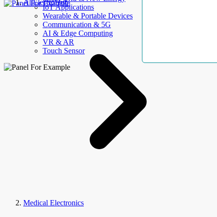
AllElectroHub
IoT Applications
Wearable & Portable Devices
Communication & 5G
AI & Edge Computing
VR & AR
Touch Sensor
Medical Electronics