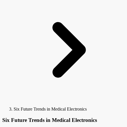
Six Future Trends in Medical Electronics
Six Future Trends in Medical Electronics