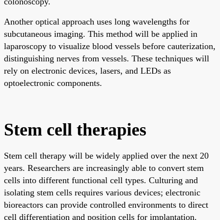
colonoscopy.
Another optical approach uses long wavelengths for
subcutaneous imaging. This method will be applied in
laparoscopy to visualize blood vessels before cauterization,
distinguishing nerves from vessels. These techniques will
rely on electronic devices, lasers, and LEDs as
optoelectronic components.
Stem cell therapies
Stem cell therapy will be widely applied over the next 20
years. Researchers are increasingly able to convert stem
cells into different functional cell types. Culturing and
isolating stem cells requires various devices; electronic
bioreactors can provide controlled environments to direct
cell differentiation and position cells for implantation.