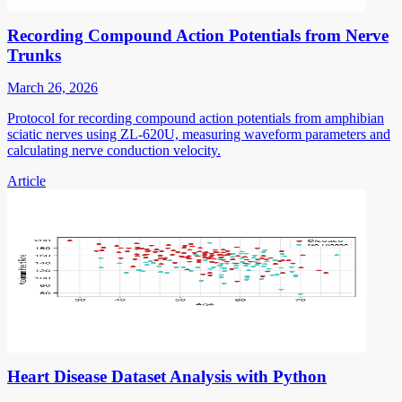
Recording Compound Action Potentials from Nerve
Trunks
March 26, 2026
Protocol for recording compound action potentials from amphibian
sciatic nerves using ZL-620U, measuring waveform parameters and
calculating nerve conduction velocity.
Article
Heart Disease Dataset Analysis with Python