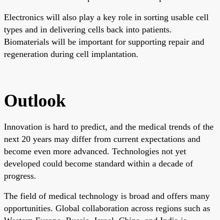
Electronics will also play a key role in sorting usable cell
types and in delivering cells back into patients.
Biomaterials will be important for supporting repair and
regeneration during cell implantation.
Outlook
Innovation is hard to predict, and the medical trends of the
next 20 years may differ from current expectations and
become even more advanced. Technologies not yet
developed could become standard within a decade of
progress.
The field of medical technology is broad and offers many
opportunities. Global collaboration across regions such as