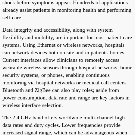
shock before symptoms appear. Hundreds of applications
already assist patients in monitoring health and performing
self-care.
Data integrity and accessibility, along with system
flexibility and mobility, are important for most patient-care
systems. Using Ethernet or wireless networks, hospitals
can network devices both on site and in patients' homes.
Current interfaces allow clinicians to remotely access
wearable wireless sensors through hospital networks, home
security systems, or phones, enabling continuous
monitoring via hospital networks or medical call centers.
Bluetooth and ZigBee can also play roles; aside from
power consumption, data rate and range are key factors in
wireless interface selection.
The 2.4 GHz band offers worldwide multi-channel high
data rates and duty cycles. Lower frequencies provide
increased signal range, which can be advantageous when