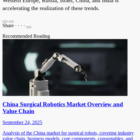
Western Europe, Russia, Israel, China, and India is
accelerating the realization of these trends.
Share
·
·
·
·
Recommended Reading
China Surgical Robotics Market Overview and
Value Chain
September 24, 2025
Analysis of the China market for surgical robots, covering industry
value chain, business models, core components, consumables, and