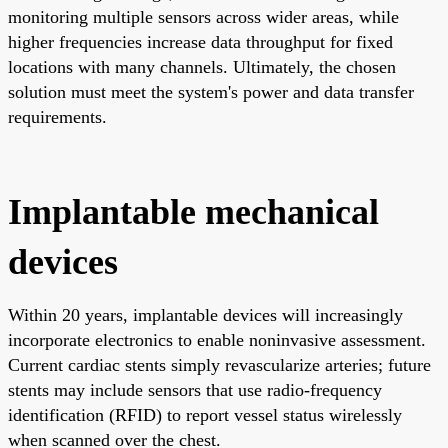
monitoring multiple sensors across wider areas, while
higher frequencies increase data throughput for fixed
locations with many channels. Ultimately, the chosen
solution must meet the system's power and data transfer
requirements.
Implantable mechanical
devices
Within 20 years, implantable devices will increasingly
incorporate electronics to enable noninvasive assessment.
Current cardiac stents simply revascularize arteries; future
stents may include sensors that use radio-frequency
identification (RFID) to report vessel status wirelessly
when scanned over the chest.