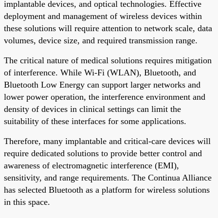
implantable devices, and optical technologies. Effective
deployment and management of wireless devices within
these solutions will require attention to network scale, data
volumes, device size, and required transmission range.
The critical nature of medical solutions requires mitigation
of interference. While Wi-Fi (WLAN), Bluetooth, and
Bluetooth Low Energy can support larger networks and
lower power operation, the interference environment and
density of devices in clinical settings can limit the
suitability of these interfaces for some applications.
Therefore, many implantable and critical-care devices will
require dedicated solutions to provide better control and
awareness of electromagnetic interference (EMI),
sensitivity, and range requirements. The Continua Alliance
has selected Bluetooth as a platform for wireless solutions
in this space.