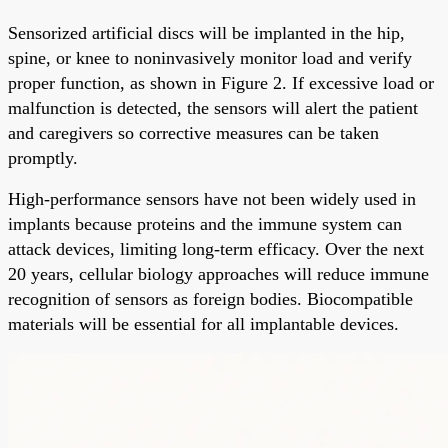
Sensorized artificial discs will be implanted in the hip,
spine, or knee to noninvasively monitor load and verify
proper function, as shown in Figure 2. If excessive load or
malfunction is detected, the sensors will alert the patient
and caregivers so corrective measures can be taken
promptly.
High-performance sensors have not been widely used in
implants because proteins and the immune system can
attack devices, limiting long-term efficacy. Over the next
20 years, cellular biology approaches will reduce immune
recognition of sensors as foreign bodies. Biocompatible
materials will be essential for all implantable devices.